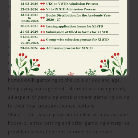
Genius Blizzard Wager Totally free Wizard Blizzard
x5 Load More Games
Five Of the best
In terms of the possibilities one to CT Entertaining
give, the package out-of attack centers for the tech
dubbed �The top 5 Collection�. Tailored because a
multiple-station betting provider which allows
businesses to help make the smooth change off
homes-built gambling to the cellular day and age,
the playing package deals alternatives having nearly
all aspect of gambling establishment gambling owing
to their four creature-themed options.
Rhino ‘s the classic program familiar with do antique
house-oriented betting and offer gambling enterprise
providers several options in order to increase