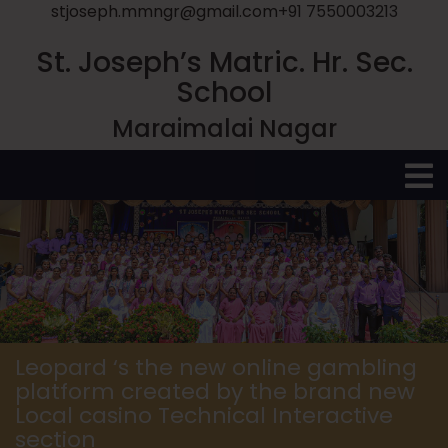
stjoseph.mmngr@gmail.com
+91 7550003213
St. Joseph’s Matric. Hr. Sec.
School
Maraimalai Nagar
O
M
Leopard ‘s the new online gambling
platform created by the brand new
Local casino Technical Interactive
section