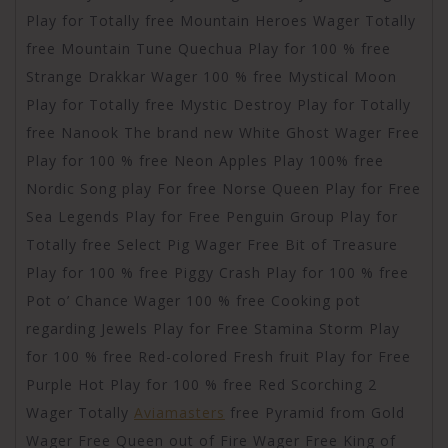
Play for Totally free Mountain Heroes Wager Totally
free Mountain Tune Quechua Play for 100 % free
Strange Drakkar Wager 100 % free Mystical Moon
Play for Totally free Mystic Destroy Play for Totally
free Nanook The brand new White Ghost Wager Free
Play for 100 % free Neon Apples Play 100% free
Nordic Song play For free Norse Queen Play for Free
Sea Legends Play for Free Penguin Group Play for
Totally free Select Pig Wager Free Bit of Treasure
Play for 100 % free Piggy Crash Play for 100 % free
Pot o’ Chance Wager 100 % free Cooking pot
regarding Jewels Play for Free Stamina Storm Play
for 100 % free Red-colored Fresh fruit Play for Free
Purple Hot Play for 100 % free Red Scorching 2
Wager Totally
Aviamasters
free Pyramid from Gold
Wager Free Queen out of Fire Wager Free King of