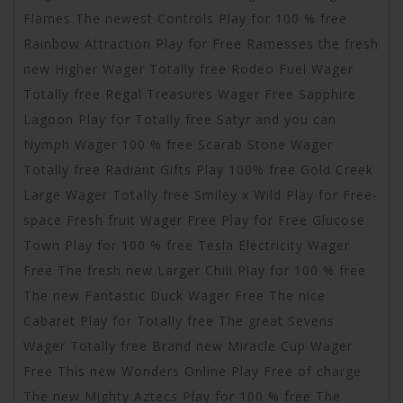
Flames The newest Controls Play for 100 % free
Rainbow Attraction Play for Free Ramesses the fresh
new Higher Wager Totally free Rodeo Fuel Wager
Totally free Regal Treasures Wager Free Sapphire
Lagoon Play for Totally free Satyr and you can
Nymph Wager 100 % free Scarab Stone Wager
Totally free Radiant Gifts Play 100% free Gold Creek
Large Wager Totally free Smiley x Wild Play for Free-
space Fresh fruit Wager Free Play for Free Glucose
Town Play for 100 % free Tesla Electricity Wager
Free The fresh new Larger Chili Play for 100 % free
The new Fantastic Duck Wager Free The nice
Cabaret Play for Totally free The great Sevens
Wager Totally free Brand new Miracle Cup Wager
Free This new Wonders Online Play Free of charge
The new Mighty Aztecs Play for 100 % free The