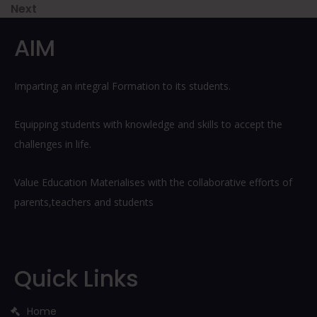
navigation
Next
Next
Post
AIM
Imparting an integral Formation to its students.
Equipping students with knowledge and skills to accept the
challenges in life.
Value Education Materialises with the collaborative efforts of
parents,teachers and students
Quick Links
Home