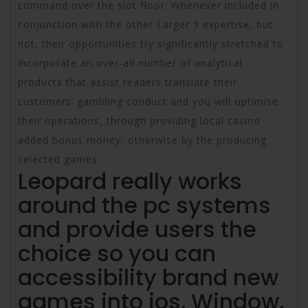
command over the slot floor. Whenever included in
conjunction with the other Larger 5 expertise, but
not, their opportunities try significantly stretched to
incorporate an over-all number of analytical
products that assist readers translate their
customers’ gambling conduct and you will optimise
their operations, through providing local casino
added bonus money, otherwise by the producing
selected games.
Leopard really works
around the pc systems
and provide users the
choice so you can
accessibility brand new
games into ios, Window,