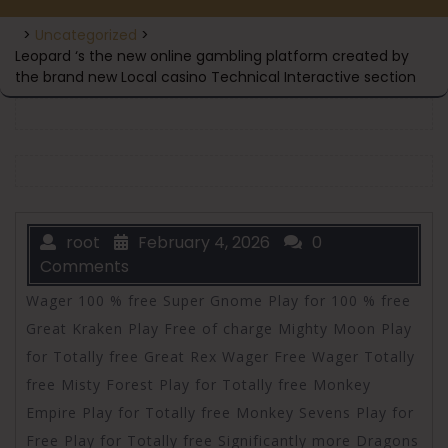
>
Uncategorized
>
Leopard ‘s the new online gambling platform created by
the brand new Local casino Technical Interactive section
root
February 4, 2026
0
Comments
Wager 100 % free Super Gnome Play for 100 % free
Great Kraken Play Free of charge Mighty Moon Play
for Totally free Great Rex Wager Free Wager Totally
free Misty Forest Play for Totally free Monkey
Empire Play for Totally free Monkey Sevens Play for
Free Play for Totally free Significantly more Dragons