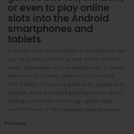
or even to play online
slots into the Android
smartphones and
tablets
It includes each other providers a cost-effective and
you can practical product to cope with its internet
casino organization and you will lets users to select
from an array of online game and you can facts
from 1 lobby. The working platform try supported by
Elephant, that’s a secluded gambling servers able to
posting Local casino Technology’s games blogs
round the most of the established gaming avenues.
Post
Previous
Previous
Post