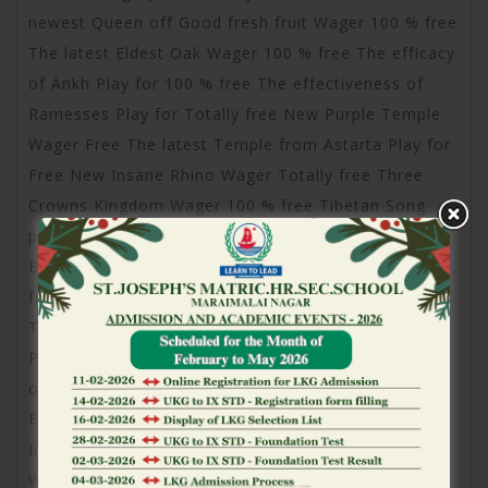
newest Queen off Good fresh fruit Wager 100 % free
The latest Eldest Oak Wager 100 % free The efficacy
of Ankh Play for 100 % free The effectiveness of
Ramesses Play for Totally free New Purple Temple
Wager Free The latest Temple from Astarta Play for
Free New Insane Rhino Wager Totally free Three
Crowns Kingdom Wager 100 % free Tibetan Song
play 100% free TransilWinia Wager Totally free
Benefits Pursue Play for 100 % free Value Hill Play
for Totally free Value Kingdom Play for 100 % free
Treasures away from Persia Play for Free Tropical
Performer Wager 100 % free Urban Lady Enjoy Free
of charge Urban Lady love Story Wager Free Viking’s
Fun Play for Free Moist & Racy Wager 100 % free
Insane Clover Play for Totally free Wild Slopes
Wager 100 % free Play for Totally free Play for Free