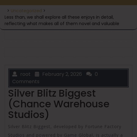
>
Uncategorized
>
Less than, we shall explore all these enjoys in detail,
reflecting what makes all of them novel and valuable
root
February 2, 2026
0
Comments
Silver Blitz Biggest
(Chance Warehouse
Studios)
Silver Blitz Biggest, developed by Fortune Factory
Studios and powered by Game Global, is actually a