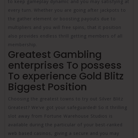
to keep gameplay dynamic and you may satisfying at
every turn. Whether you are going after jackpots to
the gather element or boosting payouts due to
multipliers and you will free spins, that it position
also provides endless thrill getting members of all
membership.
Greatest Gambling
enterprises To possess
To experience Gold Blitz
Biggest Position
Choosing the greatest towns to try out Silver Blitz
Greatest? We’ve got your safeguarded! So it thrilling
slot away from Fortune Warehouse Studios is
available during the particular of your best-ranked
web based casinos, giving a secure and you may