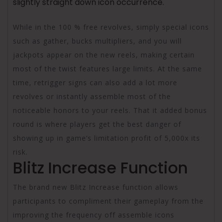
slightly straight down icon occurrence.
While in the 100 % free revolves, simply special icons
such as gather, bucks multipliers, and you will
jackpots appear on the new reels, making certain
most of the twist features large limits. At the same
time, retrigger signs can also add a lot more
revolves or instantly assemble most of the
noticeable honors to your reels. That it added bonus
round is where players get the best danger of
showing up in game’s limitation profit of 5,000x its
risk.
Blitz Increase Function
The brand new Blitz Increase function allows
participants to compliment their gameplay from the
improving the frequency off assemble icons