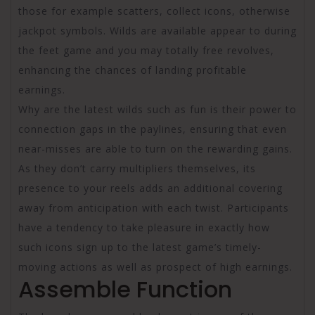
those for example scatters, collect icons, otherwise
jackpot symbols. Wilds are available appear to during
the feet game and you may totally free revolves,
enhancing the chances of landing profitable
earnings.
Why are the latest wilds such as fun is their power to
connection gaps in the paylines, ensuring that even
near-misses are able to turn on the rewarding gains.
As they don’t carry multipliers themselves, its
presence to your reels adds an additional covering
away from anticipation with each twist. Participants
have a tendency to take pleasure in exactly how
such icons sign up to the latest game’s timely-
moving actions as well as prospect of high earnings.
Assemble Function