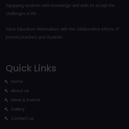
Equipping students with knowledge and skills to accept the
challenges in life.
Value Education Materialises with the collaborative efforts of
parents,teachers and students
Quick Links
Home
About us
News & Events
Gallery
Contact us