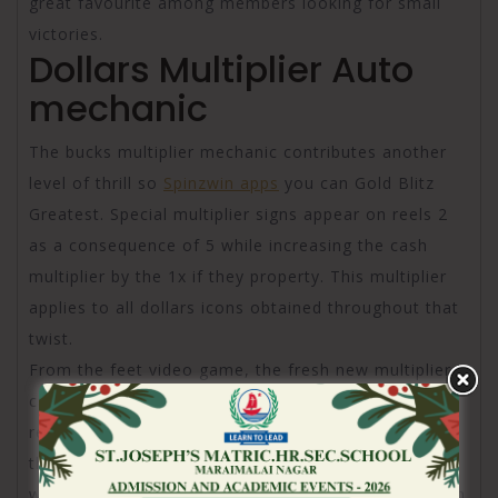
great favourite among members looking for small
victories.
Dollars Multiplier Auto
mechanic
The bucks multiplier mechanic contributes another
level of thrill so
Spinzwin apps
you can Gold Blitz
Greatest. Special multiplier signs appear on reels 2
as a consequence of 5 while increasing the cash
multiplier by the 1x if they property. This multiplier
applies to all dollars icons obtained throughout that
twist.
From the feet video game, the fresh new multiplier
can also be climb up to help you 5x ahead of
resetting after an effective commission. Yet not,
through the free spins, it can go of up to 10x and
won’t reset until the added bonus bullet comes to an