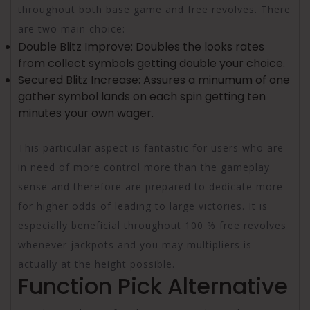
throughout both base game and free revolves. There
are two main choice:
Double Blitz Improve: Doubles the looks rates
from collect symbols getting double your choice.
Secured Blitz Increase: Assures a minumum of one
gather symbol lands on each spin getting ten
minutes your own wager.
This particular aspect is fantastic for users who are
in need of more control more than the gameplay
sense and therefore are prepared to dedicate more
for higher odds of leading to large victories. It is
especially beneficial throughout 100 % free revolves
whenever jackpots and you may multipliers is
actually at the height possible.
Function Pick Alternative