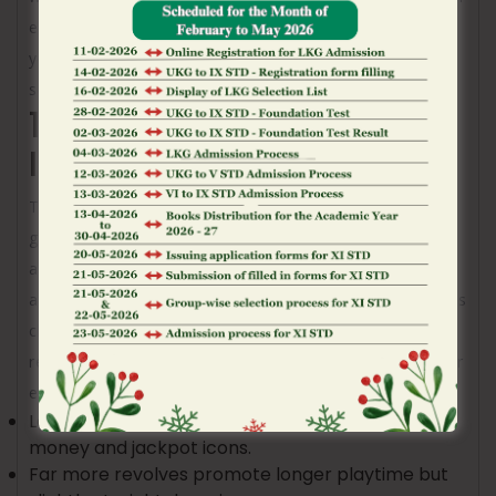
end. That it mechanic rather boosts earnings and
you can enjoys professionals involved because they
see the potential payouts grow with every twist.
100 % free Spins
Incentive
The brand new free spins added bonus are due to
getting three or even more spread out icons
anywhere on the reels. People try up coming given
an alternative ranging from some other free revolves
choices, each providing different numbers of
revolves and money/jackpot symbol frequencies. For
example:
Less revolves include highest concentrations of
money and jackpot icons.
Far more revolves promote longer playtime but