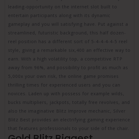
leading-opportunity on the internet slot built to
entertain participants along with its dynamic
gameplay and you will satisfying have. Put against a
streamlined, futuristic background, this half dozen-
reel position has a different sort of 5-4-4-4-4-5 reel
style, giving a remarkable six,400 an effective way to
earn. With a high volatility top, a competitive RTP
away from 96%, and possibility to profit as much as
5,000x your own risk, the online game promises
thrilling times for experienced users and you can
novices. Laden up with possess for example wilds,
bucks multipliers, jackpots, totally free revolves, and
also the imaginative Blitz Improve mechanic, Silver
Blitz Best provides an electrifying gaming experience
that features professionals to your side of the chair.
Gold Blitz Biggest