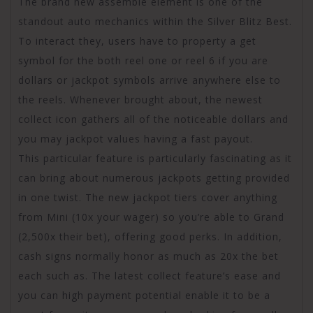
The brand new assemble element is one of the
standout auto mechanics within the Silver Blitz Best.
To interact they, users have to property a get
symbol for the both reel one or reel 6 if you are
dollars or jackpot symbols arrive anywhere else to
the reels. Whenever brought about, the newest
collect icon gathers all of the noticeable dollars and
you may jackpot values having a fast payout.
This particular feature is particularly fascinating as it
can bring about numerous jackpots getting provided
in one twist. The new jackpot tiers cover anything
from Mini (10x your wager) so you’re able to Grand
(2,500x their bet), offering good perks. In addition,
cash signs normally honor as much as 20x the bet
each such as. The latest collect feature’s ease and
you can high payment potential enable it to be a