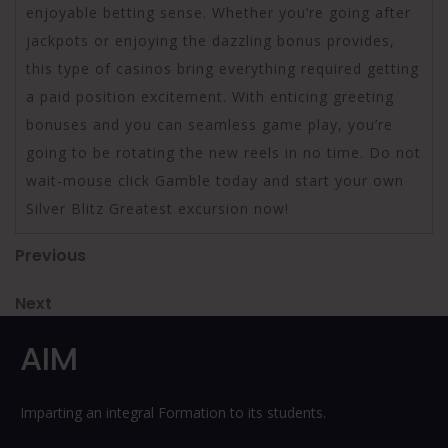
enjoyable betting sense. Whether you’re going after
jackpots or enjoying the dazzling bonus provides,
this type of casinos bring everything required getting
a paid position excitement. With enticing greeting
bonuses and you can seamless game play, you’re
going to be rotating the new reels in no time. Do not
wait-mouse click Gamble today and start your own
Silver Blitz Greatest excursion now!
Post
Previous
Previous
Post
navigation
Next
Next
Post
AIM
Imparting an integral Formation to its students.