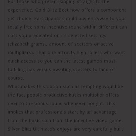
For those who prefer skipping straight to the
experience, Gold Blitz Best now offers a component
get choice. Participants should buy entryway to your
totally free spins incentive round within different can
cost you predicated on its selected settings
(elizabeth.grams., amount of scatters or active
multipliers). That one attracts high rollers who want
quick access so you can the latest game’s most
fulfilling has versus awaiting scatters to land of
course.
What makes this option such as tempting would be
the fact people productive bucks multiplier offers
over to the bonus round whenever bought. This
implies that professionals start by an advantage
from the basic spin from the incentive video game.
Silver Blitz Ultimate’s enjoys are very carefully built