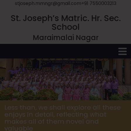
stjoseph.mmngr@gmail.com
+91 7550003213
St. Joseph’s Matric. Hr. Sec.
School
Maraimalai Nagar
O
M
Less than, we shall explore all these
enjoys in detail, reflecting what
makes all of them novel and
valuable