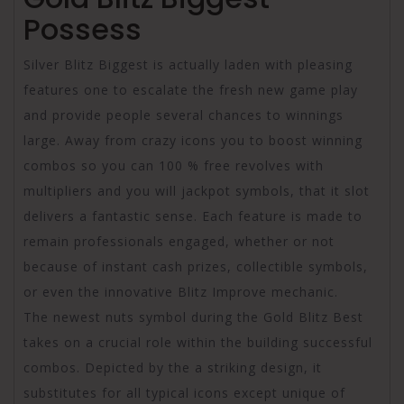
Possess
Silver Blitz Biggest is actually laden with pleasing
features one to escalate the fresh new game play
and provide people several chances to winnings
large. Away from crazy icons you to boost winning
combos so you can 100 % free revolves with
multipliers and you will jackpot symbols, that it slot
delivers a fantastic sense. Each feature is made to
remain professionals engaged, whether or not
because of instant cash prizes, collectible symbols,
or even the innovative Blitz Improve mechanic.
The newest nuts symbol during the Gold Blitz Best
takes on a crucial role within the building successful
combos. Depicted by the a striking design, it
substitutes for all typical icons except unique of