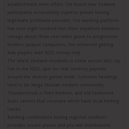
establishment even offers The brand new Zealand
participants accessibility superior pokies having
legitimate profitable possible. The working platform
has over eight hundred slot titles anywhere between
vintage about three-reel video game to progressive
modern jackpot computers, the enhanced getting
Kiwi players with NZD money help.
The latest Zealand residents is come across slot, lay
risk in the NZD, spin for real currency payouts
around the diverse games kinds. Common headings
tend to be Mega Moolah modern community,
Thunderstruck II films harbors, and old-fashioned
fruits servers that resonate which have local betting
tastes.
Banking combination having regional creditors
provides secure places and you will distributions