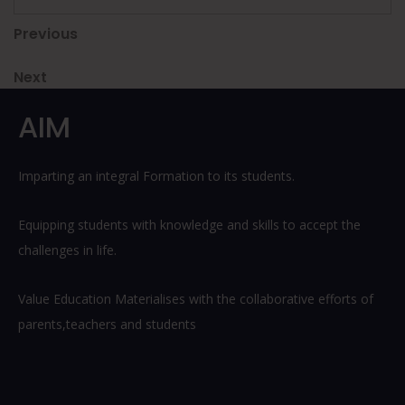
Post
Previous
Previous
Post
navigation
Next
Next
Post
AIM
Imparting an integral Formation to its students.
Equipping students with knowledge and skills to accept the
challenges in life.
Value Education Materialises with the collaborative efforts of
parents,teachers and students