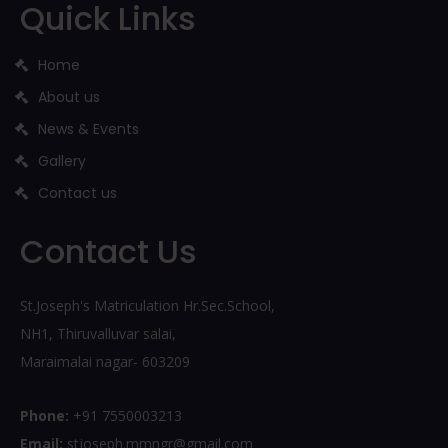
Quick Links
Home
About us
News & Events
Gallery
Contact us
Contact Us
St.Joseph's Matriculation Hr.Sec.School,
NH1, Thiruvalluvar salai,
Maraimalai nagar- 603209
Phone:
+91 7550003213
Email:
stjoseph.mmngr@gmail.com