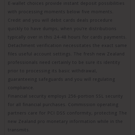
E-wallet choices provide instant deposit possibilities
with processing moments below five moments.
Credit and you will debit cards deals procedure
quickly to have dumps, when you’re distributions
typically over in this 24-48 hours for cards payments.
Detachment verification necessitates the exact same
files useful account settings. The fresh new Zealand
professionals need certainly to be sure its identity
prior to processing its basic withdrawal,
guaranteeing safeguards and you will regulating
compliance.
Financial security employs 256-portion SSL security
for all financial purchases. Commission operating
partners care for PCI DSS conformity, protecting The
new Zealand pro monetary information while in the
transmits.