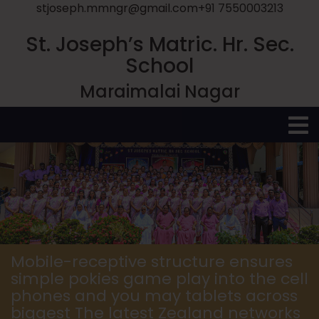
stjoseph.mmngr@gmail.com
+91 7550003213
St. Joseph’s Matric. Hr. Sec.
School
Maraimalai Nagar
O
M
Mobile-receptive structure ensures
simple pokies game play into the cell
phones and you may tablets across
biggest The latest Zealand networks