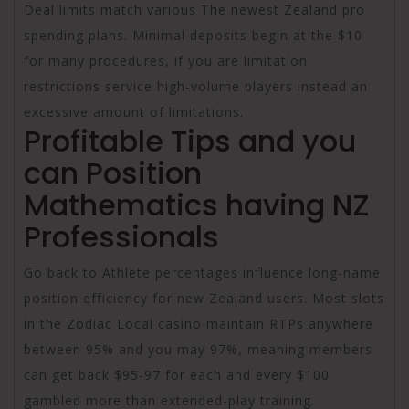
Deal limits match various The newest Zealand pro
spending plans. Minimal deposits begin at the $10
for many procedures, if you are limitation
restrictions service high-volume players instead an
excessive amount of limitations.
Profitable Tips and you
can Position
Mathematics having NZ
Professionals
Go back to Athlete percentages influence long-name
position efficiency for new Zealand users. Most slots
in the Zodiac Local casino maintain RTPs anywhere
between 95% and you may 97%, meaning members
can get back $95-97 for each and every $100
gambled more than extended-play training.