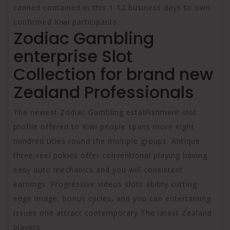
canned contained in this 1-12 business days to own
confirmed Kiwi participants.
Zodiac Gambling
enterprise Slot
Collection for brand new
Zealand Professionals
The newest Zodiac Gambling establishment slot
profile offered to Kiwi people spans more eight
hundred titles round the multiple groups. Antique
three-reel pokies offer conventional playing having
easy auto mechanics and you will consistent
earnings. Progressive videos slots ability cutting-
edge image, bonus cycles, and you can entertaining
issues one attract contemporary The latest Zealand
players.