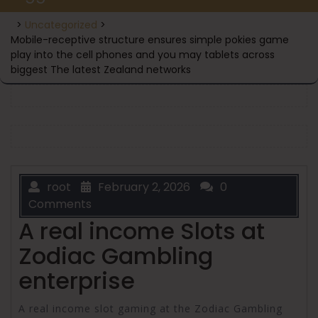
>
Uncategorized
>
Mobile-receptive structure ensures simple pokies game
play into the cell phones and you may tablets across
biggest The latest Zealand networks
root
February 2, 2026
0
Comments
A real income Slots at
Zodiac Gambling
enterprise
A real income slot gaming at the Zodiac Gambling