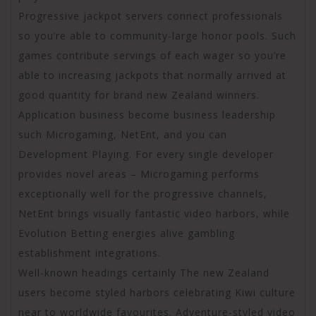
Progressive jackpot servers connect professionals
so you’re able to community-large honor pools. Such
games contribute servings of each wager so you’re
able to increasing jackpots that normally arrived at
good quantity for brand new Zealand winners.
Application business become business leadership
such Microgaming, NetEnt, and you can
Development Playing. For every single developer
provides novel areas – Microgaming performs
exceptionally well for the progressive channels,
NetEnt brings visually fantastic video harbors, while
Evolution Betting energies alive gambling
establishment integrations.
Well-known headings certainly The new Zealand
users become styled harbors celebrating Kiwi culture
near to worldwide favourites. Adventure-styled video