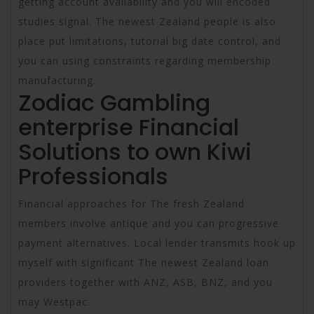
getting account availability and you will encoded
studies signal. The newest Zealand people is also
place put limitations, tutorial big date control, and
you can using constraints regarding membership
manufacturing.
Zodiac Gambling
enterprise Financial
Solutions to own Kiwi
Professionals
Financial approaches for The fresh Zealand
members involve antique and you can progressive
payment alternatives. Local lender transmits hook up
myself with significant The newest Zealand loan
providers together with ANZ, ASB, BNZ, and you
may Westpac.