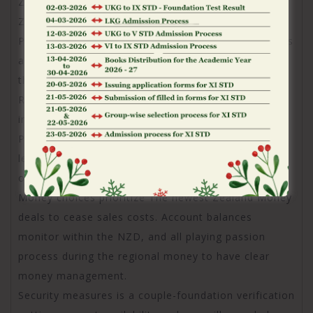
Zodiac Local casino account membership for new
Zealand owners need simple verification actions.
Professionals should be 18 years or earlier and gives
appropriate The brand new Zealand personality for
the join techniques.
Requisite files has government-issued images ID
including a new Zealand driver’s license or passport.
Proof of target confirmation accepts electric bills,
lender comments, otherwise specialized interaction
old inside 90 days.
Money choices prioritize The newest Zealand Money
deals to cease sales costs. Account balances
monitor within the NZD, and all playing passion
process during the regional money to have clear
money management.
Security measures is a couple-foundation verification