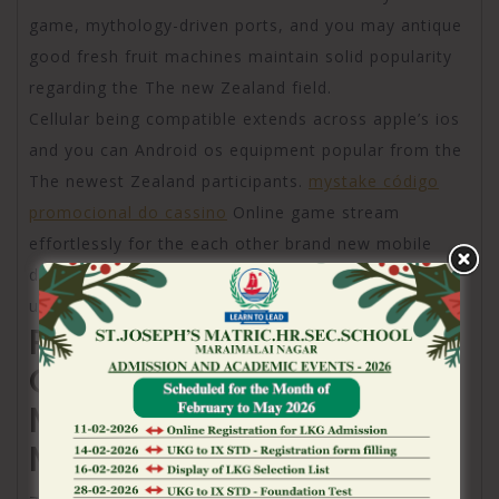
game, mythology-driven ports, and you may antique
good fresh fruit machines maintain solid popularity
regarding the The new Zealand field.
Cellular being compatible extends across apple’s ios
and you can Android os equipment popular from the
The newest Zealand participants.
mystake código
promocional do cassino
Online game stream
effortlessly for the each other brand new mobile
devices and older equipment, making sure wider
usage of along side Kiwi gaming community.
Real cash Gambling
Options and you can
Membership
Management