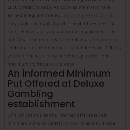
Luxury really is easy. As soon as members have
earned adequate money,
https://sunvegas.org/pt/
they could cash out. It isn’t crucial if they have put
free revolves and you can promo requirements or
not. What counts many ‘s the minimal and you may
limitation detachment limits. Minimal restrict falls so
you can $50 with every purchase, plus the limit
maximum try $four,000 a week.
An informed Minimum
Put Offered at Deluxe
Gambling
establishment
Of a lot casinos on the internet offer reduced
minimum put wide variety so you’re able to entice