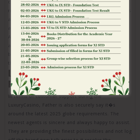
can successful when resolving troubles. Certain has
reported that the fresh real time speak agencies was
a while slow to reply both but constantly ready to
assist.
As well, they’re not entirely pleased with the
application. Several participants features stated that
because the Microgaming is the just app provider,
they miss a number of their most favorite slots.
LuxuryCasino Customer
Problem Quality
In terms of customer support during the
LuxuryCasino, Father is also securely say it�s
around the latest 2025 globe requirements. The
newest agents is sincere and always happy to assist.
They are providing the finest possibilities and not log
off the brand new talk prior to it resolve the