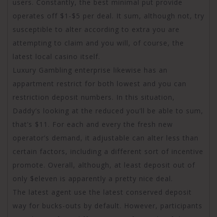
users. Constantly, the best minimal put provide
operates off $1-$5 per deal. It sum, although not, try
susceptible to alter according to extra you are
attempting to claim and you will, of course, the
latest local casino itself.
Luxury Gambling enterprise likewise has an
appartment restrict for both lowest and you can
restriction deposit numbers. In this situation,
Daddy’s looking at the reduced you’ll be able to sum,
that’s $11. For each and every the fresh new
operator’s demand, it adjustable can alter less than
certain factors, including a different sort of incentive
promote. Overall, although, at least deposit out of
only $eleven is apparently a pretty nice deal.
The latest agent use the latest conserved deposit
way for bucks-outs by default. However, participants