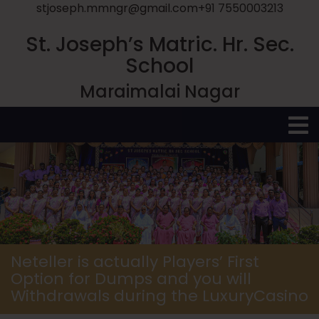
stjoseph.mmngr@gmail.com
+91 7550003213
St. Joseph’s Matric. Hr. Sec.
School
Maraimalai Nagar
O
M
Neteller is actually Players’ First
Option for Dumps and you will
Withdrawals during the LuxuryCasino