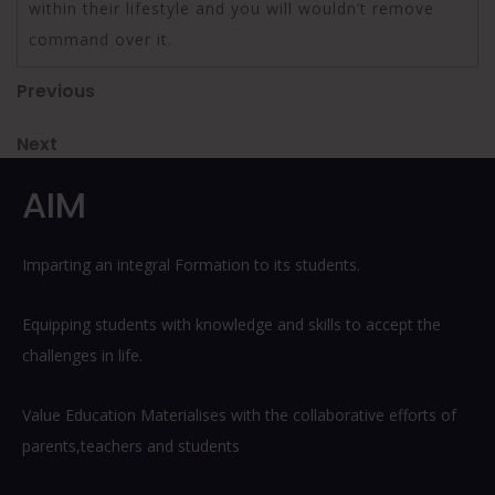
within their lifestyle and you will wouldn’t remove
command over it.
Post
Previous
Previous
Post
navigation
Next
Next
Post
AIM
Imparting an integral Formation to its students.
Equipping students with knowledge and skills to accept the
challenges in life.
Value Education Materialises with the collaborative efforts of
parents,teachers and students