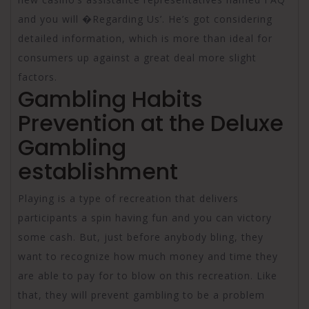
and you will �Regarding Us’. He’s got considering
detailed information, which is more than ideal for
consumers up against a great deal more slight
factors.
Gambling Habits
Prevention at the Deluxe
Gambling
establishment
Playing is a type of recreation that delivers
participants a spin having fun and you can victory
some cash. But, just before anybody bling, they
want to recognize how much money and time they
are able to pay for to blow on this recreation. Like
that, they will prevent gambling to be a problem