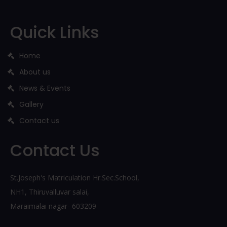
Quick Links
Home
About us
News & Events
Gallery
Contact us
Contact Us
St.Joseph's Matriculation Hr.Sec.School,
NH1, Thiruvalluvar salai,
Maraimalai nagar- 603209