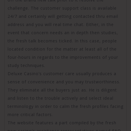
challenge. The customer support class is available
24/7 and certainly will getting contacted thru email
address and you will real time chat. Either, in the
event that concern needs an in depth then studies,
the fresh talk becomes ticked. In this case, people
located condition for the matter at least all of the
four-hours in regards to the improvements of your
study techniques.
Deluxe Casino’s customer care usually produces a
sense of convenience and you may trustworthiness.
They eliminate all the buyers just as. He is diligent
and listen to the trouble actively and select ideal
terminology in order to calm the fresh profiles facing
more critical factors.
The website features a part compiled by the fresh
new casino’s assistance representatives named FAQ