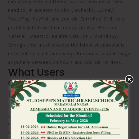
can also prefer a different sort of provider if they
need to, in addition to Skrill, eChecks, EZIPay,
PostePay, PayPal, and you will EntroPay. Still, very
profiles withdraw their money via Visa Electron,
Neteller, Maestro, Kalibra Card, or ClickandBuy.
Enough time must process the latest withdrawal is
different for each and every alternative, also it range
anywhere between 24 hours and you will 28 days.
What Users
Contemplate Deluxe
Local casino?
Daddy discovered that players’ views concerning
gambling establishment was pri desired bonus is
quite big. He has got together with realized that
customer service are friendly, of good use, and you