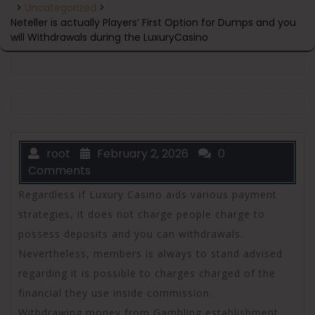
>
Uncategorized
>
Neteller is actually Players’ First Option for Dumps and you
will Withdrawals during the LuxuryCasino
root
February 2, 2026
0
Comments
Regardless if Luxury Casino aids various payment
strategies, it does not charge people charge to
possess deposits and you can withdrawals.
Nevertheless, members is always to stand advised
regarding it is possible to charges charged of the
financial they use inside commission.
Withdrawing money from Gambling establishment