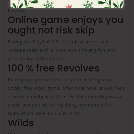
There is always things new to gamble at the
PlayOJO.
Online game enjoys you
ought not risk skip
During the PlayOJO NZ, it’s not no more than
rotating reels � it is more about having fun with
great features like these:
100 % free Revolves
Belongings spread icons so you can bring about
totally free video game, often that have unique reels
otherwise multipliers. Offer Buffalo King Megaways
a spin and you will rating doing twenty-two free
spins which have multiplier wilds.
Wilds