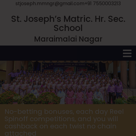
stjoseph.mmngr@gmail.com
+91 7550003213
St. Joseph’s Matric. Hr. Sec.
School
Maraimalai Nagar
O
M
No-betting bonuses, each day Reel
Spinoff competitions, and you will
cashback on each twist no chain
attached