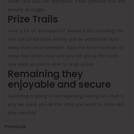
Silver, and you can Nitropolis 4 has symbols that are
around 3x bigger.
Prize Trails
Love a bit of anticipation? Award trails including the
one out of Rainbow Money put an additional level
away from entertainment. Spin the fresh controls or
move the latest chop and you will go up the fresh
new walk so you’re able to large prizes.
Remaining they
enjoyable and secure
Gambling is going to be regarding having fun, that is
why we leave you all the units you want to relax and
play sensibly:
Post
Previous
Previous
Post