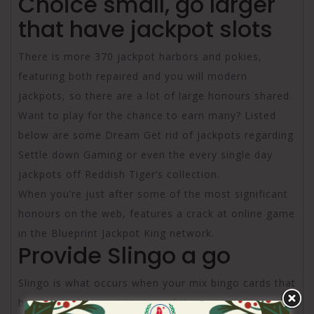
Choice small, go larger
that have jackpot slots
There is more 370 jackpot harbors and pokies,
featuring both repaired and you will modern
jackpots, so there are a lot of large honours shared.
Want to play for the chance to earn many? Listed
below are some Dream Get rid of jackpots regarding
Settle down Gaming or even the every single day
jackpots off Reddish Tiger’s collection.
When you’re just after some of the most significant
honours on the web, features a crack at online game
in the Blueprint Jackpot King network.
Provide Slingo a go
Slingo is what occurs when your mix bingo cards that
have slot reels, and it’s one of the most entertaining