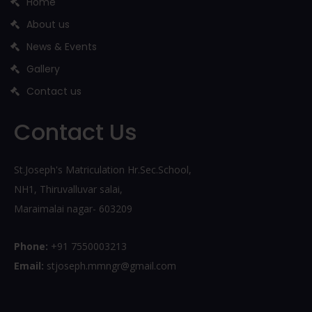
Home
About us
News & Events
Gallery
Contact us
Contact Us
St.Joseph's Matriculation Hr.Sec.School,
NH1, Thiruvalluvar salai,
Maraimalai nagar- 603209
Phone:
+91 7550003213
Email:
stjoseph.mmngr@gmail.com