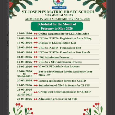
the new categories on the market. For people who
haven’t offered Slingo a whirl yet, start by moves like
Starburst Slingo, Slingo Rainbow Money, or Deal or
no Price Slingo.
A knowledgeable online
game of ideal business
There is teamed up with the newest industry’s top
games company, which means you learn you’re
going to get the best choice and you can use of the
fresh launches. You will find favourites out of Game
Global, NetEnt, Eyecon, and you may Pragmatic
Play, together with classics off Barcrest, IGT, and
you can Williams Interactive.
To own new stuff, here are some video game from
ining, Thunderkick, and you may Enjoy �Letter Go.