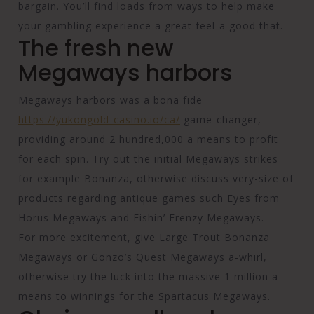
bargain. You’ll find loads from ways to help make
your gambling experience a great feel-a good that.
The fresh new
Megaways harbors
Megaways harbors was a bona fide
https://yukongold-casino.io/ca/
game-changer,
providing around 2 hundred,000 a means to profit
for each spin. Try out the initial Megaways strikes
for example Bonanza, otherwise discuss very-size of
products regarding antique games such Eyes from
Horus Megaways and Fishin’ Frenzy Megaways.
For more excitement, give Large Trout Bonanza
Megaways or Gonzo’s Quest Megaways a-whirl,
otherwise try the luck into the massive 1 million a
means to winnings for the Spartacus Megaways.