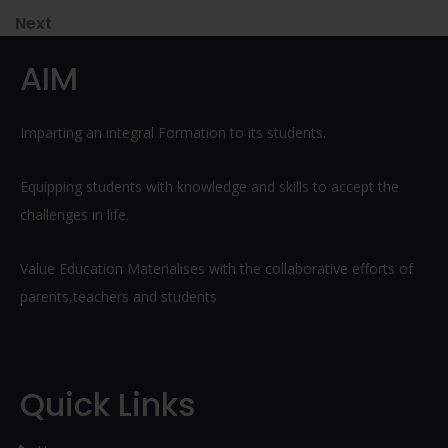
navigation
Next
Next
Post
AIM
Imparting an integral Formation to its students.
Equipping students with knowledge and skills to accept the
challenges in life.
Value Education Materialises with the collaborative efforts of
parents,teachers and students
Quick Links