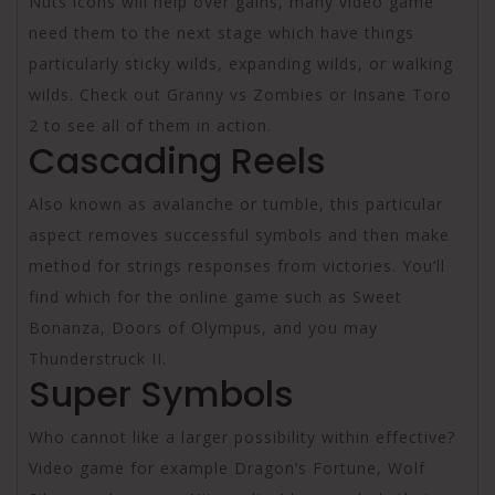
Nuts icons will help over gains, many video game
need them to the next stage which have things
particularly sticky wilds, expanding wilds, or walking
wilds. Check out Granny vs Zombies or Insane Toro
2 to see all of them in action.
Cascading Reels
Also known as avalanche or tumble, this particular
aspect removes successful symbols and then make
method for strings responses from victories. You’ll
find which for the online game such as Sweet
Bonanza, Doors of Olympus, and you may
Thunderstruck II.
Super Symbols
Who cannot like a larger possibility within effective?
Video game for example Dragon’s Fortune, Wolf