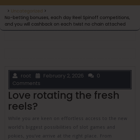
>
Uncategorized
>
No-betting bonuses, each day Reel Spinoff competitions,
and you will cashback on each twist no chain attached
root
February 2, 2026
0
Comments
Love rotating the fresh
reels?
While you are keen on effortless access to the new
world’s biggest possibilities of slot games and
pokies, you’ve arrive at the right place. From