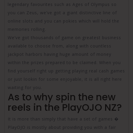
legendary favourites such as Ages of Olympus so
you can Zeus, we’ve got a giant distinctive line of
online slots and you can pokies which will hold the
memories rolling.
We’ve got thousands of game on greatest business
available to choose from, along with countless
jackpot harbors having huge amount of money
within the prizes prepared to be claimed. When you
find yourself right up getting playing real cash games
or just lookin for some enjoyable, it is all right here
waiting for you.
As to why spin the new
reels in the PlayOJO NZ?
It is more than simply that have a set of games �
PlayOJO is mostly about providing you with a fair