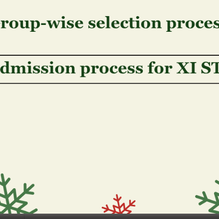
In such a case, we should instead relate to the exist
you simply did not buy this added bonus during the 
There will continually be terminology, criteria and 
deposit incentives, identical to with other sorts of 
take a look at what they’re in advance of posting c
Acceptance Bonus
Desired bonuses is the most enjoyable type of since
enrolling and you can deposit the very first time. Th
just one local casino to a different and can include
Are not, welcome incentives incorporate free revolv
incentives, however, there are many differences as 
Deposit Incentive
Since the title alone informs you, deposit bonuses 
regarding the gambling enterprise. They are often a
are often accessible to typical users too.