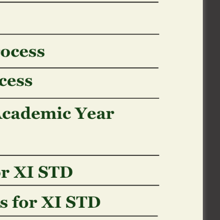
 couple of specific words and criteria
ng the new honor.
 the newest no-deposit bonus free of put
evolves for usage to the chose video
 of your losings, and much more.
ipants free of charge, usually after they
ive a plus along these lines, you don’t
enuine cash on games.
provide players the opportunity to find out
. Quite often, you get between $5 and you
100 % free spins as opposed to extra
nly users who choose on the web real