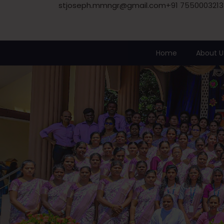
stjoseph.mmngr@gmail.com
+91 7550003213
Home
About U