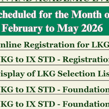
tips on how to continue secure during the an on-line
this article.
Various designs
All you have to do to claim them
The newest small print that usually have such also o
What are Casino Incentives?
These could have the form of �free� bonus money, 
Internet casino incentives are usually expressed duri
By way of example, a good 250% desired bonus all 
the advantage currency you’ll get could be equal to
casino
put, although not over $250. Therefore, for 
five within the added bonus currency, and that makes 
with.
The benefit fund can be utilized to your the online
maybe just a select few – this will depend for the g