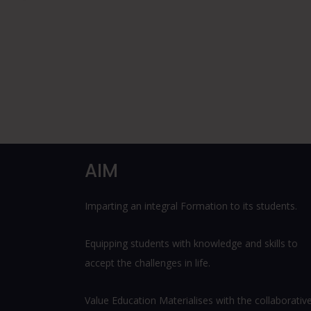
AIM
Imparting an integral Formation to its students.
Equipping students with knowledge and skills to
accept the challenges in life.
Value Education Materialises with the collaborativ