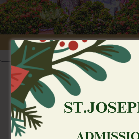
On-line casino incentives wa
>
Uncategorized
>
On-line casino incentives 