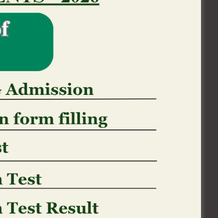
 gambling enterprise which i safety within
ffers
100 % free spins, cashback, plus.
ng the rates.
the way to $250 implies that the amount of
 250% of the being qualified
betvictor
many who put $ten, you’ll located $twenty-
you with all in all, $35 to relax and play
 game a gambling establishment offers or
ambling establishment while the strategy.