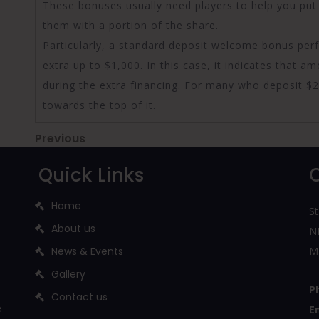
These bonuses usually need players to help you put 
them with a portion of the share.
Particularly, a standard deposit welcome bonus per
extra up to $1,000. In this case, it indicates that 
during the extra financing. For many who deposit $25
towards the top of it.
Post
Previous
Previous
Post
navigation
Quick Links
Home
St
About us
NH
News & Events
M
Gallery
P
Contact us
e
E