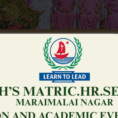
s unique campaigns offered to the fresh
was unique campaigns offered to the fresh otherwise current us
root
February 2, 2026
0 Comments
Just how do On-line casino I
We can hardly talk about any online casino instead o
into the bonuses and you can campaigns they offers.
getting web based casinos because the it attract ne
of them coming back.
When you are not used to the internet playing scen
something to know about in advance of committing t