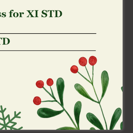
ing business saying that nothing is free –
currency.
you can wagering conditions linked to no
incentives. Ergo, it�s necessary to double-
omments into the a casino.
 they are given to help you users getting
is type of bonuses differ significantly from
 various other advantages and requires.
es, no-deposit incentives, or deposit
well.
will award you in making a deposit
 portion of the sign-up bonus however they