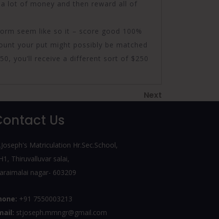
a lot of money and then reward all of
form seem like so it – score good 100%
amount your put might possibly be matched
0, you’ll receive a different sort of $250
Next
Next
Post
Contact Us
.Joseph's Matriculation Hr.Sec.School,
1, Thiruvalluvar salai,
araimalai nagar- 603209
hone:
+91 7550003213
mail:
stjoseph.mmngr@gmail.com