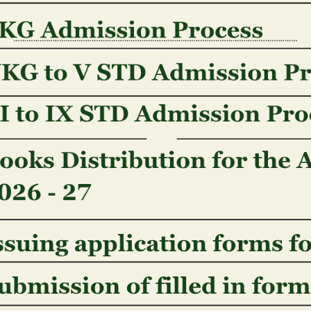
As well, most of the gambling enterprise extra has a
players should get accustomed in advance of claimi
Sort of Casino Bonuses
Very casinos provide different kinds of incentives –
requirements, deposit-based bonuses, totally free r
game, cashback offers to compensate for a number
No deposit Incentive
No deposit incentives are offered to help you partic
subscribe the brand new gambling enterprise. To rece
need to generate a deposit otherwise invest one g
They are usually granted as the sign-up bonuses to 
if they like the casino or perhaps not.
No deposit incentives are far smaller than put ones
can $30. Yet not, some no-deposit promos promote 
money, and they are the brand new preferred certai
currency harbors.