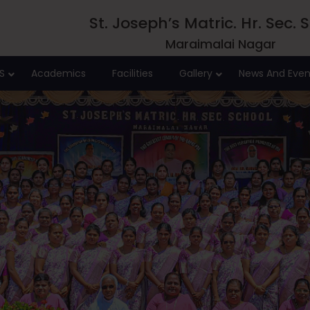
St. Joseph’s Matric. Hr. Sec. 
Maraimalai Nagar
S
Academics
Facilities
Gallery
News And Even