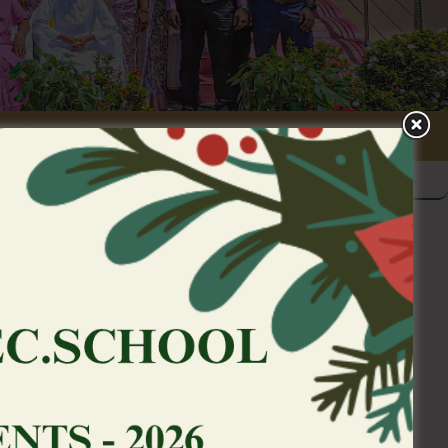
 otherwise current users
ers
ncentives Works?
f dedicating good tall part of the dialogue
 Such special deals are very essential
w clients and keep maintaining the typical
e, gambling establishment bonuses try
o your newfound activity, in addition to