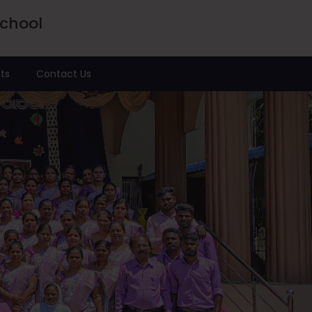
School
ts
Contact Us