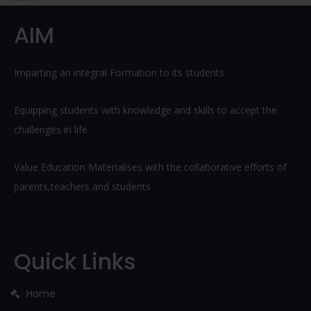
Post
AIM
Imparting an integral Formation to its students.
Equipping students with knowledge and skills to accept the
challenges in life.
Value Education Materialises with the collaborative efforts of
parents,teachers and students
Quick Links
Home