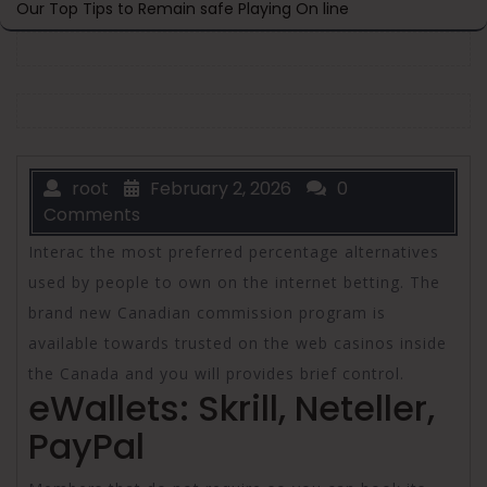
Our Top Tips to Remain safe Playing On line
root
February 2, 2026
0
Comments
Interac the most preferred percentage alternatives
used by people to own on the internet betting. The
brand new Canadian commission program is
available towards trusted on the web casinos inside
the Canada and you will provides brief control.
eWallets: Skrill, Neteller,
PayPal