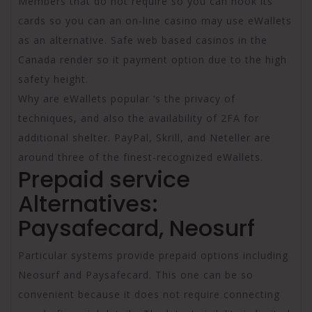
Members that do not require so you can hook its
cards so you can an on-line casino may use eWallets
as an alternative. Safe web based casinos in the
Canada render so it payment option due to the high
safety height.
Why are eWallets popular ‘s the privacy of
techniques, and also the availability of 2FA for
additional shelter. PayPal, Skrill, and Neteller are
around three of the finest-recognized eWallets.
Prepaid service
Alternatives:
Paysafecard, Neosurf
Particular systems provide prepaid options including
Neosurf and Paysafecard. This one can be so
convenient because it does not require connecting