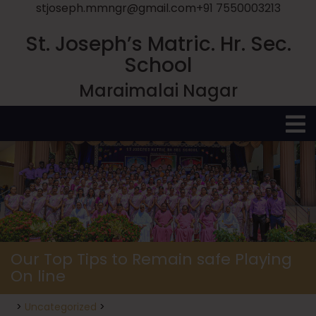
stjoseph.mmngr@gmail.com
+91 7550003213
St. Joseph’s Matric. Hr. Sec.
School
Maraimalai Nagar
O
M
Our Top Tips to Remain safe Playing
On line
>
Uncategorized
>