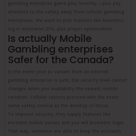
gambling enterprise game play recently, i plus pay
attention to the safety away from cellular gambling
enterprises. We want to pick features like biometric
log in otherwise 2FA, plus proper optimisation.
Is actually Mobile
Gambling enterprises
Safer for the Canada?
In the event your pc variant from an internet
gambling enterprise is safe, the security level cannot
changes when you availability the newest mobile
variation. Cellular casinos proceed with the exact
same safety criteria as the desktop of those.
To improve security, they supply features like
encoded mobile purses and you will biometric login.
That way, someone are able to keep the accounts