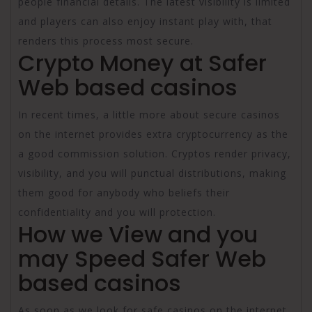
people financial details. The latest visibility is limited
and players can also enjoy instant play with, that
renders this process most secure.
Crypto Money at Safer
Web based casinos
In recent times, a little more about secure casinos
on the internet provides extra cryptocurrency as the
a good commission solution. Cryptos render privacy,
visibility, and you will punctual distributions, making
them good for anybody who beliefs their
confidentiality and you will protection.
How we View and you
may Speed Safer Web
based casinos
As soon as we look for safe casinos on the internet