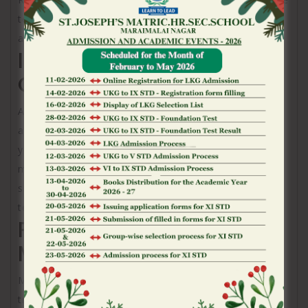
technology, and have monitors if there are one
audits to the app.
Incentive Terminology &
Openness
A good and you may safer gambling enterprise are
always bring incentives and you may promotions so
you can its professionals. The obligation will be to
make certain if these types of promotions try
simpler and you may clear and if they have realistic
terms and conditions.
Payment Processing
Minutes
Members don’t want to wait a long time for
transactions commit as a result of. Thus, we as well