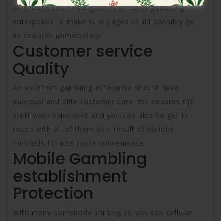
as browse the running times of safer gambling
enterprises to make sure pages could possibly get
its rewards immediately.
Customer service
Quality
An excellent gambling enterprise should have
punctual and elite customer care. We ensures the
staff was responsive and you can also be get in
touch with all of them as a result of various
methods for lots more convenience.
Mobile Gambling
establishment
Protection
With many somebody shifting so you can cellular