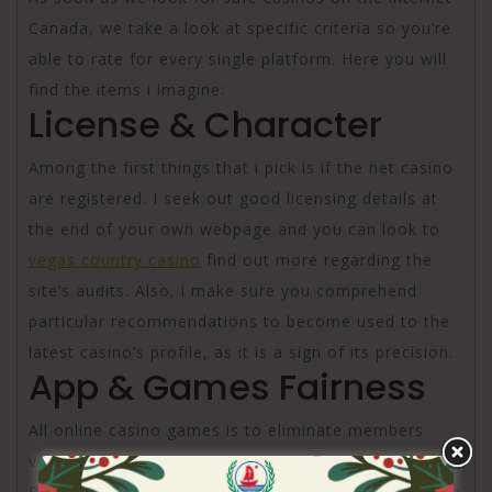
Canada, we take a look at specific criteria so you’re
able to rate for every single platform. Here you will
find the items i imagine:
License & Character
Among the first things that i pick is if the net casino
are registered. I seek out good licensing details at
the end of your own webpage and you can look to
vegas country casino
find out more regarding the
site’s audits. Also, i make sure you comprehend
particular recommendations to become used to the
latest casino’s profile, as it is a sign of its precision.
App & Games Fairness
All online casino games is to eliminate members
very. Our team investigates issues for instance the
RTP, RNG program, and you will provably reasonable