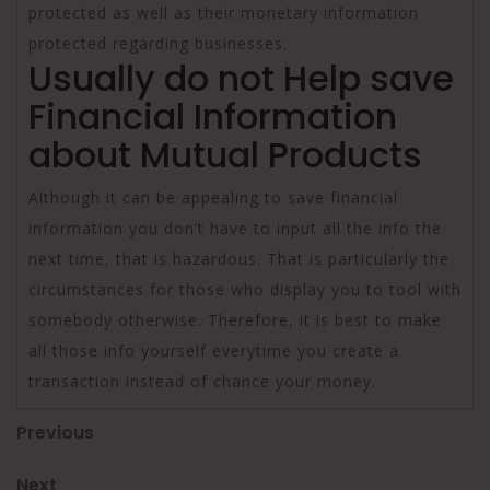
protected as well as their monetary information
protected regarding businesses.
Usually do not Help save
Financial Information
about Mutual Products
Although it can be appealing to save financial
information you don’t have to input all the info the
next time, that is hazardous. That is particularly the
circumstances for those who display you to tool with
somebody otherwise. Therefore, it is best to make
all those info yourself everytime you create a
transaction instead of chance your money.
Post
Previous
Previous
Post
navigation
Next
Next