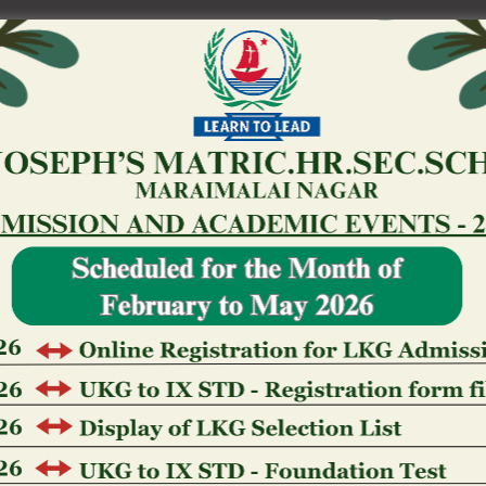
St. Joseph’s Matric. Hr. Sec. 
Maraimalai Nagar
S
Academics
Facilities
Gallery
News And Even