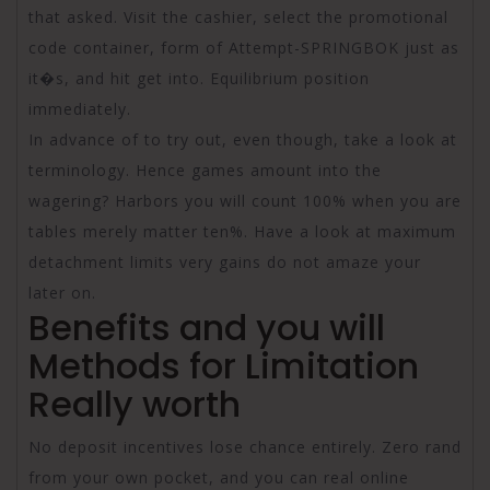
that asked. Visit the cashier, select the promotional
code container, form of Attempt-SPRINGBOK just as
it�s, and hit get into. Equilibrium position
immediately.
In advance of to try out, even though, take a look at
terminology. Hence games amount into the
wagering? Harbors you will count 100% when you are
tables merely matter ten%. Have a look at maximum
detachment limits very gains do not amaze your
later on.
Benefits and you will
Methods for Limitation
Really worth
No deposit incentives lose chance entirely. Zero rand
from your own pocket, and you can real online