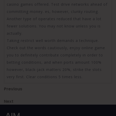
casino games offered. Test drive networks ahead of
committing money. es, however, clunky routing.
Another type of operates reduced that have a lot
fewer solutions. You may not know unless you is
actually.
Taking restrict well worth demands a technique.
Check out the words cautiously, enjoy online game
you to definitely contribute completely in order to
betting conditions, and when ports amount 100%
however, black-jack matters 20%, strike the slots
very first. Clear conditions 5 times less.
Post
Previous
Previous
Post
navigation
Next
Next
Post
AIM