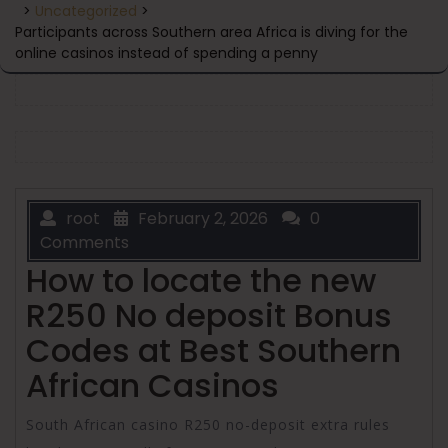
>
Uncategorized
>
Participants across Southern area Africa is diving for the
online casinos instead of spending a penny
root
February 2, 2026
0
Comments
How to locate the new
R250 No deposit Bonus
Codes at Best Southern
African Casinos
South African casino R250 no-deposit extra rules