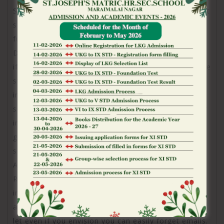
South Africans. Free potato chips no deposit product
sales lose daily. Games is strong, while the platform
functions effortlessly.
Dont skip reduced gambling enterprises, regardless
if. New networks put large incentives because they’re
strengthening the player foot, and you need appeal
in some way. Invest one hour gonna different web
sites, contrast game choices, and look and this user
interface feels greatest. Added bonus terms run the
gamut ranging from casinos, very evaluation
searching takes care of.
Almost every other South African casinos launch
R250 or thereabouts selling constantly. Stand
informed from the bookmarking marketing profiles
and you will examining weekly. Newsletter signups
let even if you envision you can easily forget emails.