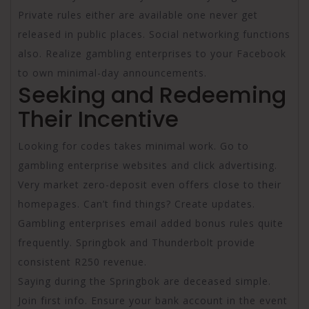
Private rules either are available one never get
released in public places. Social networking functions
also. Realize gambling enterprises to your Facebook
to own minimal-day announcements.
Seeking and Redeeming
Their Incentive
Looking for codes takes minimal work. Go to
gambling enterprise websites and click advertising.
Very market zero-deposit even offers close to their
homepages. Can’t find things? Create updates.
Gambling enterprises email added bonus rules quite
frequently. Springbok and Thunderbolt provide
consistent R250 revenue.
Saying during the Springbok are deceased simple.
Join first info. Ensure your bank account in the event