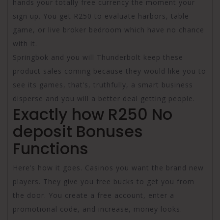
hands your totally free currency the moment your
sign up. You get R250 to evaluate harbors, table
game, or live broker bedroom which have no chance
with it.
Springbok and you will Thunderbolt keep these
product sales coming because they would like you to
see its games, that’s, truthfully, a smart business
disperse and you will a better deal getting people.
Exactly how R250 No
deposit Bonuses
Functions
Here’s how it goes. Casinos you want the brand new
players. They give you free bucks to get you from
the door. You create a free account, enter a
promotional code, and increase, money looks.