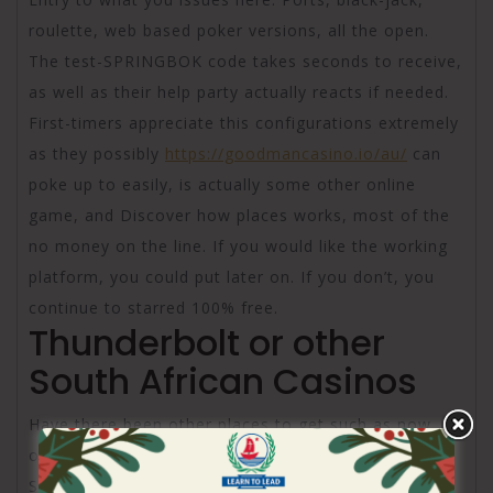
roulette, web based poker versions, all the open.
The test-SPRINGBOK code takes seconds to receive,
as well as their help party actually reacts if needed.
First-timers appreciate this configurations extremely
as they possibly
https://goodmancasino.io/au/
can
poke up to easily, is actually some other online
game, and Discover how places works, most of the
no money on the line. If you would like the working
platform, you could put later on. If you don’t, you
continue to starred 100% free.
Thunderbolt or other
South African Casinos
Have there been other places to get such as now
offers? Certainly! Thunderbolt works near to
Springbok because another type of big pro having