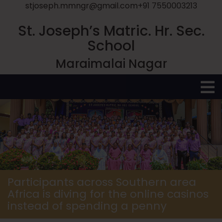
stjoseph.mmngr@gmail.com
+91 7550003213
St. Joseph’s Matric. Hr. Sec.
School
Maraimalai Nagar
O
M
Participants across Southern area
Africa is diving for the online casinos
instead of spending a penny