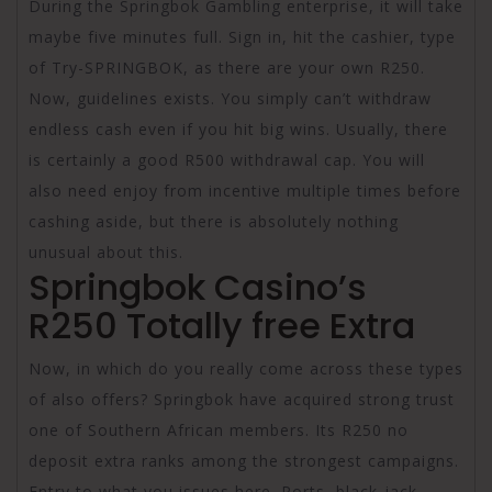
During the Springbok Gambling enterprise, it will take
maybe five minutes full. Sign in, hit the cashier, type
of Try-SPRINGBOK, as there are your own R250.
Now, guidelines exists. You simply can’t withdraw
endless cash even if you hit big wins. Usually, there
is certainly a good R500 withdrawal cap. You will
also need enjoy from incentive multiple times before
cashing aside, but there is absolutely nothing
unusual about this.
Springbok Casino’s
R250 Totally free Extra
Now, in which do you really come across these types
of also offers? Springbok have acquired strong trust
one of Southern African members. Its R250 no
deposit extra ranks among the strongest campaigns.
Entry to what you issues here. Ports, black-jack,