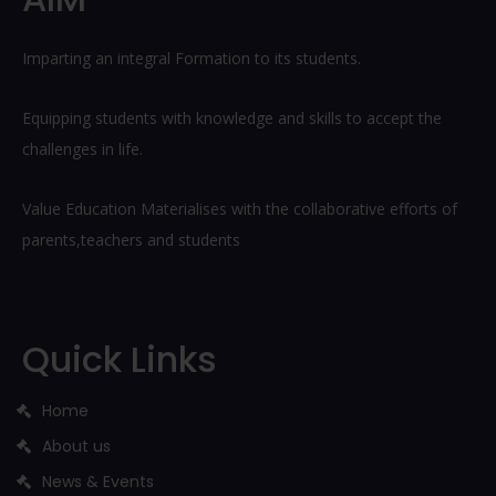
Imparting an integral Formation to its students.
Equipping students with knowledge and skills to accept the
challenges in life.
Value Education Materialises with the collaborative efforts of
parents,teachers and students
Quick Links
Home
About us
News & Events