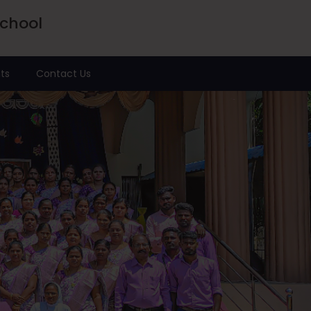
School
ts
Contact Us