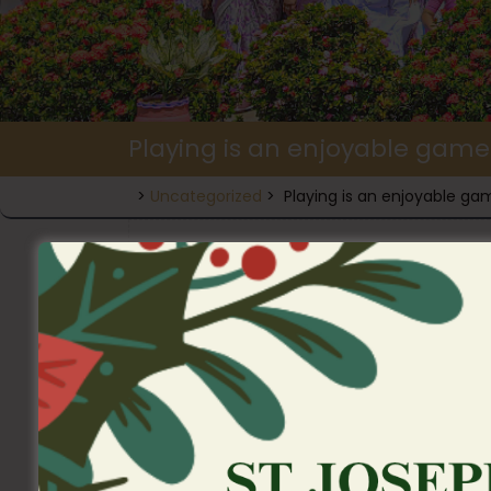
Playing is an enjoyable game
>
Uncategorized
>
Playing is an enjoyable g