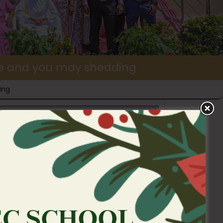
ble and you may shedding
ing
lly pick a knowledgeable places where
ecause the goal of any casino player is to
 are looking for betting gambling
s are so many, along with your choice
ir gameplay and you will where you can beat
edure, each casino now offers varied video
r and most loved game in the sort of