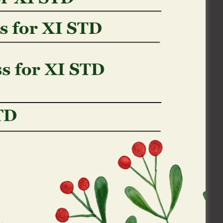
nuses, various campaigns and you may real-
ine this great guide the new an informed
u may before you get started!
out the best casinos on
gher recommendations
 to offer various incentives to help you
verall game to own an enthusiastic extra
en you get incentives on the basic bullet,
ay for the fresh new second games and
ks who remove getting consecutive ntimes,
different games staking the brand new
rn and get rewarded instantly. There are
t the players and you may broadening their
xe Gambling enterprise and give you all the
ed in gambling games getting together with