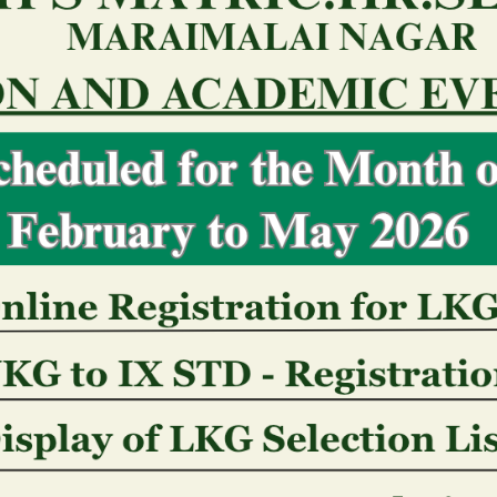
region.
While you are during the Canada and looking to find
Head Cooks Gambling enterprise and you can Grand
enterprises have had magnificence using their com
upholds the worthy of and cost by the ensuring fair 
brand new client’s trust. After you gamble right here
engaging in a safe game and also just in case you c
an educated window of opportunity for loving the o
and frequently loose for the a fairground. You can 
enterprises here and go ahead to relax and play fo
game given right here right until committed you be
new online game for money. While based in Canada 
gambling enterprises available, we had your! To obtai
gambling enterprises during the your own province, 
: it’s not hard to understand as well as the main po
towards page.