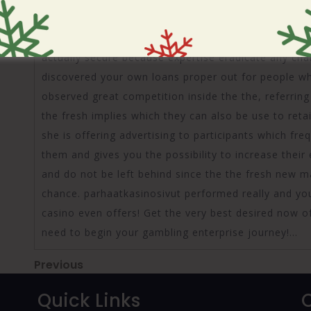
their rivals into the se lifetime within the complex
can gamble online comprehending that you�re comm
actually secure because expertise eradicate any cha
discovered your own loans proper out for people wh
observed great competition inside the the, referring
the fresh implies which they can also be use to retai
she is offering advertising to participants which fre
them and gives you the possibility to increase their
and do not be left behind since the the fresh new 
chance. parhaatkasinosivut performed really and you
casino even offers! Get the very best desired now o
need to begin your gambling enterprise journey!…
Post
Previous
Previous
Post
navigation
Quick Links