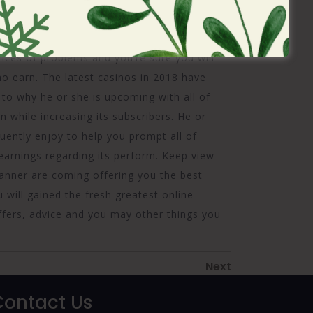
 casinos hence offer the online game, or you
unicating live. These types of game is
nces of problems and you’re sure you will
o earn. The latest casinos in 2018 have
 to why he or she is upcoming with all of
n while increasing its subscribers. He or
quently enjoy to help you prompt all of
 earnings regarding its perform. Keep view
manner are coming offering you the best
 will gained the fresh greatest online
ffers, advice and you may other things you
Next
Next
Post
Contact Us