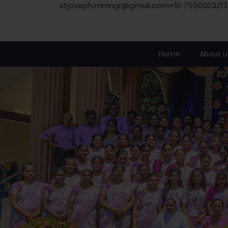
stjoseph.mmngr@gmail.com
+91 7550003213
Home
About U