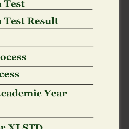
to any or all the participants that are
ional regarding various other games,
n and women finds out their proper games
ply additional bundles for each and every
ash to grand bet put of the rich expert
the seasonal basis dependent on the form of
atigue the bonuses which come along. If you
dcasinosguide and look the brand new
018
 games fame over the years more a massive
ny different. Casino games are one of the
y you may have heard of a lot tales
se chance from the online casino games
nificant improvement in the brand new
ame business could have been establishing