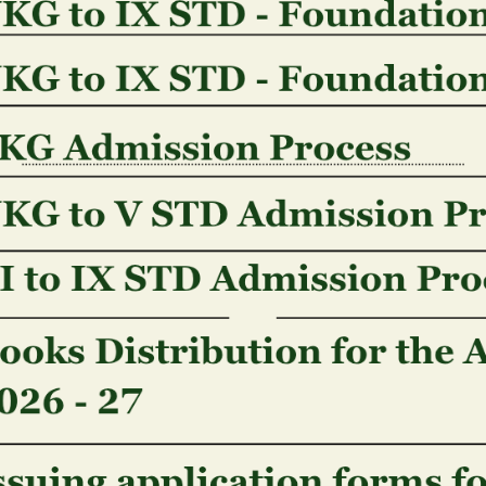
Chief Cooks Casino offers a multitude of video game 
popular in the industry. All more paly try a profess
referring to the reason why they generate sure me
regarding the newest online casino games. They sup
member to squeeze in undertaking off a number of c
professionals. Special deals attend incentives for 
days of the entire year in which you simply can’t f
wish to learn more and get a specialist, visit worl
casinos provided by your own area!…
Web based casinos for the 2
Casinos on the internet has proceeded so you can
majority of people while the 12 months 2018 isn’t a
strongest manner of and then make currency whereb
regarding tycoons who possess produced an immen
that’s genuine. The season 2018 possess seen a sig
wave from gambling enterprises where the online g