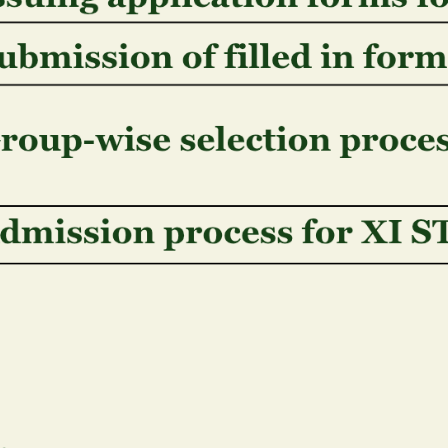
the latest styles inside the gambling enterprise bo
lifetime gambling establishment style. You can exam
online casinos for the Canada to learn more and yo
You can read a little more ab
the internet and you can hi
You will notice that of a lot web based casinos have
encourage the fresh new people to participate the o
time and now have the ability to earn more cash. Wh
you have made the compulsion to utilize them to p
that raising the probabilities of effective. For fol
you’ll be provided some extra incentives playing a 
bonuses, and if you are fortunate, you’re able to ea
many different ways in which a is utilizing to profi
profits to higher numbers. external wager view Delu
details you desire.
Real life casinos offer the opportunity to be involv