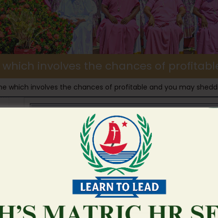
 which involves the chances of profita
ame which involves the chances of profitable and you may shedd
root
February 2, 2026
0 Comments
Specialist bettors
https://quick-spinner.com/au/
usua
they may be able use its feel and win lots of cash b
winnings. Due to this you need to be brilliant if you
enterprises within the Canada. Gambling enterprise
utilizes exactly what your capacity to influence the
the real experts. All of the gamer provides its proc
game according to the greatest online game popula