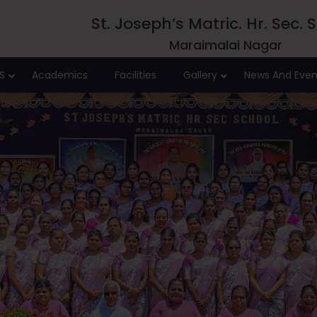
St. Joseph’s Matric. Hr. Sec. 
Maraimalai Nagar
S
Academics
Facilities
Gallery
News And Even