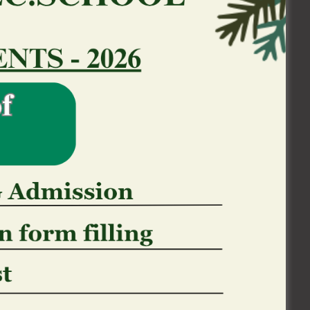
 the best casinos, then you can believe
 Mondial Casino. These gambling
mitment to ensuring the video game
enjoy is seen in order to win over the
, you’ll constantly discover you are
oncern so you can gamble, they will have
verall game viewing how other users win
begin from the to tackle free gambling
r the money from the 100 % free online
come you are today ready to play the brand
and are also unclear about every the net
n all the details you desire regarding legit
we found this post (relationship to pursue)
ints you realize so you can know arrive