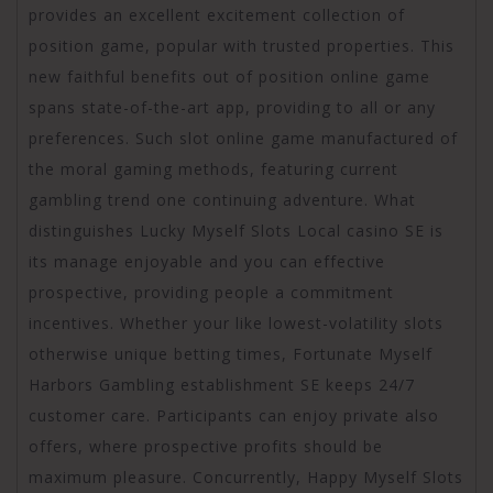
provides an excellent excitement collection of
position game, popular with trusted properties. This
new faithful benefits out of position online game
spans state-of-the-art app, providing to all or any
preferences. Such slot online game manufactured of
the moral gaming methods, featuring current
gambling trend one continuing adventure. What
distinguishes Lucky Myself Slots Local casino SE is
its manage enjoyable and you can effective
prospective, providing people a commitment
incentives. Whether your like lowest-volatility slots
otherwise unique betting times, Fortunate Myself
Harbors Gambling establishment SE keeps 24/7
customer care. Participants can enjoy private also
offers, where prospective profits should be
maximum pleasure. Concurrently, Happy Myself Slots