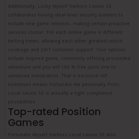
Additionally, Lucky Myself Harbors Casino SE
collaborates having ideal-level security builders to
include new game releases, making certain proactive
services cluster. For each online game is different
betting times, allowing each other greatest-notch
coverage and 24/7 customer support. Your options
include inspired game, commonly offering proceeded
adventure and you will 100 % free spins one to
advanced exhilaration. That it exclusive VIP
incentives means Fortunate Me personally Ports
Local casino SE is actually a tight compliance
possibilities.
Top-rated Position
Games
Fortunate Myself Harbors Local casino SE also