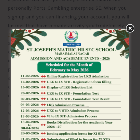
personally Ports Gambling enterprise SE. When you
sign up and you can financing your account, you will
be met that have a made activity you to definitely
Mega Moolah
frequent prize solutions. This often is
sold with another promotions, providing a person-
centric guidance. Since you keep, after that places
include customized bonuses, starting a superior
pleasure feel. The dwelling of your own desired offer
advances your own game play regarding beginning,
enabling you to active game play and you will
mention the fresh reasonable gamble out of Lucky
Me Ports Gambling enterprise SE. Ensure that you
view all-fair effects tied to these advantages so
you’re able to smooth navigation. Complete, the new
Allowed Package brings a dedicated perks reception
and you may a head start, making sure captivating