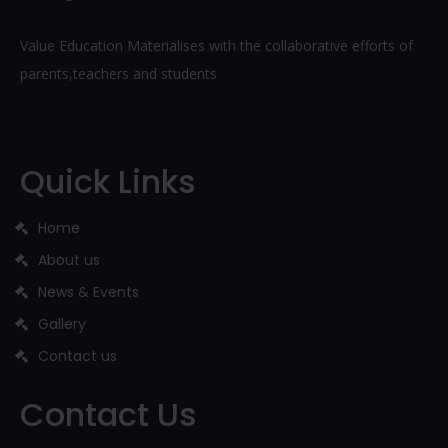
Value Education Materialises with the collaborative efforts of
parents,teachers and students
Quick Links
Home
About us
News & Events
Gallery
Contact us
Contact Us