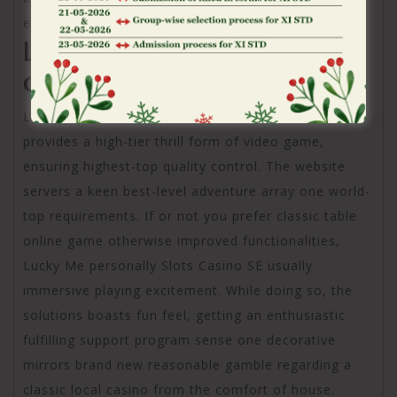
excitement right from first.
Lucky Myself Slots Local
casino SE Games
Lucky Myself Ports Gambling establishment SE also
provides a high-tier thrill form of video game,
ensuring highest-top quality control. The website
servers a keen best-level adventure array one world-
top requirements. If or not you prefer classic table
online game otherwise improved functionalities,
Lucky Me personally Slots Casino SE usually
immersive playing excitement. While doing so, the
solutions boasts fun feel, getting an enthusiastic
fulfilling support program sense one decorative
mirrors brand new reasonable gamble regarding a
classic local casino from the comfort of house.