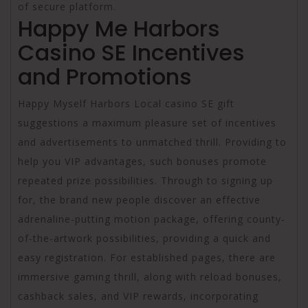
of secure platform.
Happy Me Harbors
Casino SE Incentives
and Promotions
Happy Myself Harbors Local casino SE gift
suggestions a maximum pleasure set of incentives
and advertisements to unmatched thrill. Providing to
help you VIP advantages, such bonuses promote
repeated prize possibilities. Through to signing up
for, the brand new people discover an effective
adrenaline-putting motion package, offering county-
of-the-artwork possibilities, providing a quick and
easy registration. For established pages, there are
immersive gaming thrill, along with reload bonuses,
cashback sales, and VIP rewards, incorporating