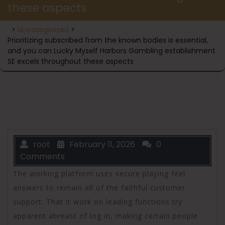
these aspects
>
Uncategorized
>
Prioritizing subscribed from the known bodies is essential,
and you can Lucky Myself Harbors Gambling establishment
SE excels throughout these aspects
root
February 11, 2026
0
Comments
The working platform uses secure playing feel
answers to remain all of the faithful customer
support. That it work on leading functions try
apparent abreast of log in, making certain people