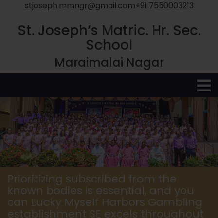
stjoseph.mmngr@gmail.com
+91 7550003213
St. Joseph’s Matric. Hr. Sec.
School
Maraimalai Nagar
O
M
Prioritizing subscribed from the
known bodies is essential, and you
can Lucky Myself Harbors Gambling
establishment SE excels throughout