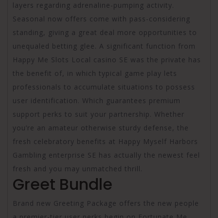
layers regarding adrenaline-pumping activity.
Seasonal now offers come with pass-considering
standing, giving a great deal more opportunities to
unequaled betting glee. A significant function from
Happy Me Slots Local casino SE was the private has
the benefit of, in which typical game play lets
professionals to accumulate situations to possess
user identification. Which guarantees premium
support perks to suit your partnership. Whether
you’re an amateur otherwise sturdy defense, the
fresh celebratory benefits at Happy Myself Harbors
Gambling enterprise SE has actually the newest feel
fresh and you may unmatched thrill.
Greet Bundle
Brand new Greeting Package offers the new people
a premier-tier user perks begin on Fortunate Me