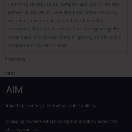
Gambling enterprise SE complex application its slot
games library which have the fresh titles, ensuring
premium amusement. Which have Lucky Me
personally Slots Local casino Search-engines guilty
techniques, slot lovers come in getting an advisable
commitment system travel.
Post
Previous
Previous
Post
navigation
Next
Next
Post
AIM
Imparting an integral Formation to its students.
Equipping students with knowledge and skills to accept the
challenges in life.