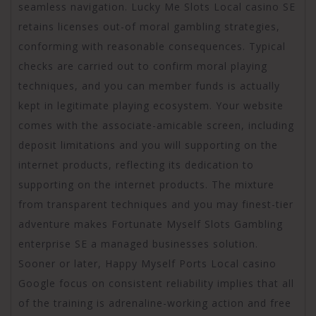
seamless navigation. Lucky Me Slots Local casino SE
retains licenses out-of moral gambling strategies,
conforming with reasonable consequences. Typical
checks are carried out to confirm moral playing
techniques, and you can member funds is actually
kept in legitimate playing ecosystem. Your website
comes with the associate-amicable screen, including
deposit limitations and you will supporting on the
internet products, reflecting its dedication to
supporting on the internet products. The mixture
from transparent techniques and you may finest-tier
adventure makes Fortunate Myself Slots Gambling
enterprise SE a managed businesses solution.
Sooner or later, Happy Myself Ports Local casino
Google focus on consistent reliability implies that all
of the training is adrenaline-working action and free