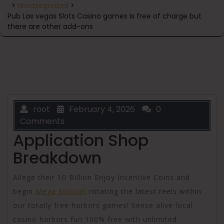
>
Uncategorized
>
Pub Las vegas Slots Casino games is free of charge but
there are other add-ons
root
February 4, 2026
0
Comments
Application Shop
Breakdown
Allege their 10 Billion Enjoy Incentive Coins and
begin
Mega Moolah
rotating the latest reels within
our totally free harbors games! Sense alive local
casino harbors fun 100% free with unlimited