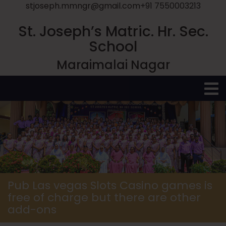
stjoseph.mmngr@gmail.com
+91 7550003213
St. Joseph’s Matric. Hr. Sec.
School
Maraimalai Nagar
O
M
Pub Las vegas Slots Casino games is
free of charge but there are other
add-ons