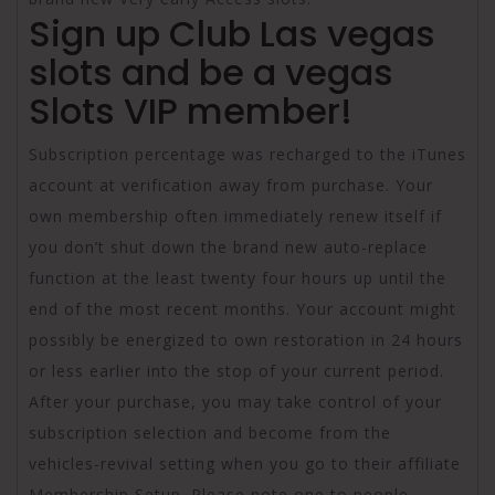
Sign up Club Las vegas
slots and be a vegas
Slots VIP member!
Subscription percentage was recharged to the iTunes
account at verification away from purchase. Your
own membership often immediately renew itself if
you don’t shut down the brand new auto-replace
function at the least twenty four hours up until the
end of the most recent months. Your account might
possibly be energized to own restoration in 24 hours
or less earlier into the stop of your current period.
After your purchase, you may take control of your
subscription selection and become from the
vehicles-revival setting when you go to their affiliate
Membership Setup. Please note one to people