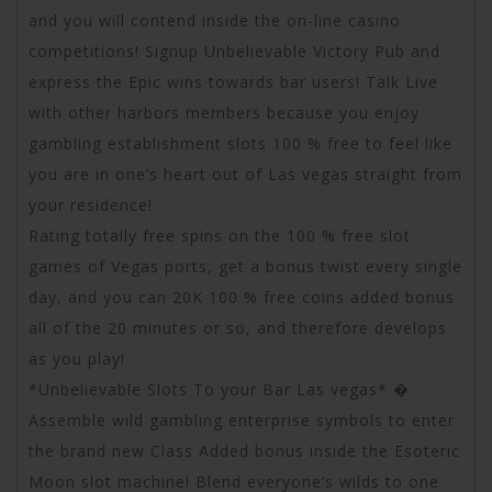
and you will contend inside the on-line casino
competitions! Signup Unbelievable Victory Pub and
express the Epic wins towards bar users! Talk Live
with other harbors members because you enjoy
gambling establishment slots 100 % free to feel like
you are in one’s heart out of Las vegas straight from
your residence!
Rating totally free spins on the 100 % free slot
games of Vegas ports, get a bonus twist every single
day, and you can 20K 100 % free coins added bonus
all of the 20 minutes or so, and therefore develops
as you play!
*Unbelievable Slots To your Bar Las vegas* �
Assemble wild gambling enterprise symbols to enter
the brand new Class Added bonus inside the Esoteric
Moon slot machine! Blend everyone’s wilds to one