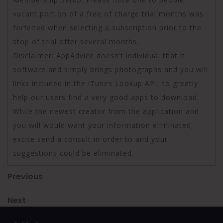
vacant portion of a free of charge trial months was
forfeited when selecting a subscription prior to the
stop of trial offer several months.
Disclaimer: AppAdvice doesn’t individual that it
software and simply brings photographs and you will
links included in the iTunes Lookup API, to greatly
help our users find a very good apps to download.
While the newest creator from the application and
you will would want your information eliminated,
excite send a consult in order to and your
suggestions could be eliminated.
Post
Previous
Previous
Post
navigation
Next
Next
Post