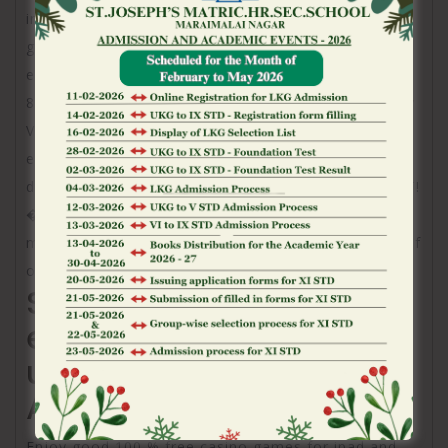
incentive!� 1,000,000 to hook up to Myspace and
getting inviting family members so you’re able to
enjoy online casino games free of charge!� Up to
80,000,000 Each day Spin win!� To 40,000 Everyday
VIP added bonus!� Grand every hour and you may
everyday bonuses, for instance the Each and every
day Award Controls having good 40 Million JACKPOT!
� Secure incentive coins of Epic Earn Bar!� Much
more mega incentives once you gamble every one of
out Epic Harbors!
Software Info Gambling
enterprise Credit Last
updated Release time
Application Screenshots
Enjoy good 100 % free casino games for ipad and