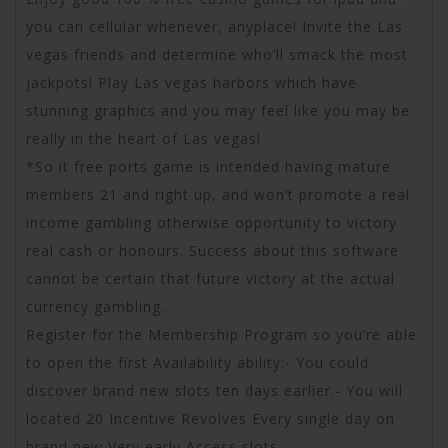
you can cellular whenever, anyplace! Invite the Las
vegas friends and determine who’ll smack the most
jackpots! Play Las vegas harbors which have
stunning graphics and you may feel like you may be
really in the heart of Las vegas!
*So it free ports game is intended having mature
members 21 and right up, and won’t promote a real
income gambling otherwise opportunity to victory
real cash or honours. Success about this software
cannot be certain that future victory at the actual
currency gambling.
Register for the Membership Program so you’re able
to open the first Availability ability:- You could
discover brand new slots ten days earlier.- You will
located 20 Incentive Revolves Every single day on
brand new Very early Access slots.