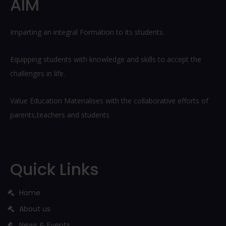
AIM
Imparting an integral Formation to its students.
Equipping students with knowledge and skills to accept the
challenges in life.
Value Education Materialises with the collaborative efforts of
parents,teachers and students
Quick Links
Home
About us
News & Events