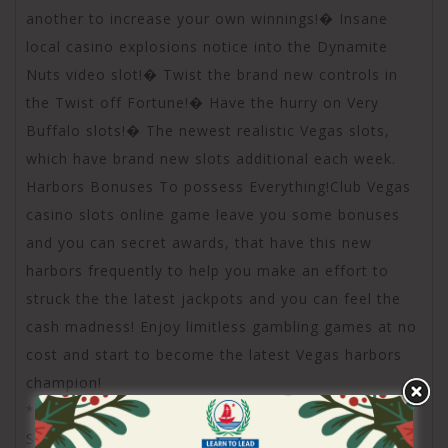
another to increase your own winnings!� Insane
local casino explosions notice into the Dynamite
Nuts video slot!� Twist the brand new controls in
the Twist off Fortune!� Have the hurry on Very
Buffalo slots!� The newest realistic Vegas slots,
which have brand new slots additional each week.
Harbors Bonuses To possess Everything!Club Vegas
casino slots online game leave you some bonuses
and you can secret awards, that have this new
harbors frequently to help you make an effort to
struck the the latest jackpots and you can feel the
cash madness! Enjoy limitless gambling games at no
cost and start to become the latest Vegas harbors
champion!
*Unlimited Slots Incentives To own Bar Las vegas
Slots PALYERS*� 10,000,000 free gold coins invited