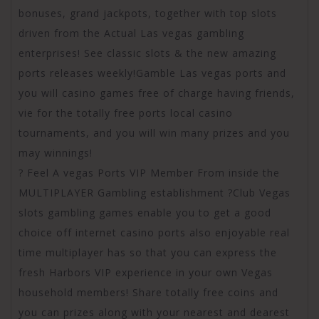
bonuses, grand jackpots, together with top slots
driven from the Actual Las vegas gambling
enterprises! See classic slots & the new amazing
ports releases weekly!Gamble Las vegas ports and
you will casino games free of charge having friends,
vie for the totally free ports local casino
tournaments, and you will win many prizes and you
may winnings!
? Feel A vegas Ports VIP Member From inside the
MULTIPLAYER Gambling establishment ?Club Vegas
slots gambling games enable you to get a good
choice off internet casino ports also enjoyable real
time multiplayer has so that you can express the
fresh Harbors VIP experience in your own Vegas
household members! Share totally free coins and
you can prizes along with your nearest and dearest