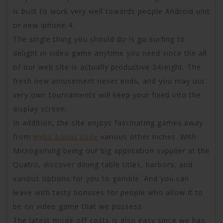
is built to work very well towards people Android unit
or new iphone 4.
The single thing you should do is go surfing to
delight in video game anytime you need since the all
of our web site is actually productive 24/eight. The
fresh new amusement never ends, and you may our
very own tournaments will keep your fixed into the
display screen.
In addition, the site enjoys fascinating games away
from
mrbit bonus code
various other niches. With
Microgaming being our big application supplier at the
Quatro, discover dining table titles, harbors, and
various options for you to gamble. And you can
leave with tasty bonuses for people who allow it to
be on video game that we possess.
The latest mode off costs is also easy since we has