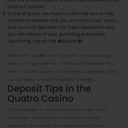
contact number.
In the long run, you have to click the box on the
monitor to ensure that you are from court years
and you may deal with the fresh new terms and
you will criteria of your gambling enterprise.
Upcoming, tap on the �Submit�.
Well done, you�re now a person. You have to go
into your login name in order to visit towards first
time. You have access to the website anytime since
our company is readily available 24/eight.
Deposit Tips in the
Quatro Casino
The webpages is really-excellent to make sure
consumers also have its well-known choices
whenever they come for a help within Quatro