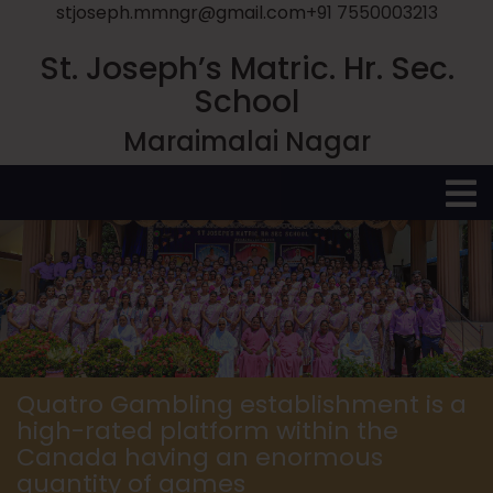
stjoseph.mmngr@gmail.com
+91 7550003213
St. Joseph’s Matric. Hr. Sec.
School
Maraimalai Nagar
O
M
Quatro Gambling establishment is a
high-rated platform within the
Canada having an enormous
quantity of games