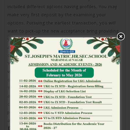
included different options having profiles. You may
make very first deposit by the examining your
options. Pursuing the earliest transaction, you will
want to pick-up the new acceptance bring providing
you with you upwards to 100 CAD since the a match
added bonus and you may 700 100 % free spins all
over 1 week.
You might contact customer care service for those
who have questions out of stating a publicity
otherwise to make a deposit otherwise detachment.
You are so you can click on the eating plan bar
above of your page during the QuatroCasino and
choose �Call us�. Furthermore, you could
potentially posting a text through post, and we will
answer the complaints.
Registration Guidelines