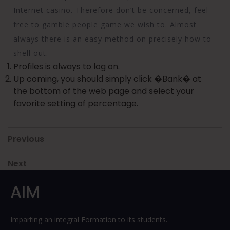
Internet casino. Therefore don’t be concerned, feel
free to gamble people game we wish to. Almost
always there is an easy method on precisely how to
shell out.
Profiles is always to log on.
Up coming, you should simply click �Bank� at
the bottom of the web page and select your
favorite setting of percentage.
Post
Previous
Previous
Post
navigation
Next
Next
Post
AIM
Imparting an integral Formation to its students.