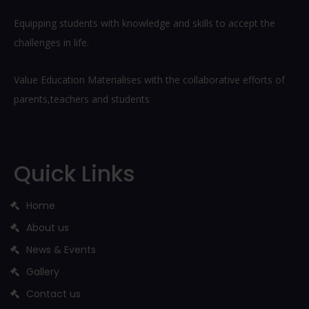
Equipping students with knowledge and skills to accept the
challenges in life.
Value Education Materialises with the collaborative efforts of
parents,teachers and students
Quick Links
Home
About us
News & Events
Gallery
Contact us