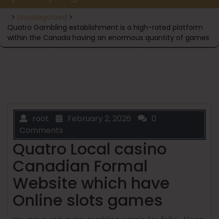
>
Uncategorized
>
Quatro Gambling establishment is a high-rated platform
within the Canada having an enormous quantity of games
root
February 2, 2026
0
Comments
Quatro Local casino
Canadian Formal
Website which have
Online slots games