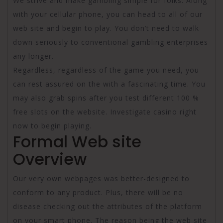
We strive and make gambling simple for folks. Along
with your cellular phone, you can head to all of our
web site and begin to play. You don’t need to walk
down seriously to conventional gambling enterprises
any longer.
Regardless, regardless of the game you need, you
can rest assured on the with a fascinating time. You
may also grab spins after you test different 100 %
free slots on the website. Investigate casino right
now to begin playing.
Formal Web site
Overview
Our very own webpages was better-designed to
conform to any product. Plus, there will be no
disease checking out the attributes of the platform
on your smart phone. The reason being the web site