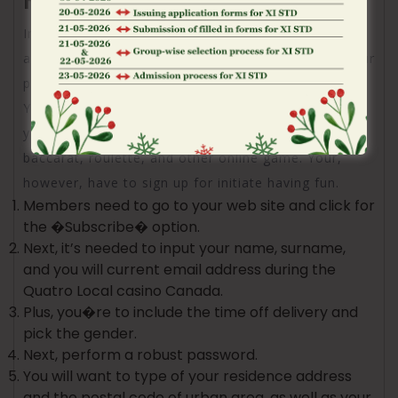
In the our local casino, having fun towards fullest is
actually protected. You can not kept stuck on the our
program since there are many options to consider.
You don’t need to download some thing, simply get
your own mobile phone and attempt out ports,
baccarat, roulette, and other online game. Your,
however, have to sign up for initiate having fun.
Members need to go to your web site and click for
the �Subscribe� option.
Next, it’s needed to input your name, surname,
and you will current email address during the
Quatro Local casino Canada.
Plus, you�re to include the time off delivery and
pick the gender.
Next, perform a robust password.
You will want to type of your residence address
and the postal code of urban area, as well as your