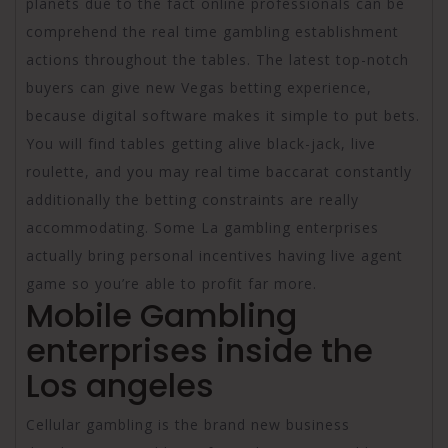
planets due to the fact online professionals can be
comprehend the real time gambling establishment
actions throughout the tables. The latest top-notch
buyers can give new Vegas betting experience,
because digital software makes it simple to put bets.
You will find tables getting alive black-jack, live
roulette, and you may real time baccarat constantly
additionally the betting constraints are really
accommodating. Some La gambling enterprises
actually bring personal incentives having live agent
game so you’re able to profit far more.
Mobile Gambling
enterprises inside the
Los angeles
Cellular gambling is the brand new business