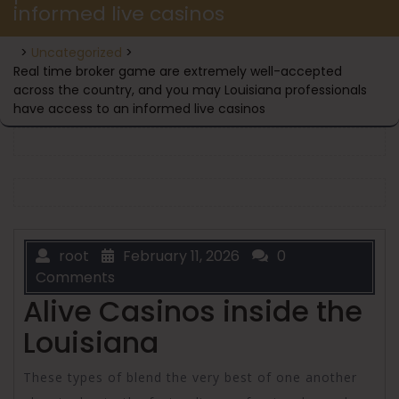
informed live casinos
>
Uncategorized
>
Real time broker game are extremely well-accepted
across the country, and you may Louisiana professionals
have access to an informed live casinos
root
February 11, 2026
0
Comments
Alive Casinos inside the
Louisiana
These types of blend the very best of one another