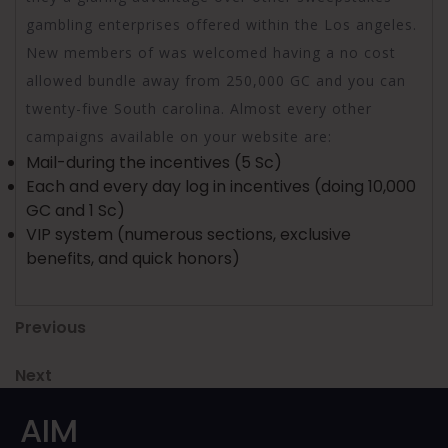
gambling enterprises offered within the Los angeles.
New members of was welcomed having a no cost
allowed bundle away from 250,000 GC and you can
twenty-five South carolina. Almost every other
campaigns available on your website are:
Mail-during the incentives (5 Sc)
Each and every day log in incentives (doing 10,000
GC and 1 Sc)
VIP system (numerous sections, exclusive
benefits, and quick honors)
Post
Previous
Previous
Post
navigation
Next
Next
Post
AIM