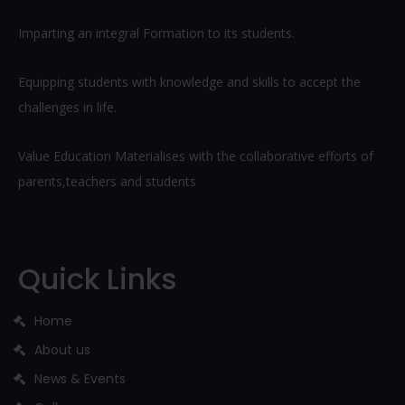
Imparting an integral Formation to its students.
Equipping students with knowledge and skills to accept the
challenges in life.
Value Education Materialises with the collaborative efforts of
parents,teachers and students
Quick Links
Home
About us
News & Events