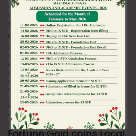
the practically all modern smart phones, giving you
easy access to video game and wagering.
Sweepstakes Casinos
during the Louisiana
Louisiana online gambling guidelines was arranged
very much slower, and you can offshore gambling
enterprises still exist inside the a grey area. Over the
years, it has resulted in an ever growing popularity
of sweepstakes casinos inside the the region.
Sweepstakes casinos is equivalent gaming platforms
one to avoid really legislation by following the No
Buy Expected guidelines. Essentially, you are having
fun with free gold coins you could upcoming change
the real deal currency honours.
Fortune Gold coins Local