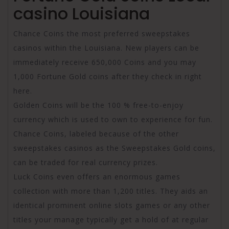
casino Louisiana
Chance Coins the most preferred sweepstakes
casinos within the Louisiana. New players can be
immediately receive 650,000 Coins and you may
1,000 Fortune Gold coins after they check in right
here.
Golden Coins will be the 100 % free-to-enjoy
currency which is used to own to experience for fun.
Chance Coins, labeled because of the other
sweepstakes casinos as the Sweepstakes Gold coins,
can be traded for real currency prizes.
Luck Coins even offers an enormous games
collection with more than 1,200 titles. They aids an
identical prominent online slots games or any other
titles your manage typically get a hold of at regular