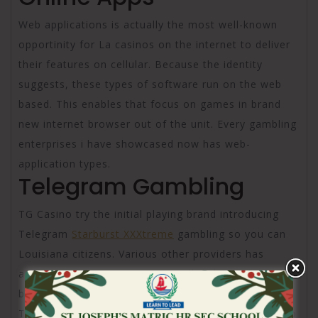
Web applications is actually the most well-known
opportinity for La casinos on the internet to deliver
their features on cellular. Because the identity
suggests, these types of software run on the web
based. This enables that focus on games in brand
new internet browser out of the unit. Every gambling
enterprises i have showcased now has web-
application types.
Telegram Gambling
TG Casino try the initial playing brand introducing
Telegram
Starburst XXXtreme
gambling so you can
Louisiana citizens. Various other providers has
accompanied new pattern as well as have extra TG
betting bots on the assortments out-of has.
The brand new Telegram application is obtainable to