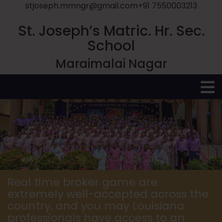
stjoseph.mmngr@gmail.com
+91 7550003213
St. Joseph’s Matric. Hr. Sec.
School
Maraimalai Nagar
O
M
Real time broker game are
extremely well-accepted across the
country, and you may Louisiana
professionals have access to an