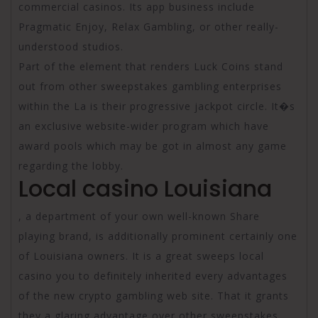
commercial casinos. Its app business include
Pragmatic Enjoy, Relax Gambling, or other really-
understood studios.
Part of the element that renders Luck Coins stand
out from other sweepstakes gambling enterprises
within the La is their progressive jackpot circle. It�s
an exclusive website-wider program which have
award pools which may be got in almost any game
regarding the lobby.
Local casino Louisiana
, a department of your own well-known Share
playing brand, is additionally prominent certainly one
of Louisiana owners. It is a great sweeps local
casino you to definitely inherited every advantages
of the new crypto gambling web site. That it grants
they a glaring advantage over other sweepstakes