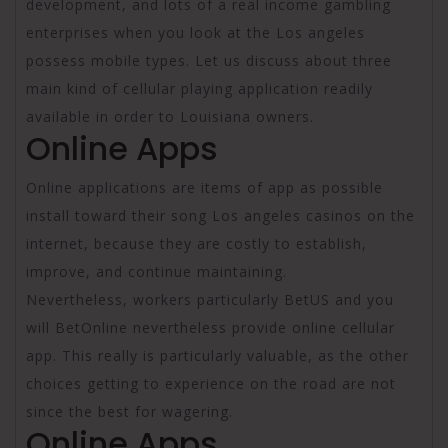
development, and lots of a real income gambling
enterprises when you look at the Los angeles
possess mobile types. Let us discuss about three
main kind of cellular playing application readily
available in order to Louisiana owners.
Online Apps
Online applications are items of app as possible
install toward their song Los angeles casinos on the
internet, because they are costly to establish,
improve, and continue maintaining.
Nevertheless, workers particularly BetUS and you
will BetOnline nevertheless provide online cellular
app. This really is particularly valuable, as the other
choices getting to experience on the road are not
since the best for wagering.
Online Apps