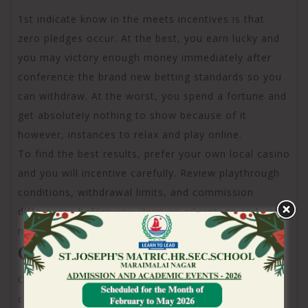
1st indicate know in the meets incentives is that
zero pledges occur. At the best, you earn lucky and
you may victory enough money immediately after
conference the brand new betting standards so you
can withdraw. At the worst, you spend a fortune and
get absolutely nothing to show because of it
however, instances to relax and play online.
To find the best results, prefer your own local casino
and you will incentive carefully. Review playthrough
conditions, withdrawal limits, and commission
differences before you claim an advantage and you
may put the funds.
Cashback Incentive
Cashback � When Losing Means Successful Punters
constantly enjoy the next gaming class before they