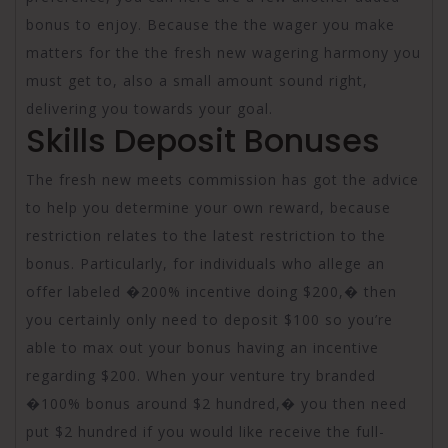
bonus to enjoy. Because the the wager you make
matters for the the fresh new wagering harmony you
must get to, also a small amount sound right,
delivering you towards your goal.
Skills Deposit Bonuses
The fresh new meets commission has got the advice
to help you determine your own reward, because
restriction relates to the latest restriction to the
bonus. Particularly, for individuals who allege an
offer labeled �200% incentive doing $200,� then
you certainly only need to deposit $100 so you’re
able to max out your bonus having an incentive
regarding $200. When your venture try branded
�100% bonus around $2 hundred,� you then need
put $2 hundred if you would like receive the full-