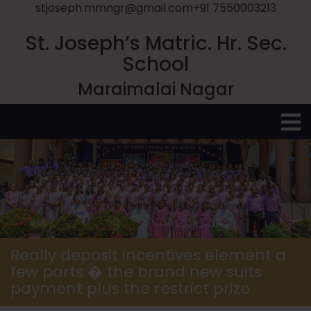
stjoseph.mmngr@gmail.com
+91 7550003213
St. Joseph’s Matric. Hr. Sec.
School
Maraimalai Nagar
O
M
Really deposit incentives element a
few parts � the brand new suits
payment plus the restrict prize