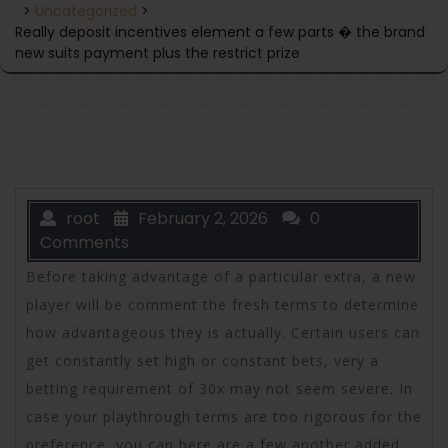
>
Uncategorized
>
Really deposit incentives element a few parts � the brand
new suits payment plus the restrict prize
root
February 2, 2026
0
Comments
Before taking advantage of a particular extra, a new
player will be comment the fresh terms to determine
how advantageous they is actually. Certain users can
get constantly set high or constant bets, very a
betting requirement of 30x may not seem severe. In
case your playthrough terms are too rigorous for the
preference, you can here are a few another added