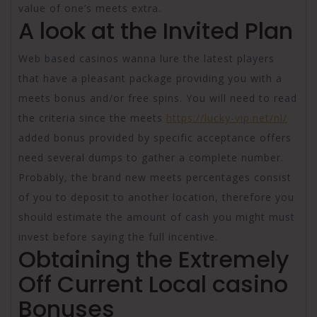
value of one’s meets extra.
A look at the Invited Plan
Web based casinos wanna lure the latest players
that have a pleasant package providing you with a
meets bonus and/or free spins. You will need to read
the criteria since the meets
https://lucky-vip.net/nl/
added bonus provided by specific acceptance offers
need several dumps to gather a complete number.
Probably, the brand new meets percentages consist
of you to deposit to another location, therefore you
should estimate the amount of cash you might must
invest before saying the full incentive.
Obtaining the Extremely
Off Current Local casino
Bonuses