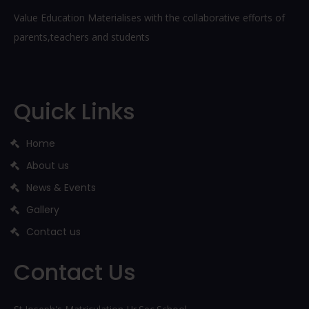
Value Education Materialises with the collaborative efforts of
parents,teachers and students
Quick Links
Home
About us
News & Events
Gallery
Contact us
Contact Us