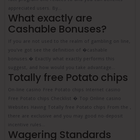
appreciated users. By…
What exactly are
Cashable Bonuses?
If you are not used to the realm of gambling on line,
you’ve got see the definition of �cashable
bonuses.� Exactly what exactly performs this
suggest, and how would you take advantage…
Totally free Potato chips
On-line casino Free Potato chips Internet casino
Free Potato chips Checklist � Top Online casino
Websites Having Totally free Potato chips From the ,
there are exclusive and you may good no-deposit
incentive rules…
Wagering Standards