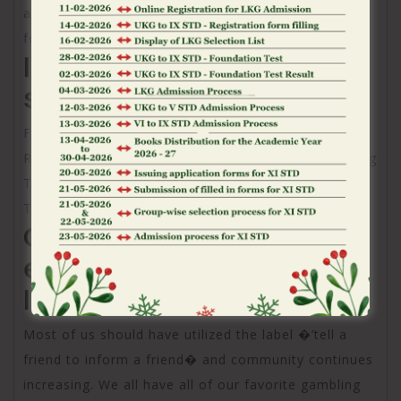
are from the newest that. There are many reasons
for this and…
Internet casino United
states
Finest Online casinos United states of america �
Real money Sites, Punctual Earnings & Safer Banking
The web based local casino atically over the years.
Today, Western professionals normally…
Gambling
establishment Referral
Incentive
Most of us should have utilized the label �’tell a
friend to inform a friend� and community continues
increasing. We all have all of our favorite gambling