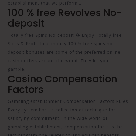
establishment that we perform…
100 % free Revolves No-
deposit
Totally free Spins No-deposit � Enjoy Totally free
Slots & Profit Real money 100 % free spins no-
deposit bonuses are some of the preferred online
casino offers around the world. They let you
gamble…
Casino Compensation
Factors
Gambling establishment Compensation Factors Rules
Every system has its collection of technique for
satisfying commitment. In the wide world of
gambling establishment, compensation facts is the
fact program one relates to and you can benefits