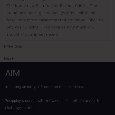
The brand new Slim for the Betting Criteria The
brand new betting demands (WR) is a vital-and
frequently more misinterpreted-condition linked to
one casino extra. They decides how much you
should choice in advance of…
Post
Previous
Previous
Post
navigation
Next
Next
Post
AIM
Imparting an integral Formation to its students.
Equipping students with knowledge and skills to accept the
challenges in life.