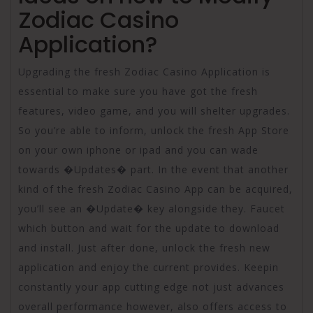
Zodiac Casino
Application?
Upgrading the fresh Zodiac Casino Application is
essential to make sure you have got the fresh
features, video game, and you will shelter upgrades.
So you’re able to inform, unlock the fresh App Store
on your own iphone or ipad and you can wade
towards �Updates� part. In the event that another
kind of the fresh Zodiac Casino App can be acquired,
you’ll see an �Update� key alongside they. Faucet
which button and wait for the update to download
and install. Just after done, unlock the fresh new
application and enjoy the current provides. Keepin
constantly your app cutting edge not just advances
overall performance however, also offers access to