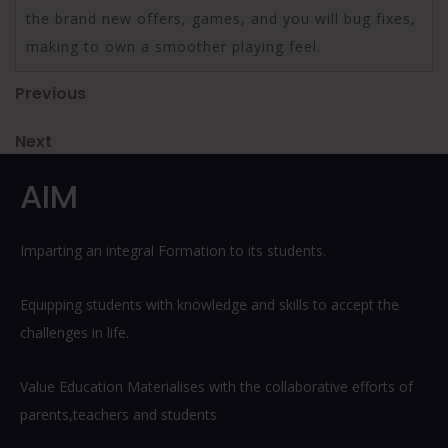
the brand new offers, games, and you will bug fixes,
making to own a smoother playing feel.
Post
Previous
Previous
Post
navigation
Next
Next
Post
AIM
Imparting an integral Formation to its students.
Equipping students with knowledge and skills to accept the
challenges in life.
Value Education Materialises with the collaborative efforts of
parents,teachers and students