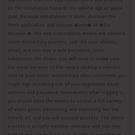
do the installation towards the iphone 3gs or apple
ipad. Because installations is done, discover the
fresh application and choose �Join� or �Do
Account.� The new subscription means will demand
some elementary pointers, just like your identity,
email, and you may a safe password. Once
submission the shape, you will need to make sure
the email because of the simply clicking a connect
sent to your inbox. Immediately after confirmed, you
might sign in making use of your registered email
address and password. Immediately after logging in,
you should have the means to access a full variety
of video game, advertising and marketing has the
benefit of, and you will account possess. The whole
process is actually member-amicable and you may
built to provide to try out as quickly as possible, in