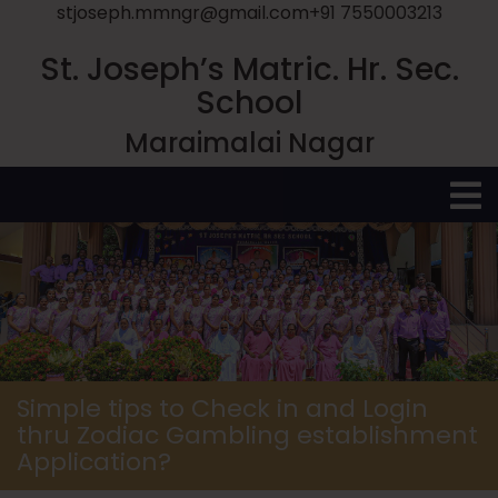
stjoseph.mmngr@gmail.com
+91 7550003213
St. Joseph’s Matric. Hr. Sec.
School
Maraimalai Nagar
O
M
Simple tips to Check in and Login
thru Zodiac Gambling establishment
Application?