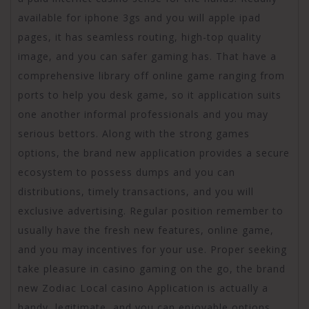
available for iphone 3gs and you will apple ipad
pages, it has seamless routing, high-top quality
image, and you can safer gaming has. That have a
comprehensive library off online game ranging from
ports to help you desk game, so it application suits
one another informal professionals and you may
serious bettors. Along with the strong games
options, the brand new application provides a secure
ecosystem to possess dumps and you can
distributions, timely transactions, and you will
exclusive advertising. Regular position remember to
usually have the fresh new features, online game,
and you may incentives for your use. Proper seeking
take pleasure in casino gaming on the go, the brand
new Zodiac Local casino Application is actually a
handy, legitimate, and you can enjoyable options.