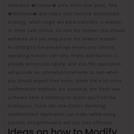
otherwise �Cashier� area. From that point, find
�Withdraw� and select your favorite detachment
strategy, which might are bank transfers, e-wallets,
or other safe choice. Go into the number you should
withdraw and you may prove the newest request.
According to the percentage means you choose,
operating minutes can vary. Really distributions is
actually processed rapidly, and also the application
will provide an estimated timeframe to own when
you should expect their loans. When the a lot more
confirmation methods are essential, the fresh new
software have a tendency to assist you from the
techniques. Total, the new Zodiac Gambling
establishment Application can make withdrawing
payouts straightforward and you may effective.
Ideas on how to Modify