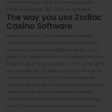
time and difficulty-100 % free, allowing you to
initiate enjoying the app’s possess right away.
The way you use Zodiac
Casino Software
Making use of the Zodiac Gambling enterprise
Software is straightforward and you may member-
amicable. Once you have logged inside the, you’re
going to be greeted that have a structured diet plan
and you may an easy-to-browse screen. Online game
was arranged into the kinds such ports, desk game,
and alive dealer solutions, so you can easily see
what you are seeking. The newest app together with
makes you manage your membership settings,
create secure deposits, and withdraw the earnings
most of the on the same dash. With only several