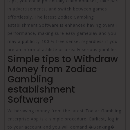
taps, you could potentially claim bonuses, take part
in advertisements, and switch between games
effortlessly. The latest Zodiac Gambling
establishment Software is enhanced having overall
performance, making sure easy gameplay and you
may a publicity-100 % free sense, regardless if you
are an informal athlete or a really serious gambler.
Simple tips to Withdraw
Money from Zodiac
Gambling
establishment
Software?
Withdrawing money from the latest Zodiac Gambling
enterprise App is a simple procedure. Earliest, log in
to your account and you will demand �Banking�