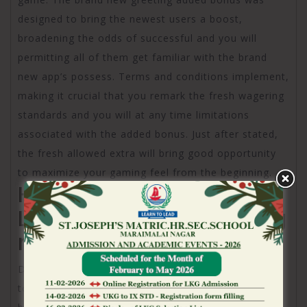
designed to bring the newest users a boost,
broadening the odds of successful and you will
permitting all of them get familiar with the brand
new app’s possess. Terms and conditions implement,
making it crucial that you remark the fresh wagering
standards and you will at any time limitations
associated with the added bonus. Just after stated,
the fresh allowed extra will bring good opportunity
to maximize your gaming feel from the beginning.
How to Install Zodiac
Local casino App getting
new iphone
Downloading the fresh Zodiac Local casino App
towards an iphone 3gs is an easy process. Start by