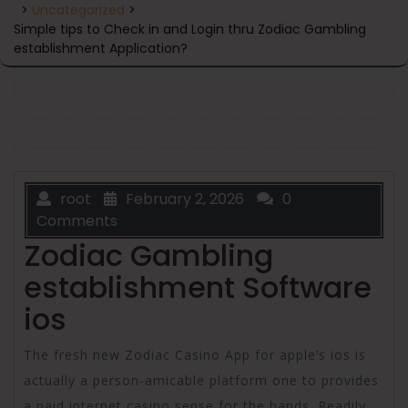
>
Uncategorized
>
Simple tips to Check in and Login thru Zodiac Gambling
establishment Application?
root
February 2, 2026
0
Comments
Zodiac Gambling
establishment Software
ios
The fresh new Zodiac Casino App for apple’s ios is
actually a person-amicable platform one to provides
a paid internet casino sense for the hands. Readily