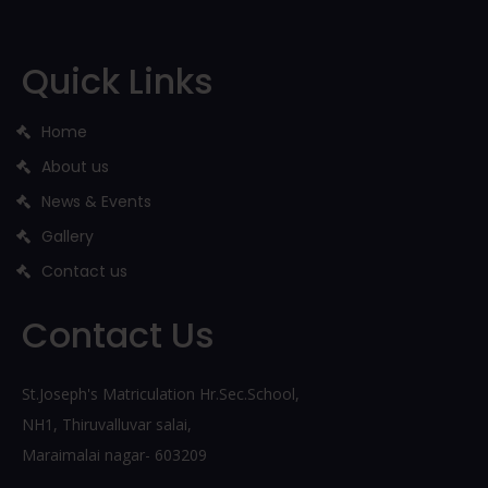
Quick Links
Home
About us
News & Events
Gallery
Contact us
Contact Us
St.Joseph's Matriculation Hr.Sec.School,
NH1, Thiruvalluvar salai,
Maraimalai nagar- 603209