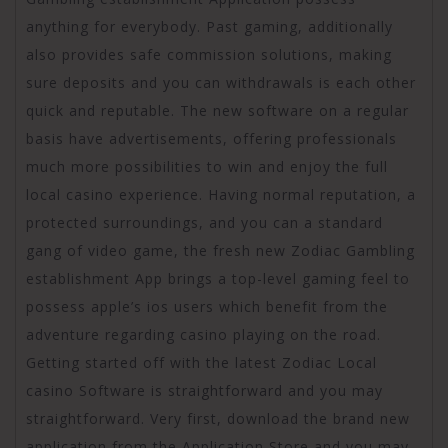
anything for everybody. Past gaming, additionally
also provides safe commission solutions, making
sure deposits and you can withdrawals is each other
quick and reputable. The new software on a regular
basis have advertisements, offering professionals
much more possibilities to win and enjoy the full
local casino experience. Having normal reputation, a
protected surroundings, and you can a standard
gang of video game, the fresh new Zodiac Gambling
establishment App brings a top-level gaming feel to
possess apple’s ios users which benefit from the
adventure regarding casino playing on the road.
Getting started off with the latest Zodiac Local
casino Software is straightforward and you may
straightforward. Very first, download the brand new
application from the Application Store and you may