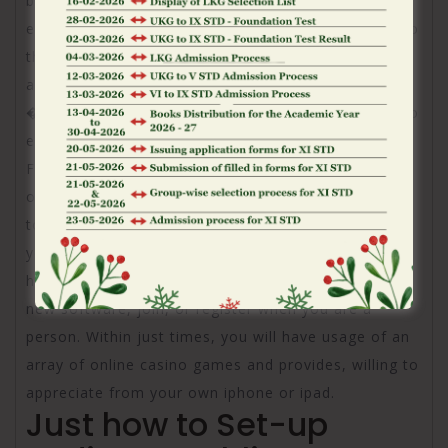
beginning the latest Application Store on your own
equipment and entering �Zodiac Local casino� into
the research pub. When you discover the specialized
application, tap to your �Get� otherwise
�Download� first off the method. You may need to
establish your own Fruit ID code otherwise explore
Face/Touch ID to help you go ahead. Adopting the
obtain is done, the brand new app have a tendency
to automatically create. Shortly after it�s hung,
you’ll see the newest app symbol on your own
household screen. Faucet they to open up the brand
new software, join, or register when you are a
person. Within just times, you will have usage of an
array of online casino games and provides, willing to
appreciate from your own iphone or ipad.
Just how to Set-up