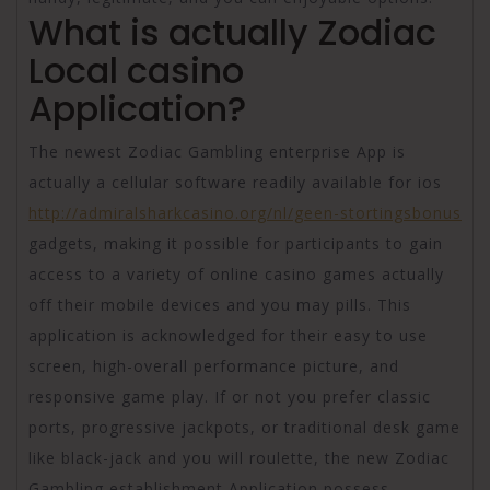
What is actually Zodiac
Local casino
Application?
The newest Zodiac Gambling enterprise App is
actually a cellular software readily available for ios
http://admiralsharkcasino.org/nl/geen-stortingsbonus
gadgets, making it possible for participants to gain
access to a variety of online casino games actually
off their mobile devices and you may pills. This
application is acknowledged for their easy to use
screen, high-overall performance picture, and
responsive game play. If or not you prefer classic
ports, progressive jackpots, or traditional desk game
like black-jack and you will roulette, the new Zodiac
Gambling establishment Application possess