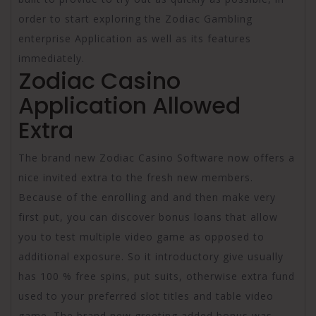
order to start exploring the Zodiac Gambling
enterprise Application as well as its features
immediately.
Zodiac Casino
Application Allowed
Extra
The brand new Zodiac Casino Software now offers a
nice invited extra to the fresh new members.
Because of the enrolling and and then make very
first put, you can discover bonus loans that allow
you to test multiple video game as opposed to
additional exposure. So it introductory give usually
has 100 % free spins, put suits, otherwise extra fund
used to your preferred slot titles and table video
game. The brand new greeting added bonus was