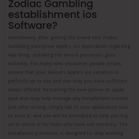
Zodiac Gambling
establishment ios
Software?
Immediately after getting the brand new Zodiac
Gambling enterprise apple’s ios Application regarding
App Shop, installing the device processes goes
instantly. For many who encounter people issues,
ensure that your device’s apple’s ios variation is
perfectly up to day and you may you have sufficient
shops offered. Restarting the new iphone or apple
ipad also may help manage any installations trouble.
Just after strung, simply tap to your application icon
to start it, and you will be prompted to help you log
on or check in for folks who have not currently. The
installation processes is designed to stop wasting