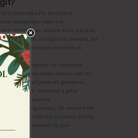
git?
that is Jumbo88 safe, the largest
umbo88 sweepstakes laws and
 and confirmation) and the facts it brands
bo88 ratings on Trustpilot try blended, but
han an excellent brand name with no
ther with development try consistent:
.com/fi-fi/
game library and you will fast
 you find yourself Jumbo88 grievances
 effect minutes, otherwise a great
 longer than requested.
tion laws and regulations, for instance the
a game title in the the very least shortly
 with speed constraints to your