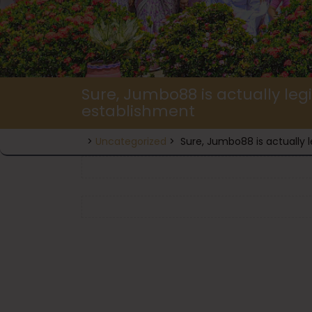
Sure, Jumbo88 is actually leg
establishment
>
Uncategorized
>
Sure, Jumbo88 is actually 