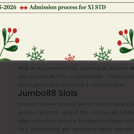
Jumbo88 Casino games
For an excellent sweepstakes webpages, Jumbo88 has 
the middle end away from that which you often find 
which have lower than one,000 online game, but we
twenty three,000 titles being offered. The fresh new 
find dining table video game, a devoted alive lobby
instant-winnings headings.
What is very important lost regarding an absolute �
view of Jumbo88 RTP, or home border – those people
online game rather than since a collection filter.
Jumbo88 Slots
Jumbo88 harbors certainly are the spine of library, w
and you can Profit, Jackpot Play, and you will Jum
other technicians instance Trueways/Stackways-style 
UX is actually solid: you can look by name, sort new