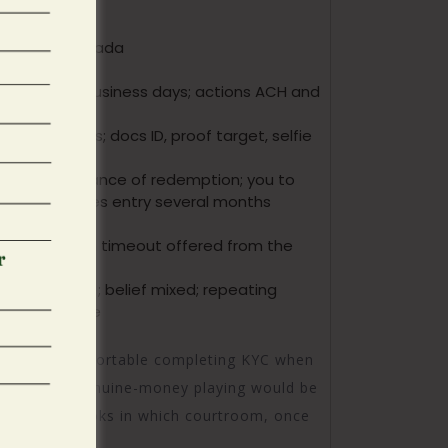
, Ontario, Canada
ne to three business days; actions ACH and
ce instances; docs ID, proof target, selfie
riteria in advance of redemption; you to
ry sweepstakes entry several months
le and you can timeout offered from the
119 feedback); belief mixed; repeating
demption time
usually comfortable completing KYC when
onventional genuine-money playing would be
s or sportsbooks in which courtroom, once