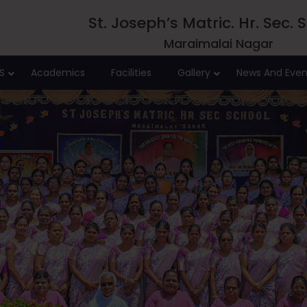
St. Joseph’s Matric. Hr. Sec. 
Maraimalai Nagar
S
Academics
Facilities
Gallery
News And Even