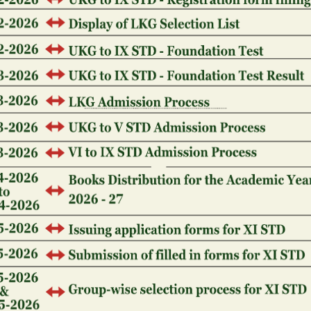
Short Authenticity Listing
User and you can legislation – InspireCore Tech Inc.
Many years requirements – 18+ (or legal age most)
Redemptions – address 24-hours running; regular o
you will push to cards
KYC triggers – very first redemption and higher-chan
otherwise liveness, and frequently a lot more files
Promo and you will playthrough limits – Sc gamble c
redemption per five days; $5,000 max prize for eve
referenced to possess Fl
In charge play – Jumbo88 self-exception to this ru
demand via service
Profile picture – Trustpilot score twenty-three.3/5 (
ailment theme confirmation waits and you may re
Jumbo88 serves members who need variety and are 
it’s time for you to cash out. Anyone looking for c
to instead fool around with county-licensed casino
the sweepstakes awards was an alternative model.