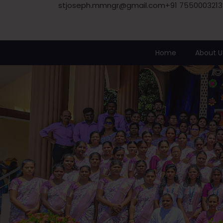
stjoseph.mmngr@gmail.com
+91 7550003213
Home
About U