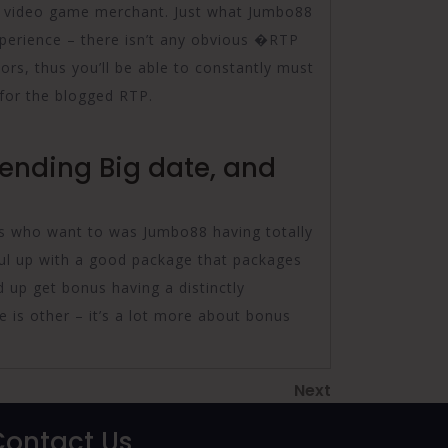
ill video game merchant. Just what Jumbo88
xperience – there isn’t any obvious �RTP
rs, thus you’ll be able to constantly must
for the blogged RTP.
nding Big date, and
s who want to was Jumbo88 having totally
eful up with a good package that packages
 up get bonus having a distinctly
 is other – it’s a lot more about bonus
Next
Next
Post
Contact Us