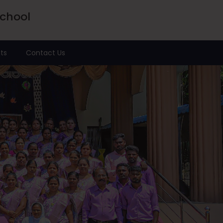
School
ts
Contact Us