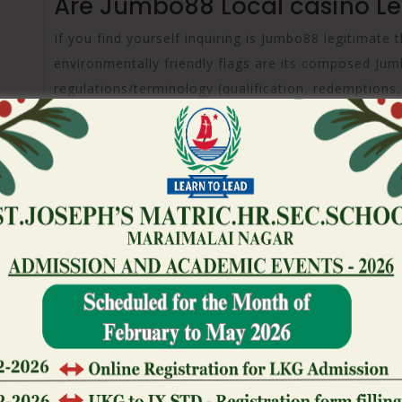
Are Jumbo88 Local casino Le
If you find yourself inquiring is Jumbo88 legitimate 
environmentally friendly flags are its composed J
regulations/terminology (qualification, redemptions,
an operating entity, InspireCore Technology Inc. Jum
they echo real enjoy and redemption enjoy rather t
impact.
Trustpilot currently shows a mid-range rating, toge
players supplement the overall
https://ninja-crash.eu
approvals when verification happens effortlessly, if
constantly work with promo play requirements, help
redemption you to definitely lies within the pending
Jumbo88 safety in addition to utilizes play qualifica
demands you to definitely Sc is employed during the 
after earlier becomes eligible for redemption, along
redemptions.