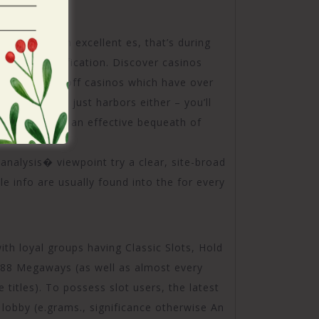
actually an excellent es, that’s during
within classification. Discover casinos
 understand off casinos which have over
roster is not just harbors either – you’ll
, and you may an effective bequeath of
analysis� viewpoint try a clear, site-broad
 info are usually found into the for every
ith loyal groups having Classic Slots, Hold
bo88 Megaways (as well as almost every
titles). To possess slot users, the latest
 lobby (e.grams., significance otherwise An