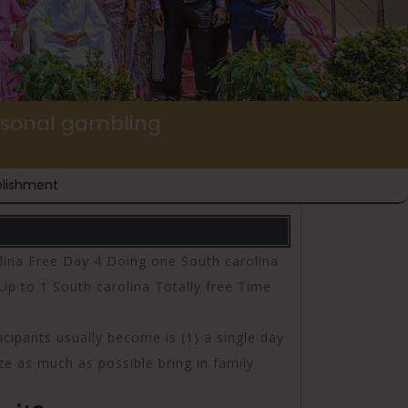
ersonal gambling
blishment
lina Free Day 4 Doing one South carolina
Up to 1 South carolina Totally free Time
icipants usually become is (1) a single day
ize as much as possible bring in family