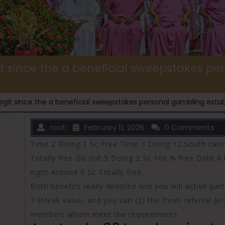
it since the a beneficial sweepstakes p
legit since the a beneficial sweepstakes personal gambling esta
root
February 11, 2026
0 Comments
Time 2 Doing 1 Sc Free Time 3 Doing 12 South caro
Totally free Go out 5 Doing 2 Sc 100 % free Date 6 
eight Around 5 Sc Totally free
Both benefits really devoted and you will active part
7 streak value, and you can (2) the fresh referral pr
members whom meet the requirements.