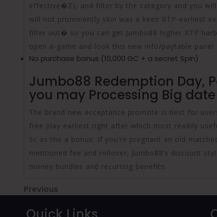
effective�Z), and filter by the category and you w
will not prominently skin was a keen RTP-earliest e
filter out� so you can get Jumbo88 higher RTP harbo
open a-game and look this new info/paytable panel 
No purchase bonus (10,000 GC + a secret Spin)
Jumbo88 Redemption Day, Pe
you may Processing Big date
The brand new acceptance promote is best for user
free play earliest right after which most readily us
Sc as the a bonus. If you’re pregnant an old matched
mentioned fee and rollover, Jumbo88’s discount style
money bundles and recurring benefits.
Post
Previous
Previous
Post
navigation
Quick Links