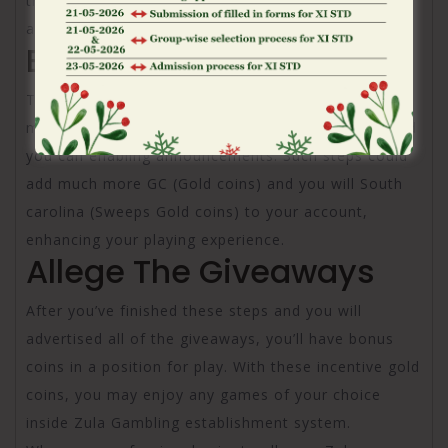
the first part of the extra, that is on time set in your
account.
Enhancing your Extra
To advance enhance your bonus, over a lot more
methods such as for example phone verification and
you can enabling announcements. Such steps could
add much more GC (Gold coins) and you will South
carolina (Sweeps Gold coins) to your account,
enhancing your playing experience.
Allege The Giveaways
After you’ve finished these steps and you will
advertised all of the giveaways, you’ll have bonus
coins in a position for play. With these incentive gold
coins, you may enjoy any games of your choice
inside Zula Gambling establishment system.