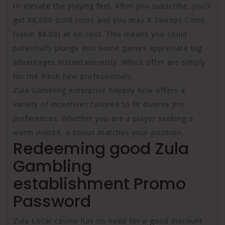
to elevate the playing feel. After you subscribe, you’ll
get 80,000 Gold coins and you may 8 Sweeps Coins
(value $8.00) at no cost. This means you could
potentially plunge into some games appreciate big
advantages instantaneously. Which offer are simply
for the fresh new professionals.
Zula Gambling enterprise happily now offers a
variety of incentives tailored to fit diverse pro
preferences. Whether you are a player seeking a
warm invited, a bonus matches your position.
Redeeming good Zula
Gambling
establishment Promo
Password
Zula Local casino has no need for a good discount