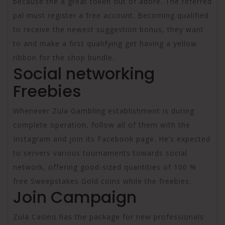
because the a great token out of adore. The referred
pal must register a free account. Becoming qualified
to receive the newest suggestion bonus, they want
to and make a first qualifying get having a yellow
ribbon for the shop bundle.
Social networking
Freebies
Whenever Zula Gambling establishment is during
complete operation, follow all of them with the
Instagram and join its Facebook page. He’s expected
to servers various tournaments towards social
network, offering good-sized quantities of 100 %
free Sweepstakes Gold coins while the freebies.
Join Campaign
Zula Casino has the package for new professionals