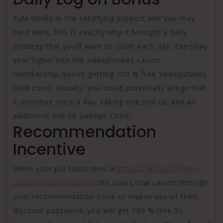
Zula thinks in the satisfying support and you may
hard work, this is exactly why it brought a daily
strategy that you’ll want to claim each day. Everyday
your signal into the sweepstakes casino
membership, you’re getting 100 % free Sweepstakes
Gold coins. Usually, you could potentially allege that
it incentive once a day, taking one,000 GC and an
additional one.00 Sweeps Coins.
Recommendation
Incentive
When your pal subscribes in
https://jackpotcharm-
casino.com/au/bonus/
the Zula Local casino through
your recommendation hook or makes use of their
discount password, you will get 100 % free Sc