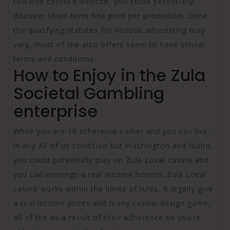
towards casino’s website, you could potentially
discover short-term fine print per promotion. Once
the qualifying statutes for various advertising may
vary, most of the also offers seem to have similar
terms and conditions.
How to Enjoy in the Zula
Societal Gambling
enterprise
While you are 18 otherwise earlier and you can live-
in any All of us condition but Washington and Idaho,
you could potentially play on Zula Local casino and
you can winnings a real income honors. Zula Local
casino works within the limits of rules. It legally give
a real income prizes and many casino-design game,
all of the as a result of their adherence so you’re