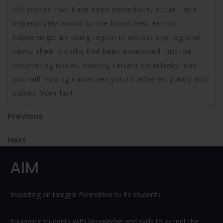
off stories that have been immediate, actual, and
imperatively bound to the brand new earth’s
happenings. By using region in almost any regional
news, their months had been enveloped into the
uncovering issues, making certain objectivity, and
you will leaving narratives you to adhered purely into
pulses from fact.
Post
Previous
Previous
Post
navigation
Next
Next
Post
AIM
Imparting an integral Formation to its students.
Equipping students with knowledge and skills to accept the