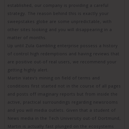
established, our company is providing a careful
strategy. The reason behind this is exactly your
sweepstakes globe are some unpredictable, with
other sites looking and you will disappearing in a
matter of months.
Up until Zula Gambling enterprise possess a history
of control high redemptions and having reviews that
are positive out-of real users, we recommend your
getting highly alert.
Martin Vatev’s mining on field of terms and
conditions first started not in the course of all pages
and posts off imaginary reports but from inside the
active, practical surroundings regarding newsrooms
and you will media outlets. Given that a student of
News media in the Tech University out-of Dortmund,
Martin is actually fast plunged on the ecosystems