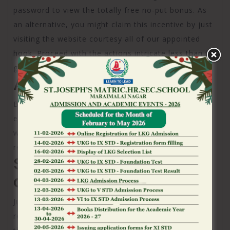
password to view the totally free no-put bonus. As
an alternative, you might claim this incentive by just
visiting the website courtesy all of our appointed
hook. Proceed with the actions intricate less than to
get going:
Account Membership
Begin by beginning an account at the Zula Gambling
establishment. Click on the register switch, together
with registration process usually guide you from
required actions.
Sign in your bank
account
Just after efficiently registering, log on to your
recently composed membership. This step causes