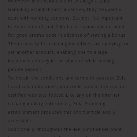
Whenever professionals aim to allege a Zula
Gambling establishment incentive, they frequently
start with wanting coupons. But not, it’s important
to keep in mind that Zula Local casino has no need
for good promo code in advance of stating a bonus.
The necessity for claiming incentives are applying for
yet another account, enabling one to allege
incentives actually in the place of while making
people deposit.
To obtain the conditions and terms to possess Zula
Local casino bonuses, you could look at the casino’s
certified web site footer. Like any on the internet
social gambling enterprises, Zula Gambling
establishment produces this short article easily
accessible.
Additionally, throughout the �Promotions� point