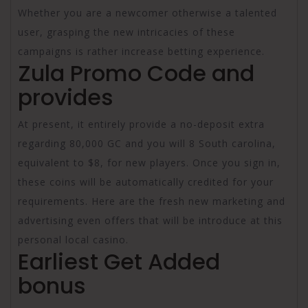
Whether you are a newcomer otherwise a talented
user, grasping the new intricacies of these
campaigns is rather increase betting experience.
Zula Promo Code and
provides
At present, it entirely provide a no-deposit extra
regarding 80,000 GC and you will 8 South carolina,
equivalent to $8, for new players. Once you sign in,
these coins will be automatically credited for your
requirements. Here are the fresh new marketing and
advertising even offers that will be introduce at this
personal local casino.
Earliest Get Added
bonus