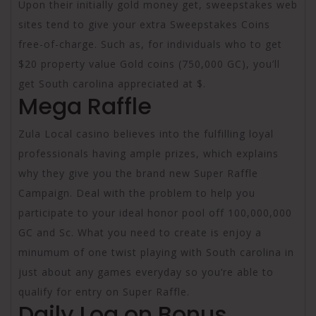
Upon their initially gold money get, sweepstakes web
sites tend to give your extra Sweepstakes Coins
free-of-charge. Such as, for individuals who to get
$20 property value Gold coins (750,000 GC), you’ll
get South carolina appreciated at $.
Mega Raffle
Zula Local casino believes into the fulfilling loyal
professionals having ample prizes, which explains
why they give you the brand new Super Raffle
Campaign. Deal with the problem to help you
participate to your ideal honor pool off 100,000,000
GC and Sc. What you need to create is enjoy a
minumum of one twist playing with South carolina in
just about any games everyday so you’re able to
qualify for entry on Super Raffle.
Daily Log on Bonus