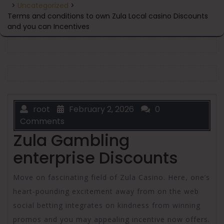
>
Uncategorized
>
Terms and conditions to own Zula Local casino Discounts
and you can Incentives
root
February 2, 2026
0
Comments
Zula Gambling
enterprise Discounts
Move on fascinating field of Zula Casino. Here, one’s
heart-pounding excitement away from on the web
social betting integrates on kindness from winning
promos and you may appealing incentive now offers.