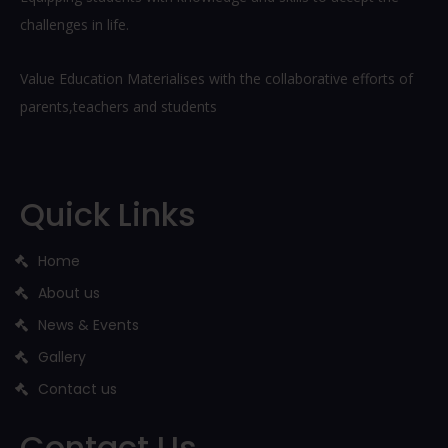
challenges in life.
Value Education Materialises with the collaborative efforts of
parents,teachers and students
Quick Links
Home
About us
News & Events
Gallery
Contact us
Contact Us