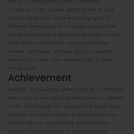
able to a sweepstakes business structure.
To help you start up their gambling feel on Zula
Casino, the process starts with applying for a
different membership. It is a simple process that
merely necessitates a few personal details, current
email address verification, and you will phone
number verification. All these tips has separate
incentives to claim often automatically or from
money store.
Achievement
Vouchers and you may added bonus also offers help
make your on-line casino gambling sense in addition
to this. Even though this societal local casino does
not have any coupon codes, it does provide a no-
deposit extra or any other big advertisements.
Offered Zula Local casino is actually recently