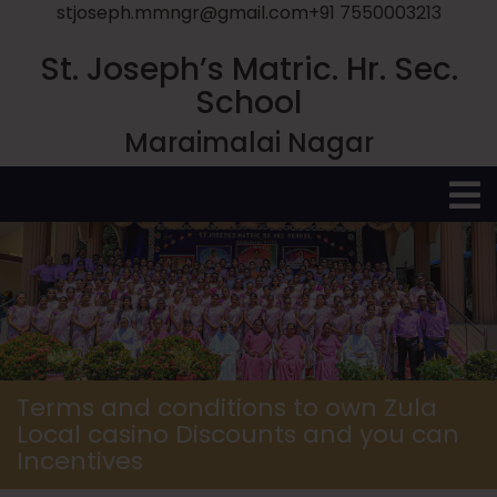
stjoseph.mmngr@gmail.com
+91 7550003213
St. Joseph’s Matric. Hr. Sec.
School
Maraimalai Nagar
O
M
Terms and conditions to own Zula
Local casino Discounts and you can
Incentives