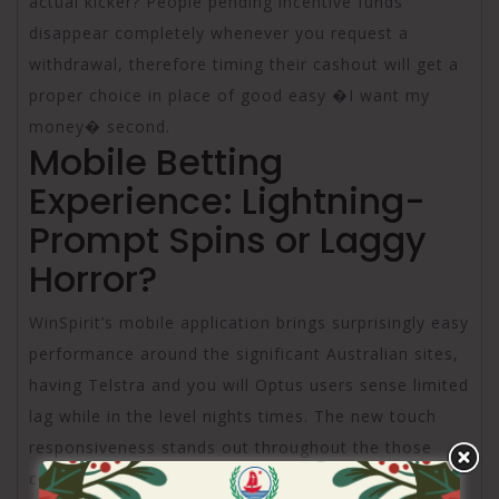
actual kicker? People pending incentive funds
disappear completely whenever you request a
withdrawal, therefore timing their cashout will get a
proper choice in place of good easy �I want my
money� second.
Mobile Betting
Experience: Lightning-
Prompt Spins or Laggy
Horror?
WinSpirit’s mobile application brings surprisingly easy
performance around the significant Australian sites,
having Telstra and you will Optus users sense limited
lag while in the level nights times. The new touch
responsiveness stands out throughout the those
cardio-beating extra rounds in which broke up-next