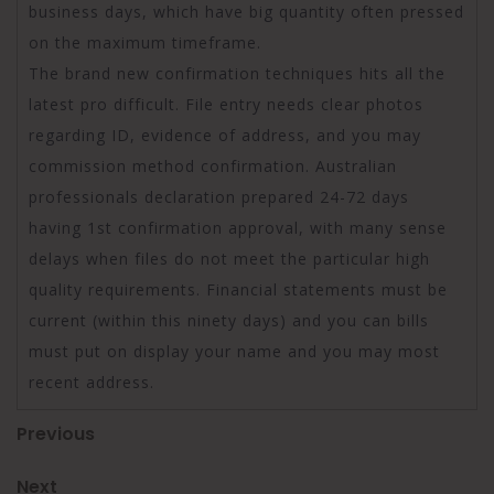
business days, which have big quantity often pressed
on the maximum timeframe.
The brand new confirmation techniques hits all the
latest pro difficult. File entry needs clear photos
regarding ID, evidence of address, and you may
commission method confirmation. Australian
professionals declaration prepared 24-72 days
having 1st confirmation approval, with many sense
delays when files do not meet the particular high
quality requirements. Financial statements must be
current (within this ninety days) and you can bills
must put on display your name and you may most
recent address.
Post
Previous
Previous
Post
navigation
Next
Next