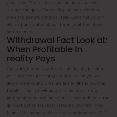
visual feel. The fresh screen seems responsive
through the quick-flames playing improvements,
while the gesture controls really works naturally in
place of unintentional taps throughout the intense
betting courses.
Withdrawal Fact Look at:
When Profitable In
reality Pays
Operating moments will vary significantly based on
your preferred percentage approach and you can
detachment count. E-wallets like Skrill and you may
Neteller usually obvious within this one-six era
getting amounts around $1,000, causing them to the
quickest option for short cashouts. Old-fashioned
financial transfers and cards distributions take 12-5