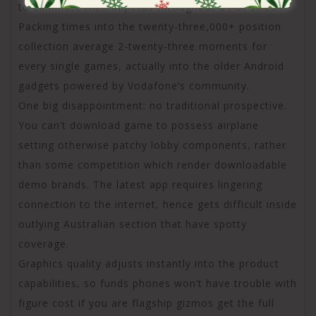
to eliminate their impetus throughout a hot streak.
Packing times into the twenty-three,000+ position
collection average 2-twenty-three moments for
every single games, actually into the older Android
gadgets powered by Vodafone’s community.
One big disappointment: no traditional prospective.
You can’t download game to possess airplane
setting otherwise patchy lobby components, rather
than some competition which render downloadable
demo brands. The latest app requires lingering
connection to the internet, hence gets difficult inside
outlying Australian section that have spotty
coverage.
Graphics quality adjusts instantly into the product
capabilities, so funds phones won’t have trouble with
figure cost if you are flagship gizmos get the full