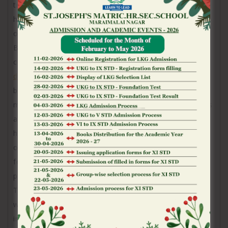
timing issues � no difficult delays if you are
hammering one twist option while in the free spins
or extra enjoys.
Battery drain consist at the a reasonable height
compared to other graphics-big casino programs.
download jolibet app
Expect in the 15-20% electric
battery application each hour from strong pokies
milling, which won’t leave you scrambling to possess
a great battery charger middle-training. Data utilize
hovers up to fifty-80MB per hour dependent on
online game picture power, therefore it is feasible
for those people for the restricted cellular
preparations.
The fresh app handles system changing seamlessly
whenever moving ranging from Wi-fi and cellular
investigation � zero unpleasant disconnections you