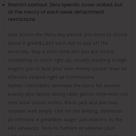
Restrict cashout: Zero specific cover stated, but
at the mercy of each week detachment
restrictions
Give across the thirty day period, you need to choice
about A great$2,667 each day to pay off the
necessity. Skip a short time and you are clearly
scrambling to catch right up, usually resulting in high
wagers you to bust your own money quicker than an
effective souped-right up Commodore.
Games constraints eliminate the extra for anyone
exactly who favors dining table games otherwise real
time local casino action. Black-jack and you may
roulette lead simply 10% for the betting, definition
an effective A great$ten wager just matters as the
A$1 advances. Stick to harbors or observe your