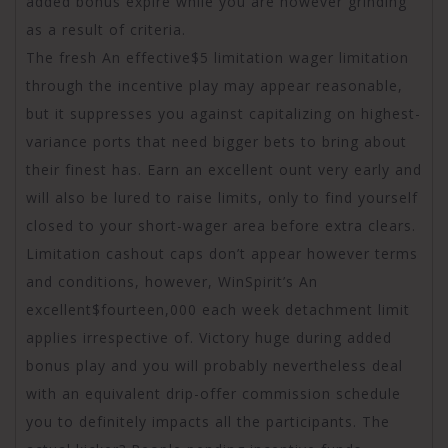
added bonus expire while you are however grinding
as a result of criteria.
The fresh An effective$5 limitation wager limitation
through the incentive play may appear reasonable,
but it suppresses you against capitalizing on highest-
variance ports that need bigger bets to bring about
their finest has. Earn an excellent ount very early and
will also be lured to raise limits, only to find yourself
closed to your short-wager area before extra clears.
Limitation cashout caps don’t appear however terms
and conditions, however, WinSpirit’s An
excellent$fourteen,000 each week detachment limit
applies irrespective of. Victory huge during added
bonus play and you will probably nevertheless deal
with an equivalent drip-offer commission schedule
you to definitely impacts all the participants. The