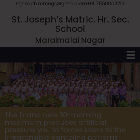
stjoseph.mmngr@gmail.com
+91 7550003213
St. Joseph’s Matric. Hr. Sec.
School
Maraimalai Nagar
O
M
The brand new 30-morning
maximum produces artificial
pressure you to forces users to the
irresponsible gambling patterns