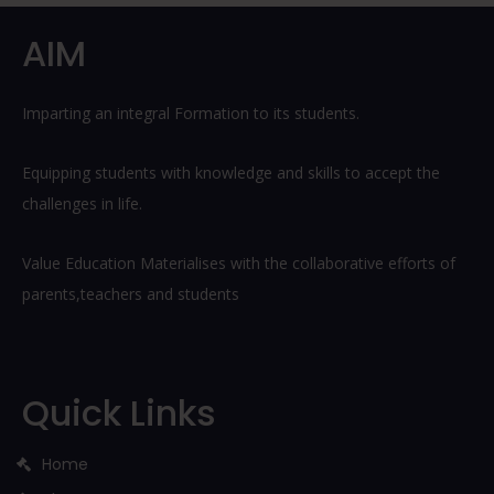
Post
AIM
Imparting an integral Formation to its students.
Equipping students with knowledge and skills to accept the
challenges in life.
Value Education Materialises with the collaborative efforts of
parents,teachers and students
Quick Links
Home