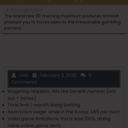
>
Uncategorized
>
The brand new 30-morning maximum produces artificial
pressure you to forces users to the irresponsible gambling
patterns
root
February 2, 2026
0
Comments
Wagering requisite: 40x the benefit number (not
put + bonus)
Time limit: 1 month doing betting
Restriction wager while in the bonus: A$5 per twist
Video game limitations: Ports lead 100%, dining
table online game ten%