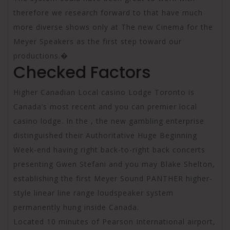
therefore we research forward to that have much
more diverse shows only at The new Cinema for the
Meyer Speakers as the first step toward our
productions.�
Checked Factors
Higher Canadian Local casino Lodge Toronto is
Canada’s most recent and you can premier local
casino lodge. In the , the new gambling enterprise
distinguished their Authoritative Huge Beginning
Week-end having right back-to-right back concerts
presenting Gwen Stefani and you may Blake Shelton,
establishing the first Meyer Sound PANTHER higher-
style linear line range loudspeaker system
permanently hung inside Canada.
Located 10 minutes of Pearson International airport,