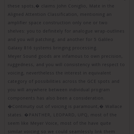
these spots,� claims John Coniglio, Mate in the
Aligned Attention Classification, mentioning an
amplifier space construction only one or two
shelves: you to definitely for analogue wrap-outlines
and you will patching, and another for 5 Galileo
Galaxy 816 systems bringing processing.
Meyer Sound goods are infamous to own precision,
ruggedness, and you will consistency with respect to
voicing, nevertheless the interest in equivalent
category of possibilities across the GCE spots and
you will anywhere between individual program
components has also been a consideration.
�Continuity out of voicing is paramount,� Wallace
states. �PANTHER, LEOPARD, UPQ, most of the
seem like Meyer Voice, most of the have quite
similar voicing so we could seamlessly link them