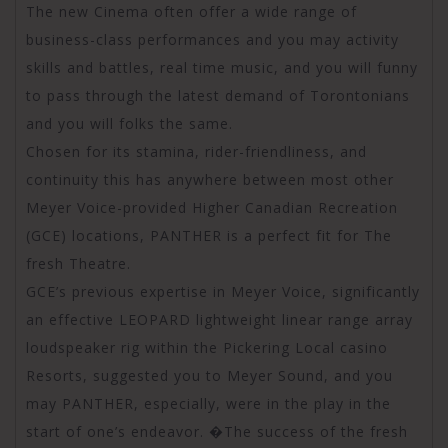
The new Cinema often offer a wide range of
business-class performances and you may activity
skills and battles, real time music, and you will funny
to pass through the latest demand of Torontonians
and you will folks the same.
Chosen for its stamina, rider-friendliness, and
continuity this has anywhere between most other
Meyer Voice-provided Higher Canadian Recreation
(GCE) locations, PANTHER is a perfect fit for The
fresh Theatre.
GCE’s previous expertise in Meyer Voice, significantly
an effective LEOPARD lightweight linear range array
loudspeaker rig within the Pickering Local casino
Resorts, suggested you to Meyer Sound, and you
may PANTHER, especially, were in the play in the
start of one’s endeavor. �The success of the fresh