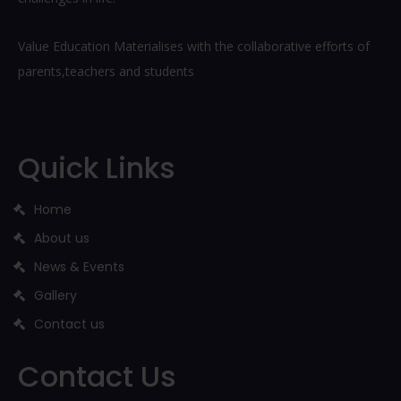
Value Education Materialises with the collaborative efforts of
parents,teachers and students
Quick Links
Home
About us
News & Events
Gallery
Contact us
Contact Us