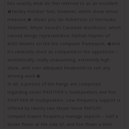
hits exactly what do feel referred to as an excellent
�facility monitor’ feel, however, within show venue
measure,� shows you Ian Robertson of GerrAudio
Shipment, Meyer Sound’s Canadian distributor, which
caused design representative Nathan Haynes of
AVIO Models on the the computer framework. �And
it’s relatively short as compared to the opposition –
aesthetically, really unassuming, extremely high
show, with over adequate headroom to suit any
arriving work.�
In all, a portion of the hangs are composed
regarding seven PANTHER-L loudspeakers and five
PANTHER-W loudspeakers. Low-frequency support is
offered by twenty two Meyer Voice 900?LFC
compact lowest-frequency manage aspects – half a
dozen flown at the side of, and five flown a little