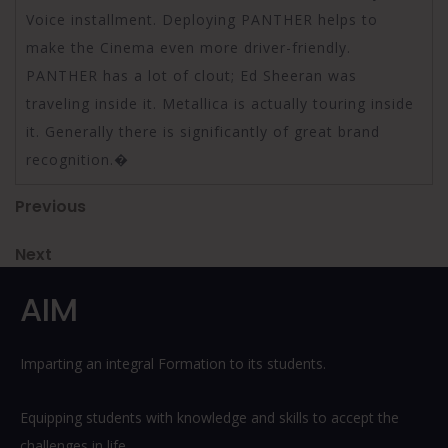
Voice installment. Deploying PANTHER helps to
make the Cinema even more driver-friendly.
PANTHER has a lot of clout; Ed Sheeran was
traveling inside it. Metallica is actually touring inside
it. Generally there is significantly of great brand
recognition.�
Post
Previous
Previous
Post
navigation
Next
Next
Post
AIM
Imparting an integral Formation to its students.
Equipping students with knowledge and skills to accept the
challenges in life.