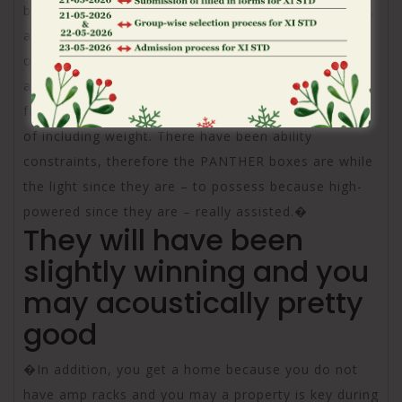
better to a personal-powered program. And you can,
although you’d believe pushed loudspeakers carry
out consider much more, Meyer Voice builds their
amplifiers very efficiently one to we can easily place
far more strength on the exact same place in place
of including weight. There have been ability
constraints, therefore the PANTHER boxes are while
the light since they are – to possess because high-
powered since they are – really assisted.�
They will have been
slightly winning and you
may acoustically pretty
good
�In addition, you get a home because you do not
have amp racks and you may a property is key during