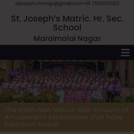
stjoseph.mmngr@gmail.com
+91 7550003213
St. Joseph’s Matric. Hr. Sec.
School
Maraimalai Nagar
O
M
The fresh new Venue Aids Amount of
Amusement Experiences that have
Premium Sound