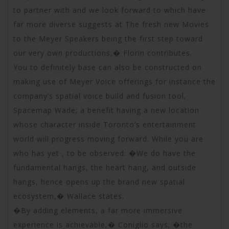
to partner with and we look forward to which have
far more diverse suggests at The fresh new Movies
to the Meyer Speakers being the first step toward
our very own productions,� Florin contributes.
You to definitely base can also be constructed on
making use of Meyer Voice offerings for instance the
company’s spatial voice build and fusion tool,
Spacemap Wade; a benefit having a new location
whose character inside Toronto’s entertainment
world will progress moving forward. While you are
who has yet , to be observed: �We do have the
fundamental hangs, the heart hang, and outside
hangs, hence opens up the brand new spatial
ecosystem,� Wallace states.
�By adding elements, a far more immersive
experience is achievable,� Coniglio says; �the