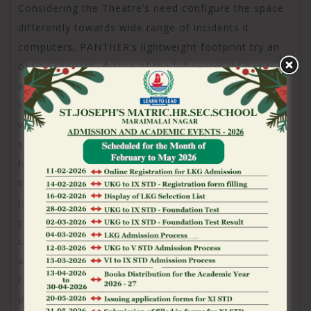
Considering the Theatre’s need configure the space
differently towards wide range of incidents it
computers, PANTHER’s lightweight footprint try an
option thought. �Area of the leftover/right hangs
are merely twelve packets for every, however, these
include most noisy and provide expert publicity,
whereas a traditional solution probably would want
sixteen boxes, and this would’ve already been large,
hefty, prolonged, and higher,� states People
Wallace, Companion at the Aimed Attention Class
(GCE’s tunes, movies, and you can bulbs mate and
you may integrators about this plus the Pickering
opportunity), including you to definitely, �It
absolutely was easier to build the new infrastructure
for a home-powered program. The way they
depending The fresh new Theatre venue lends alone