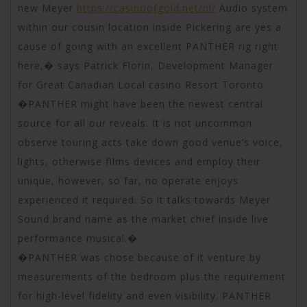
new Meyer
https://casinoofgold.net/nl/
Audio system
within our cousin location inside Pickering are yes a
cause of going with an excellent PANTHER rig right
here,� says Patrick Florin, Development Manager
for Great Canadian Local casino Resort Toronto.
�PANTHER might have been the newest central
source for all our reveals. It is not uncommon
observe touring acts take down good venue’s voice,
lights, otherwise films devices and employ their
unique, however, so far, no operate enjoys
experienced it required. So it talks towards Meyer
Sound brand name as the market chief inside live
performance musical.�
�PANTHER was chose because of it venture by
measurements of the bedroom plus the requirement
for high-level fidelity and even visibility. PANTHER