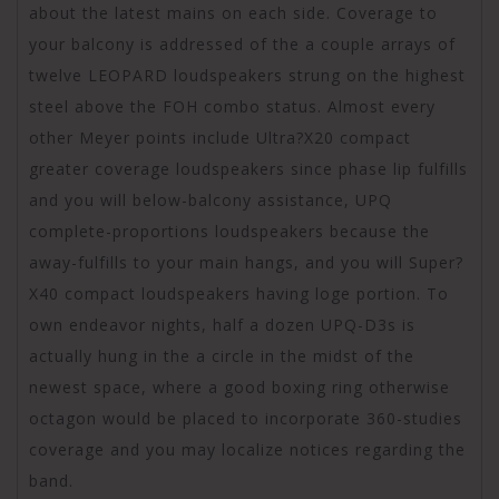
about the latest mains on each side. Coverage to
your balcony is addressed of the a couple arrays of
twelve LEOPARD loudspeakers strung on the highest
steel above the FOH combo status. Almost every
other Meyer points include Ultra?X20 compact
greater coverage loudspeakers since phase lip fulfills
and you will below-balcony assistance, UPQ
complete-proportions loudspeakers because the
away-fulfills to your main hangs, and you will Super?
X40 compact loudspeakers having loge portion. To
own endeavor nights, half a dozen UPQ-D3s is
actually hung in the a circle in the midst of the
newest space, where a good boxing ring otherwise
octagon would be placed to incorporate 360-studies
coverage and you may localize notices regarding the
band.