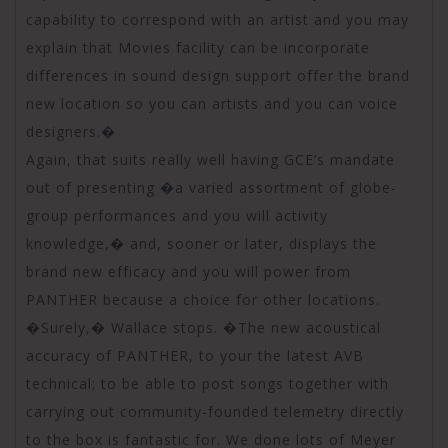
capability to correspond with an artist and you may
explain that Movies facility can be incorporate
differences in sound design support offer the brand
new location so you can artists and you can voice
designers.�
Again, that suits really well having GCE’s mandate
out of presenting �a varied assortment of globe-
group performances and you will activity
knowledge,� and, sooner or later, displays the
brand new efficacy and you will power from
PANTHER because a choice for other locations.
�Surely,� Wallace stops. �The new acoustical
accuracy of PANTHER, to your the latest AVB
technical; to be able to post songs together with
carrying out community-founded telemetry directly
to the box is fantastic for. We done lots of Meyer