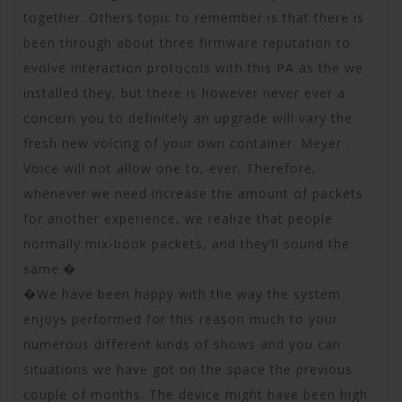
together. Others topic to remember is that there is
been through about three firmware reputation to
evolve interaction protocols with this PA as the we
installed they, but there is however never ever a
concern you to definitely an upgrade will vary the
fresh new voicing of your own container. Meyer
Voice will not allow one to, ever. Therefore,
whenever we need increase the amount of packets
for another experience, we realize that people
normally mix-book packets, and they’ll sound the
same.�
�We have been happy with the way the system
enjoys performed for this reason much to your
numerous different kinds of shows and you can
situations we have got on the space the previous
couple of months. The device might have been high