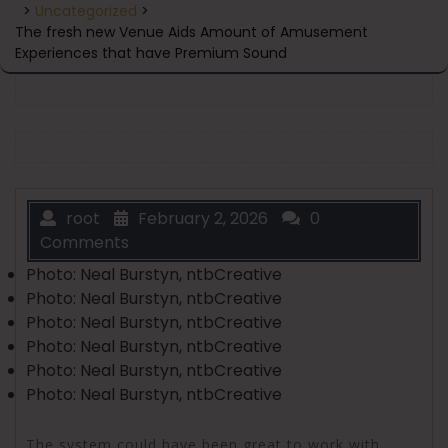
>
Uncategorized
>
The fresh new Venue Aids Amount of Amusement
Experiences that have Premium Sound
root
February 2, 2026
0
Comments
Photo: Neal Burstyn, ntbCreative
Photo: Neal Burstyn, ntbCreative
Photo: Neal Burstyn, ntbCreative
Photo: Neal Burstyn, ntbCreative
Photo: Neal Burstyn, ntbCreative
Photo: Neal Burstyn, ntbCreative
The system could have been great to work with