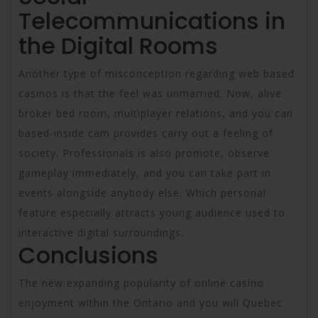
Telecommunications in
the Digital Rooms
Another type of misconception regarding web based
casinos is that the feel was unmarried. Now, alive
broker bed room, multiplayer relations, and you can
based-inside cam provides carry out a feeling of
society. Professionals is also promote, observe
gameplay immediately, and you can take part in
events alongside anybody else. Which personal
feature especially attracts young audience used to
interactive digital surroundings.
Conclusions
The new expanding popularity of online casino
enjoyment within the Ontario and you will Quebec