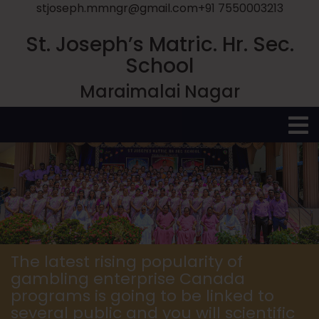
stjoseph.mmngr@gmail.com
+91 7550003213
St. Joseph’s Matric. Hr. Sec.
School
Maraimalai Nagar
O
M
The latest rising popularity of
gambling enterprise Canada
programs is going to be linked to
several public and you will scientific