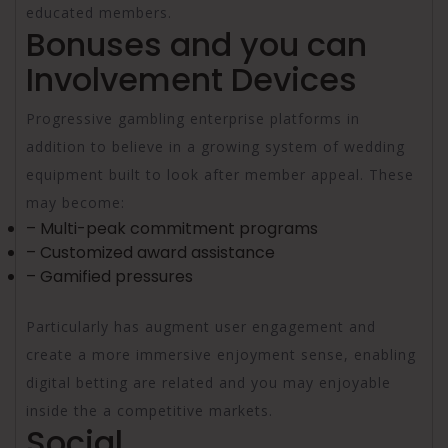
educated members.
Bonuses and you can
Involvement Devices
Progressive gambling enterprise platforms in
addition to believe in a growing system of wedding
equipment built to look after member appeal. These
may become:
– Multi-peak commitment programs
– Customized award assistance
– Gamified pressures
Particularly has augment user engagement and
create a more immersive enjoyment sense, enabling
digital betting are related and you may enjoyable
inside the a competitive markets.
Social