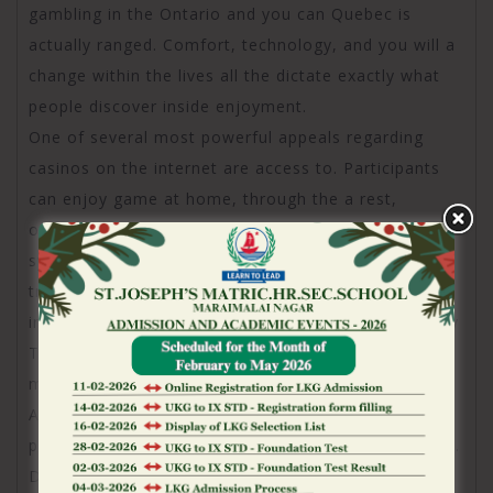
gambling in the Ontario and you can Quebec is
actually ranged. Comfort, technology, and you will a
change within the lives all the dictate exactly what
people discover inside enjoyment.
One of several most powerful appeals regarding
casinos on the internet are access to. Participants
can enjoy game at home, through the a rest,
otherwise when you are travelling. Mobile-very first
systems help availability recreation quickly instead
travel or extra believed. This is especially attractive
inside the heavily populated components particularly
Toronto and you can Montreal, in which busy dates
make flexible electronic options extremely common.
A different sort of definitive basis leading to
popularity ‘s the type of games provided on the web.
Digital programs are not limited by the brand new