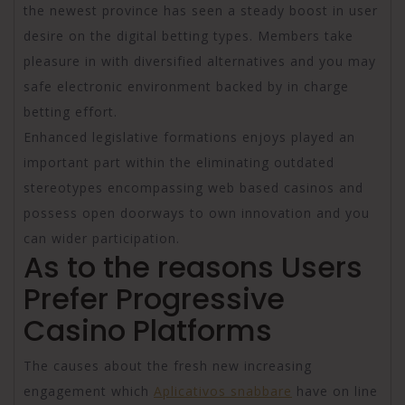
the newest province has seen a steady boost in user
desire on the digital betting types. Members take
pleasure in with diversified alternatives and you may
safe electronic environment backed by in charge
betting effort.
Enhanced legislative formations enjoys played an
important part within the eliminating outdated
stereotypes encompassing web based casinos and
possess open doorways to own innovation and you
can wider participation.
As to the reasons Users
Prefer Progressive
Casino Platforms
The causes about the fresh new increasing
engagement which
Aplicativos snabbare
have on line