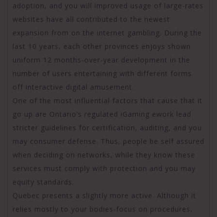
adoption, and you will improved usage of large-rates
websites have all contributed to the newest
expansion from on the internet gambling. During the
last 10 years, each other provinces enjoys shown
uniform 12 months-over-year development in the
number of users entertaining with different forms
off interactive digital amusement.
One of the most influential factors that cause that it
go up are Ontario’s regulated iGaming ework lead
stricter guidelines for certification, auditing, and you
may consumer defense. Thus, people be self assured
when deciding on networks, while they know these
services must comply with protection and you may
equity standards.
Quebec presents a slightly more active. Although it
relies mostly to your bodies-focus on procedures,