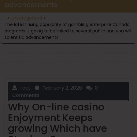
advancements
>
Uncategorized
>
The latest rising popularity of gambling enterprise Canada
programs is going to be linked to several public and you will
scientific advancements
root
February 2, 2026
0
Comments
Why On-line casino
Enjoyment Keeps
growing Which have