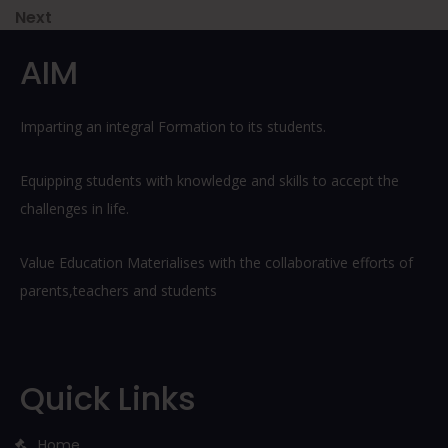
navigation
Next
Next
Post
AIM
Imparting an integral Formation to its students.
Equipping students with knowledge and skills to accept the
challenges in life.
Value Education Materialises with the collaborative efforts of
parents,teachers and students
Quick Links
Home