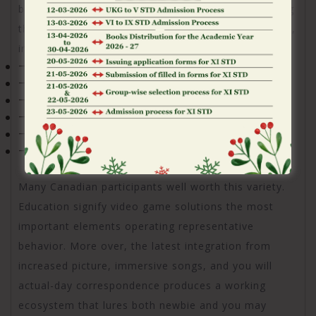
bodily limits of home-established locations, allowing
them to expose a wider assortment out of headings,
including:
– Live broker dining table games
– High-quality films ports
– Entertaining, skill-founded games
– Progressive jackpots
– Themed and you can regular launches
– The fresh types backed by phony intelligence
Many Canadian participants well worth this variety.
Education signify video game solutions the most
important elements operating representative
behavior. More over, the latest integration from
increased picture, immersive songs, and you will
actual-day correspondence produces a working
ecosystem that lures both newbie and you may