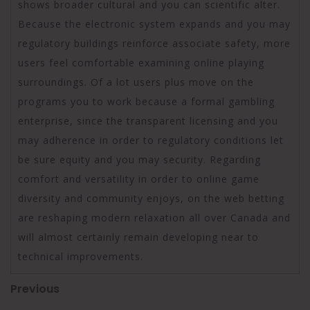
shows broader cultural and you can scientific alter.
Because the electronic system expands and you may
regulatory buildings reinforce associate safety, more
users feel comfortable examining online playing
surroundings. Of a lot users plus move on the
programs you to work because a formal gambling
enterprise, since the transparent licensing and you
may adherence in order to regulatory conditions let
be sure equity and you may security. Regarding
comfort and versatility in order to online game
diversity and community enjoys, on the web betting
are reshaping modern relaxation all over Canada and
will almost certainly remain developing near to
technical improvements.
Post
Previous
Previous
Post