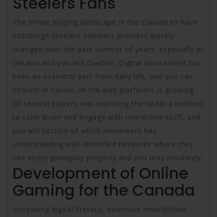
Steelers Fans
The online playing landscape in the Canada to have
Pittsburgh Steelers admirers provides quickly
changed over the past number of years, especially in
Ontario and you will Quebec. Digital amusement has
been an essential part from daily life, and you can
interest in casino on the web platforms is growing.
Of several players was exploring the latest a method
to calm down and engage with interactive stuff, and
you will section of which movement has
understanding well-identified networks where they
can enjoy gameplay properly and you may intuitively.
Development of Online
Gaming for the Canada
Increasing digital literacy, extensive smartphone