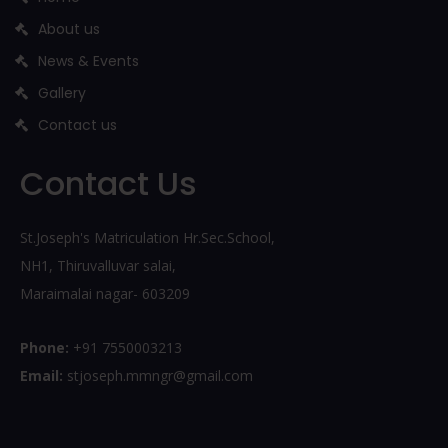
About us
News & Events
Gallery
Contact us
Contact Us
St.Joseph's Matriculation Hr.Sec.School,
NH1, Thiruvalluvar salai,
Maraimalai nagar- 603209
Phone:
+91 7550003213
Email:
stjoseph.mmngr@gmail.com