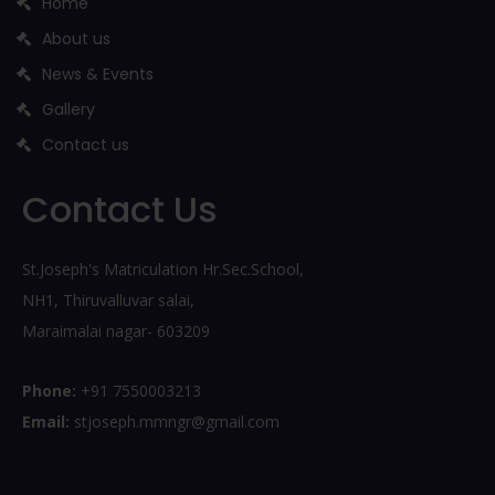
Home
About us
News & Events
Gallery
Contact us
Contact Us
St.Joseph's Matriculation Hr.Sec.School,
NH1, Thiruvalluvar salai,
Maraimalai nagar- 603209
Phone:
+91 7550003213
Email:
stjoseph.mmngr@gmail.com