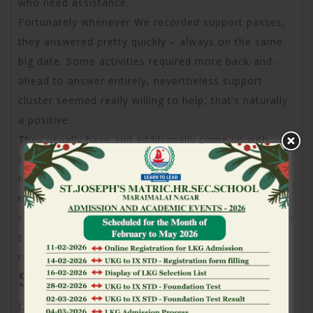
who need assistance.
Fortunately whenever We recorded support passes,
they answered pretty quickly – always on the same
big date. Some activities required more back-and-
ahead to answer entirely, nevertheless support
cluster seemed really willing to help, that’s naturally
a positive.
They usually have and additionally come up with
countless of use stuff layer mostly everything might
need to see – from prize redemption methods to
membership confirmation methods. So it self-
solution data is extremely full and will save you from
searching for to make contact with assistance for
most well-known issues.
Safeguards
Once expenses enough time to try out right here,