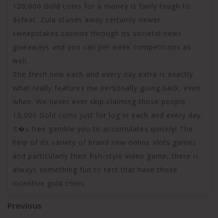
120,000 Gold coins for a money is fairly tough to
defeat. Zula stands away certainly newer
sweepstakes casinos through its societal news
giveaways and you can per week competitions as
well.
The fresh new each and every day extra is exactly
what really features me personally going back, even
when. We never ever skip claiming those people
10,000 Gold coins just for log in each and every day.
It�s free gamble you to accumulates quickly! The
help of its variety of brand new online slots games
and particularly their fish-style video game, there is
always something fun to test that have those
incentive gold coins.
Post
Previous
Previous
Post