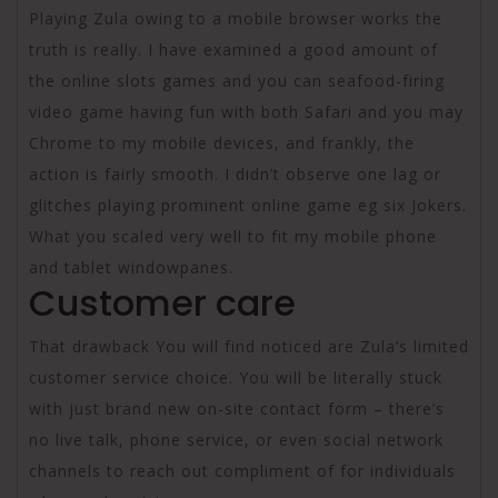
Playing Zula owing to a mobile browser works the
truth is really. I have examined a good amount of
the online slots games and you can seafood-firing
video game having fun with both Safari and you may
Chrome to my mobile devices, and frankly, the
action is fairly smooth. I didn’t observe one lag or
glitches playing prominent online game eg six Jokers.
What you scaled very well to fit my mobile phone
and tablet windowpanes.
Customer care
That drawback You will find noticed are Zula’s limited
customer service choice. You will be literally stuck
with just brand new on-site contact form – there’s
no live talk, phone service, or even social network
channels to reach out compliment of for individuals