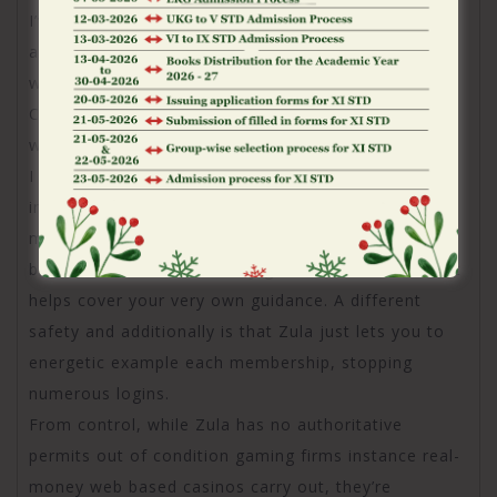
I’ve never had any safeguards inquiries using my
account information. Their deposit program really
works well also – I’ve had zero facts when buying
Coins. It clearly prioritize on the web cover, this is
why they maintain newest SSL licenses.
I really enjoy how Zula immediately logs you away
immediately after attacks from laziness. Sure, it
might seem sometime annoying in order to journal
back in, however it is a very good cover feature that
helps cover your very own guidance. A different
safety and additionally is that Zula just lets you to
energetic example each membership, stopping
numerous logins.
From control, while Zula has no authoritative
permits out of condition gaming firms instance real-
money web based casinos carry out, they’re