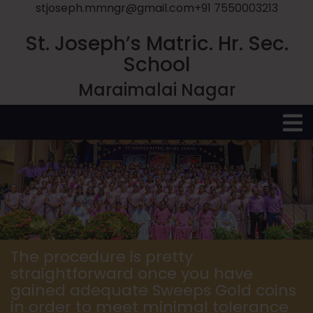
stjoseph.mmngr@gmail.com
+91 7550003213
St. Joseph’s Matric. Hr. Sec.
School
Maraimalai Nagar
O
M
The procedure is pretty
straightforward once you have
gained adequate Sweeps Gold coins
in order to meet minimal tolerance