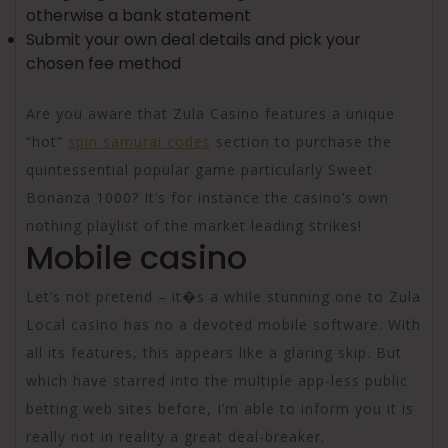
otherwise a bank statement
Submit your own deal details and pick your
chosen fee method
Are you aware that Zula Casino features a unique
“hot”
spin samurai codes
section to purchase the
quintessential popular game particularly Sweet
Bonanza 1000? It’s for instance the casino’s own
nothing playlist of the market leading strikes!
Mobile casino
Let’s not pretend – it�s a while stunning one to Zula
Local casino has no a devoted mobile software. With
all its features, this appears like a glaring skip. But
which have starred into the multiple app-less public
betting web sites before, I’m able to inform you it is
really not in reality a great deal-breaker.