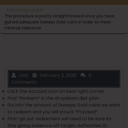
>
Uncategorized
>
The procedure is pretty straightforward once you have
gained adequate Sweeps Gold coins in order to meet
minimal tolerance
root
February 2, 2026
0
Comments
Click the Account icon on best right corner
Find “Redeem” in the dropdown diet plan
Go into the amount of Sweeps Gold coins we want
to redeem and you will struck “Proceed”
First-go out redeemers will need to be sure its
title giving evidence off target, authorities ID,