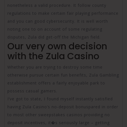
nonetheless a valid procedure. It follow county
regulations to make certain fair playing performance
and you can good cybersecurity. It is well worth
noting one to on account of some regulating
disputes, Zula did get-off the Michigan field.
Our very own decision
with the Zula Casino
Whether you are trying to destroy some time
otherwise pursue certain fun benefits, Zula Gambling
establishment offers a fairly enjoyable park to
possess casual gamers.
I’ve got to state, I found myself instantly satisfied
having Zula Casino’s no-deposit bonuspared in order
to most other sweepstakes casinos providing no
deposit incentives, it�s seriously large – getting