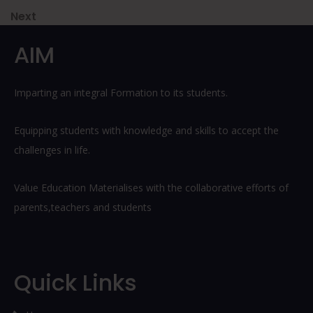
navigation
Next
Next
Post
AIM
Imparting an integral Formation to its students.
Equipping students with knowledge and skills to accept the
challenges in life.
Value Education Materialises with the collaborative efforts of
parents,teachers and students
Quick Links