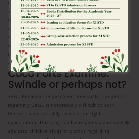
upwards suggested online game according to what
you variety of and you will mode harbors are less
than one or two clicks away for all customers. You
will find some other book have � an ultimate
Winners widget one to always reputation and you
will lists all of the latest a large amount obtained by
their customers was a fascinating introduction, while
we would ponder whether it is needed.
Coco Ports Examine:
Swindle or perhaps not?
Zero. Because the described previously, the permit
regarding UKGC is notoriously difficult to earn.
Workers need certainly to violation tight
examination. This may involve responsible images �
aka zero childlike blogs or photos regarding