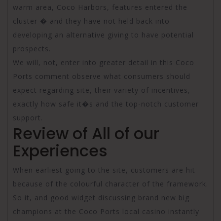
warm area, Coco Harbors, features entered the
cluster � and they have not held back into
developing an alternative giving to have potential
prospects.
We will, not, enter into greater detail in this Coco
Ports comment observe what consumers should
expect regarding site, their variety of incentives,
exactly how safe it�s and the top-notch customer
support.
Review of All of our
Experiences
When earliest going to the site, customers are hit
because of the colourful character of the framework.
So it, and good widget discussing brand new big
champions at the Coco Ports local casino instantly