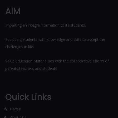
Post
AIM
Imparting an integral Formation to its students.
Equipping students with knowledge and skills to accept the
challenges in life.
Value Education Materialises with the collaborative efforts of
parents,teachers and students
Quick Links
Home
About us