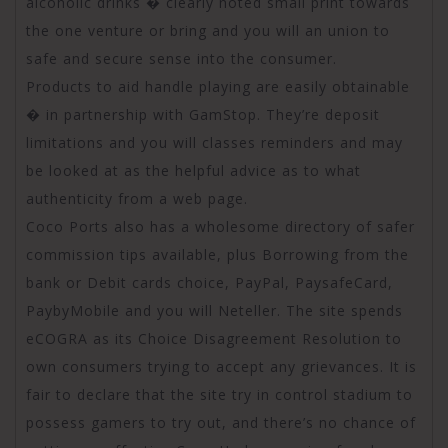
alcoholic drinks � clearly noted small print towards
the one venture or bring and you will an union to
safe and secure sense into the consumer.
Products to aid handle playing are easily obtainable
� in partnership with GamStop. They’re deposit
limitations and you will classes reminders and may
be looked at as the helpful advice as to what
authenticity from a web page.
Coco Ports also has a wholesome directory of safer
commission tips available, plus Borrowing from the
bank or Debit cards choice, PayPal, PaysafeCard,
PaybyMobile and you will Neteller. The site spends
eCOGRA as its Choice Disagreement Resolution to
own consumers trying to accept any grievances. It is
fair to declare that the site try in control stadium to
possess gamers to try out, and there’s no chance of