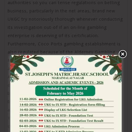
authorities so you can tense regulations on betting
business, particularly in the net areas, brand new
UKGC try notoriously thorough whenever conducting
its investigation out-of if an on-line gambling
enterprise is deserving of its certification.
Furthermore, Coco Ports gambling establishment is
also regulated because of the Alderney Gambling
Manage Percentage � giving way more proof its
accuracy.
Along with you to at heart, consumers are in hopes
one due process might be adopted to help you the
brand new page � failure to accomplish this
because of the casino as well as driver you’ll bring
about hefty fees and penalties.
Your website is pretty straight forward. There is
certainly an instant look product setting, hence puts