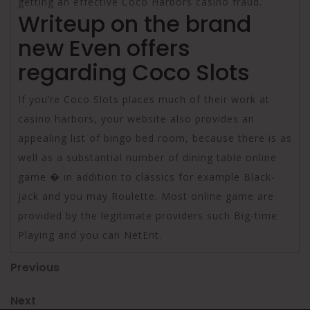
getting an effective Coco Harbors casino fraud.
Writeup on the brand
new Even offers
regarding Coco Slots
If you’re Coco Slots places much of their work at
casino harbors, your website also provides an
appealing list of bingo bed room, because there is as
well as a substantial number of dining table online
game � in addition to classics for example Black-
jack and you may Roulette. Most online game are
provided by the legitimate providers such Big-time
Playing and you can NetEnt.
Post
Previous
Previous
Post
navigation
Next
Next