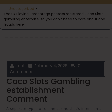
>
Uncategorized
>
The uk Playing Percentage possess registered Coco Slots
gambling enterprise, so you don’t need to care about one
frauds here
root
February 4, 2026
0
Comments
Coco Slots Gambling
establishment
Comment
A separate types of online casino that’s intent on a