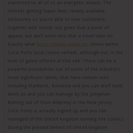
expressed to all of us an energetic means. The
interest-getting Super Reel, readily available
exclusively so you’re able to new customers,
together with stands out given that a point of
appeal, but we’ll enter into that a small later on.
Exactly what
https://plinko-online.pt/
shines within
Coco Ports local casino remark, although not, is the
level of game offered at this site. There can be a
powerful possibilities out of some of the industry’s
most significant labels, that have remain-outs
including Starburst, Bonanza and you can Wolf Gold.
Work on and you can manage by the Jumpman
Betting out of from Alderney in the New jersey,
Coco Ports is actually signed up and you can
managed of the United kingdom Gaming Fee (UKGC).
During the present behest of United kingdom