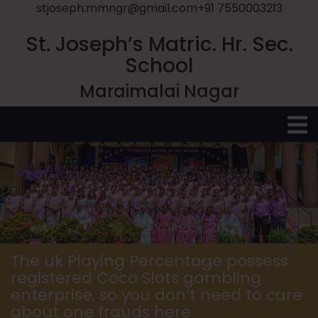
stjoseph.mmngr@gmail.com
+91 7550003213
St. Joseph’s Matric. Hr. Sec.
School
Maraimalai Nagar
O
M
The uk Playing Percentage possess
registered Coco Slots gambling
enterprise, so you don’t need to care
about one frauds here