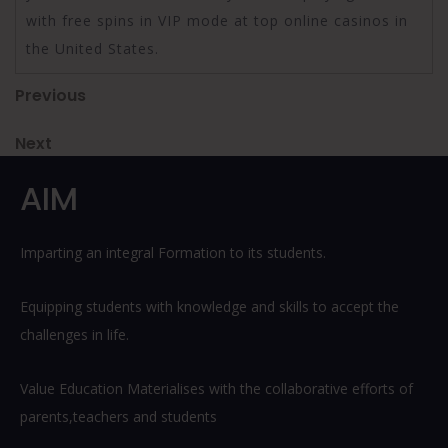
with free spins in VIP mode at top online casinos in
the United States.
Post
Previous
Previous
Post
navigation
Next
Next
Post
AIM
Imparting an integral Formation to its students.
Equipping students with knowledge and skills to accept the
challenges in life.
Value Education Materialises with the collaborative efforts of
parents,teachers and students