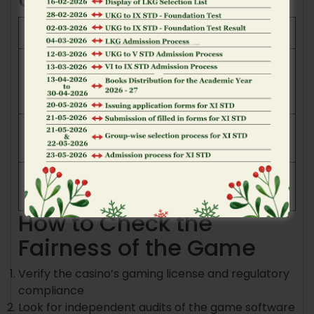
Casino
Characteristics
Golden
Exclusive VIP program, high-
Nugget
quality graphics
Casino
BetMGM
Luxurious VIP experience,
Casino
multiple roulette variations
Borgata
Generous VIP rewards,
Casino
seamless mobile gameplay
How to Check the
Fairness of the Game
Verify the casino’s gaming license and regulatory
compliance
Look for independent audits of the game software