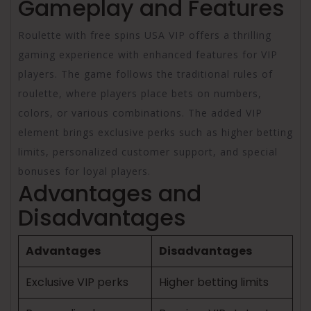
Gameplay and Features
Roulette with free spins USA VIP offers a thrilling
gaming experience with enhanced features for VIP
players. The game follows the traditional rules of
roulette, where players place bets on numbers,
colors, or various combinations. The added VIP
element brings exclusive perks such as higher betting
limits, personalized customer support, and special
bonuses for loyal players.
Advantages and
Disadvantages
Advantages
Disadvantages
Exclusive VIP perks
Higher betting limits