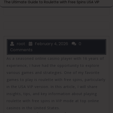
The Ultimate Guide to Roulette with Free Spins USA VIP
root
February 4, 2026
0
Comments
As a seasoned online casino player with 16 years of
experience, I have had the opportunity to explore
various games and strategies. One of my favorite
games to play is roulette with free spins, particularly
in the USA VIP version. In this article, I will share
insights, tips, and key information about playing
roulette with free spins in VIP mode
at top online
casinos in the United States.