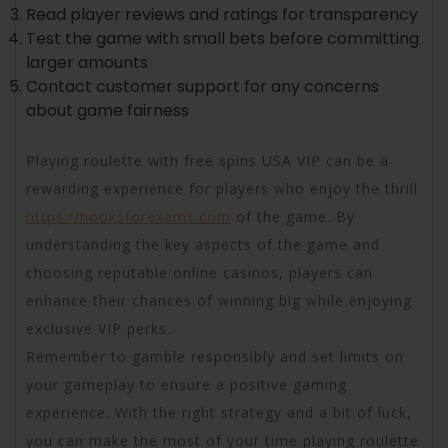
Read player reviews and ratings for transparency
Test the game with small bets before committing
larger amounts
Contact customer support for any concerns
about game fairness
Playing roulette with free spins USA VIP can be a
rewarding experience for players who enjoy the thrill
https://booksforexams.com
of the game. By
understanding the key aspects of the game and
choosing reputable online casinos, players can
enhance their chances of winning big while enjoying
exclusive VIP perks.
Remember to gamble responsibly and set limits on
your gameplay to ensure a positive gaming
experience. With the right strategy and a bit of luck,
you can make the most of your time playing roulette