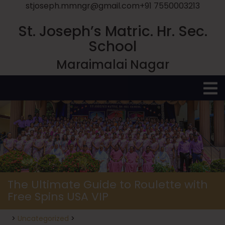
stjoseph.mmngr@gmail.com
+91 7550003213
St. Joseph’s Matric. Hr. Sec.
School
Maraimalai Nagar
O
M
The Ultimate Guide to Roulette with
Free Spins USA VIP
>
Uncategorized
>