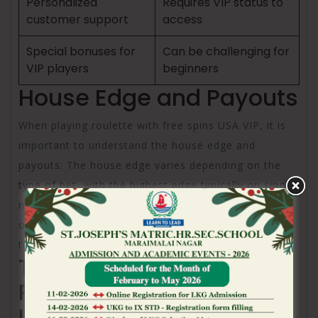
Personalized
Requires VIP status to
customer support
access
Special bonuses for
Can be challenging for
VIP players
beginners
House Edge and Payouts
When playing roulette with free spins USA VIP, it is
important to understand the house edge and
payouts. The house edge varies depending on the
type of bet, with the highest edge typically on single
number bets. Payouts also differ based on the type
of bet placed, ranging from 1:1 for even money bets
to 35:1 for straight bets on a single number.
Top Online Casinos for
Roulette with Free Spins
USA VIP