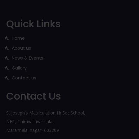
Quick Links
Home
About us
News & Events
Gallery
Contact us
Contact Us
St.Joseph's Matriculation Hr.Sec.School,
NH1, Thiruvalluvar salai,
Maraimalai nagar- 603209