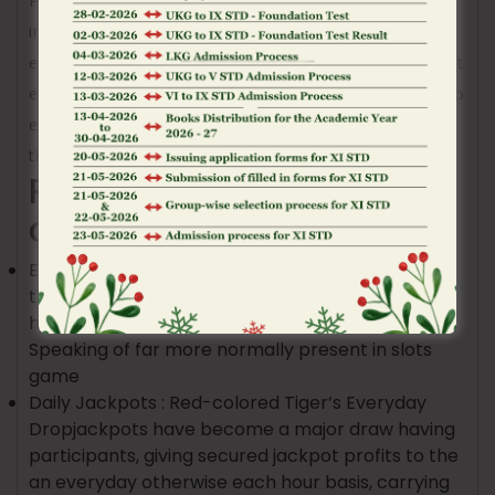
Purple Tiger headings are known for their clean
image, interesting animations, and you may book
extra technicians like the Day-after-day Lose jackpot
element, which provides members the opportunity to
earn every day otherwise every hour jackpots round
the various Red-colored Tiger games.
Reddish Tiger Local
casino Incentives
Extra Series: Since perks being offered can vary,
they typically include free revolves, bucks
honours, and you will improved multipliers.
Speaking of far more normally present in slots
game
Daily Jackpots : Red-colored Tiger’s Everyday
Dropjackpots have become a major draw having
participants, giving secured jackpot profits to the
an everyday otherwise each hour basis, carrying