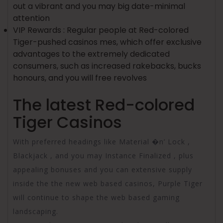
out a vibrant and you may big date-minimal
attention
VIP Rewards : Regular people at Red-colored
Tiger-pushed casinos mes, which offer exclusive
advantages to the extremely dedicated
consumers, such as increased rakebacks, bucks
honours, and you will free revolves
The latest Red-colored
Tiger Casinos
With preferred headings like Material �n’ Lock ,
Blackjack , and you may Instance Finalized , plus
appealing bonuses and you can extensive supply
inside the the new web based casinos, Purple Tiger
will continue to shape the web based gaming
landscaping.