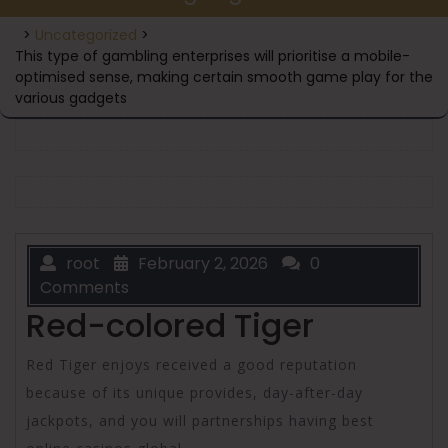
>
Uncategorized
>
This type of gambling enterprises will prioritise a mobile-
optimised sense, making certain smooth game play for the
various gadgets
root
February 2, 2026
0
Comments
Red-colored Tiger
Red Tiger enjoys received a good reputation
because of its unique provides, day-after-day
jackpots, and you will partnerships having best