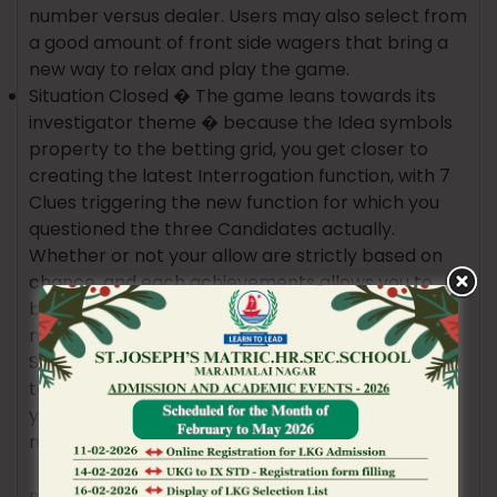
number versus dealer. Users may also select from
a good amount of front side wagers that bring a
new way to relax and play the game.
Situation Closed � The game leans towards its
investigator theme � because the Idea symbols
property to the betting grid, you get closer to
creating the latest Interrogation function, with 7
Clues triggering the new function for which you
questioned the three Candidates actually.
Whether or not your allow are strictly based on
chance, and each achievements allows you to
bank cash and you will move forward. If one
makes almost everything the best way to
Suspect four, a profitable Interrogation have a
tendency to prize a good 2,000x multiplier. Have
you got the required steps to create the brand
new culprits so you can justice?