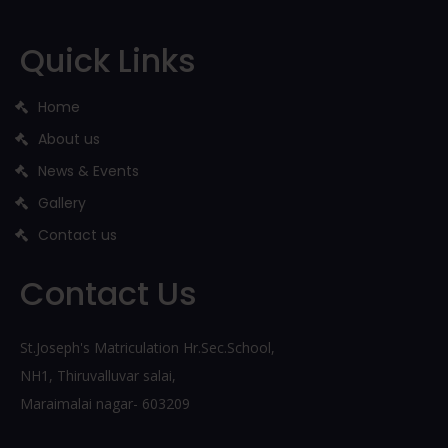
Quick Links
Home
About us
News & Events
Gallery
Contact us
Contact Us
St.Joseph's Matriculation Hr.Sec.School,
NH1, Thiruvalluvar salai,
Maraimalai nagar- 603209