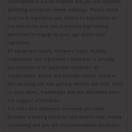
Casinopedia is a user-inspired and you will separate
gambling enterprise review webpage. Please check
your local legislation just before to experience on
the web to be sure you is actually legitimately
permitted to engage by your age and in your
legislation.
All equipment labels, company logos, brands,
trademarks and registered trademarks is actually
possessions of its particular residents. All
organization, device and provider names found in
this amazing site was getting identity aim only. Entry
to such labels, trademarks and you will labels does
not suggest affirmation.
For folks who otherwise someone you know
provides a betting situation and desires help, drama
counseling and you will recommendation attributes