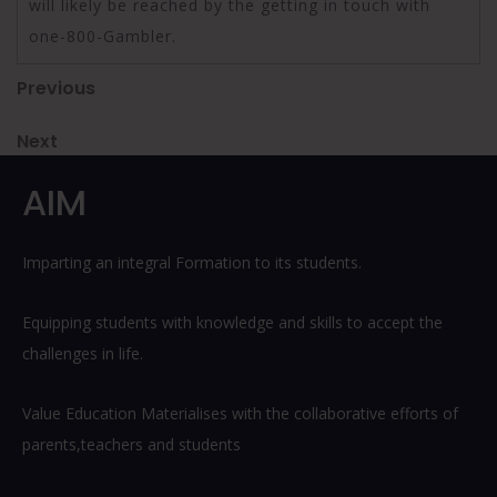
will likely be reached by the getting in touch with
one-800-Gambler.
Post
Previous
Previous
Post
navigation
Next
Next
Post
AIM
Imparting an integral Formation to its students.
Equipping students with knowledge and skills to accept the
challenges in life.
Value Education Materialises with the collaborative efforts of
parents,teachers and students