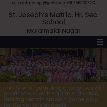
stjoseph.mmngr@gmail.com
+91 7550003213
St. Joseph’s Matric. Hr. Sec.
School
Maraimalai Nagar
O
M
This type of gambling enterprises will
prioritise a mobile-optimised sense,
making certain smooth game play
for the various gadgets