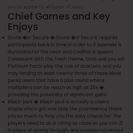
you to appeal to all types of users.
Chief Games and Key
Enjoys
Stone �n’ Secure � Stone �n’ Secure requires
participants back in time in order to if business is
illuminated of the neon and Cadillac is queen!
Consistent with the fresh theme, Gold and you will
Platinum Facts play the role of scatters, and you
may landing at least twenty three of these ideas
perks users that have a plus round where
multipliers can be reach as high as 25x �
providing the possibility of significant gains.
Black-jack � Black-jack is actually a casino
staple who’s got was able the prominence thank
you so much to help you the easy character: the
players need to do is rating as close so you can 21
in place of groing through, and possess increased