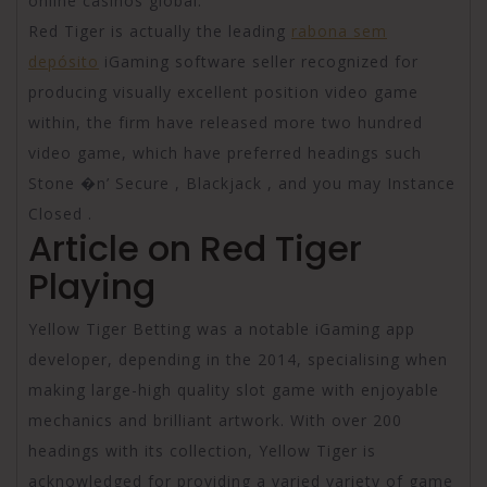
online casinos global.
Red Tiger is actually the leading
rabona sem
depósito
iGaming software seller recognized for
producing visually excellent position video game
within, the firm have released more two hundred
video game, which have preferred headings such
Stone �n’ Secure , Blackjack , and you may Instance
Closed .
Article on Red Tiger
Playing
Yellow Tiger Betting was a notable iGaming app
developer, depending in the 2014, specialising when
making large-high quality slot game with enjoyable
mechanics and brilliant artwork. With over 200
headings with its collection, Yellow Tiger is
acknowledged for providing a varied variety of game