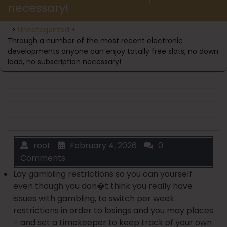
necessary!
>
Uncategorized
>
Through a number of the most recent electronic
developments anyone can enjoy totally free slots, no down
load, no subscription necessary!
root
February 4, 2026
0
Comments
Lay gambling restrictions so you can yourself:
even though you don�t think you really have
issues with gambling, to switch per week
restrictions in order to losings and you may places
– and set a timekeeper to keep track of your own