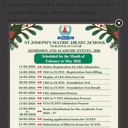
actual money! And the best part would be the fact
you will find a huge selection of gambling
enterprises that have free ports zero down load
called for. No membership gambling enterprises
have become a development recently so it does not
get much better than so it.
Including we’ve come to date around this time in
which actually mobile software are extremely an
uncommon attention. Just like the streaming
features, research clouds and smart gadgets have
improved a whole lot, you may enjoy full gambling
feel without the need to down load or build anything.
Needless to say this browser betting is applicable as
well as into desktop computer.
Totally free harbors is actually a sensational method
to try the fresh new otherwise unplayed online game