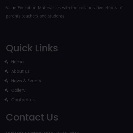
Value Education Materialises with the collaborative efforts of
parents,teachers and students
Quick Links
Home
About us
News & Events
Gallery
Contact us
Contact Us