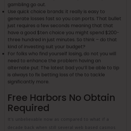
gambling go out.
Use quick choice brands: it really is easy to
generate losses fast so you can ports. That bullet
just requires a few seconds meaning that that
have a good $ten choice you might spend $200-
three hundred in just minutes. So think – do that
kind of investing suit your budget?
For folks who find yourself losing, do not you will
need to enhance the problem having an
alternate put: The latest bad you’ll be able to tip
is always to fix betting loss of the to tackle
significantly more.
Free Harbors No Obtain
Required
It’s unbelievable now as compared to what if a
decade back when still several web based casinos