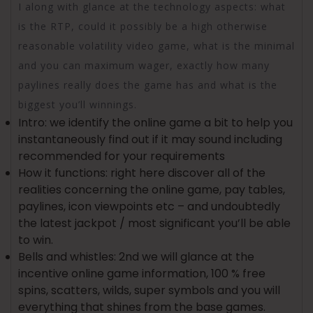
I along with glance at the technology aspects: what
is the RTP, could it possibly be a high otherwise
reasonable volatility video game, what is the minimal
and you can maximum wager, exactly how many
paylines really does the game has and what is the
biggest you’ll winnings.
Intro: we identify the online game a bit to help you
instantaneously find out if it may sound including
recommended for your requirements
How it functions: right here discover all of the
realities concerning the online game, pay tables,
paylines, icon viewpoints etc – and undoubtedly
the latest jackpot / most significant you’ll be able
to win.
Bells and whistles: 2nd we will glance at the
incentive online game information, 100 % free
spins, scatters, wilds, super symbols and you will
everything that shines from the base games.