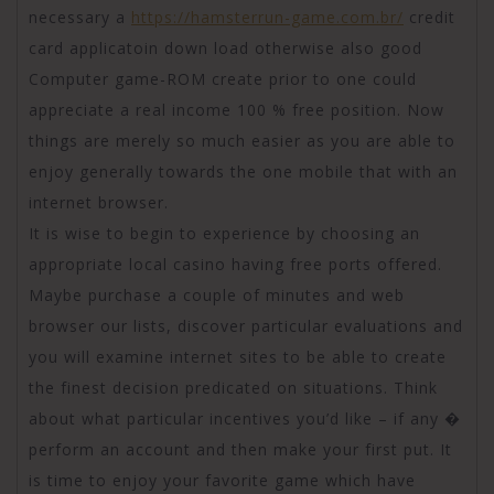
necessary a
https://hamsterrun-game.com.br/
credit
card applicatoin down load otherwise also good
Computer game-ROM create prior to one could
appreciate a real income 100 % free position. Now
things are merely so much easier as you are able to
enjoy generally towards the one mobile that with an
internet browser.
It is wise to begin to experience by choosing an
appropriate local casino having free ports offered.
Maybe purchase a couple of minutes and web
browser our lists, discover particular evaluations and
you will examine internet sites to be able to create
the finest decision predicated on situations. Think
about what particular incentives you’d like – if any �
perform an account and then make your first put. It
is time to enjoy your favorite game which have