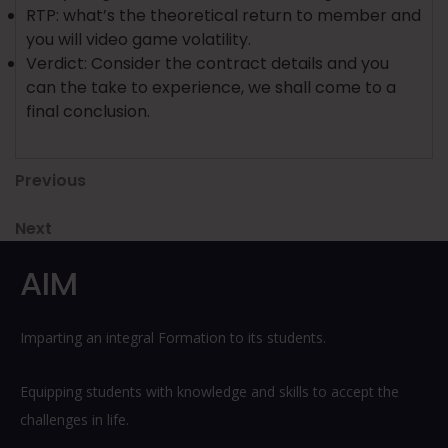
RTP: what’s the theoretical return to member and
you will video game volatility.
Verdict: Consider the contract details and you
can the take to experience, we shall come to a
final conclusion.
Post
Previous
Previous
Post
navigation
Next
Next
Post
AIM
Imparting an integral Formation to its students.
Equipping students with knowledge and skills to accept the
challenges in life.