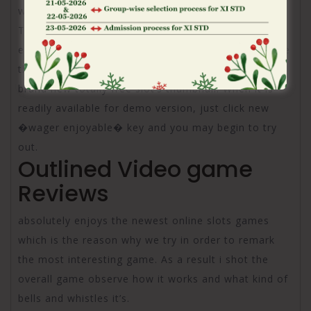
without having to sacrifice any of your own money.
This package is not readily available for each and
every game vendor however, you can always browse
the state by firmly taking your cursor more than
brand new totally free slot’s thumbnail. When it is
readily available for demo version, just click new
�wager enjoyable� key and you may begin to try
out.
Outlined Video game
Reviews
absolutely enjoys the newest online slots games
which is the reason why we try in order to remark
the most interesting game. As a result i shot the
overall game observe how it works and what kind of
bells and whistles it’s.