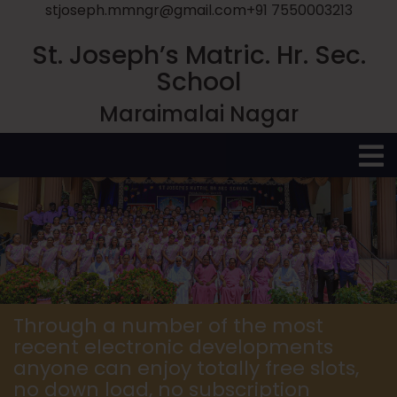
stjoseph.mmngr@gmail.com
+91 7550003213
St. Joseph’s Matric. Hr. Sec.
School
Maraimalai Nagar
O
M
Through a number of the most
recent electronic developments
anyone can enjoy totally free slots,
no down load, no subscription