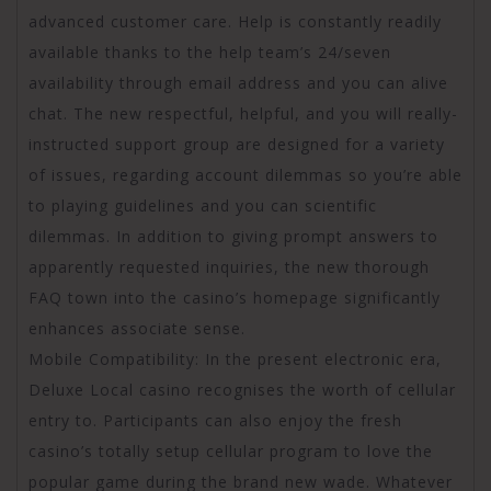
advanced customer care. Help is constantly readily
available thanks to the help team’s 24/seven
availability through email address and you can alive
chat. The new respectful, helpful, and you will really-
instructed support group are designed for a variety
of issues, regarding account dilemmas so you’re able
to playing guidelines and you can scientific
dilemmas. In addition to giving prompt answers to
apparently requested inquiries, the new thorough
FAQ town into the casino’s homepage significantly
enhances associate sense.
Mobile Compatibility: In the present electronic era,
Deluxe Local casino recognises the worth of cellular
entry to. Participants can also enjoy the fresh
casino’s totally setup cellular program to love the
popular game during the brand new wade. Whatever