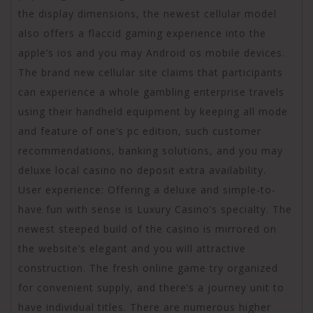
the display dimensions, the newest cellular model
also offers a flaccid gaming experience into the
apple’s ios and you may Android os mobile devices.
The brand new cellular site claims that participants
can experience a whole gambling enterprise travels
using their handheld equipment by keeping all mode
and feature of one’s pc edition, such customer
recommendations, banking solutions, and you may
deluxe local casino no deposit extra availability.
User experience: Offering a deluxe and simple-to-
have fun with sense is Luxury Casino’s specialty. The
newest steeped build of the casino is mirrored on
the website’s elegant and you will attractive
construction. The fresh online game try organized
for convenient supply, and there’s a journey unit to
have individual titles. There are numerous higher