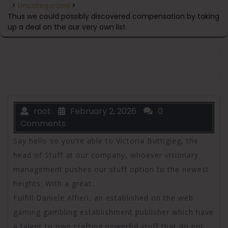
>
Uncategorized
>
Thus we could possibly discovered compensation by taking
up a deal on the our very own list
root
February 2, 2026
0
Comments
Say hello so you’re able to Victoria Buttigieg, the
head of Stuff at our company, whoever visionary
management pushes our stuff option to the newest
heights. With a great..
Fulfill Daniele Alfieri, an established on the web
gaming gambling establishment publisher which have
a talent to own crafting powerful stuff that do not