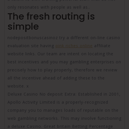
only resonates with people as well as..
The fresh routing is
simple
nodepositbonuscasinoz try a different on-line casino
evaluation site having
pink riches online
affiliate
website links. Our team are intent on locating the
best incentives and you may gambling enterprises on
precisely how to play properly, therefore we review
all the incentive ahead of adding these to the
website. x
Deluxe Casino No deposit Extra: Established in 2001,
Apollo Activity Limited is a properly-recognized
company you to manages loads of reputable on the
web gambling networks. This may involve functioning
a deluxe Casino. Great britain Betting Percentage