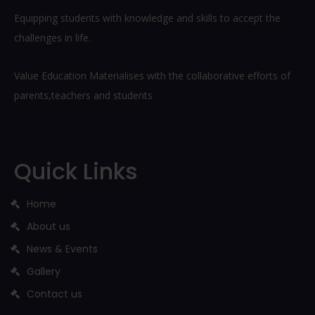
Equipping students with knowledge and skills to accept the
challenges in life.
Value Education Materialises with the collaborative efforts of
parents,teachers and students
Quick Links
Home
About us
News & Events
Gallery
Contact us