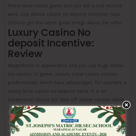
finest-level online game and you will a real income
wins. Use deluxe casino no deposit incentive rules
2024 to get the latest great things about the offer.
Luxury Casino No
deposit Incentive:
Review
Magnificent in appearance and you can huge within
the variety of game, Luxury Local casino entices
professionals which have advantages, for example a
luxury local casino no-deposit extra. It is an
exceptional choice for fans off online casinos while
the of its commitment to safety, customer service,
being compatible with mobile devices, and you will
user experience. The following is a thorough run
down: