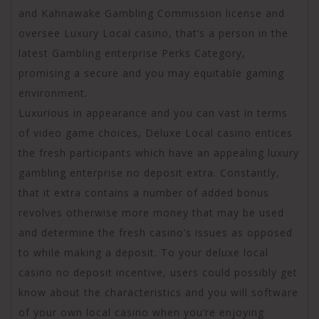
and Kahnawake Gambling Commission license and
oversee Luxury Local casino, that’s a person in the
latest Gambling enterprise Perks Category,
promising a secure and you may equitable gaming
environment.
Luxurious in appearance and you can vast in terms
of video game choices, Deluxe Local casino entices
the fresh participants which have an appealing luxury
gambling enterprise no deposit extra. Constantly,
that it extra contains a number of added bonus
revolves otherwise more money that may be used
and determine the fresh casino’s issues as opposed
to while making a deposit. To your deluxe local
casino no deposit incentive, users could possibly get
know about the characteristics and you will software
of your own local casino when you’re enjoying