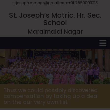
stjoseph.mmngr@gmail.com
+91 7550003213
St. Joseph’s Matric. Hr. Sec.
School
Maraimalai Nagar
O
M
Thus we could possibly discovered
compensation by taking up a deal
on the our very own list