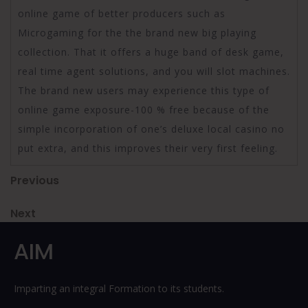
online game of better producers such as
Microgaming for the the brand new big playing
collection. That it offers a huge band of desk game,
real time agent solutions, and you will slot machines.
The brand new users may experience this type of
online game exposure-100 % free because of the
simple incorporation of one’s deluxe local casino no
put extra, and this improves their very first feeling.
Post
Previous
Previous
Post
navigation
Next
Next
Post
AIM
Imparting an integral Formation to its students.