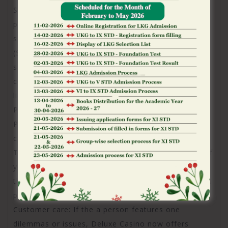
Security & Security: Luxury Local casino cities a
premier consideration to your player safety and
security. Progressive 128-part Safe Socket Covering
(SSL encryption) is used from the casino to
safeguard every financial and private advice. It also
complies that have tight regulating criteria, with
licences and legislation on the United kingdom
Playing Payment plus the Kahnawake Gambling
Percentage. This type of licences guarantee the
casino’s court compliance, fairness, and visibility.
The newest sincerity and you may unpredictability of
your own video game was subsequent affirmed by
the constant audits from the unbiased organizations
particularly eCOGRA.
Customer care: If the a person features one
dilemmas or issues, Deluxe Casino now offers