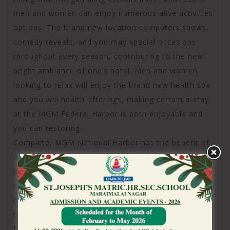
men and women can enjoy numerous alive activities
options. The brand new location computers shows,
comedy reveals, and you may special occasions
throughout every season, contributing to the new
bright ambiance of one’s hotel. Men and women
looking to relax will enjoy the brand new health spa
and you will health offerings, making certain a-stay
at the MGM Federal Harbor is both enjoyable and
you can restoring.
Complete, MGM National Harbor has the benefit of
another type of combination of subdued deluxe, fun
betting alternatives, and you will varied recreation
options. Whether or not folks are looking for a
captivating lifestyle feel otherwise a calm escape,
the hotel and you will local casino guarantees things
for everybody.