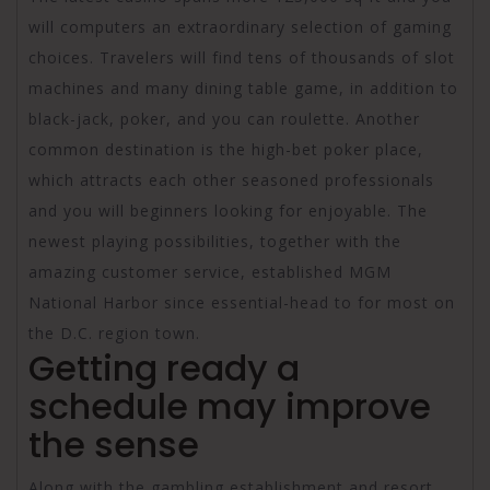
will computers an extraordinary selection of gaming
choices. Travelers will find tens of thousands of slot
machines and many dining table game, in addition to
black-jack, poker, and you can roulette. Another
common destination is the high-bet poker place,
which attracts each other seasoned professionals
and you will beginners looking for enjoyable. The
newest playing possibilities, together with the
amazing customer service, established MGM
National Harbor since essential-head to for most on
the D.C. region town.
Getting ready a
schedule may improve
the sense
Along with the gambling establishment and resort,