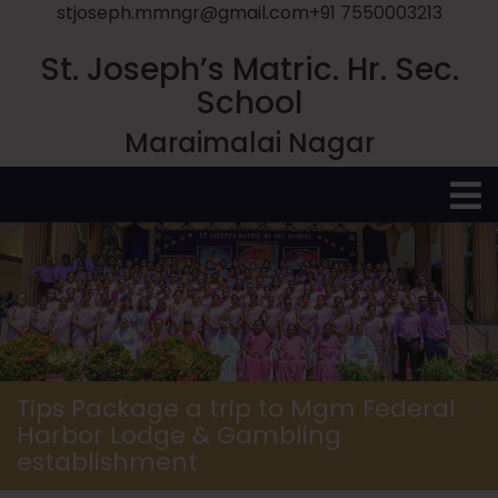
stjoseph.mmngr@gmail.com
+91 7550003213
St. Joseph’s Matric. Hr. Sec.
School
Maraimalai Nagar
O
M
Tips Package a trip to Mgm Federal
Harbor Lodge & Gambling
establishment