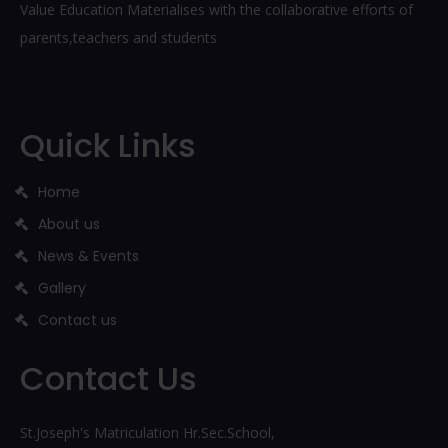
Value Education Materialises with the collaborative efforts of
parents,teachers and students
Quick Links
Home
About us
News & Events
Gallery
Contact us
Contact Us
St.Joseph's Matriculation Hr.Sec.School,