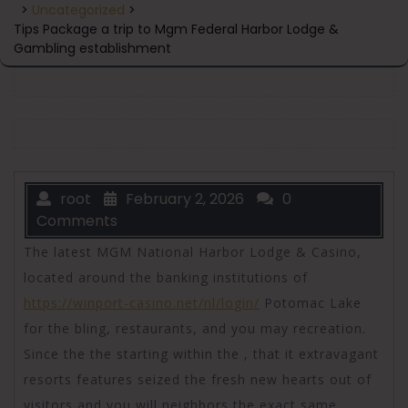
>
Uncategorized
>
Tips Package a trip to Mgm Federal Harbor Lodge &
Gambling establishment
root
February 2, 2026
0
Comments
The latest MGM National Harbor Lodge & Casino,
located around the banking institutions of
https://winport-casino.net/nl/login/
Potomac Lake
for the bling, restaurants, and you may recreation.
Since the the starting within the , that it extravagant
resorts features seized the fresh new hearts out of
visitors and you will neighbors the exact same,