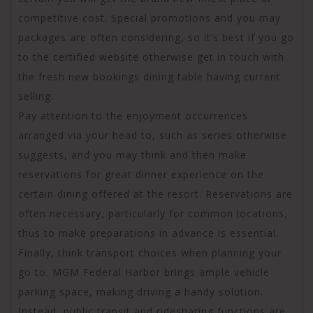
competitive cost. Special promotions and you may
packages are often considering, so it’s best if you go
to the certified website otherwise get in touch with
the fresh new bookings dining table having current
selling.
Pay attention to the enjoyment occurrences
arranged via your head to, such as series otherwise
suggests, and you may think and then make
reservations for great dinner experience on the
certain dining offered at the resort. Reservations are
often necessary, particularly for common locations,
thus to make preparations in advance is essential.
Finally, think transport choices when planning your
go to. MGM Federal Harbor brings ample vehicle
parking space, making driving a handy solution.
Instead, public transit and ridesharing functions are