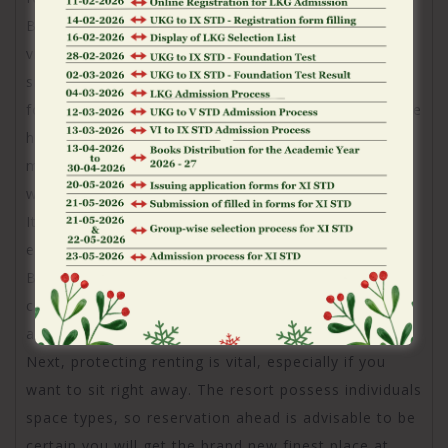
Believed a visit to MGM Federal Harbor was a
vibrant plan which may be produced easy with some
simple steps. The initial issue is selecting the right
for you personally to wade. The hotel can experience
highest crowds of people during weekends and you
may getaways, very considered visits to have
weekdays can make sure a far more leisurely sense.
It�s recommended to test the latest diary from
events prior to making plans for your travels.
Biggest shows and you can events attract highest
crowds of people, that can influence lodge access
and you may reservations.
Next, protecting renting is vital, especially if you
want to sit right away. The resort possess individuals
space types, so reservation ahead is advisable to be
certain you will get the brand new finest place at