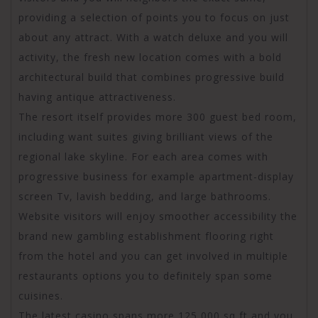
providing a selection of points you to focus on just
about any attract. With a watch deluxe and you will
activity, the fresh new location comes with a bold
architectural build that combines progressive build
having antique attractiveness.
The resort itself provides more 300 guest bed room,
including want suites giving brilliant views of the
regional lake skyline. For each area comes with
progressive business for example apartment-display
screen Tv, lavish bedding, and large bathrooms.
Website visitors will enjoy smoother accessibility the
brand new gambling establishment flooring right
from the hotel and you can get involved in multiple
restaurants options you to definitely span some
cuisines.
The latest casino spans more 125,000 sq ft and you