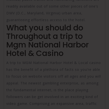
readily available out of some other pieces of one’s
DMV (D.C., Maryland, Virginia) urban area,
guaranteeing effortless access to the hotel.
What you should do
Throughout a trip to
Mgm National Harbor
Hotel & Casino
A trip to MGM National Harbor Hotel & Local casino
has the benefit of a plethora of facts so you’re able
to focus on website visitors off all ages and you will
appeal. The newest gambling enterprise, as among
the fundamental internet, is the place playing
followers can be get involved in an exciting kind of
video game. Comprising an expansive area, traffic