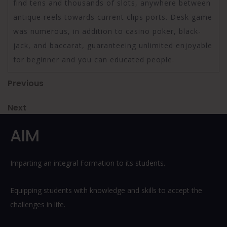
find tens and thousands of slots, anywhere between
antique reels towards current clips ports. Desk game
was numerous, in addition to casino poker, black-
jack, and baccarat, guaranteeing unlimited enjoyable
for beginner and you can educated people.
Post
Previous
Previous
Post
navigation
Next
Next
Post
AIM
Imparting an integral Formation to its students.
Equipping students with knowledge and skills to accept the
challenges in life.