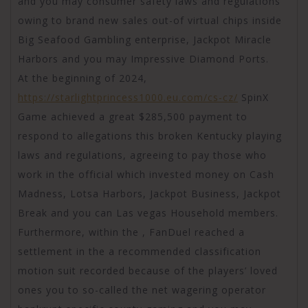
and you may consumer safety laws and regulations
owing to brand new sales out-of virtual chips inside
Big Seafood Gambling enterprise, Jackpot Miracle
Harbors and you may Impressive Diamond Ports.
At the beginning of 2024,
https://starlightprincess1000.eu.com/cs-cz/
SpinX
Game achieved a great $285,500 payment to
respond to allegations this broken Kentucky playing
laws and regulations, agreeing to pay those who
work in the official which invested money on Cash
Madness, Lotsa Harbors, Jackpot Business, Jackpot
Break and you can Las vegas Household members.
Furthermore, within the , FanDuel reached a
settlement in the a recommended classification
motion suit recorded because of the players’ loved
ones you to so-called the net wagering operator