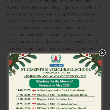
and West Virginia. Although not, the fresh new
legality from online gambling in general, that’ll have
sports betting, pony race, sweepstakes, poker and
lotto, vary of the style of and you can condition.
Lawyer handling are currently looking into if
particular societal local casino games-which use
virtual currency which is bought otherwise earned
courtesy game play-bling in certain says. Arizona
legislation, such as, prohibits gambling on line, that
is recognized as staking otherwise risking �anything
of value� for the results of a game of chance
otherwise the next feel not in man or woman’s
handle, on the knowing that the person can get
things useful on a specific consequences.
Lawsuits features contended you to societal game
create illegal playing inside the Arizona especially in