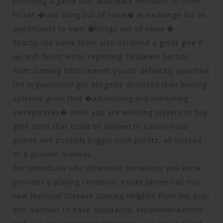
providing a game that anticipate members in order
to bet �one thing out of value� in exchange for an
opportunity to earn �things out of value.�
Exactly the same team also obtained a great give it
up-and-desist letter regarding Delaware Section
from Gaming Enforcement you to definitely specified
the organization got allegedly distorted their betting
systems given that �advertising and marketing
sweepstakes� while you are enabling players to buy
gold coins that could be applied to casino-build
games and possibly trigger cash profits, all instead
of a genuine licenses.
For individuals who otherwise somebody you know
provides a playing condition, excite phone call this
new National Disease Gaming Helpline from the one-
800-Gambler to have assistance, recommendations