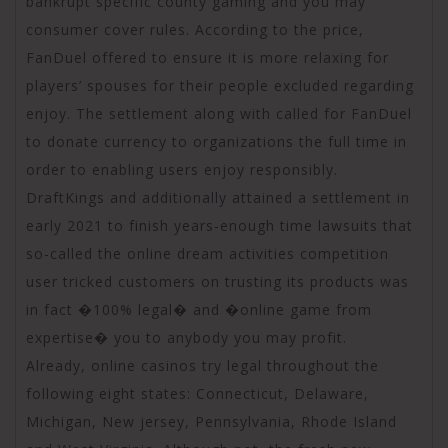
bankrupt specific county gaming and you may
consumer cover rules. According to the price,
FanDuel offered to ensure it is more relaxing for
players’ spouses for their people excluded regarding
enjoy. The settlement along with called for FanDuel
to donate currency to organizations the full time in
order to enabling users enjoy responsibly.
DraftKings and additionally attained a settlement in
early 2021 to finish years-enough time lawsuits that
so-called the online dream activities competition
user tricked customers on trusting its products was
in fact �100% legal� and �online game from
expertise� you to anybody you may profit.
Already, online casinos try legal throughout the
following eight states: Connecticut, Delaware,
Michigan, New jersey, Pennsylvania, Rhode Island