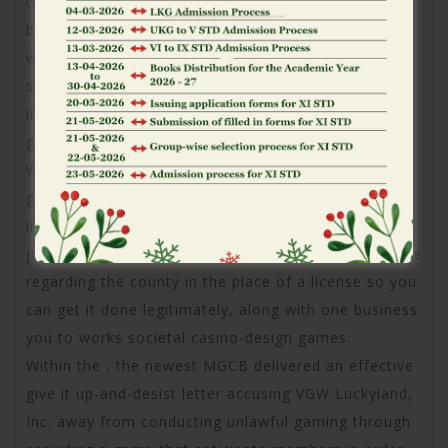
they are online flash games in which a new player
bets some thing useful (age.grams., coins) and you
will, by some opportunity (e.g., spinning a video
slot), could possibly gain some thing useful,
including more enjoyment otherwise lengthened
gameplay.
Within its very own efforts to fight unlawful
gambling, brand new Michigan Gaming Control
interface (MGCB) moved just after �organizations
just who dress the law� by offering gambling on line
regarding the county in the place of a license so you
can get it done legitimately, along with one business
you to works societal casino-design games.
Within the , the newest MGCB delivered an effective
give it up-and-desist letter accusing VGW Luckyland,
Inc. away from conducting unlawful gaming through