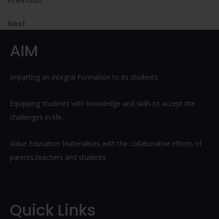
Post
Previous
Post
navigation
Next
Next
Post
AIM
Imparting an integral Formation to its students.
Equipping students with knowledge and skills to accept the
challenges in life.
Value Education Materialises with the collaborative efforts of
parents,teachers and students
Quick Links