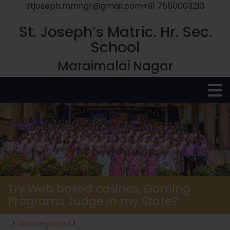
stjoseph.mmngr@gmail.com
+91 7550003213
St. Joseph’s Matric. Hr. Sec.
School
Maraimalai Nagar
O
M
Try Web based casinos, Gaming
Programs Judge in my State?
>
Uncategorized
>