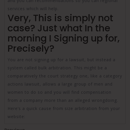
and you can recommendations so you can regional
services which will help.
Very, This is simply not
case? Just what In the
morning I Signing up for,
Precisely?
You are not signing up for a lawsuit, but instead a
system called bulk arbitration. This might be a
comparatively the court strategy one, like a category
actions lawsuit, allows a large group of men and
women to do so and you will find compensation
from a company more than an alleged wrongdoing.
Here’s a quick cause from size arbitration from your
website:
Previous