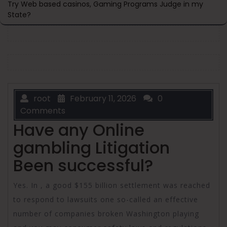
Try Web based casinos, Gaming Programs Judge in my
State?
root
February 11, 2026
0
Comments
Have any Online
gambling Litigation
Been successful?
Yes. In , a good $155 billion settlement was reached
to respond to lawsuits one so-called an effective
number of companies broken Washington playing