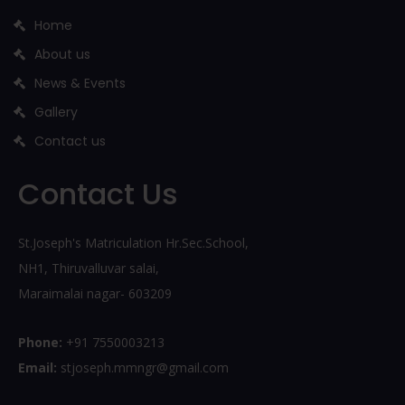
Home
About us
News & Events
Gallery
Contact us
Contact Us
St.Joseph's Matriculation Hr.Sec.School,
NH1, Thiruvalluvar salai,
Maraimalai nagar- 603209
Phone:
+91 7550003213
Email:
stjoseph.mmngr@gmail.com