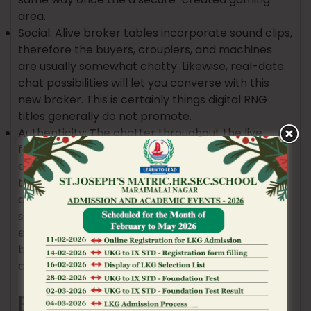
area.
Social: Alive broker tables incorporate sound clips,
therefore the buyers, croupiers, and machines
are usually somewhat chatty. Likewise, real-date
chat possibilities will let you converse with this
new broker. This is certainly things digital RNG
titles generally do not promote.
Authenticity: The chatter throughout the live
facility, the brand new real time dining tables
enabling you to put digital chips, real time chats,
the fresh broker chatting and you may leaving
comments, while the chip sounds the carry out a
secure-created vibe in the live gambling
enterprises. New design offer a very real land-
built playing feel than simply regular internet
casino gameplay.
Better Techniques for