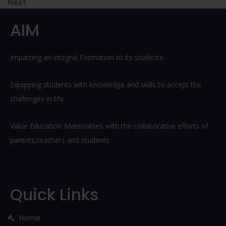
Next
Next
Post
AIM
Imparting an integral Formation to its students.
Equipping students with knowledge and skills to accept the
challenges in life.
Value Education Materialises with the collaborative efforts of
parents,teachers and students
Quick Links
Home