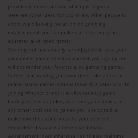
provides is important one which just sign up.
Here are some ideas for you or any other people to
adopt while looking for an online gambling
establishment you can make use of to enjoy an
educated alive video game:
You may not has actually far enjoyable in case your
alive dealer gambling establishment you sign up for
will not render your favorite alive gambling games.
Rather than wasting your own time, take a look at
online casino games options towards a patio prior to
joining Whether or not it is alive roulette game,
black-jack, casino poker, real time gameshows, or
any other local casino games you love to tackle,
make sure the casino possess your secured.
Regardless if you are a beneficial diehard
Advancement lover otherwise like to play real time