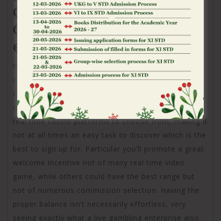
Choosing a real time
Gambling
establishment
We all know our very own other players are like us –
constantly looking for the ideal online
Ninja Crash
casino which provides the best top quality real time
online casino games. However, there are so many
real time casino platforms to choose from, making it
not at all times an easy task to discover which is the
best to sign up for. Particular you’ll promote a great
welcome incentive not of many real time video
game, while others could have the best range but
not of numerous commission selection. Having the
proper balance isn’t necessarily effortless, very
seeing exactly what a live gambling enterprise also