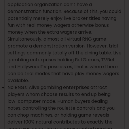
application organization don’t have a
demonstration function. Because of this, you could
potentially merely enjoy live broker titles having
fun with real money wagers otherwise bonus
money when the extra wagers arrive.
Simultaneously, almost all virtual RNG game
promote a demonstration version. However, trial
settings commonly totally off the dining table. Live
gambling enterprises holding BetGames, TVBet
and HollywoodTV possess es, that is where there
can be trial modes that have play money wagers
available.
No RNGs: Alive gambling enterprises attract
players whom choose results to end up being
low-computer made. Human buyers dealing
notes, controlling the roulette controls and you
can chop machines, or holding game reveals
deliver 100% natural contributes to exactly the
same way once the a secure-created gaming