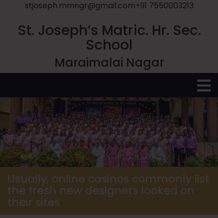
stjoseph.mmngr@gmail.com
+91 7550003213
St. Joseph’s Matric. Hr. Sec.
School
Maraimalai Nagar
O
M
Usually, online casinos commonly list
the fresh new designers looked on
their sites