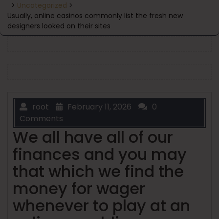
>
Uncategorized
>
Usually, online casinos commonly list the fresh new
designers looked on their sites
root
February 11, 2026
0
Comments
We all have all of our
finances and you may
that which we find the
money for wager
whenever to play at an