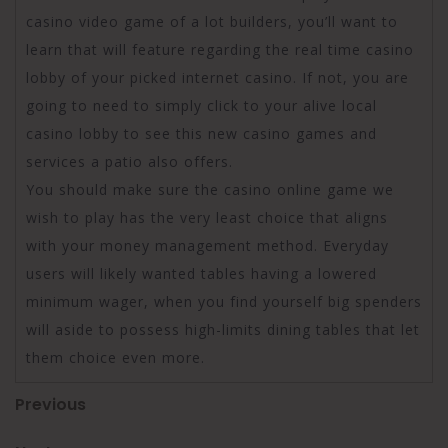
casino video game of a lot builders, you’ll want to
learn that will feature regarding the real time casino
lobby of your picked internet casino. If not, you are
going to need to simply click to your alive local
casino lobby to see this new casino games and
services a patio also offers.
You should make sure the casino online game we
wish to play has the very least choice that aligns
with your money management method. Everyday
users will likely wanted tables having a lowered
minimum wager, when you find yourself big spenders
will aside to possess high-limits dining tables that let
them choice even more.
Post
Previous
Previous
Post
navigation