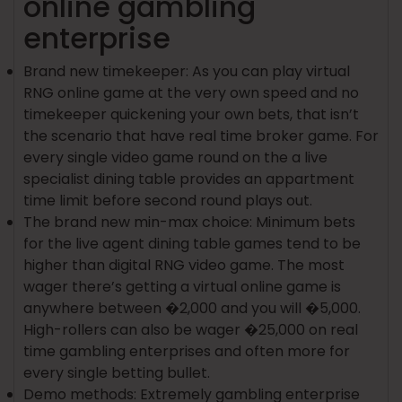
online gambling
enterprise
Brand new timekeeper: As you can play virtual
RNG online game at the very own speed and no
timekeeper quickening your own bets, that isn’t
the scenario that have real time broker game. For
every single video game round on the a live
specialist dining table provides an appartment
time limit before second round plays out.
The brand new min-max choice: Minimum bets
for the live agent dining table games tend to be
higher than digital RNG video game. The most
wager there’s getting a virtual online game is
anywhere between �2,000 and you will �5,000.
High-rollers can also be wager �25,000 on real
time gambling enterprises and often more for
every single betting bullet.
Demo methods: Extremely gambling enterprise