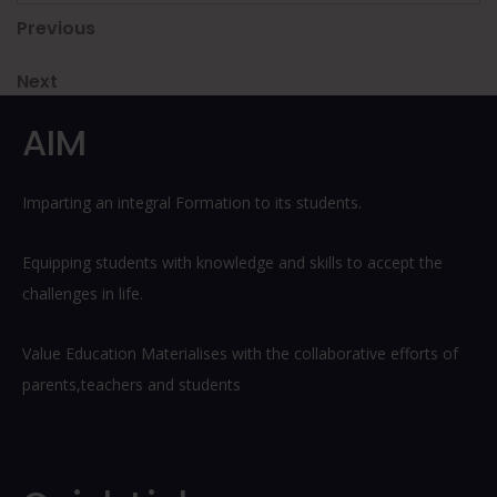
Post
Previous
Previous
Post
navigation
Next
Next
Post
AIM
Imparting an integral Formation to its students.
Equipping students with knowledge and skills to accept the
challenges in life.
Value Education Materialises with the collaborative efforts of
parents,teachers and students