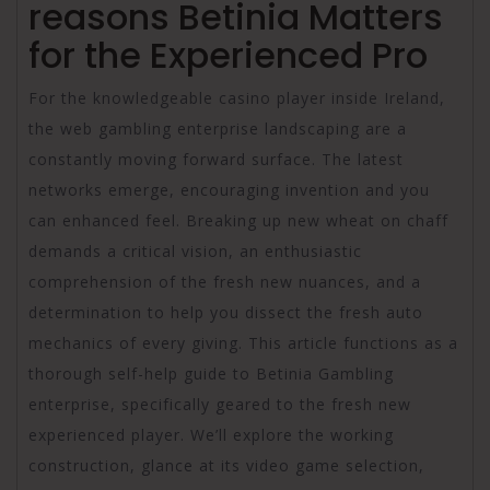
reasons Betinia Matters
for the Experienced Pro
For the knowledgeable casino player inside Ireland,
the web gambling enterprise landscaping are a
constantly moving forward surface. The latest
networks emerge, encouraging invention and you
can enhanced feel. Breaking up new wheat on chaff
demands a critical vision, an enthusiastic
comprehension of the fresh new nuances, and a
determination to help you dissect the fresh auto
mechanics of every giving. This article functions as a
thorough self-help guide to Betinia Gambling
enterprise, specifically geared to the fresh new
experienced player. We’ll explore the working
construction, glance at its video game selection,