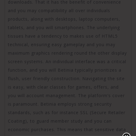
downloads. That it has the benefit of convenience
and you may compatibility all over individuals
products, along with desktops, laptop computers,
tablets, and you will smartphones. The underlying
tissues have a tendency to makes use of HTML5
technical, ensuring easy gameplay and you may
maximum graphics rendering round the other display
screen systems. An individual interface was a critical
function, and you will Betinia typically prioritizes a
flush, user friendly construction. Navigating the site
is easy, with clear classes for games, offers, and
you will account management. The platform’s cover
is paramount. Betinia employs strong security
standards, such as for instance SSL (Secure Retailer
Coating), to guard member study and you can
economic purchases. This means that sensitive data