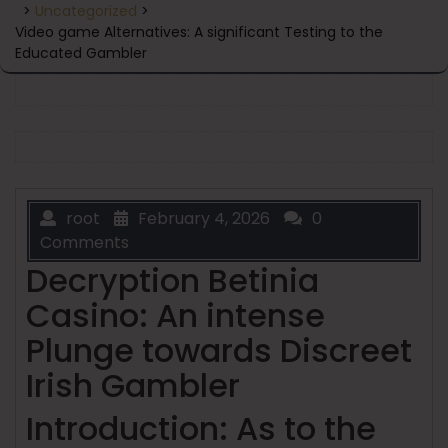
>
Uncategorized
>
Video game Alternatives: A significant Testing to the
Educated Gambler
root
February 4, 2026
0
Comments
Decryption Betinia
Casino: An intense
Plunge towards Discreet
Irish Gambler
Introduction: As to the