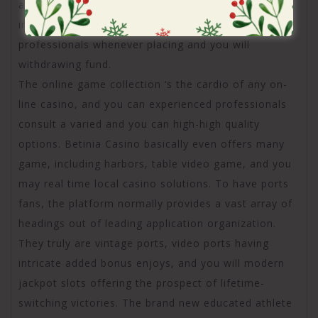
available choices of diverse payment possibilities
improves comfort and you will liberty to own
professionals whenever placing and you will
withdrawing fund.
The online game collection ‘s the cardio of any on-
line casino, and you can experienced professionals
consult a varied and you can high-high quality
options. Betinia Casino basically even offers many
game, including harbors, table video game, and you
may real time local casino solutions. To have ports
fans, the platform normally provides a vast array of
headings out of leading application organization.
They truly are vintage ports, video ports having
intricate added bonus enjoys, and you will modern
jackpot slots offering the prospect of lifetime-
switching victories. The brand new educated athlete