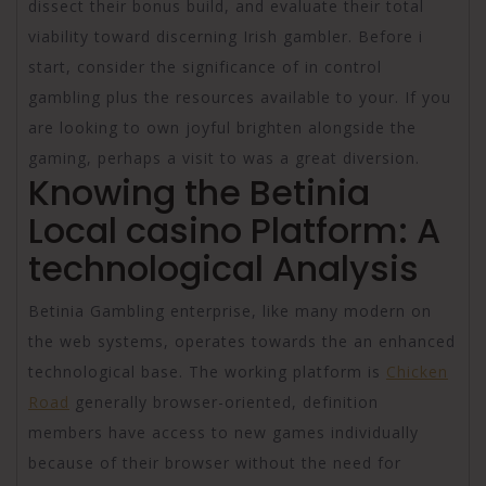
dissect their bonus build, and evaluate their total
viability toward discerning Irish gambler. Before i
start, consider the significance of in control
gambling plus the resources available to your. If you
are looking to own joyful brighten alongside the
gaming, perhaps a visit to was a great diversion.
Knowing the Betinia
Local casino Platform: A
technological Analysis
Betinia Gambling enterprise, like many modern on
the web systems, operates towards the an enhanced
technological base. The working platform is
Chicken
Road
generally browser-oriented, definition
members have access to new games individually
because of their browser without the need for