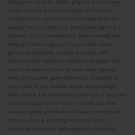
will appear not in the flashy graphics and you may
assess the new Go back to Player (RTP) rates,
volatility levels, and bonus have to search for the
viability from a certain slot. Dining table game is a
different sort of essential part. Betinia usually will
bring an intensive gang of classic online casino
games, eg blackjack, roulette, baccarat, and
different poker variations. Experienced people will
see the available choices of some other gaming
limits and you will game differences, providing so
you’re able to one another lowest-bet and large-
roller choice. The newest live casino part is the place
the working platform it really is stands out. Alive
specialist game provide an enthusiastic immersive
and you can real gambling enterprise sense,
streaming actual-date game play with top-notch