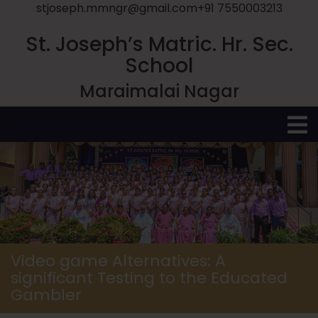
stjoseph.mmngr@gmail.com
+91 7550003213
St. Joseph’s Matric. Hr. Sec.
School
Maraimalai Nagar
O
M
Video game Alternatives: A
significant Testing to the Educated
Gambler