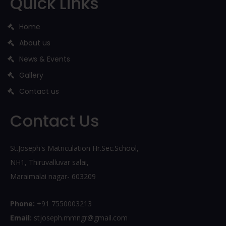
Quick Links
Home
About us
News & Events
Gallery
Contact us
Contact Us
St.Joseph's Matriculation Hr.Sec.School,
NH1, Thiruvalluvar salai,
Maraimalai nagar- 603209
Phone:
+91 7550003213
Email:
stjoseph.mmngr@gmail.com