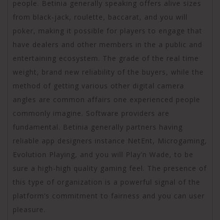
people. Betinia generally speaking offers alive sizes
from black-jack, roulette, baccarat, and you will
poker, making it possible for players to engage that
have dealers and other members in the a public and
entertaining ecosystem. The grade of the real time
weight, brand new reliability of the buyers, while the
method of getting various other digital camera
angles are common affairs one experienced people
commonly imagine. Software providers are
fundamental. Betinia generally partners having
reliable app designers instance NetEnt, Microgaming,
Evolution Playing, and you will Play’n Wade, to be
sure a high-high quality gaming feel. The presence of
this type of organization is a powerful signal of the
platform’s commitment to fairness and you can user
pleasure.