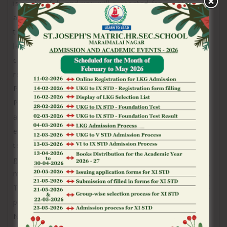
is sent safely and you will protected from not
authorized supply. Licensing and you may regulation
try critical indicators from a beneficial casino’s
legitimacy. Betinia, like all legitimate web based
casinos, operates in jurisdiction away from a
respectable regulatory body, including the Malta
Playing Power (MGA) or even the British Gaming
Percentage (UKGC). These permits mandate
adherence in order to rigorous standards from
equity, pro protection, and responsible playing
techniques. The working platform in addition to
generally speaking combines a variety of payment
measures, catering to your choice of Irish members.
These could tend to be debit cards, playing cards, e-
purses (such as for instance PayPal, Skrill, and
Neteller), and you will financial transfers. The