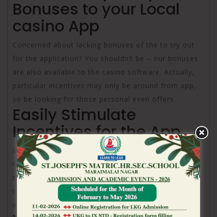
Bonuses to your Local
casino App
Concerned about lacking bonuses of the to try out
for the application? You shouldn’t be – our bonuses
are also available to the casino software. Actually,
particular incentives may only be around from app,
so be looking for those personal even offers.
Easily Stimulate
Incentives for the App
Initiating bonuses for the app can be as as simple
towards the internet variation. Simply proceed with
the exact same steps as you do on the site in order
to allege your own bonus and start using a little
extra finance on the membership.