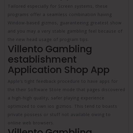
Tailored especially for Screen systems, these
programs offer a seamless combination having
Window-based gizmos, guaranteeing greatest show
and you may a very stable gambling feel because of
the new head usage of program tips.
Villento Gambling
establishment
Application Shop App
Apple’s tight feedback procedure to have apps for
the their Software Store mode that pages discovered
a high-high quality, safer playing experience
optimized to own ios gizmos. This tend to boasts
private possess or stuff not available owing to
online web browsers.
Villento Gambling