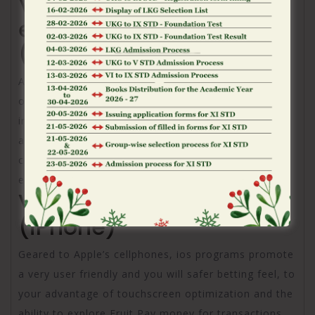
Villento Gambling
enterprise Android os
(Apk) Application
Android os
888starz casino bonus
apps was
optimized to have numerous equipment, offering
increased function, individualized announcements,
and you can smaller use of online game, which is
critical for keeping engagement in the timely-paced
environment from on line betting.
Villento Casino ios App
(iPhone)
Geared to Apple’s cellphones, ios programs promote
a very user friendly and you will safer betting feel, to
your advantage of touchscreen optimization and the
ability to explore Fruit Pay money for transactions,