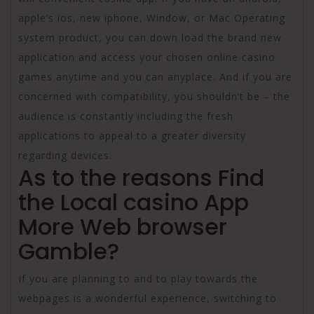
apple’s ios, new iphone, Window, or Mac Operating
system product, you can down load the brand new
application and access your chosen online casino
games anytime and you can anyplace. And if you are
concerned with compatibility, you shouldn’t be – the
audience is constantly including the fresh
applications to appeal to a greater diversity
regarding devices.
As to the reasons Find
the Local casino App
More Web browser
Gamble?
If you are planning to and to play towards the
webpages is a wonderful experience, switching to