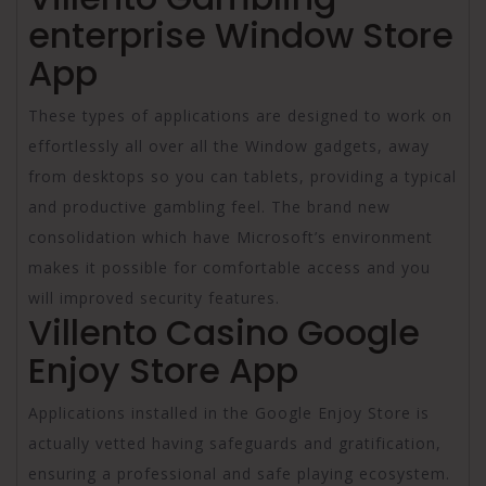
enterprise Window Store
App
These types of applications are designed to work on
effortlessly all over all the Window gadgets, away
from desktops so you can tablets, providing a typical
and productive gambling feel. The brand new
consolidation which have Microsoft’s environment
makes it possible for comfortable access and you
will improved security features.
Villento Casino Google
Enjoy Store App
Applications installed in the Google Enjoy Store is
actually vetted having safeguards and gratification,
ensuring a professional and safe playing ecosystem.