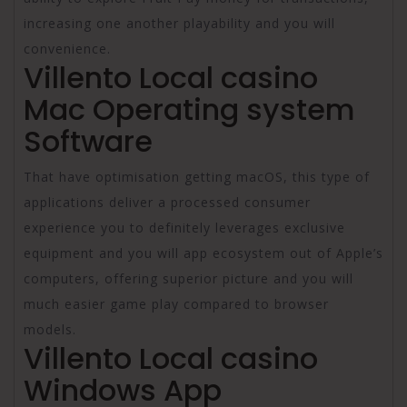
increasing one another playability and you will
convenience.
Villento Local casino
Mac Operating system
Software
That have optimisation getting macOS, this type of
applications deliver a processed consumer
experience you to definitely leverages exclusive
equipment and you will app ecosystem out of Apple’s
computers, offering superior picture and you will
much easier game play compared to browser
models.
Villento Local casino
Windows App