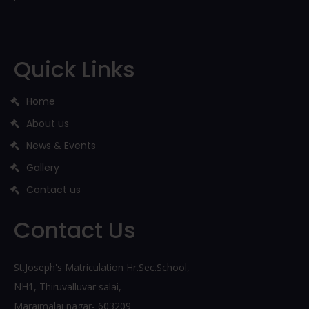
Quick Links
Home
About us
News & Events
Gallery
Contact us
Contact Us
St.Joseph's Matriculation Hr.Sec.School,
NH1, Thiruvalluvar salai,
Maraimalai nagar- 603209