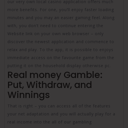
our very own local casino application offers much
more benefits. For one, you’ll enjoy faster loading
minutes and you may an easier gaming feel. Along
with, you don’t need to continue entering the
Website link on your own web browser – only
discover the newest application and commence to
relax and play. To the app, it is possible to enjoys
immediate access on the favourite game from the
putting it on the household display otherwise pc.
Real money Gamble:
Put, Withdraw, and
Winnings
That is right – you can access all of the features
your net adaptation and you will actually play for a
real income into the all of our gambling