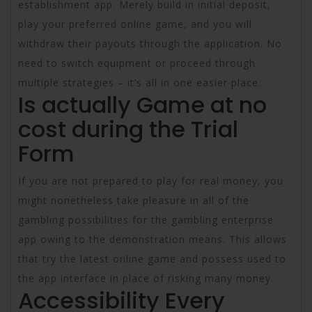
establishment app. Merely build in initial deposit,
play your preferred online game, and you will
withdraw their payouts through the application. No
need to switch equipment or proceed through
multiple strategies – it’s all in one easier place.
Is actually Game at no
cost during the Trial
Form
If you are not prepared to play for real money, you
might nonetheless take pleasure in all of the
gambling possibilities for the gambling enterprise
app owing to the demonstration means. This allows
that try the latest online game and possess used to
the app interface in place of risking many money.
Accessibility Every