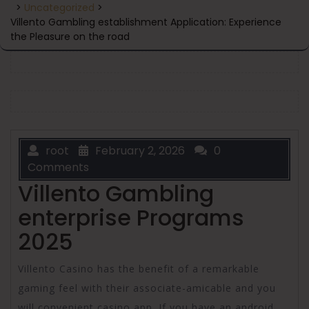
>
Uncategorized
>
Villento Gambling establishment Application: Experience
the Pleasure on the road
root
February 2, 2026
0
Comments
Villento Gambling
enterprise Programs
2025
Villento Casino has the benefit of a remarkable
gaming feel with their associate-amicable and you
will convenient casino app. If you have an android,