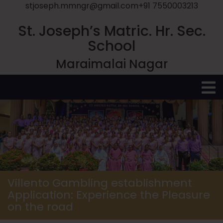
stjoseph.mmngr@gmail.com
+91 7550003213
St. Joseph’s Matric. Hr. Sec.
School
Maraimalai Nagar
O
M
Villento Gambling establishment
Application: Experience the Pleasure
on the road