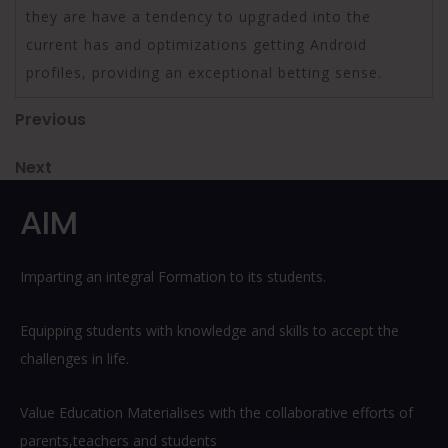
they are have a tendency to upgraded into the
current has and optimizations getting Android
profiles, providing an exceptional betting sense.
Post
Previous
Previous
Post
navigation
Next
Next
Post
AIM
Imparting an integral Formation to its students.
Equipping students with knowledge and skills to accept the
challenges in life.
Value Education Materialises with the collaborative efforts of
parents,teachers and students