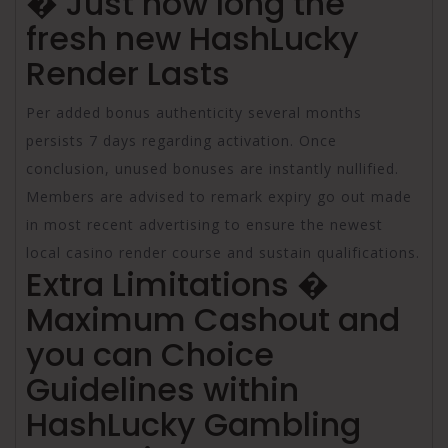
� Just how long the
fresh new HashLucky
Render Lasts
Per added bonus authenticity several months
persists 7 days regarding activation. Once
conclusion, unused bonuses are instantly nullified.
Members are advised to remark expiry go out made
in most recent advertising to ensure the newest
local casino render course and sustain qualifications.
Extra Limitations �
Maximum Cashout and
you can Choice
Guidelines within
HashLucky Gambling