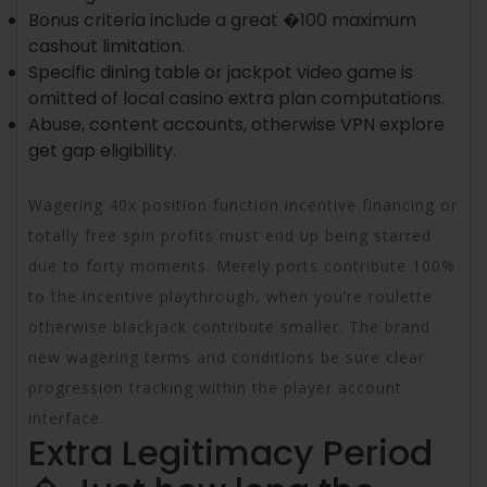
Bonus criteria include a great �100 maximum
cashout limitation.
Specific dining table or jackpot video game is
omitted of local casino extra plan computations.
Abuse, content accounts, otherwise VPN explore
get gap eligibility.
Wagering 40x position function incentive financing or
totally free spin profits must end up being starred
due to forty moments. Merely ports contribute 100%
to the incentive playthrough, when you’re roulette
otherwise blackjack contribute smaller. The brand
new wagering terms and conditions be sure clear
progression tracking within the player account
interface.
Extra Legitimacy Period