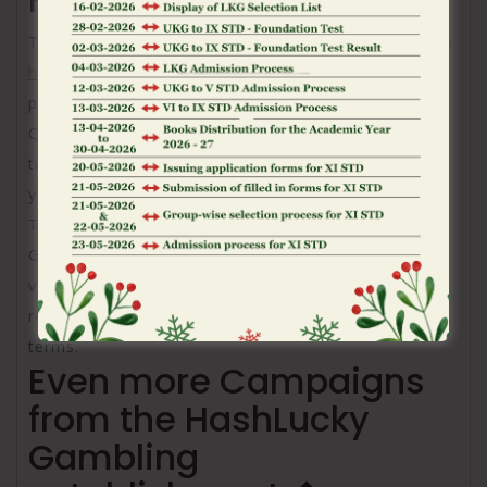
The brand new HashLucky Casino harbors index also
https://goodmancasino.io/pt/
provides numerous
possibilities 100% free spin fool around with.
Qualified HashLucky slots become large-top quality
titles because of the Pragmatic Enjoy, NetEnt, and
you may Play’n Wade.
Talking about thought an informed slots HashLucky
Gambling establishment to own well-balanced
volatility and you will clear RTP. The fresh free
revolves enhance activities value under confirmed
terms.
Even more Campaigns
from the HashLucky
Gambling