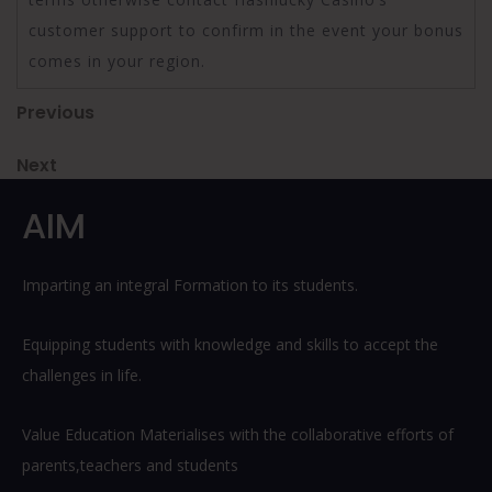
customer support to confirm in the event your bonus
comes in your region.
Post
Previous
Previous
Post
navigation
Next
Next
Post
AIM
Imparting an integral Formation to its students.
Equipping students with knowledge and skills to accept the
challenges in life.
Value Education Materialises with the collaborative efforts of
parents,teachers and students