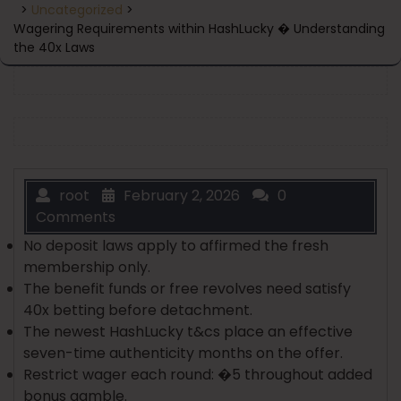
>
Uncategorized
>
Wagering Requirements within HashLucky � Understanding
the 40x Laws
root
February 2, 2026
0
Comments
No deposit laws apply to affirmed the fresh
membership only.
The benefit funds or free revolves need satisfy
40x betting before detachment.
The newest HashLucky t&cs place an effective
seven-time authenticity months on the offer.
Restrict wager each round: �5 throughout added
bonus gamble.