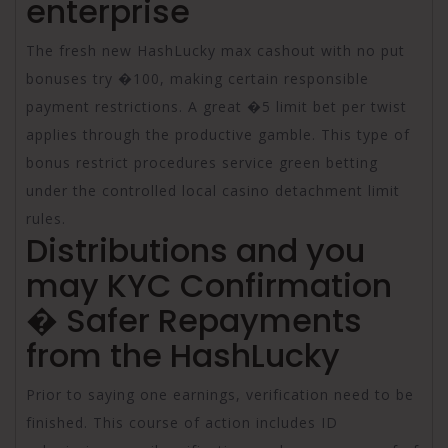
enterprise
The fresh new HashLucky max cashout with no put
bonuses try �100, making certain responsible
payment restrictions. A great �5 limit bet per twist
applies through the productive gamble. This type of
bonus restrict procedures service green betting
under the controlled local casino detachment limit
rules.
Distributions and you
may KYC Confirmation
� Safer Repayments
from the HashLucky
Prior to saying one earnings, verification need to be
finished. This course of action includes ID