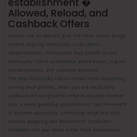
establishment �
Allowed, Reload, and
Cashback Offers
Outside the no deposit give, the fresh casino brings
several ongoing HashLucky Local casino
advertisements. Participants may benefit on the
HashLucky Casino acceptance added bonus, regular
reload bonuses, and cashback potential.
The new HashLucky Casino reload extra supporting
coming back profiles, when you are HashLucky
cashback will bring partial refunds towards internet
loss. A week gambling establishment has the benefit
of become apparently, promoting range less than
obvious wagering and detachment conditions.
Complete info was listed in the fresh promotions