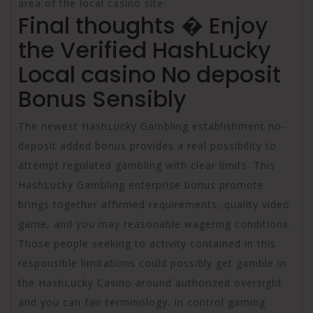
area of the local casino site.
Final thoughts � Enjoy
the Verified HashLucky
Local casino No deposit
Bonus Sensibly
The newest HashLucky Gambling establishment no-
deposit added bonus provides a real possibility to
attempt regulated gambling with clear limits. This
HashLucky Gambling enterprise bonus promote
brings together affirmed requirements, quality video
game, and you may reasonable wagering conditions.
Those people seeking to activity contained in this
responsible limitations could possibly get gamble in
the HashLucky Casino around authorized oversight
and you can fair terminology. In control gaming