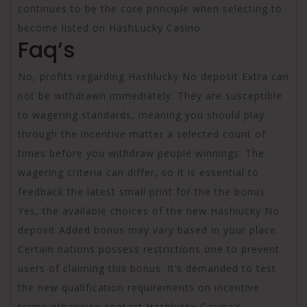
continues to be the core principle when selecting to
become listed on HashLucky Casino.
Faq’s
No, profits regarding Hashlucky No deposit Extra can
not be withdrawn immediately. They are susceptible
to wagering standards, meaning you should play
through the incentive matter a selected count of
times before you withdraw people winnings. The
wagering criteria can differ, so it is essential to
feedback the latest small print for the the bonus.
Yes, the available choices of the new Hashlucky No
deposit Added bonus may vary based in your place.
Certain nations possess restrictions one to prevent
users of claiming this bonus. It’s demanded to test
the new qualification requirements on incentive
terms otherwise contact Hashlucky Casino’s