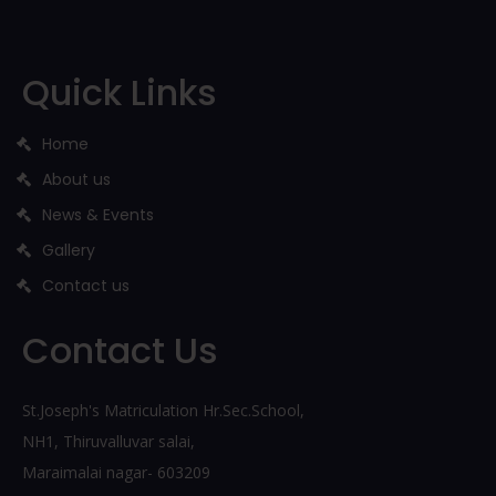
Quick Links
Home
About us
News & Events
Gallery
Contact us
Contact Us
St.Joseph's Matriculation Hr.Sec.School,
NH1, Thiruvalluvar salai,
Maraimalai nagar- 603209