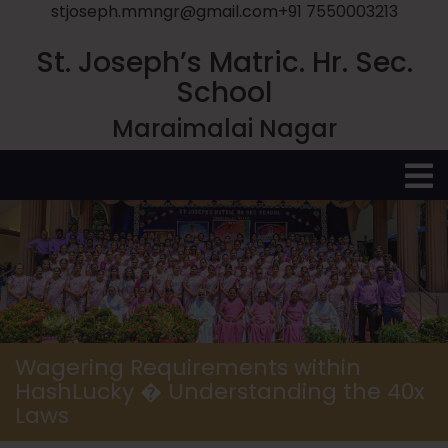
stjoseph.mmngr@gmail.com
+91 7550003213
St. Joseph’s Matric. Hr. Sec.
School
Maraimalai Nagar
O
M
Wagering Requirements within
HashLucky � Understanding the 40x
Laws