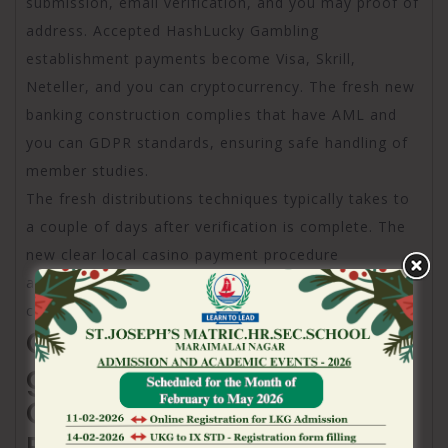
submission, email verification, and you may proof of
address. Accepted HashLucky Gambling
establishment payments become Visa, Skrill,
Neteller, and you can cryptocurrency. The fresh new
banking construction complies that have AML and
you can GDPR standards, ensuring safe handling of
member studies.
The fresh distributions techniques typically takes to
a couple of days after verification is complete. The
new clear local casino payment procedure
assurances financing are put-out just to verified
commission is the reason regulatory compliance.
Qualified Position Online
game on the HashLucky
Gambling enterprise
Free Spins Render