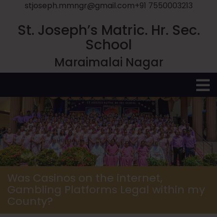
stjoseph.mmngr@gmail.com
+91 7550003213
St. Joseph’s Matric. Hr. Sec.
School
Maraimalai Nagar
O
M
Was Casinos on the internet,
Gambling Platforms Legal within my
County?