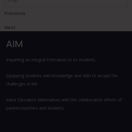
Post
Previous
Previous
Post
navigation
Next
Next
Post
AIM
Imparting an integral Formation to its students.
Equipping students with knowledge and skills to accept the
challenges in life.
Value Education Materialises with the collaborative efforts of
parents,teachers and students