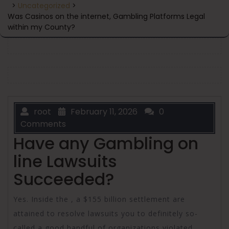
>
Uncategorized
>
Was Casinos on the internet, Gambling Platforms Legal
within my County?
root
February 11, 2026
0
Comments
Have any Gambling on
line Lawsuits
Succeeded?
Yes. Inside the , a $155 billion settlement are
attained to resolve lawsuits you to definitely so-
called a good handful of organizations violated