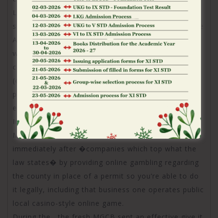
Legal actions provides contended you to definitely
social video game comprise unlawful gambling in the
Arizona specifically in they are games on the net in
which a player wagers anything useful (age.grams.,
coins) and you will, by a component of options
(elizabeth.grams., rotating a video slot), could
possibly obtain one thing useful, eg more
entertainment otherwise expanded gameplay.
In its own effort to fight unlawful betting, this new
Michigan Betting Control interface (MGCB) went
immediately after �companies which top what the
law states� by providing online gambling regarding
the county in place of a permit so you’re able to do
it legally, including that business one operates public
local casino-style online game.
During the , the fresh MGCB sent an effective give it