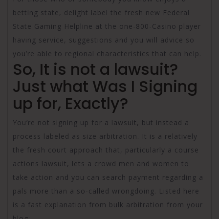
betting state, delight label the fresh new Federal
State Gaming Helpline at the one-800-Casino player
having service, suggestions and you will advice so
you’re able to regional characteristics that can help.
So, It is not a lawsuit?
Just what Was I Signing
up for, Exactly?
You’re not signing up for a lawsuit, but instead a
process labeled as size arbitration. It is a relatively
the fresh court approach that, particularly a course
actions lawsuit, lets a crowd men and women to
take action and you can search payment regarding a
pals more than a so-called wrongdoing. Listed here
is a fast explanation from bulk arbitration from your
blog: