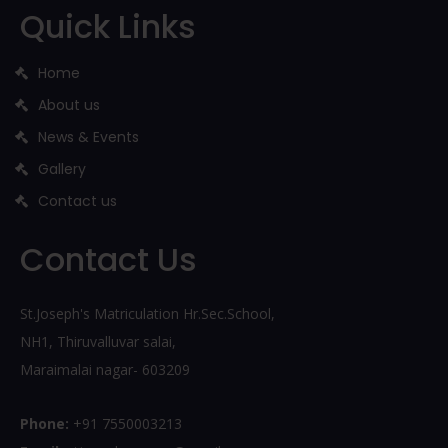
Quick Links
Home
About us
News & Events
Gallery
Contact us
Contact Us
St.Joseph's Matriculation Hr.Sec.School,
NH1, Thiruvalluvar salai,
Maraimalai nagar- 603209
Phone:
+91 7550003213