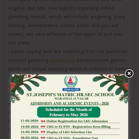
Virginia. But not, new legality regarding online
gambling overall, which will include wagering, pony
rushing, sweepstakes, casino poker and you will
lottery, are very different of the types of and you
can state.
Lawyer coping with are exploring if or not particular
societal gambling
Aviatrix rtp
establishment games-
which use virtual currency which is ordered or earned
through game play-bling in a number of says.
Arizona law, as an instance, prohibits gambling on
line, that is recognized as staking otherwise risking
�things of value� towards the result of a game title
regarding chance otherwise a future event not under
the person’s manage, with the understanding that
the individual get something of value abreast of a
certain lead.