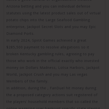
Arizona betting and you can individual defense
statutes using the latest product sales out of virtual
potato chips into the Large Seafood Gambling
enterprise, Jackpot Secret Slots and you may Epic
Diamond Ports.
In early 2024, SpinX Games achieved a great
$285,500 payment to resolve allegations so it
broken Kentucky gambling rules, agreeing to pay
those who work in the official exactly who invested
money on Dollars Madness, Lotsa Harbors, Jackpot
World, Jackpot Crush and you may Las vegas
Members of the family.
In addition, during the , FanDuel hit money during
the a proposed category actions suit registered of
the players’ household members that so-called the
online wagering user bankrupt specific state playing