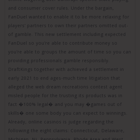
and consumer cover rules. Under the bargain,
FanDuel wanted to enable it to be more relaxing for
players’ partners to own their partners omitted out-
of gamble. This new settlement including expected
FanDuel so you’re able to contribute money so
you’re able to groups the amount of time so you can
providing professionals gamble responsibly.
DraftKings together with achieved a settlement in
early 2021 to end ages-much time litigation that
alleged the web dream recreations contest agent
misled people for the trusting its products was in
fact �100% legal� and you may �games out of
skills� one some body you can expect to winnings.
Already, online casinos is judge regarding the
following the eight claims: Connecticut, Delaware,
Michigan, Nj, Pennsylvania, Rhode Area and West