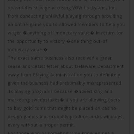
up-and-desist page accusing VGW Luckyland, Inc.
from conducting unlawful playing through providing
an online game you to allowed members to help you
wager �anything off monetary value� in return for
the opportunity to victory �one thing out-of
monetary value.�
The exact same business also received a great
cease-and-desist letter about Delaware Department
away from Playing Administration you to definitely
given the business had presumably misrepresented
its playing programs because �advertising and
marketing sweepstakes� if you are allowing users
to buy gold coins that might be placed on casino-
design games and probably produce bucks winnings,
every without a proper permit.
For those who or somebody you know enjoys a