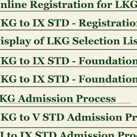
Reasons why you should Gamble Jackpotland Slots G
big multipliers and larger wins! ? Numerous slots, 
benefits, try upgraded every week. ? Each machine 
Sizzling hot Slots enjoys private Progressive Jackp
musical bring the fresh new harbors alive! ? Take o
every slot video game. ? Fool around with your buddi
An eternal row of Las vegas Ports extends in terms 
eternal Blast of Gold coins!*** ? Visit each day to 
coins try in store! ? Strike some bad luck in the po
ten minutes and every 3 instances. ? Spin the bran
multipliers (2x, 3x, 20x gold coins every single day)!
Quests and you will Missions to the more position 
advantages! **** Numerous Different varieties of Ve
harbors online game � Mermaid Magic slot! ? Winnin
Have fun with the most popular 100 % free ports ser
store which have way more 777 local casino slots r