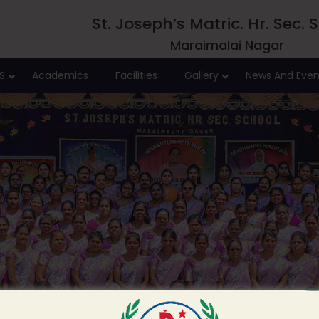
St. Joseph’s Matric. Hr. Sec. 
Maraimalai Nagar
S
Academics
Facilities
Gallery
News And Even