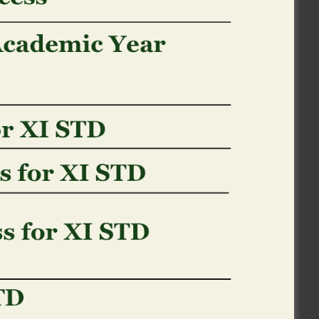
ng Vegas Ports is actually wishing � do
ight for the hottest slots around! Note:
ce to have amusement motives just. *This
l income or awards. *Practice otherwise
y upcoming victory at the gaming.
can was not in a position to allege the
ree� package. Inside a dozen hours, the
t
and you may sent myself the others of
ersonal favorite slot video game for more
 money package deals, numerous ways of
end to own packages non-stop, and many of
lly ever starred – I really wanna some of
 find them a lot better than really
. While they was indeed at the top of the
problem, this might be past question my