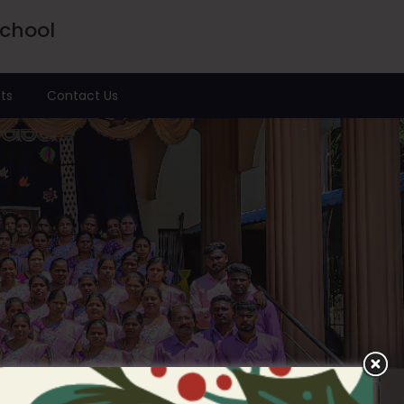
School
ts
Contact Us