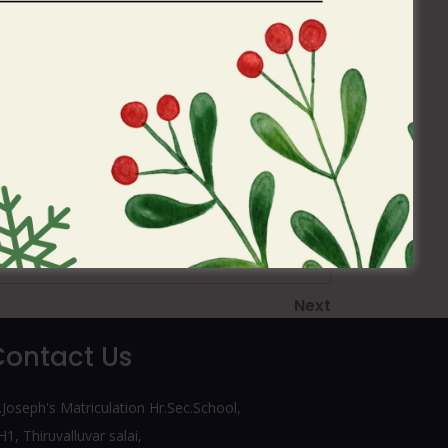
. ??
d is here now!
n very happy to listen to which our party
ng you correct. It means a lot to united
r annually and you can visit every day.I it
all of our slot online game and you will
us encouraged to would even better. Many
dition we guarantee the favorable chance
Next
Next
Post
Contact Us
.Joseph's Matriculation Hr.Sec.School,
1, Thiruvalluvar salai,