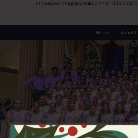
stjoseph.mmngr@gmail.com
+91 7550003213
Home
About U