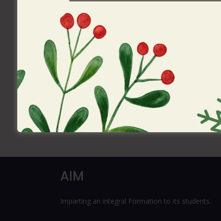
AIM
Imparting an integral Formation to its students.