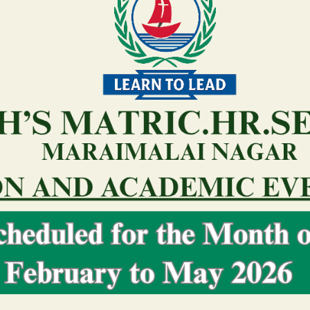
free Gold coins Acceptance Extra to own 
 % free Gold coins Acceptance Extra to own a refreshing begin
root
February 11, 2026
0 Comments
Jackpotland: Gambling enter
Give this new 100 % free Vegas slots family! Play 
Jackpotland! * The latest Gambling establishment S
band of your reels, lights to the monitor, therefore
harbors offer new spectacle from Vegas and you wil
In addition, it brings the brand new views and you 
household and you can heap your profits towards s