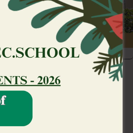
a refreshing begin
prise Slots
now and hit a good JACKPOT having
lots Video game out of 2025* The latest
 the excitement of earn! Jackpotland
l Macau local casino slots toward hands!
may audio of the gambling enterprise feel
ky! More you spin, more you win! **