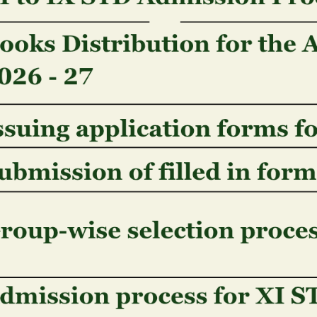
newest slots was upgraded every week! Yours thrilli
you want? Is their fortune and possess an untamed n
*Jackpotland is supposed to own a grown-up audien
game will not bring playing or a way to profit a rea
achievements within personal betting does not impl
Evaluations & Evaluations
I’d problems past, I bought a money bundle and you 
newest entire �Get one, score one or two totally f
team had the thing solved
Bigger Bass Bonanza slo
your deal in my in-games inbox. This has been my p
than per year, constantly log in every day. He’s a
accumulating their bankroll without needing to sp
the greatest brand spanking new slots We have actua
these ports have been inside the actual casinos, and
Aristocrat, Konami, IGT, White & Wonder video game
customer care and you can very brief to answer my 