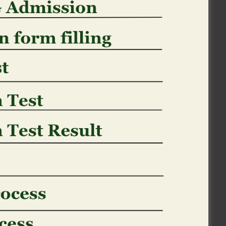
ames** ? Property a lucky twist to locate
created by Real gambling establishment
has its own novel incentive video game and
ots! ? Amazing ways and you may exciting
n novel Quests and Objectives for each and
es and vie to your most significant pots! ?
of the latest attention can see! *** An
get each day perks – countless 100 % free
rts? Nothing wrong! Get 100 % free coins the
d new Fortunate Wheel to possess crazy
 Fortunate Spin, Happy Profit! ? Difficulty
video game so you’re able to unlock
gas Ports!**** ? Get on panel it classic
gs the jackpot with Strength of ZEUS! ?
ver, Thor Thunder! ? 100+ Free spins in
ewards and honours! ? A lot more The