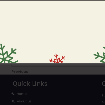
favorite app playing. Thank-you, JackpotLand people
The newest Position Dashboar
Many thanks for the wonderful content! We have bee
been able to easily help you and then make everythi
states that you’ve become seeing Jackpotland for ove
really is delight in their kind terminology regarding 
offers – opinions particularly your own has all of 
thanks for are element of our community, and in ad
provides coming your path! ??
Post
Previous
Previous
Post
navigation
Quick Links
Home
St
About us
NH