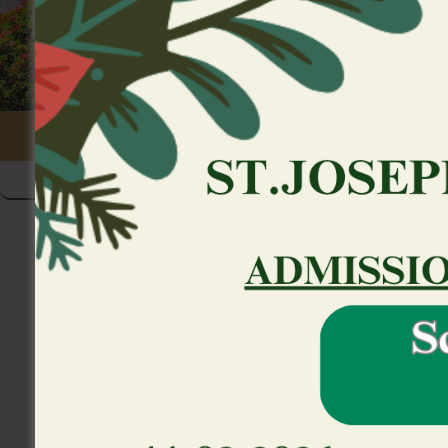
We prepared 2,000,000 100 % 
>
Uncategorized
>
We prepared 2,000,000 100