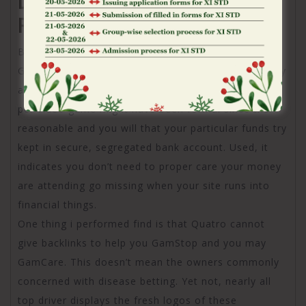
Defense and you can
Regulation
Because we have told you, the brand new Quatro
Gambling enterprise license are legitimate since they
are totally authorized from the UKGC. Consequently
per video game might have been formal since the
reasonable and you will that your particular funds try
kept in secure, segregated bank account. Used, it
indicates you don’t need to proper care your money
are attending go missing when your site runs into
financial things.
One thing i performed find is that Quatro cannot
give backlinks to help you GamStop and you may
GamCare. This doesn’t mean the owners commonly
concerned with disease betting. Yet not, nearly all
top driver displays the fresh logos of these