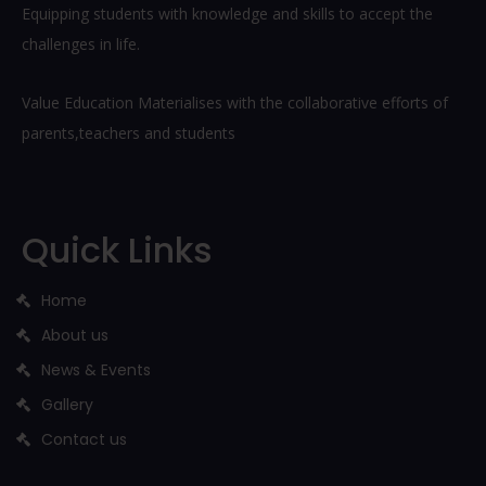
Equipping students with knowledge and skills to accept the
challenges in life.
Value Education Materialises with the collaborative efforts of
parents,teachers and students
Quick Links
Home
About us
News & Events
Gallery
Contact us