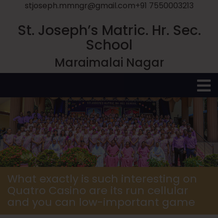
stjoseph.mmngr@gmail.com
+91 7550003213
St. Joseph’s Matric. Hr. Sec.
School
Maraimalai Nagar
O
M
What exactly is such interesting on
Quatro Casino are its run cellular
and you can low-important game