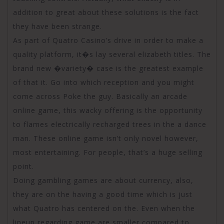
addition to great about these solutions is the fact
they have been strange.
As part of Quatro Casino’s drive in order to make a
quality platform, it�s lay several elizabeth titles. The
brand new �variety� case is the greatest example
of that it. Go into which reception and you might
come across Poke the guy. Basically an arcade
online game, this wacky offering is the opportunity
to flames electrically recharged trees in the a dance
man. These online game isn’t only novel however,
most entertaining. For people, that’s a huge selling
point.
Doing gambling games are about currency, also,
they are on the having a good time which is just
what Quatro has centered on the. Even when the
lineup regarding game are smaller compared to