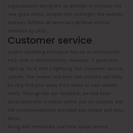
organizations during the an attempt to increase the
new good sense. Despite this oversight, the website
features fulfilled all necessary defense criteria
establish by UKGC.
Customer service
Quatro Gambling enterprise has no an enthusiastic
FAQ, that is unsatisfactory. However, it generates
right up for it with a lightning fast consumer service
system. The newest real time talk solution will likely
be very first port away from name to own smaller
items. Through the our feedback, we had been
associated with a realtor within just 60 seconds and
the recommendations provided was simple and easy
direct.
Along with immediate real time speak service,