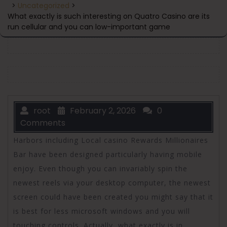
>
Uncategorized
>
What exactly is such interesting on Quatro Casino are its
run cellular and you can low-important game
root
February 2, 2026
0
Comments
Harbors including Local casino Rewards Millionaires
Bar have been designed particularly having mobile
enjoy. Even though you can invariably spin the
newest reels via your desktop computer, the newest
screen could have been created you might say that it
is best for less microsoft windows and you will
touching controls. Actually, what exactly is in