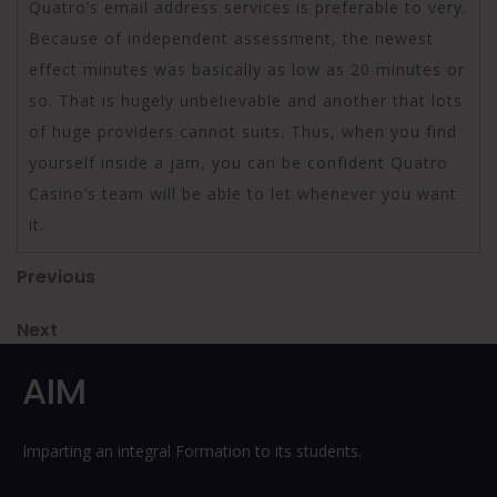
Quatro’s email address services is preferable to very.
Because of independent assessment, the newest
effect minutes was basically as low as 20 minutes or
so. That is hugely unbelievable and another that lots
of huge providers cannot suits. Thus, when you find
yourself inside a jam, you can be confident Quatro
Casino’s team will be able to let whenever you want
it.
Post
Previous
Previous
Post
navigation
Next
Next
Post
AIM
Imparting an integral Formation to its students.