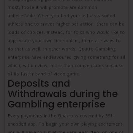
most, those it will promote are common
unbelievable. When you find yourself a seasoned
athlete one to craves higher bet action, there can be
loads of choices. Instead, for folks who would like to
appreciate your own time online, there are ways to
do that as well. In other words, Quatro Gambling
enterprise have endeavoured giving something for all
which, within view, more than compensates because
of its faster band of video game.
Deposits and
Withdrawals during the
Gambling enterprise
Every payments in the Quatro is covered by SSL-
encoded app. To begin your own playing excitement,
you will have to put at the very least ?ten, on one of