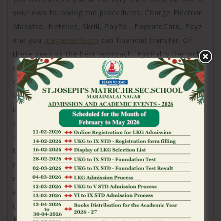
your own following the procedures: Charge Electron,
Maestro, Neteller, Skrill, PayPal, PaysafeCard, Payz
and you
megapari login
can financial transfer. Of
these seeking the best approach, PayPal ‘s the pick
of the stack. Indeed, PayPal is also one of many top
choice with regards to to withdrawals. Even when
Visa Electron, Maestro, Skrill, Neteller and you can
lender import are good, PayPal is the top find for
some educated users.
Minimal deposit maximum are low compared to
business average (usually ?20). There aren’t any
maximums otherwise minimums to your amount of
money that one can withdraw, which is a rule that’s
establish within the latest licensing conditions in the
Uk Gambling Percentage.