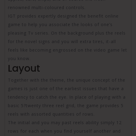
renowned multi-coloured controls.
IGT provides expertly designed the benefit online
game to help you associate the looks of one’s
pleasing Tv series. On the background plus the reels
for the novel signs and you will extra tires, it-all
feels like becoming engrossed on the video game let
you know.
Layout
Together with the theme, the unique concept of the
games is just one of the earliest issues that have a
tendency to catch the eye. In place of playing with a
basic 5?twenty three reel grid, the game provides 5
reels with assorted quantities of rows.
The initial and you may past reels ability simply 12
rows for each when you find yourself another and