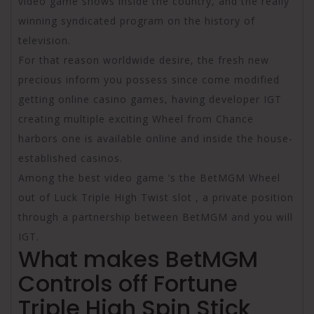
video game shows inside the country, and the really
winning syndicated program on the history of
television.
For that reason worldwide desire, the fresh new
precious inform you possess since come modified
getting online casino games, having developer IGT
creating multiple exciting Wheel from Chance
harbors one is available online and inside the house-
established casinos.
Among the best video game ‘s the BetMGM Wheel
out of Luck Triple High Twist slot , a private position
through a partnership between BetMGM and you will
IGT.
What makes BetMGM
Controls off Fortune
Triple High Spin Stick