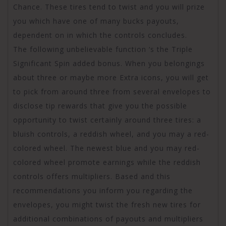
Chance. These tires tend to twist and you will prize
you which have one of many bucks payouts,
dependent on in which the controls concludes.
The following unbelievable function ‘s the Triple
Significant Spin added bonus. When you belongings
about three or maybe more Extra icons, you will get
to pick from around three from several envelopes to
disclose tip rewards that give you the possible
opportunity to twist certainly around three tires: a
bluish controls, a reddish wheel, and you may a red-
colored wheel. The newest blue and you may red-
colored wheel promote earnings while the reddish
controls offers multipliers. Based and this
recommendations you inform you regarding the
envelopes, you might twist the fresh new tires for
additional combinations of payouts and multipliers