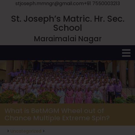
stjoseph.mmngr@gmail.com
+91 7550003213
St. Joseph’s Matric. Hr. Sec.
School
Maraimalai Nagar
O
M
What is BetMGM Wheel out of
Chance Multiple Extreme Spin?
>
Uncategorized
>