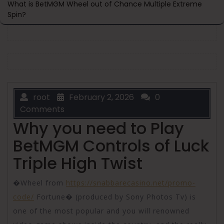
What is BetMGM Wheel out of Chance Multiple Extreme
Spin?
root
February 2, 2026
0
Comments
Why you need to Play
BetMGM Controls of Luck
Triple High Twist
�Wheel from
https://snabbarecasino.net/promo-
code/
Fortune� (produced by Sony Photos Tv) is
one of the most popular and you will renowned