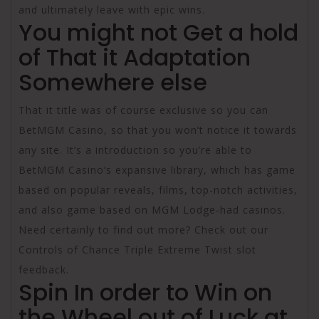
and ultimately leave with epic wins.
You might not Get a hold
of That it Adaptation
Somewhere else
That it title was of course exclusive so you can
BetMGM Casino, so that you won’t notice it towards
any site. It’s a introduction so you’re able to
BetMGM Casino’s expansive library, which has game
based on popular reveals, films, top-notch activities,
and also game based on MGM Lodge-had casinos.
Need certainly to find out more? Check out our
Controls of Chance Triple Extreme Twist slot
feedback.
Spin In order to Win on
the Wheel out of Luck at