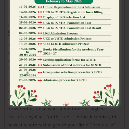
to proper, otherwise right to left. This can be rather
than other on line position games and this wanted
you to fit icons of left to help you right.
Slots Incentive Features
Because the base online game is actually enjoyable
within its individual proper, the 2 added bonus have
was where this exclusive online slot most shines.
Additionally it is the bedroom of game that can most
likely interest very so you can admirers of the reveal.
The original incentive feature inside the BetMGM
Controls off Luck Triple Extreme Spin ‘s the Micro
Controls incentive. It unique added bonus round
turns on for those who home three or higher
scatters anyplace for the reels. In this incentive, the
newest scatters changes to your little Tires out of