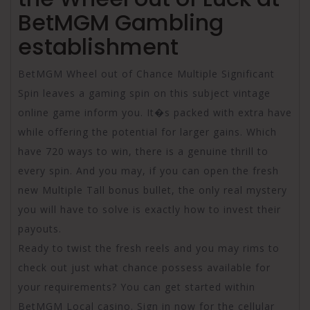
BetMGM Gambling
establishment
BetMGM Wheel out of Chance Multiple Significant
Spin leaves a gaming spin on this subject vintage
online game inform you. It�s packed with extra have
while offering the potential for larger gains. Which
have 720 ways to win, there is a genuine thrill to
every spin. And you may, if you can open the fresh
new Multiple Tall bonus bullet, the only real mystery
you will have to solve is exactly how to invest their
payouts.
Ready to twist the fresh reels and you may rims to
check out just what chance possess available for
your requirements? You can get started within
BetMGM Local casino. Sign in now for the cellular