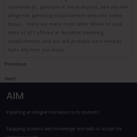
otherwise pc, generate in initial deposit, and you will
allege the gambling establishment welcome added
bonus . There are many most other Wheel of Luck
titles of IGT offered at BetMGM Gambling
establishment, and you will probably earn rewards
facts any time you enjoy.
Post
Previous
Previous
Post
navigation
Next
Next
Post
AIM
Imparting an integral Formation to its students.
Equipping students with knowledge and skills to accept the