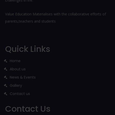
challenges in life.
Value Education Materialises with the collaborative efforts of
parents,teachers and students
Quick Links
Home
About us
News & Events
Gallery
Contact us
Contact Us