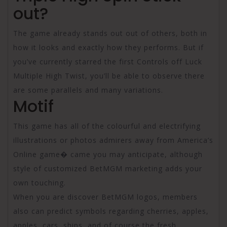
out?
The game already stands out out of others, both in
how it looks and exactly how they performs. But if
you’ve currently starred the first Controls off Luck
Multiple High Twist, you’ll be able to observe there
are some parallels and many variations.
Motif
This game has all of the colourful and electrifying
illustrations or photos admirers away from America’s
Online game� came you may anticipate, although
style of customized BetMGM marketing adds your
own touching.
When you are discover BetMGM logos, members
also can predict symbols regarding cherries, apples,
apples, cars, ships, and of course the fresh