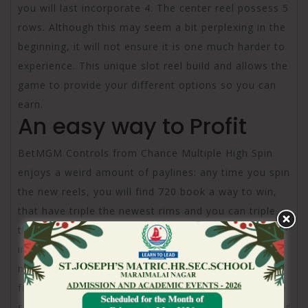
you will last incorporate 4. The center reel possess 5
rows. Although this may seem a bit perplexing in the
beginning, it will not ensure it is one much harder to
experience. This unique slot reel build and allows the
game to provide your different options so you can
earn.
An easy way to Profit
BetMGM Controls from Chance Multiple High Spin
enjoys a weird amount of paylines: any time you spin
the new reels, you will find 720 book a way to win,
that have triple the newest rims and you can triple
the brand new revolves. In addition to many of these
incredible combos, victories normally molded both
means. That implies you can secure a commission
from the matching about three otherwise a lot more
signs in both guidance – regarding remaining in order