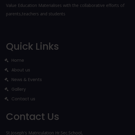
Value Education Materialises with the collaborative efforts of
parents,teachers and students
Quick Links
Home
About us
News & Events
Gallery
Contact us
Contact Us
St.Joseph's Matriculation Hr.Sec.School,