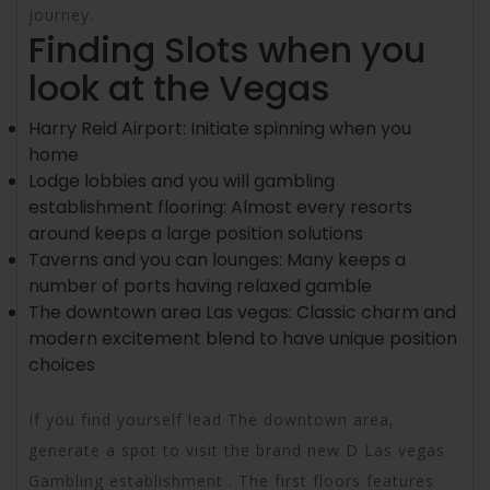
journey.
Finding Slots when you
look at the Vegas
Harry Reid Airport: Initiate spinning when you
home
Lodge lobbies and you will gambling
establishment flooring: Almost every resorts
around keeps a large position solutions
Taverns and you can lounges: Many keeps a
number of ports having relaxed gamble
The downtown area Las vegas: Classic charm and
modern excitement blend to have unique position
choices
If you find yourself lead The downtown area,
generate a spot to visit the brand new D Las vegas
Gambling establishment . The first floors features