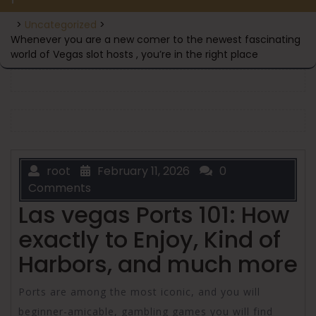
>
Uncategorized
>
Whenever you are a new comer to the newest fascinating
world of Vegas slot hosts , you’re in the right place
root
February 11, 2026
0
Comments
Las vegas Ports 101: How
exactly to Enjoy, Kind of
Harbors, and much more
Ports are among the most iconic, and you will
beginner-amicable, gambling games you will find