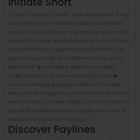
Initiate Short
If you’re not used to slots, ease involved with it that
have penny ports otherwise lowest-denomination
machines. Such allow you to gamble so much more
revolves at a lower price whenever you are you earn
accustomed how computers work. Furthermore a
powerful way to talk about different online game
appearance � particularly added bonus series,
totally free spins, and various reel platforms �
versus consuming during your bankroll too early.
Keep in mind, though: also cent harbors can cost far
more for each spin than simply you think if you’re to
play all the available paylines. Usually twice-look at
the total bet just before rotating.
Discover Paylines