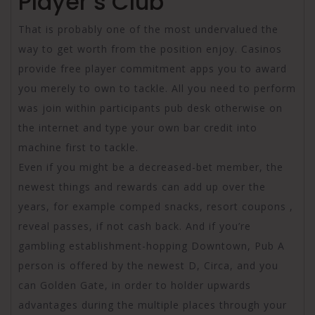
Player’s Club
That is probably one of the most undervalued the
way to get worth from the position enjoy. Casinos
provide free player commitment apps you to award
you merely to own to tackle. All you need to perform
was join within participants pub desk otherwise on
the internet and type your own bar credit into
machine first to tackle.
Even if you might be a decreased-bet member, the
newest things and rewards can add up over the
years, for example comped snacks, resort coupons ,
reveal passes, if not cash back. And if you’re
gambling establishment-hopping Downtown, Pub A
person is offered by the newest D, Circa, and you
can Golden Gate, in order to holder upwards
advantages during the multiple places through your