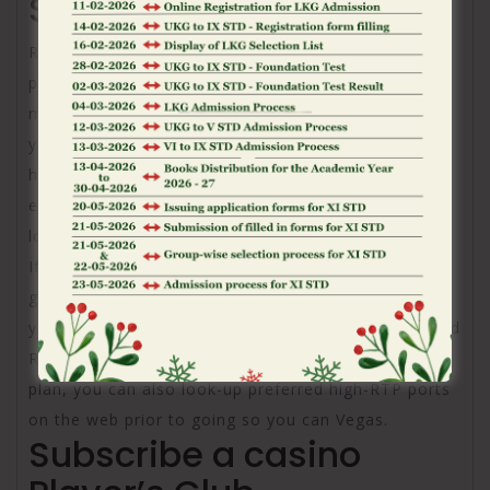
See Large RTP
RTP represents Go back to Player, and it’s a
percentage you to definitely stands for exactly how
much a server is anticipated to pay through the
years. Such as, a slot having an excellent 96% RTP
have a tendency to come back on average $96 for
each and every $100 gambled, but that is over the
long term.
If you find yourself RTP does not verify an earn,
going for game with higher RTP can quite replace
your odds inside the the future. Specific hosts record
RTP to their assist monitor or video game eating
plan, you can also look-up preferred high-RTP ports
on the web prior to going so you can Vegas.
Subscribe a casino