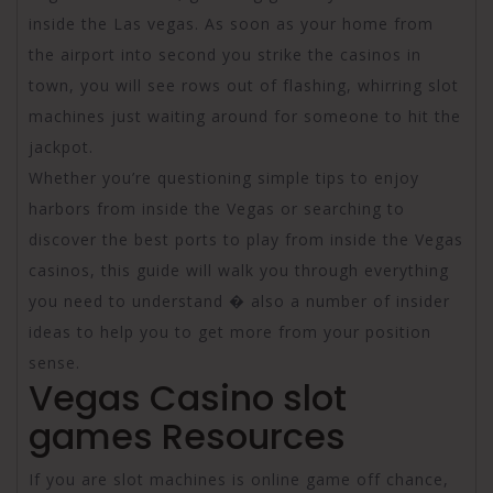
inside the Las vegas. As soon as your home from
the airport into second you strike the casinos in
town, you will see rows out of flashing, whirring slot
machines just waiting around for someone to hit the
jackpot.
Whether you’re questioning simple tips to enjoy
harbors from inside the Vegas or searching to
discover the best ports to play from inside the Vegas
casinos, this guide will walk you through everything
you need to understand � also a number of insider
ideas to help you to get more from your position
sense.
Vegas Casino slot
games Resources
If you are slot machines is online game off chance,