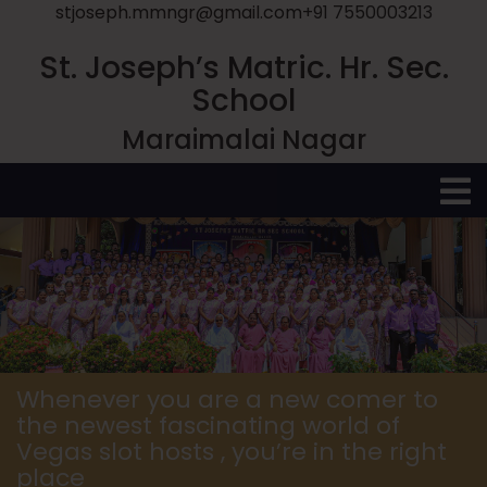
stjoseph.mmngr@gmail.com
+91 7550003213
St. Joseph’s Matric. Hr. Sec.
School
Maraimalai Nagar
O
M
Whenever you are a new comer to
the newest fascinating world of
Vegas slot hosts , you’re in the right
place