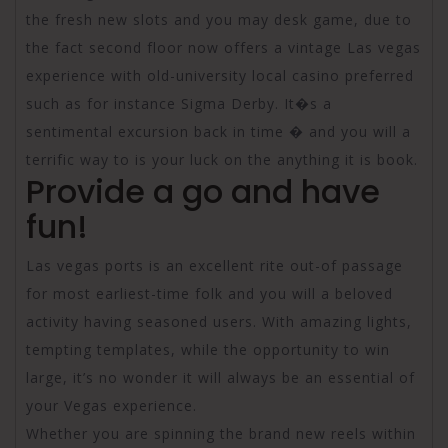
the fresh new slots and you may desk game, due to
the fact second floor now offers a vintage Las vegas
experience with old-university local casino preferred
such as for instance Sigma Derby. It�s a
sentimental excursion back in time � and you will a
terrific way to is your luck on the anything it is book.
Provide a go and have
fun!
Las vegas ports is an excellent rite out-of passage
for most earliest-time folk and you will a beloved
activity having seasoned users. With amazing lights,
tempting templates, while the opportunity to win
large, it’s no wonder it will always be an essential of
your Vegas experience.
Whether you are spinning the brand new reels within