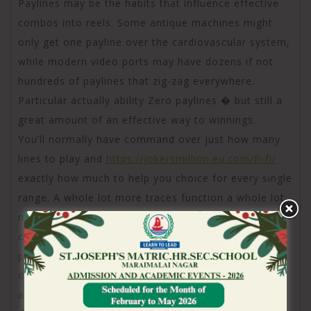
Paylines may be the habits that influence effective
combos into reels. Some antique machines might
only get one payline over the cardiovascular system,
while modern video ports may have dozens if not
hundreds of paylines that zig-zag everywhere.
Particular actually ability Zero paylines � but still a
great amount of an effective way to winnings.
You’ll normally have command over just how many
lines to play and
https://jokersmillion.eu.com/fi-fi/
exactly how much to help you choice for every single
range. A whole lot more traces function a whole lot
more possibilities to earn � but also a top total
choice per spin. Feel free to examine the latest
paytable and you can video game statutes ahead of
dive inside, particularly when you may be to relax
and play a machine the very first time.