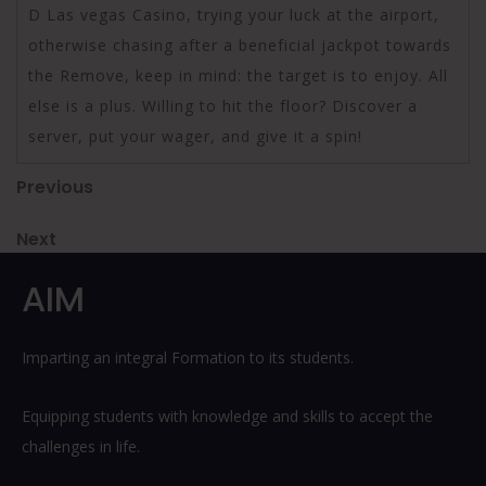
D Las vegas Casino, trying your luck at the airport,
otherwise chasing after a beneficial jackpot towards
the Remove, keep in mind: the target is to enjoy. All
else is a plus. Willing to hit the floor? Discover a
server, put your wager, and give it a spin!
Post
Previous
Previous
Post
navigation
Next
Next
Post
AIM
Imparting an integral Formation to its students.
Equipping students with knowledge and skills to accept the
challenges in life.