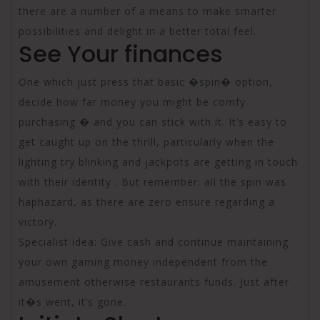
there are a number of a means to make smarter
possibilities and delight in a better total feel.
See Your finances
One which just press that basic �spin� option,
decide how far money you might be comfy
purchasing � and you can stick with it. It’s easy to
get caught up on the thrill, particularly when the
lighting try blinking and jackpots are getting in touch
with their identity . But remember: all the spin was
haphazard, as there are zero ensure regarding a
victory.
Specialist idea: Give cash and continue maintaining
your own gaming money independent from the
amusement otherwise restaurants funds. Just after
it�s went, it’s gone.