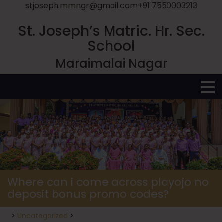
stjoseph.mmngr@gmail.com
+91 7550003213
St. Joseph’s Matric. Hr. Sec.
School
Maraimalai Nagar
O
M
Where can i come across playojo no
deposit bonus promo codes?
>
Uncategorized
>