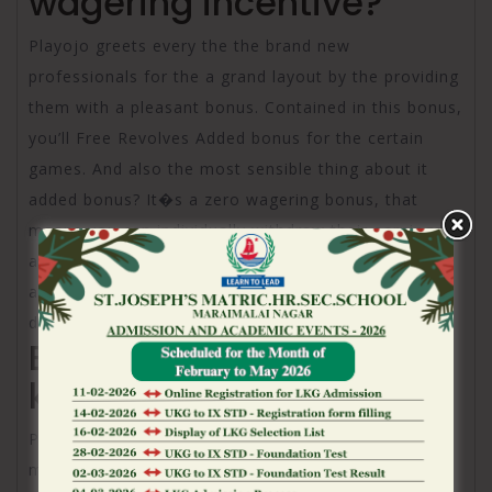
wagering incentive?
Playojo greets every the the brand new
professionals for the a grand layout by the providing
them with a pleasant bonus. Contained in this bonus,
you’ll Free Revolves Added bonus for the certain
games. And also the most sensible thing about it
added bonus? It�s a zero wagering bonus, that
means you can individually withdraw their earnings
actually instead position more bets. Head to the
advertisements page, find which extra and study in
detail about any of it.
Exactly what are playojo
kicker rules?
Playojo Kickers could be the unique perks one to
members log in to playing the fresh new games at