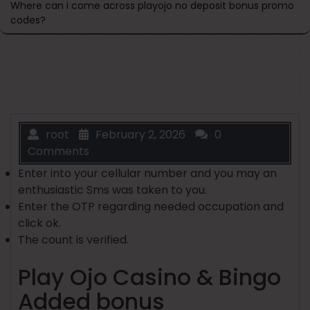
Where can i come across playojo no deposit bonus promo
codes?
root
February 2, 2026
0
Comments
Enter into your cellular number and you may an
enthusiastic Sms was taken to you.
Enter the OTP regarding needed occupation and
click ok.
The count is verified.
Play Ojo Casino & Bingo
Added bonus