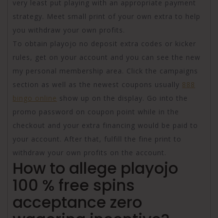
very least put playing with an appropriate payment
strategy. Meet small print of your own extra to help
you withdraw your own profits.
To obtain playojo no deposit extra codes or kicker
rules, get on your account and you can see the new
my personal membership area. Click the campaigns
section as well as the newest coupons usually
888
bingo online
show up on the display. Go into the
promo password on coupon point while in the
checkout and your extra financing would be paid to
your account. After that, fulfill the fine print to
withdraw your own profits on the account.
How to allege playojo
100 % free spins
acceptance zero