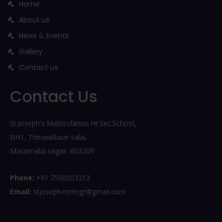
Home
About us
News & Events
Gallery
Contact us
Contact Us
St.Joseph's Matriculation Hr.Sec.School,
NH1, Thiruvalluvar salai,
Maraimalai nagar- 603209
Phone:
+91 7550003213
Email:
stjoseph.mmngr@gmail.com