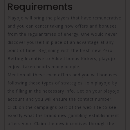
Requirements
Playojo will bring the players that have remunerative
and you can center taking now offers and bonuses
from the regular times of energy. One would never
discover yourself in place of an advantage at any
point of time. Beginning with the fresh new Zero
Betting Incentive to Added bonus Kickers, playojo
enjoys taken hearts many people.
Mention all these even offers and you will bonuses
following these types of strategies. Join playojo by
the filling in the necessary info. Get on your playojo
account and you will ensure the contact number.
Click on the campaigns part of the web site to see
exactly what the brand new gambling establishment
offers your. Claim the new incentives through the