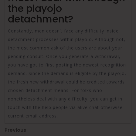
the playojo
detachment?
Constantly, men doesn’t face any difficulty inside
detachment processes within playojo. Although not,
the most common ask of the users are about your
pending consult. Once you generate a withdrawal,
you have got to first posting the newest recognition
demand. Since the demand is eligible by the playojo,
the fresh new withdrawal could be credited towards
chosen detachment means. For folks who
nonetheless deal with any difficulty, you can get in
touch with the help people via alive chat otherwise
current email address.
Post
Previous
Previous