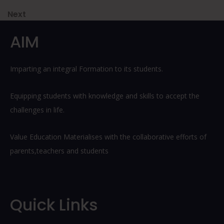
Post
navigation
Next
Next
Post
AIM
Imparting an integral Formation to its students.
Equipping students with knowledge and skills to accept the
challenges in life.
Value Education Materialises with the collaborative efforts of
parents,teachers and students
Quick Links