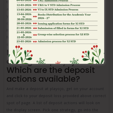
this site. With this kickers, you should buy private
also offers daily. You can observe such kickers in
your account on kickers area. In this area, there is
certainly the brand new requirements your website
have available having you. Use these kicker rules to
help you claim incentives while increasing your
successful possibilities.
Making in initial deposit
during the playojo?
Which are the deposit
actions available?
And make a deposit at playojo, get on your account
and click to your deposit loss provided above correct
spot of page. A list of deposit actions will look on
the display screen. Pick one strategy, go into the