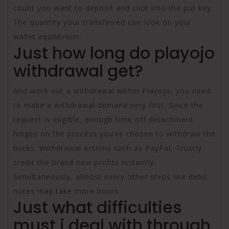
count you want to deposit and click into the put key.
The quantity your transferred can look on your
wallet equilibrium.
Just how long do playojo
withdrawal get?
And work out a withdrawal within Playojo, you need
to make a withdrawal demand very first. Since the
request is eligible, enough time off detachment
hinges on the process you’ve chosen to withdraw the
bucks. Withdrawal actions such as PayPal, Trustly
credit the brand new profits instantly.
Simultaneously, almost every other steps like debit
notes may take more hours.
Just what difficulties
must i deal with through