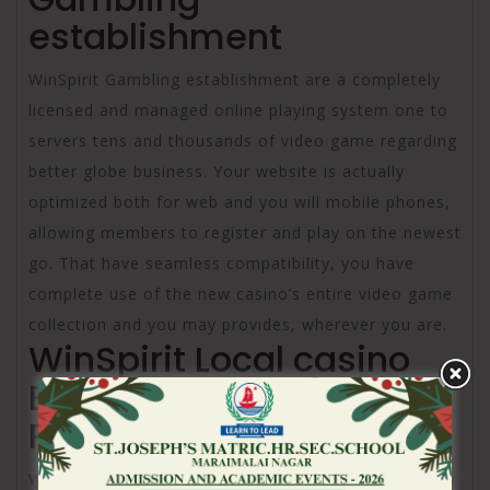
establishment
WinSpirit Gambling establishment are a completely
licensed and managed online playing system one to
servers tens and thousands of video game regarding
better globe business. Your website is actually
optimized both for web and you will mobile phones,
allowing members to register and play on the newest
go. That have seamless compatibility, you have
complete use of the new casino’s entire video game
collection and you may provides, wherever you are.
WinSpirit Local casino
Bonuses and
Promotions
WinSpirit Gambling establishment welcomes the new