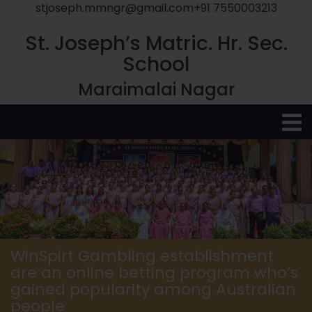
stjoseph.mmngr@gmail.com
+91 7550003213
St. Joseph’s Matric. Hr. Sec.
School
Maraimalai Nagar
O
M
WinSpirt Gambling establishment
are an online betting program who’s
gained popularity among Australian
people