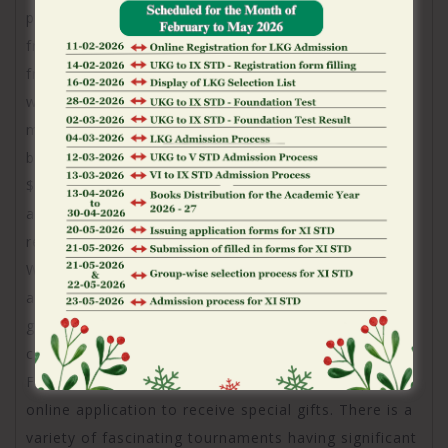
players that have a nice Basic Deposit Added bonus
from 100% up to $2 hundred, as well as 100 totally
free spins. The main benefit is sold with a 40x
wagering criteria, providing a good begin by more
money and you will spins. On your Second Put, the
bonus develops to a superb two hundred% doing
$200, as well as 100 a lot more totally free spins, in
addition to with an effective 40x wagering
requirements.
WinSpirit together with caters to recreations
admirers with unique bonuses for the sportsbook,
giving another type of set of campaigns to
compliment your own betting experience.
For additional benefits, install the fresh WinSpirit
online application to receive special gifts. There is a
variety of fascinating tournaments having significant