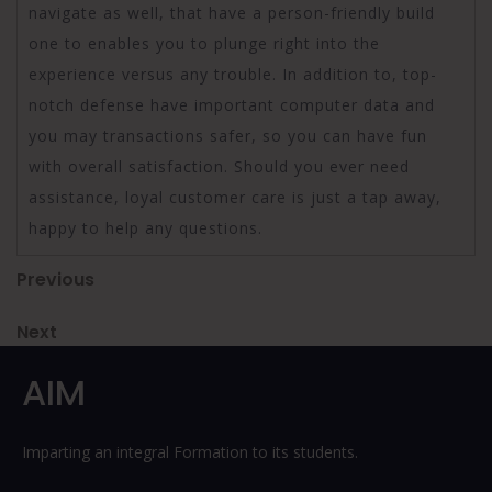
navigate as well, that have a person-friendly build
one to enables you to plunge right into the
experience versus any trouble. In addition to, top-
notch defense have important computer data and
you may transactions safer, so you can have fun
with overall satisfaction. Should you ever need
assistance, loyal customer care is just a tap away,
happy to help any questions.
Post
Previous
Previous
Post
navigation
Next
Next
Post
AIM
Imparting an integral Formation to its students.