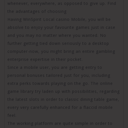
whenever, everywhere, as opposed to give up. Find
the advantages of choosing
Having WinSpirit Local casino Mobile, you will be
absolve to enjoy your favourite games just in case
and you may no matter where you wanted. No
further getting tied down seriously to a desktop
computer-now, you might bring an entire gambling
enterprise expertise in their pocket.
Since a mobile user, you are getting entry to
personal bonuses tailored just for you, including
extra perks towards playing on the go. The online
game library try laden up with possibilities, regarding
the latest slots in order to classic dining table game,
every very carefully enhanced for a flaccid mobile
feel.
The working platform are quite simple in order to