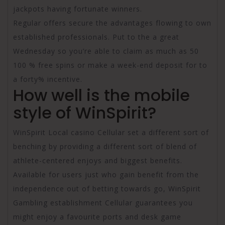
jackpots having fortunate winners.
Regular offers secure the advantages flowing to own
established professionals. Put to the a great
Wednesday so you’re able to claim as much as 50
100 % free spins or make a week-end deposit for to
a forty% incentive.
How well is the mobile
style of WinSpirit?
WinSpirit Local casino Cellular set a different sort of
benching by providing a different sort of blend of
athlete-centered enjoys and biggest benefits.
Available for users just who gain benefit from the
independence out of betting towards go, WinSpirit
Gambling establishment Cellular guarantees you
might enjoy a favourite ports and desk game