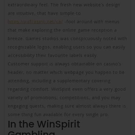
extraordinary feel. The fresh new website’s design
are intuitive, that have simple-to
https://pafcasino.net/ca/
-fool around with menus
that make exploring the online game reception a
breeze. Games studios was conspicuously noted with
recognizable logos, enabling users so you can easily
accessibility their favourite labels easily.
Customer support is always obtainable on casino’s
header, no matter which webpage you happen to be
attending, including a supplementary covering
regarding comfort. WinSpirit even offers a very good
variety of promotions, competitions, and you may
engaging quests, making sure almost always there is
some thing fun available for every single pro.
In the WinSpirit
Gambling