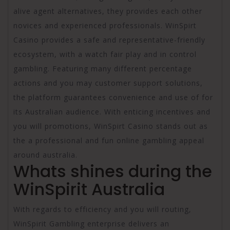
alive agent alternatives, they provides each other
novices and experienced professionals. WinSpirt
Casino provides a safe and representative-friendly
ecosystem, with a watch fair play and in control
gambling. Featuring many different percentage
actions and you may customer support solutions,
the platform guarantees convenience and use of for
its Australian audience. With enticing incentives and
you will promotions, WinSpirt Casino stands out as
the a professional and fun online gambling appeal
around australia.
Whats shines during the
WinSpirit Australia
With regards to efficiency and you will routing,
WinSpirit Gambling enterprise delivers an