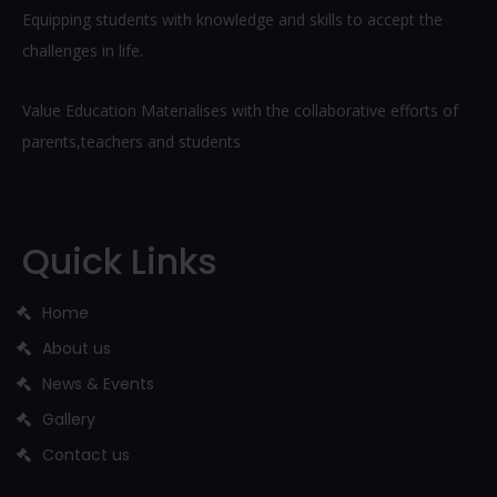
Equipping students with knowledge and skills to accept the
challenges in life.
Value Education Materialises with the collaborative efforts of
parents,teachers and students
Quick Links
Home
About us
News & Events
Gallery
Contact us