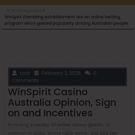
>
Uncategorized
>
WinSpirt Gambling establishment are an online betting
program who’s gained popularity among Australian people
root
February 2, 2026
0
Comments
WinSpirit Casino
Australia Opinion, Sign
on and Incentives
Providing a variety of online casino games, in
addition to slots, dining table game, and you can