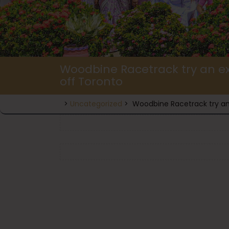
Woodbine Racetrack try an ex
off Toronto
>
Uncategorized
>
Woodbine Racetrack try an