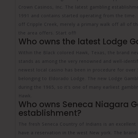
Crown Casinos, Inc. The latest gambling establishme
1991 and contains started operating from the time. 
off Cripple Creek, merely a primary walk off all of t
the area offers. Start off!
Who owns the latest Lodge G
Within the Black colored Hawk, Texas, the brand new
stands as among the very renowned and well-identifi
newest local casino has been in procedure for over 
belonging to Eldorado Lodge. The new Lodge Gamblin
during the 1965, so it’s one of many earliest gambli
Hawk.
Who owns Seneca Niagara 
establishment?
The fresh Seneca Country of Indians is an excellent 
have a reservation in the west New york. The brand