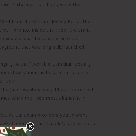
hern Performer Turf Path, while the
 1874 from the Ontario Jockey Bar at the
rea Toronto. Inside the 1956, the brand
Rexdale area. The latest studio try
yground that was originally launched
nging to the favorable Canadian Betting
ing establishment is located in Toronto,
e 1997.
on the June twenty seven, 1956. The current
imes while the 1956 most abundant in
ffective Canadian providers you to owns
k Racetrack. It is Canada’s largest horse