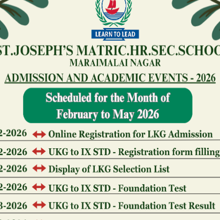
Who owns Foxwoods Gambling
Foxwoods Casino was owned by the fresh new Masha
new gambling enterprise is situated to their reserva
newest tribe works Foxwoods because the a business
gambling establishment check out help tribal users 
Who owns Seneca Gambling 
During the 2003, the fresh new Seneca Nation awa
bought the previous Niagara Falls Meeting and you 
Town of Niagara Falls having $twelve mil. The fres
center and constructed an excellent $130 mil local c
Seneca Playing Organization operates the newest ga
more than 2,eight hundred slots and you may 100 gam
The master of Huge Resort G
Grand Lodge Casino is actually a local Western gamb
Hawk, Tx, possessed and you may run by the Gilpin