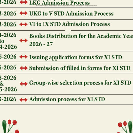
The fresh local casino open to the October one, 1991
Highway 119.
Who owns Ellis Isle Gambling
Inside 1992, the newest You.S. Supreme Judge gove
possess the fresh immersed land to Ellis Isle, with 
be found. not, the fresh new Legal together with inf
more the fresh immersed home and can for this reaso
playing.
That is who owns Foxwoods 
establishment?
The fresh Mashantucket Pequot Tribal Nation poss
gambling establishment in the united states. The f
homes on which Foxwoods is during the 1666, and h
1992. The fresh new tribe has more than 2,000 player
southeastern Connecticut. Start off!
Who owns Paragon Gambling