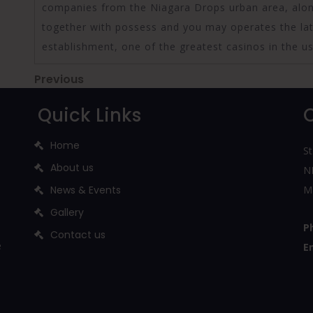
companies from the Niagara Drops urban area, along
together with possess and you may operates the la
establishment, one of the greatest casinos in the us.
Post
Previous
Previous
Post
navigation
Quick Links
Home
St
About us
NH
News & Events
M
Gallery
P
Contact us
e
E