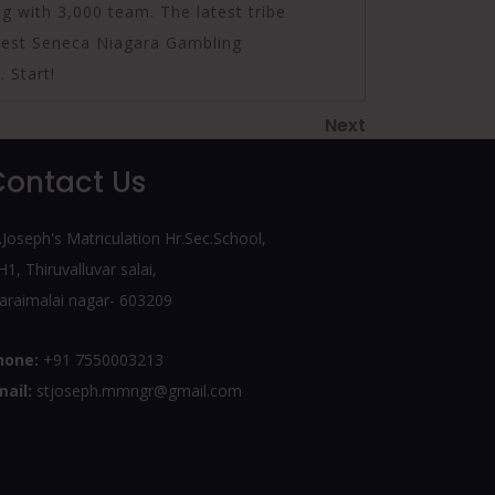
 with 3,000 team. The latest tribe
test Seneca Niagara Gambling
 Start!
Next
Next
Post
Contact Us
.Joseph's Matriculation Hr.Sec.School,
1, Thiruvalluvar salai,
araimalai nagar- 603209
hone:
+91 7550003213
mail:
stjoseph.mmngr@gmail.com