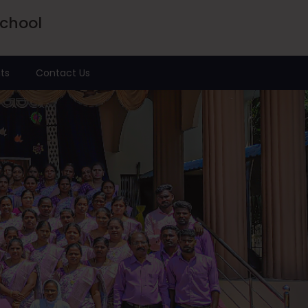
School
ts
Contact Us