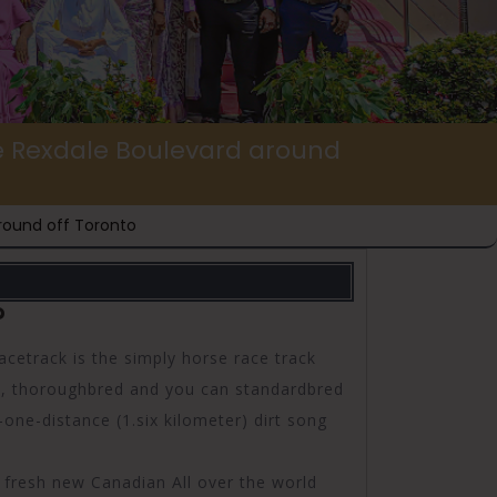
he Rexdale Boulevard around
round off Toronto
?
track is the simply horse race track
s, thoroughbred and you can standardbred
ne-distance (1.six kilometer) dirt song
e fresh new Canadian All over the world