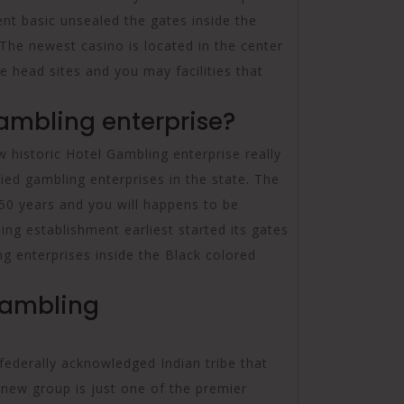
nt basic unsealed the gates inside the
The newest casino is located in the center
he head sites and you may facilities that
ambling enterprise?
 historic Hotel Gambling enterprise really
ed gambling enterprises in the state. The
50 years and you will happens to be
g establishment earliest started its gates
ng enterprises inside the Black colored
Gambling
federally acknowledged Indian tribe that
 new group is just one of the premier