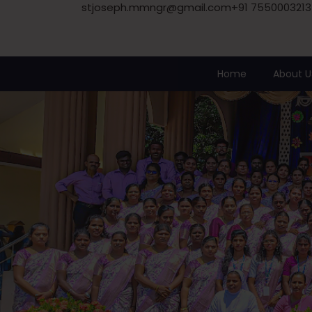
stjoseph.mmngr@gmail.com
+91 7550003213
Home
About U