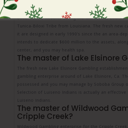
For the , the newest Louisiana Legislature recogni
Local casino Resorts during the Marksville, Louisia
Tunica-Biloxi Tribe from Louisiana. The fresh new c
it are designed in early 1990’s since the an area-dep
intends to dedicate $600 million to the assets, alo
center, and you may health spa.
The master of Lake Elsinore 
The fresh new Lake Elsinore Gambling establishment
gambling enterprise around of Lake Elsinore, Ca. T
possessed and you may manage by Soboba Group of
Selection of Luiseno Indians is actually an effectiv
Luiseno Indians.
The master of Wildwood Gam
Cripple Creek?
Wildwood Gambling enterprise for the Cripple Creek