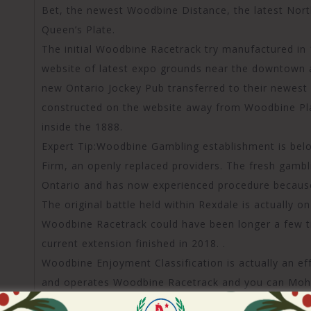
Bet, the newest Woodbine Distance, the latest Nort
Queen’s Plate.
The initial Woodbine Racetrack try manufactured in
website of latest expo grounds near the downtown a
new Ontario Jockey Pub transferred to their newest 
constructed on the website away from Woodbine Pla
inside the 1888.
Expert Tip:Woodbine Gambling establishment is belo
Firm, an openly replaced providers. The fresh gambl
Ontario and has now experienced procedure becaus
The original battle held within Rexdale is actually 
Woodbine Racetrack could have been longer a few t
current extension finished in 2018. .
Woodbine Enjoyment Classification is actually an e
and operates Woodbine Racetrack and you can Mohaw
rushing user.