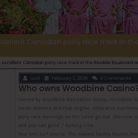
cellent Canadian pony race track in t
 excellent Canadian pony race track in the Rexdale Boulevard a
root
February 2, 2026
0 Comments
Who owns Woodbine Casino
Owned by Woodbine Recreation Group, Woodbine Race
inside America and that degree, otherwise machine
pony race meetings on the same go out. Discover a-o
and you can good 7-furlong (one.
four km) turf course. The newest facility houses th