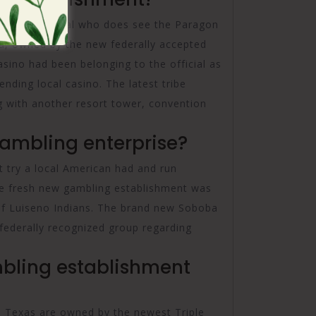
zed a great deal who does see the Paragon
na, owned by the new federally accepted
asino had been belonging to the official as
ending local casino. The latest tribe
ng with another resort tower, convention
Gambling enterprise?
 try a local American had and run
he fresh new gambling establishment was
 Luiseno Indians. The brand new Soboba
e federally recognized group regarding
bling establishment
, Texas are owned by the newest Triple