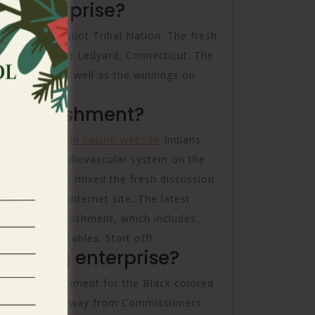
 enterprise?
ntucket Pequot Tribal Nation. The fresh
tion during the Ledyard, Connecticut. The
 venture, as well as the winnings on
and software.
establishment?
y from
good win casino website
Indians
may Civic Cardiovascular system on the
h Senecas then mixed the fresh discussion
asino on the internet site. The latest
mbling establishment, which includes
ing dining tables. Start off!
ambling enterprise?
ling establishment for the Black colored
 State Panel away from Commissioners.