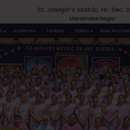
St. Joseph’s Matric. Hr. Sec. 
Maraimalai Nagar
S
Academics
Facilities
Gallery
News And Even