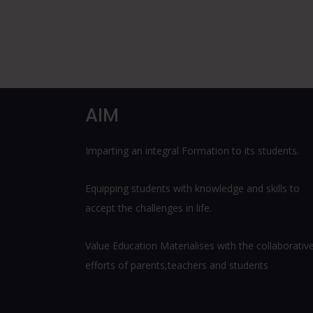
AIM
Imparting an integral Formation to its students.
Equipping students with knowledge and skills to
accept the challenges in life.
Value Education Materialises with the collaborativ
efforts of parents,teachers and students