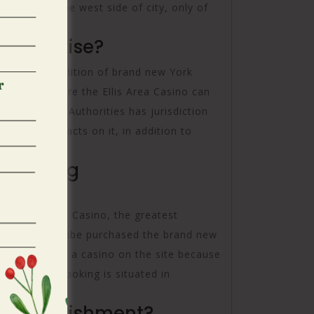
. It�s on the west side of city, only of
 enterprise?
rned the Condition of brand new York
the space where the Ellis Area Casino can
luenced your Authorities has jurisdiction
n control facts on it, in addition to
Gambling
ess Foxwoods Casino, the greatest
resh Pequot Tribe purchased the brand new
as now work a casino on the site because
s, and its booking is situated in
 establishment?