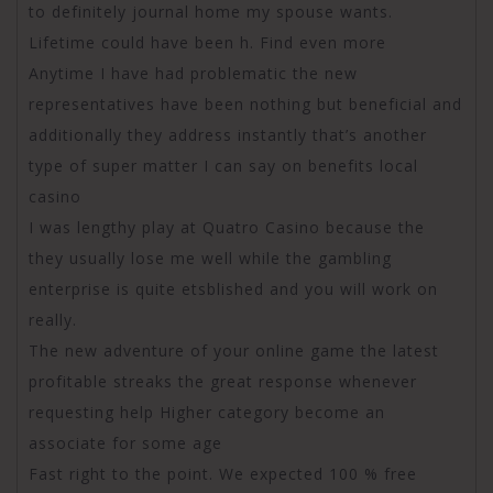
to definitely journal home my spouse wants.
Lifetime could have been h. Find even more
Anytime I have had problematic the new
representatives have been nothing but beneficial and
additionally they address instantly that’s another
type of super matter I can say on benefits local
casino
I was lengthy play at Quatro Casino because the
they usually lose me well while the gambling
enterprise is quite etsblished and you will work on
really.
The new adventure of your online game the latest
profitable streaks the great response whenever
requesting help Higher category become an
associate for some age
Fast right to the point. We expected 100 % free