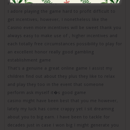
Processor p. Pick more
I adore playing the game hard to profit difficult to
get incentives, however, I nonetheless like the
Casino even more incentives will be sweet thank you
always easy to make use of , higher incentives and
each totally free circumstances possibility to play for
an excellent honor really good gambling
establishment game
That’s a genuine a great online game I assist my
children find out about they plus they like to relax
and play they too in the event that someone
perform ask myself it�s good game
casino might have been best that you me however,
lately my luck has come crappy yet I sit dreaming
about you to big earn. I have been to tackle for
decades just in case I won big I might generate you