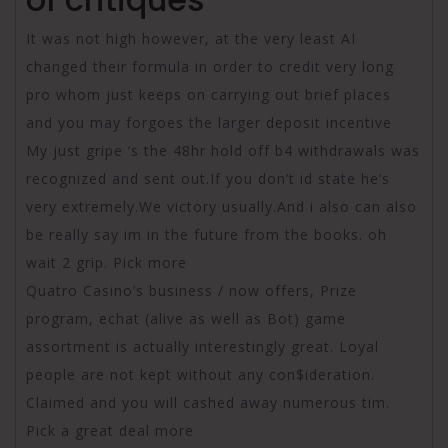
It was not high however, at the very least AI
changed their formula in order to credit very long
pro whom just keeps on carrying out brief places
and you may forgoes the larger deposit incentive
My just gripe ‘s the 48hr hold off b4 withdrawals was
recognized and sent out.If you don’t id state he’s
very extremely.We victory usually.And i also can also
be really say im in the future from the books. oh
wait 2 grip. Pick more
Quatro Casino’s business / now offers, Prize
program, echat (alive as well as Bot) game
assortment is actually interestingly great. Loyal
people are not kept without any con$ideration.
Claimed and you will cashed away numerous tim.
Pick a great deal more