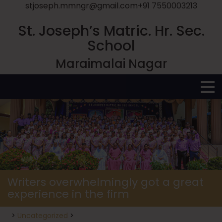
stjoseph.mmngr@gmail.com
+91 7550003213
St. Joseph’s Matric. Hr. Sec.
School
Maraimalai Nagar
O
M
Writers overwhelmingly got a great
experience in the firm
>
Uncategorized
>