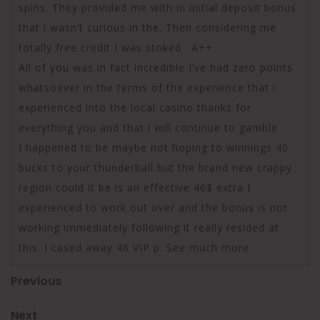
spins. They provided me with in initial deposit bonus
that i wasn’t curious in the. Then considering me
totally free credit I was stoked . A++
All of you was in fact incredible I’ve had zero points
whatsoever in the terms of the experience that i
experienced into the local casino thanks for
everything you and that i will continue to gamble
I happened to be maybe not hoping to winnings 40
bucks to your thunderball but the brand new crappy
region could it be is an effective 46$ extra I
experienced to work out over and the bonus is not
working immediately following it really resided at
this. I cased away 46 VIP p. See much more
Post
Previous
Previous
Post
navigation
Next
Next