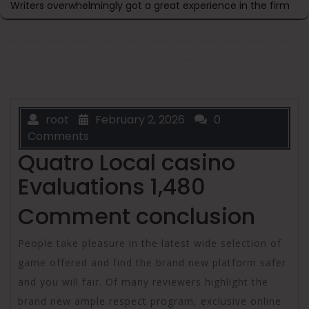
Writers overwhelmingly got a great experience in the firm
root
February 2, 2026
0
Comments
Quatro Local casino
Evaluations 1,480
Comment conclusion
People take pleasure in the latest wide selection of
game offered and find the brand new platform safer
and you will fair. Of many reviewers highlight the
brand new ample respect program, exclusive online