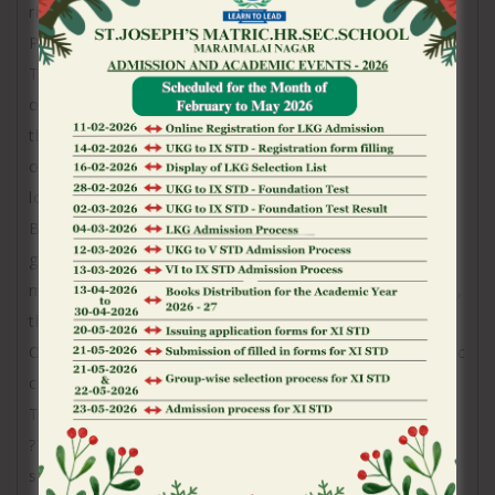
right until Friday that is 128hrs not reasonable wh.
Pick a lot more
This is basically the really upfront webpages getting
on-line casino and ive played into the them this is
the really straightforward and i cannot avoid to try
out on this web site result in the kick backs try in
love and you can ongoing w. Come across more
Big experience, I really like to play they, enjoyable
games & high VIP area program that have nice
money playing with, constantly enjoyable to try out ,
thank-you
Ok, maybe not gonna lie… I did not thought a robotic
can make myself laugh, but Chip the fresh new
Totally free Revolves Speak Bot is good LEGEND
???? I popped on the Quatro Casino in search of
some totally free revolves and you can increase ?? –