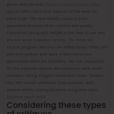
game, and you may
fitzdares casino bonus codes
typical offers since trick aspects of the went on
patro nage. The new mobile casino is even
applauded because of its comfort and quality.
Consumers along with delight in the new of use and
you will quick customer service. The fresh VIP
section program and you can added bonus offers are
very well-gotten, with quite a few impression
appreciated while the members. Yet not, viewpoints
for the payment options are combined, with some
reviewers listing sluggish withdrawal times. Despite
this, the overall sentiment stays positive, with
several writers stating pleasure using their skills.
Discover much more
Considering these types
of critiques