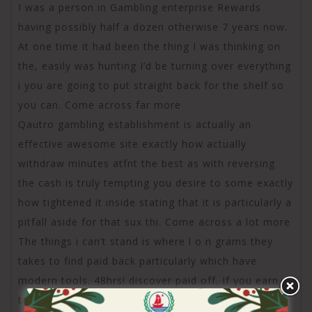
I was a person in Gambling enterprise Rewards
having possibly half a dozen otherwise 7 years now.
At one time it had been the thing I was thinking on
the, easily was hunting I’d be turning over everything
i you are going to put straight back for the shelf so
you can. Come across far more
Qautro gambling establishment is actually an
effective awesome site exactly how actually
withdraw minutes atfnt the best as with reversing
the cash is truly tempting you desire to some exactly
how tightened it inside stating that it is particularly a
pitfall aside for that sux thi. Come across a lot more
The things i can’t stand is where l o n grams they
takes to find paid back particularly which have
modern tools. 48hrs! discover paid off. If you earn
towards a Wednesday you are going to need to wait