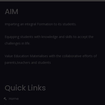
Post
AIM
Imparting an integral Formation to its students.
Equipping students with knowledge and skills to accept the
challenges in life.
Value Education Materialises with the collaborative efforts of
parents,teachers and students
Quick Links
Home