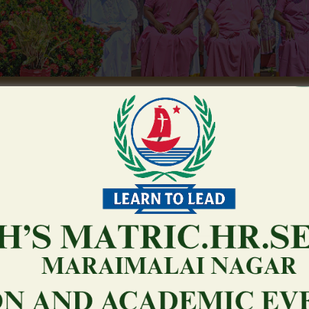
ngs that you really need to article just b
 things that you really need to article just before to try out bitc
root
February 4, 2026
0 Comments
All these relate genuinely to the characteristics ba
is quite distinctive from the remainder, we’re going 
with adequate recommendations so you’re able to k
Crazy Signs
These types of become a joker during the a deck off
paying icon you need to property an
Crazy Time
effe