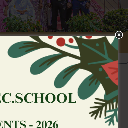
efore to try out bitcoin
oin harbors
sed in the game. Since for every video game
to feel brief but nonetheless provide you
now very well what is being conducted…
 cards, depending for your practical
ctive victory. They won’t will exchange