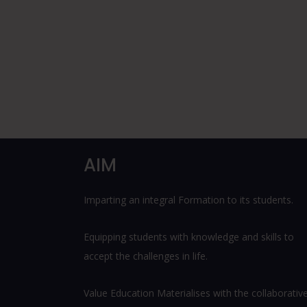
AIM
Imparting an integral Formation to its students.
Equipping students with knowledge and skills to
accept the challenges in life.
Value Education Materialises with the collaborativ