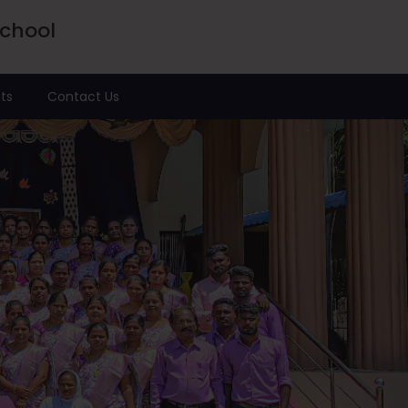
School
ts
Contact Us