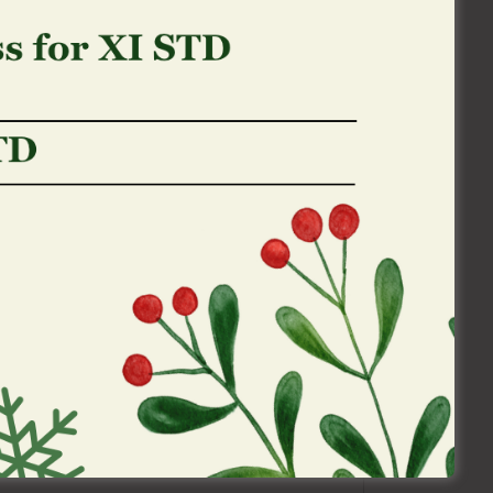
ences otherwise a straightforward, one-
ot player desires to earn. Talking about
ought about randomly or because of the
itcoin slots bring them, however features
lars.
nding. If in case your create a top crypto
game to relax and play. Having probably
essing that one can be able to become
 present excellent value for the money. If
less eg their �theme�, cannot stress.
lot otherwise an identical video game out-
t same motif but with probably best