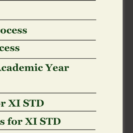
s an instant cash prize.
ht (as opposed to leading to they through
it, because it’s usually considerably
hile considering in the event the added
lt.
ree twist round. This is usually triggered
 the new reels at no cost. New free online
s, although it isn�t strange to be able to
ound is during enjoy.
will Win Incentives
is an additional commonly triggered
arding a number of stuff. Behind them could
 new round), or assemble signs (and that