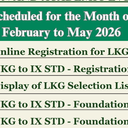
most other unique symbols. Wilds can seem to be in 
huge, gooey, multiplier, strolling wilds, cloning wil
Scatter Signs
Position spread out icons get their title while they
although he’s �scattered�. They will often spend a
paylines, and some will cause incentive series if abo
a single spin.
Incentive Signs
Extra icons works a small in different ways so you 
rounds. Such constantly need to show up on specific 
can fifth reels or even the earliest, 3rd, and you may
Haphazard Foot Games Modif
Of many progressive Bitcoin harbors incorporate ft
randomly caused situations that enhance your odds 
They might include enhancing the number of reels an