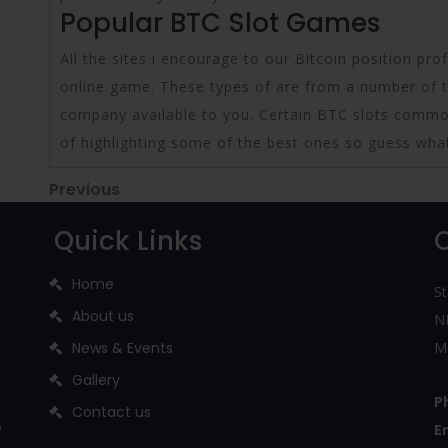
Popular BTC Slot Games
All the sites i encourage to our Bitcoin position pr
online game. These types of are from a number of t
company available to you. Certain BTC slots commonl
of highlighting some of the best ones so guess what
Post
Previous
Previous
Post
navigation
Quick Links
Home
St
About us
NH
News & Events
M
Gallery
P
Contact us
e
E