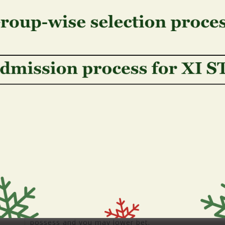
pay your own payouts). They’re multiple-tier occurr
round ability.
Progressive Jackpots
Modern jackpots are the thing that all the Bitcoin sl
uncapped jackpot honors, plus they is generally br
finishing a great bonus round effectively. Not all B
honors really worth the equivalent of millions of dol
You can afford to get Picky
The sheer number of Bitcoin ports offered are astou
casino, you simply will not getting short of online 
thousands of titles to choose from, it is worth str
particular. Never ever play online game which do not
a person position cannot browse enticing, neverthe
There is certainly destined to become an imitator s
of a competition seller which provides you the exac
possess and you may lower bet.