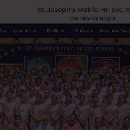
St. Joseph’s Matric. Hr. Sec. 
Maraimalai Nagar
S
Academics
Facilities
Gallery
News And Even