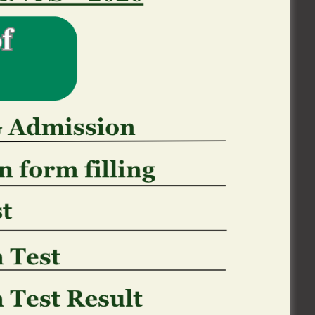
a lot of species, and loaded, growing,
ds, and much more.
 matter regardless of where it homes,
 reward in place of appearing towards the
ut three or more are available while in the
can scatters also trigger added bonus
legislation, for instance the first and you
 5th reels.
iers
 video game modifiers. Talking about
of obtaining a victory for some reason.
d you can paylines, including wilds with