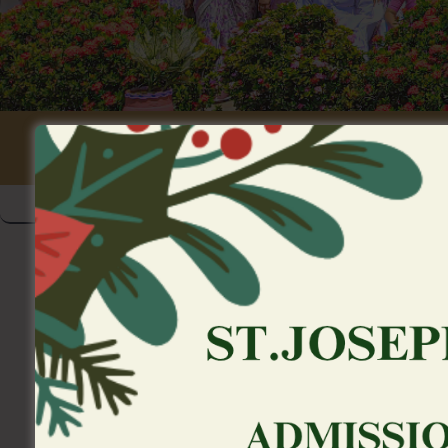
You can find several secret thi
harbors
>
Uncategorized
>
You can find several secret