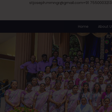
stjoseph.mmngr@gmail.com
+91 7550003213
Home
About U