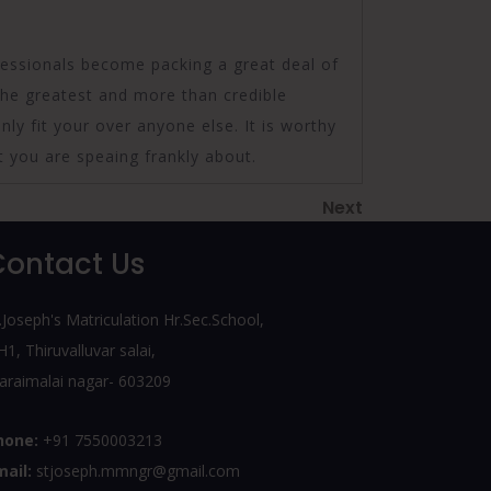
ofessionals become packing a great deal of
he greatest and more than credible
y fit your over anyone else. It is worthy
 you are speaing frankly about.
Next
Next
Post
Contact Us
.Joseph's Matriculation Hr.Sec.School,
1, Thiruvalluvar salai,
araimalai nagar- 603209
hone:
+91 7550003213
mail:
stjoseph.mmngr@gmail.com