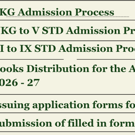
the screen at random, otherwise merely that provide
Buy-a-Extra Methods
Having the ability to buy the incentive bullet outrig
icons) is now more prevalent. We are not keen on so 
expensive to get it done, but it is an option worthw
bonus round is difficult in order to result in by defau
Totally free Twist Incentives
Probably the most popular type of slot extra is the f
which have scatters and you will allows you to twist
game element concludes after you run out of revolve
earn more revolves or any other goodies since the r
Instant/Simply click and you 
An instant win or mouse click-and-win added bonus 
incentive bullet. This may usually cover picking reg
be cash amounts, booby traps (hence prevent brand