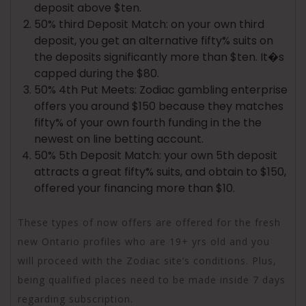
deposit above $ten.
50% third Deposit Match: on your own third
deposit, you get an alternative fifty% suits on
the deposits significantly more than $ten. It�s
capped during the $80.
50% 4th Put Meets: Zodiac gambling enterprise
offers you around $150 because they matches
fifty% of your own fourth funding in the the
newest on line betting account.
50% 5th Deposit Match: your own 5th deposit
attracts a great fifty% suits, and obtain to $150,
offered your financing more than $10.
These types of now offers are offered for the fresh
new Ontario profiles who are 19+ yrs old and you
will proceed with the Zodiac site’s conditions. Plus,
being qualified places need to be made inside 7 days
regarding subscription.