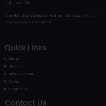
challenges in life.
Value Education Materialises with the collaborative efforts of
parents,teachers and students
Quick Links
Home
About us
News & Events
Gallery
Contact us
Contact Us