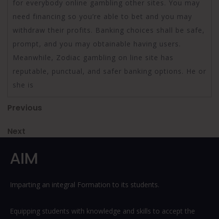
for everybody online gambling other sites. You may
need financing so you’re able to bet and you may
withdraw their profits. Banking choices shall be safe,
prompt, and you may obtainable having users.
Meanwhile, Zodiac gambling on line site has
reputable, punctual, and safer banking options. He or
she is
Post
Previous
Previous
Post
navigation
Next
Next
Post
AIM
Imparting an integral Formation to its students.
Equipping students with knowledge and skills to accept the