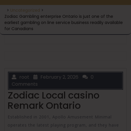
>
Uncategorized
>
Zodiac Gambling enterprise Ontario is just one of the
earliest gambling on line service business readily available
for Canadians
root
February 2, 2026
0
Comments
Zodiac Local casino
Remark Ontario
Established in 2001, Apollo Amusement Minimal
operates the latest playing program, and they have