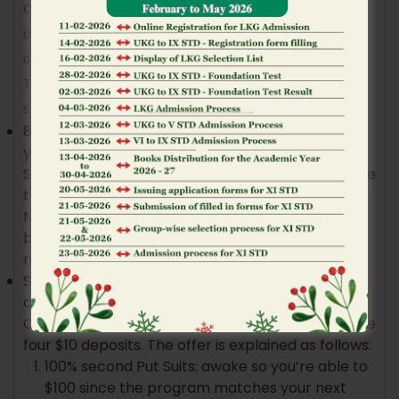
Ontario punter, you have access to a different sort
of allowed render when you register and you will
discover your brand-new online gambling account.
These types of sign-right up offers can be found in
succession and they are informed me below.
80 Chances: Having a first deposit as low as $one,
your new membership is paid with 80 free spins.
So it Increases the bankroll and helps you are sure
that the brand new Zodiac on the internet slots.
Next, you can winnings the latest modern jackpot
by to relax and play the greatest super money
rims.
Subsequent Deposits Bonuses Up To $480: You
can also claim up to $480 as Zodiac Casino offers
Ontario users bonuses as they subsequently make
four $10 deposits. The offer is explained as follows:
100% second Put Suits: awake so you’re able to
$100 since the program matches your next