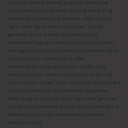
The fresh Ontario gaming globe has many local
casino workers but deciding on the greatest bling
workers was trustworthy, however, there are still
higher ones like Zodiac Local casino. The net
gambling user is actually subscribed of the
Kahnawake Playing Commission plus the Alcoholic
beverages and you will Gambling Commission out of
Ontario (AGCO), therefore it is safer.
Besides Zodiac playing platform’s profile, they
ensure that your research try covered on the 128-
portion Secure Socket Layer encryption technical and
you may exceptional confidentiality regulations.
While doing so, you may enjoy the overall game on
your personal computer and you will portable with a
different and you can representative-amicable
website concept.