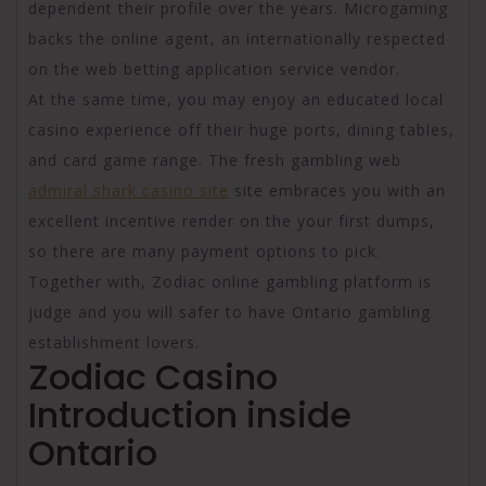
dependent their profile over the years. Microgaming
backs the online agent, an internationally respected
on the web betting application service vendor.
At the same time, you may enjoy an educated local
casino experience off their huge ports, dining tables,
and card game range. The fresh gambling web
admiral shark casino site
site embraces you with an
excellent incentive render on the your first dumps,
so there are many payment options to pick.
Together with, Zodiac online gambling platform is
judge and you will safer to have Ontario gambling
establishment lovers.
Zodiac Casino
Introduction inside
Ontario