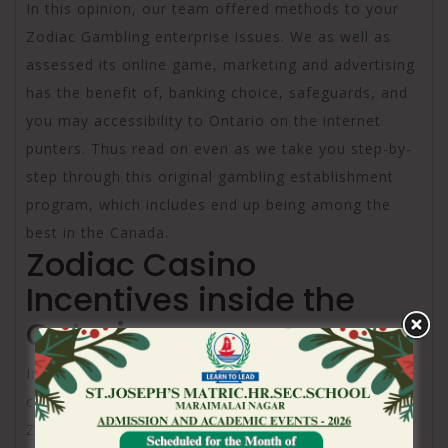
In this opinion, our team offered methods to your
Zodiac Gambling enterprise issues. We as well as
assessed its online game, marketing and advertising
has the benefit of, banking choice, safeguards, and
you may accessibility to Ontario on the internet
punters. Thus read on even as we take you step-by-
step through this original gambling establishment
program, which includes end up being among the
best in the Canada.
Zodiac Casino
Incentives inside the
Ontario
Incentives and you can advertisements was norms
certainly one of online gambling internet sites,
Zodiac Casinos comprehensive. Yet not, because an