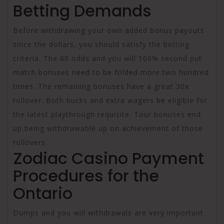
Betting Demands
Before withdrawing your own added bonus payouts
since the dollars, you should satisfy the betting
criteria. The 80 odds and you will 100% second put
match bonuses need to be folded more two hundred
times. The remaining bonuses have a great 30x
rollover. Both bucks and extra wagers be eligible for
the latest playthrough requisite. Tour bonuses end
up being withdrawable up on achievement of those
rollovers.
Zodiac Casino Payment
Procedures for the
Ontario
Dumps and you will withdrawals are very important