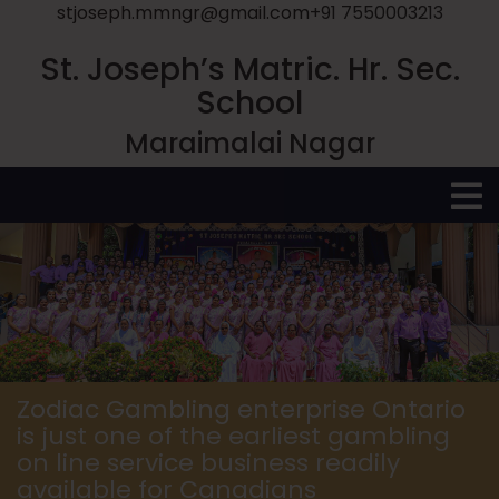
stjoseph.mmngr@gmail.com
+91 7550003213
St. Joseph’s Matric. Hr. Sec.
School
Maraimalai Nagar
O
M
Zodiac Gambling enterprise Ontario
is just one of the earliest gambling
on line service business readily
available for Canadians