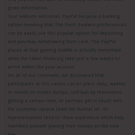
given information.
Your website welcomes PayPal because a banking
option meaning that The fresh Zealand professionals
can be easily use this popular option for depositing
and you may withdrawing their cash. The PayPal
places at that gaming middle is actually immediate
while the taken financing take just a few weeks to-
arrive within the your account.
On all of our comment, we discovered that
participants at this casino can be place daily, weekly,
or month-to-month dumps, self-ban by themselves
getting a certain time, or perhaps get in touch with
the customer service team for further let. Its
representatives tend to show experience which help
members prevent placing their money on the new
line.