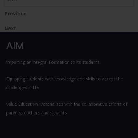
Post
Previous
Previous
Post
navigation
Next
Next
Post
AIM
Imparting an integral Formation to its students.
Equipping students with knowledge and skills to accept the
challenges in life.
Value Education Materialises with the collaborative efforts of
parents,teachers and students