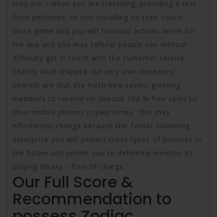
they are – when you are travelling, providing a rest
from performs, or just installing on their couch.
More game and you will financial actions arrive for
the app and you may cellular people can without
difficulty get in touch with the customer service.
Exactly what trapped our very own reviewers’
interest are that the fresh new casino greeting
members to receive no deposit 100 % free spins to
their mobile phones in past times. This may
effortlessly change because the Zodiac Gambling
enterprise you will pertain these types of bonuses in
the future and permit you to definitely mention its
playing library – free-of-charge.
Our Full Score &
Recommendation to
possess Zodiac