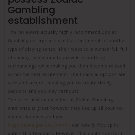
Gambling
establishment
The reviewers actually highly recommend Zodiac
Gambling enterprise since has the benefit of another
type of playing sense. Their website is wonderful, full
of shining celebs one to provide a soothing
surroundings while making you then become relaxed
within the best excitement. The financial options are
safe and secure, enabling you to create timely
deposits and you may cashouts.
The latest invited incentive at Zodiac Gambling
enterprise is great however they use up all your no-
deposit bonuses and you
https://spinagaslots.com/nl/
can totally free spins
during this feedback. However, this could transform