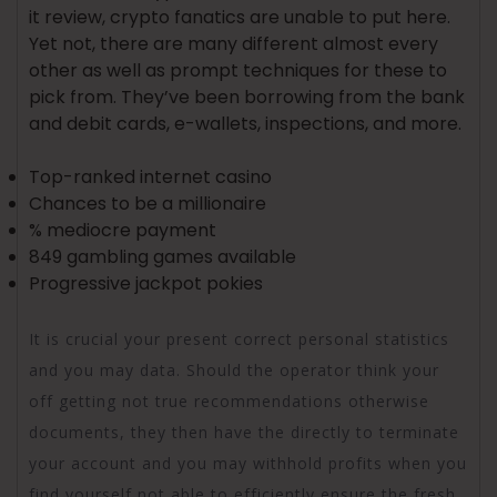
it review, crypto fanatics are unable to put here.
Yet not, there are many different almost every
other as well as prompt techniques for these to
pick from. They’ve been borrowing from the bank
and debit cards, e-wallets, inspections, and more.
Top-ranked internet casino
Chances to be a millionaire
% mediocre payment
849 gambling games available
Progressive jackpot pokies
It is crucial your present correct personal statistics
and you may data. Should the operator think your
off getting not true recommendations otherwise
documents, they then have the directly to terminate
your account and you may withhold profits when you
find yourself not able to efficiently ensure the fresh