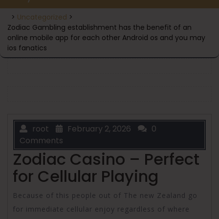
>
Uncategorized
>
Zodiac Gambling establishment has the benefit of an
online mobile app for each other Android os and you may
ios fanatics
root
February 2, 2026
0
Comments
Zodiac Casino – Perfect
for Cellular Playing
Because of this people out of The new Zealand go
for immediate cellular enjoy regardless of where