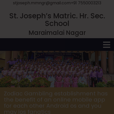
stjoseph.mmngr@gmail.com
+91 7550003213
St. Joseph’s Matric. Hr. Sec.
School
Maraimalai Nagar
O
M
Zodiac Gambling establishment has
the benefit of an online mobile app
for each other Android os and you
may ios fanatics