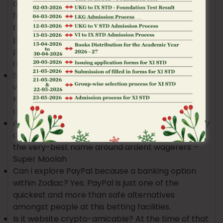
deposit incentives and you will totally free spins
for novices and you will existing professionals on
the earlier in the day years. Due to this fact i
prompt you to definitely visit the advertising web
page and look whether they released these
offers.
So is this gambling webpages licensed? Yes. Your
website retains a licenses because of the
Kahnawake Betting Commission and this speaks
quantities of the trustworthiness.
Are there modern jackpots here? There are many
different modern jackpots at the Zodiac such as
the very-best name around ardent wagerers –
Super Moolah
Can i explore PayPal because a banking option
within Zodiac? Yes. PayPal is just one of the
quickest and more than safe alternatives
amongst people at this betting facilities.
Is it website crypto-amicable? At the time of that