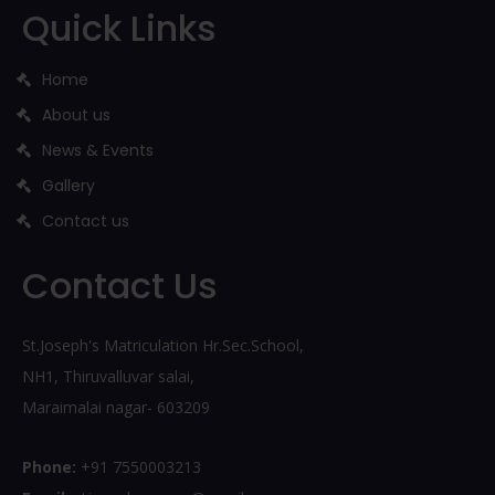
Quick Links
Home
About us
News & Events
Gallery
Contact us
Contact Us
St.Joseph's Matriculation Hr.Sec.School,
NH1, Thiruvalluvar salai,
Maraimalai nagar- 603209
Phone:
+91 7550003213