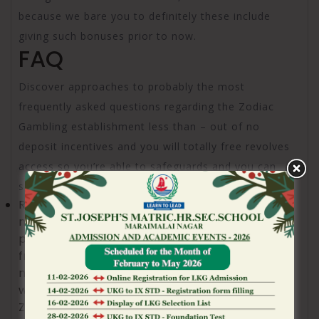
because we bare you to definitely these include
giving such bonuses prior to now.
FAQ
Discover approaches to probably the most
frequently asked questions regarding the Zodiac
Gambling establishment less than – out of no
deposit incentives and you will totally free revolves
access so you’re able to safeguards and you can
security, we took care to answer that which you!
Really does Zodiac Gambling establishment give
no deposit free revolves to possess NZ
participants? There aren’t any no deposit totally
free revolves having players regarding The fresh
new Zealand at that location in the course of
which feedback. not, the loyal team found that
Zodiac might have been handing out varied no