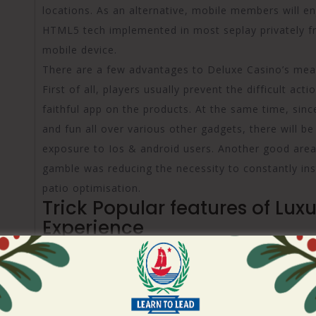
locations. As an alternative, mobile members will e
HTML5 tech implemented in most seplay privately f
mobile device.
There are a few advantages to Deluxe Casino’s mean
First of all, players usually prevent the difficult ac
faithful app on the products. At the same time, sin
and fun all over various other gadgets, there will b
exposure to Ios & android users. Another good area
gamble was reducing the necessity to constantly ins
patio optimisation.
Trick Popular features of Lux
Experience
Once you visit Deluxe Gambling establishment on y
with various possibilities � more than 800, is exac
three-reel and you may state-of-the-art video slots
dining tables, that are courtesy of industry giants