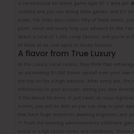
is tiered based on online game type of: 1 area per �
roulette and you can dining table games, and 0.1 i
poker. For folks who collect fifty of them items, yo
point, which will surely help you advance to the Tan 
Reach a total of 1,000 comp factors, and you’re in fo
of them at no cost spins or bucks honours.
A flavor from True Luxury
At the Luxury Local casino, they think that extrava
an astounding $1,000 bonus spread-over your own init
the trip on the a high mention. After every put, the
effortlessly to your account, letting you dive directl
If the deluxe beckons, it just takes an easy registrati
screen, you will be able so you can step to your op
that have huge incentives awaiting beginners and y
?? From the entering advertisements otherwise game
invest in a full casino terms and conditions. Pleas