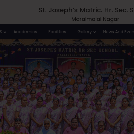
St. Joseph’s Matric. Hr. Sec. 
Maraimalai Nagar
S
Academics
Facilities
Gallery
News And Even