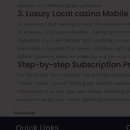
advance of commencing any gameplay.
3. Luxury Local casino Mobil
To own users that wanting to have the abundance th
of a deluxe Local casino member, signing up for the
Regardless if you are familiar with Gambling enterpri
brand new ecosystem, the newest indication-right u
cellular system is made for simplicity and you may r
Step-by-step Subscription P
For these who have currently met with the satisfact
cellular casino, you will find a great shortcut await
information to access your own Deluxe Gambling ent
position to begin your mobile gambling feel immedi
Post
Previous
Previous
Post
navigation
Quick Links