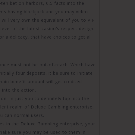
ten bet on harbors, 0.5 facts into the
tems having blackjack and you may video
u will very own the equivalent of you to VIP
level of the latest casino’s respect design.
r a delicacy, that have choices to get all
gance must not be out-of-reach. Which have
ially four deposits, it be sure to initiate
 main benefit amount will get credited
y into the action.
on. In just you to definitely tap into the
ulent realm of Deluxe Gambling enterprise,
ou can normal users.
s in the Deluxe Gambling enterprise, your
e make sure you may be used to them in