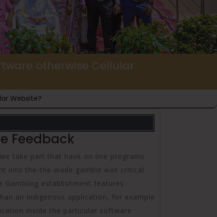
tware otherwise Cellular
lar Website?
re Feedback
 we take part that have on line programs
ent into the-the-wade gamble was critical
uxe Gambling establishment features
than an indigenous application, for example
ication inside the particular software