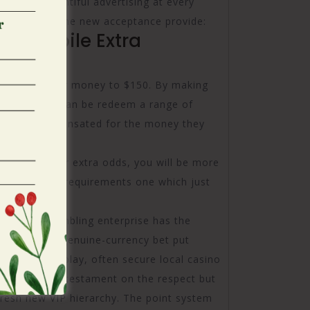
n enjoy bountiful advertising at every
le writeup on the new acceptance provide:
nt Mobile Extra
o doubles your money to $150. By making
articipants can be redeem a range of
s nicely compensated for the money they
le using their extra odds, you will be more
ulfill betting requirements one which just
the latest gambling enterprise has the
bonuses. All genuine-currency bet put
they use to play, often secure local casino
 only a good testament on the respect but
 fresh new VIP hierarchy. The point system