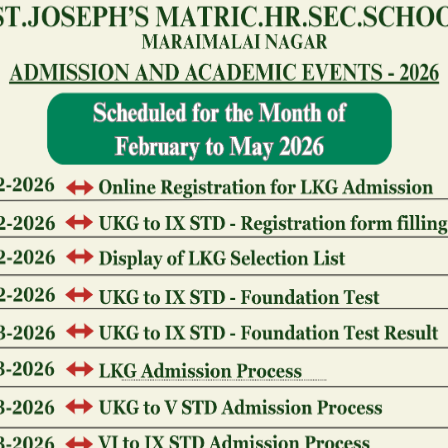
Mobile participants are certain to get not a problem
user-friendly software allowing a flaccid transition
page, or perhaps the award points area for the both
Additionally, which have Deluxe Casino’s mobile net
of the new casino’s range incentives, promotions, 
brand new integration regarding real time speak mea
out, starting a highly-circular and you will satisfying
To put it succinctly, if you are Luxury Gambling enter
application, its cellular web site was a power is re
you a person you can expect to need off an on-line
of their hand with no downloads or condition.
2. Luxury Local casino Mobile
Just in case you treasure a deluxe betting sense, L
may be welcomed which have brilliance straight fr
enticing offer, which may apply to every five initia