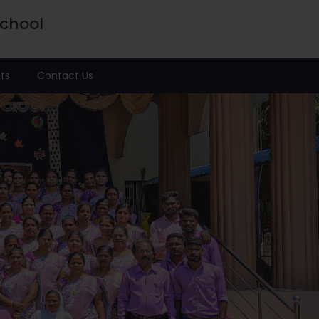
School
ts
Contact Us