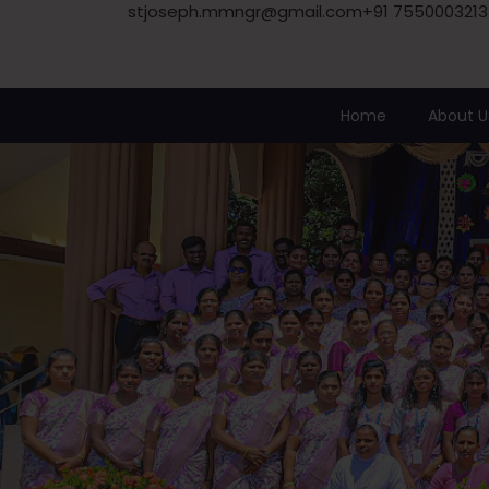
stjoseph.mmngr@gmail.com
+91 7550003213
Home
About U