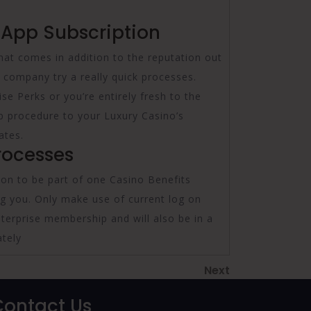
e App Subscription
at comes in addition to the reputation out
 company try a really quick processes.
se Perks or you’re entirely fresh to the
p procedure to your Luxury Casino’s
ates.
rocesses
ion to be part of one Casino Benefits
ing you. Only make use of current log on
erprise membership and will also be in a
ately
Next
Next
Post
Contact Us