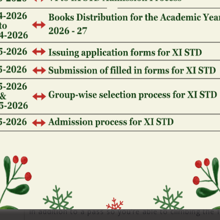
simply entered having Luxury Gambling enterprise ca
phase of its early delivery. The following is a simp
Deluxe Gambling establishme
Structure
Beginning with your own 1st deposit, Luxury Casin
next places, the fresh new
officiële pink riches-site
p
matches incentives, making sure players are alway
put to your help the casino escapades.
Any time you struck a progressive jackpot award whi
happy to understand that you’ll not be expected to f
are permitted to begin a withdrawal.
To display kindness to your typical players as well, 
benefit of significantly more than just put matches 
because of the professionals, regardless of product 
people comp points. These types of factors are not
in addition to a pass so you’re able to climbing the