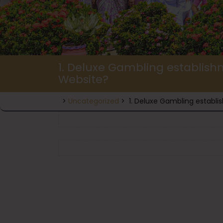
1. Deluxe Gambling establish
Website?
>
Uncategorized
>
1. Deluxe Gambling establi