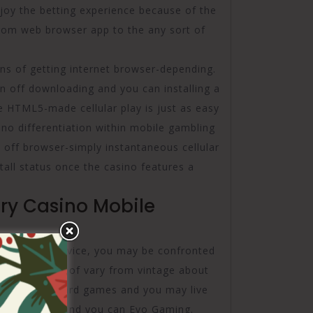
njoy the betting experience because of the
rom web browser app to the any sort of
s of getting internet browser-depending.
tion off downloading and you can installing a
ce HTML5-made cellular play is just as easy
e no differentiation within mobile gambling
 off browser-simply instantaneous cellular
tall status once the casino features a
ury Casino Mobile
our mobile device, you may be confronted
t. These types of vary from vintage about
 in order to card games and you may live
, Microgaming and you can Evo Gaming.