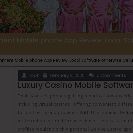
ment Mobile phone App Review: Local Sof
shment Mobile phone App Review: Local Software otherwise Cellu
root
February 2, 2026
0 Comments
Luxury Casino Mobile Softwa
That have cell phones getting a part of how exactly
including virtual casinos, offering convenient differ
for on-line casino providers.With this in mind, Del
preferred an internet browser-based service rather 
profiles wouldn’t pick a personal Deluxe Casino appl