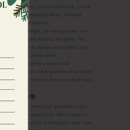
 navigating their casino experience, to the
 between your gambling library, banking
 Ios & android devices.
 feel, professionals can merely make use
and the far-lauded Respect Program. The
ns assistance is always an excellent tap
 cellular local casino sense.
prise will not bring a loyal local
ckoned which have. They provides that which
 gambling enterprise to the brand new hand
 Incentive
uxury Gambling enterprise guarantees you
om the newest rating-wade. Which have an
l dumps from novices, participants who have