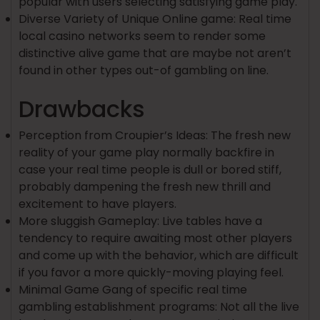
popular with users selecting satisfying game play.
Diverse Variety of Unique Online game: Real time
local casino networks seem to render some
distinctive alive game that are maybe not aren’t
found in other types out-of gambling on line.
Drawbacks
Perception from Croupier’s Ideas: The fresh new
reality of your game play normally backfire in
case your real time people is dull or bored stiff,
probably dampening the fresh new thrill and
excitement to have players.
More sluggish Gameplay: Live tables have a
tendency to require awaiting most other players
and come up with the behavior, which are difficult
if you favor a more quickly-moving playing feel.
Minimal Game Gang of specific real time
gambling establishment programs: Not all the live