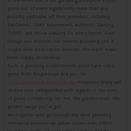
In the event that a live gambling enterprise enjoys
game out of every significantly more than and
possibly particular off their providers, including
BetGames, OnAir Amusement, Authentic Gaming,
TVBET, and Movie industry Tv, every better. Even
though you discover live casinos providing just a
couple alive local casino services, this won’t make
them crappy necessarily.
Such, a gambling establishment which have video
game from Progression and you can
https://lepharaoh.eu.com/hr-hr/
Pragmatic Enjoy will
receive your safeguarded with regards to the sorts
of game considering. Yet not, the greater team, the
greater range you’ve got.
We together with go through the alive gambling
enterprise bonuses an online casino even offers