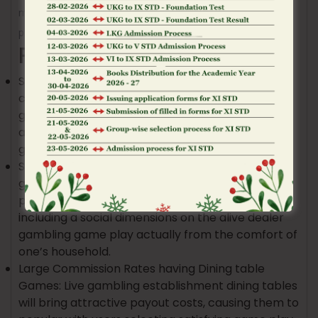
may not the best complement all the local casino
participants.
Pros
Sense a sensible Gambling Environment: Alive
casino internet render a real brick-and-mortar
gambling establishment feel, increasing the total
adventure and you will credibility of gambling
games.
Social Interaction: Unlike most other gambling
games, real time online casino games allow
professionals to engage with other people,
including a social dimensions on the alive dealer
gambling game play actually from the comfort of
one’s household.
Large Commission Rates having Dining table
Games: Live gambling establishment dining tables
will bring attractive payout costs, causing them to