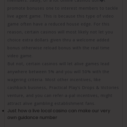
members. Sadly, of a lot online casinos don�t
promote bonuses one to interest members to tackle
live agent game. This is because this type of video
game often have a reduced house edge. For this
reason, certain casinos will most likely not let you
choice extra dollars given thru a welcome added
bonus otherwise reload bonus with the real time
video game.
But not, certain casinos will let alive games lead
anywhere between 5% and you will 50% with the
wagering criteria. Most other incentives, like
cashback business, Practical Play’s Drops & Victories
venture, and you can refer-a-pal incentives, might
attract alive gambling establishment fans.
Just how a live local casino can make our very
own guidance number