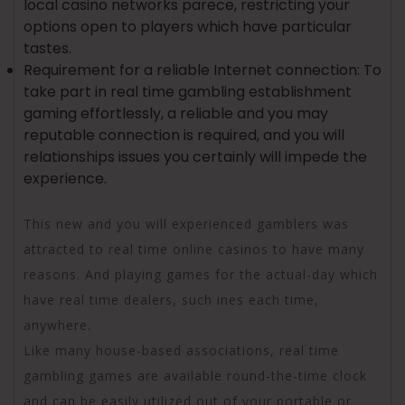
local casino networks parece, restricting your
options open to players which have particular
tastes.
Requirement for a reliable Internet connection: To
take part in real time gambling establishment
gaming effortlessly, a reliable and you may
reputable connection is required, and you will
relationships issues you certainly will impede the
experience.
This new and you will experienced gamblers was
attracted to real time online casinos to have many
reasons. And playing games for the actual-day which
have real time dealers, such ines each time,
anywhere.
Like many house-based associations, real time
gambling games are available round-the-time clock
and can be easily utilized out of your portable or