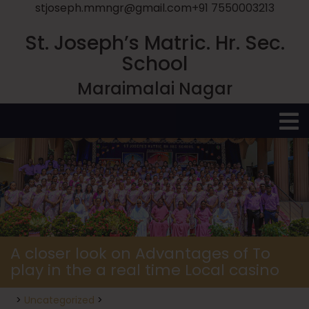
stjoseph.mmngr@gmail.com
+91 7550003213
St. Joseph’s Matric. Hr. Sec.
School
Maraimalai Nagar
O
M
A closer look on Advantages of To
play in the a real time Local casino
>
Uncategorized
>