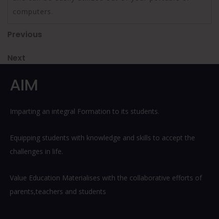
computers.
Post
Previous
Previous
Post
navigation
Next
Next
Post
AIM
Imparting an integral Formation to its students.
Equipping students with knowledge and skills to accept the
challenges in life.
Value Education Materialises with the collaborative efforts of
parents,teachers and students