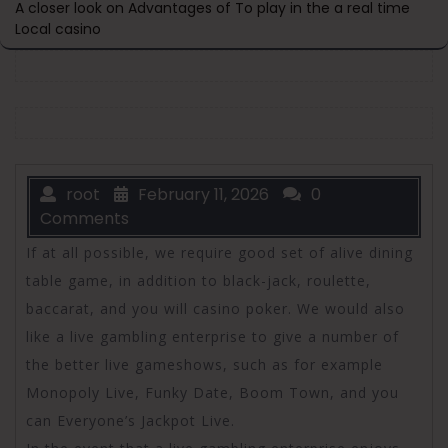
A closer look on Advantages of To play in the a real time
Local casino
root
February 11, 2026
0
Comments
If at all possible, we require good set of alive dining
table game, in addition to black-jack, roulette,
baccarat, and you will casino poker. We would also
like a live gambling enterprise to give a number of
the better live gameshows, such as for example
Monopoly Live, Funky Date, Boom Town, and you
can Everyone’s Jackpot Live.