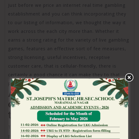
Just before we price an internet real time gambling
establishment and you can think incorporating they
to our listing of information, we thought the way it
work across the each city more than. Whether it
earns a strong rating for the variety of live gambling
games, features an effective sort of fee measures,
strong licensing, useful incentives, receptive
customer care, that is cellular-friendly, there is
certainly a good chance it can make they to that
particular number.
Advantages and
disadvantages of a real
time Local casino
To play alive casino games towards the online
platforms has advantages and disadvantages, and it