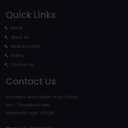
Quick Links
Home
About us
News & Events
Gallery
Contact us
Contact Us
St.Joseph's Matriculation Hr.Sec.School,
NH1, Thiruvalluvar salai,
Maraimalai nagar- 603209