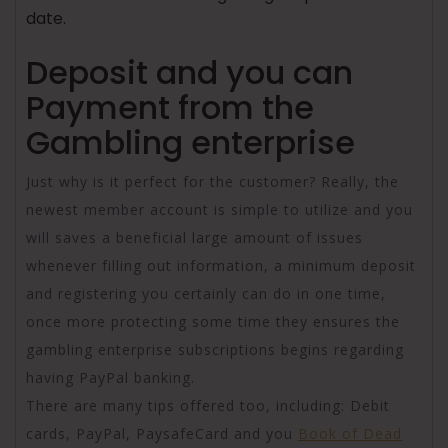
date.
Deposit and you can
Payment from the
Gambling enterprise
Just why is it perfect for the customer? Really, the
newest member account is simple to utilize and you
will saves a beneficial large amount of issues
whenever filling out information, a minimum deposit
and registering you certainly can do in one time,
once more protecting some time they ensures the
gambling enterprise subscriptions begins regarding
having PayPal banking.
There are many tips offered too, including: Debit
cards, PayPal, PaysafeCard and you
Book of Dead