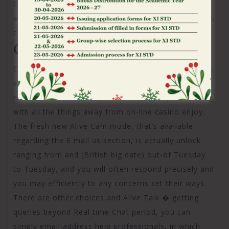
GoDaddy in the bottom out of the page is
additionally a pleasant introduction � considering its
condition in the business.
Customer support
Coco Harbors appear to be able to telephone call on
a brilliant customer service team, that can come
round the trained and you can elite group in working
with all the things away from on-line casino enjoy.
The fresh new Alive Cam mode, that’s available
regarding the E mail us section, is actually unlock
ranging from and (British big date) out-of Tuesday
to Tuesday, and you will often respond precisely and
you may efficiently to any concerns set their ways.
There are other choices and Alive Talk � getting
queries beyond Real time Chat period, you can
simply email address help professionals, in which