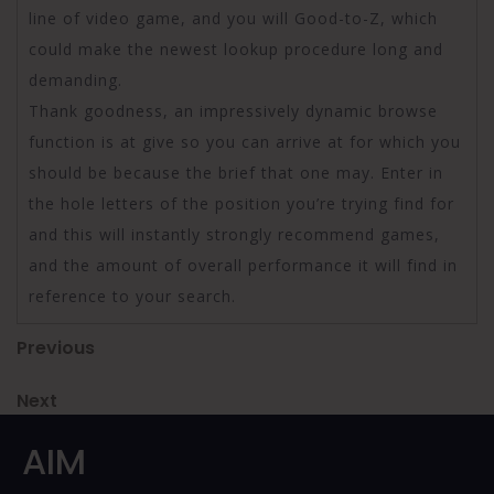
line of video game, and you will Good-to-Z, which
could make the newest lookup procedure long and
demanding.
Thank goodness, an impressively dynamic browse
function is at give so you can arrive at for which you
should be because the brief that one may. Enter in
the hole letters of the position you’re trying find for
and this will instantly strongly recommend games,
and the amount of overall performance it will find in
reference to your search.
Post
Previous
Previous
Post
navigation
Next
Next
Post
AIM