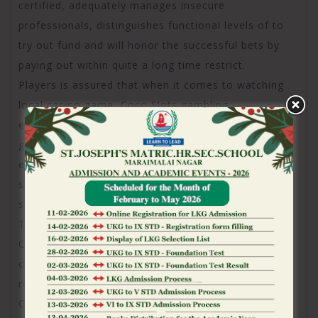
certified, adequately manages insecure
professionals, distinguishes functional levels of to
try out fund and will honor the successful bets by
paying out within quite a long time restrict.
Players is assured that when it comes to watching
local casino game, Coco Slots gambling
establishment utilises off RNGs (random amount
generators) � and this claims the outcomes of
every unmarried spin is completely random and
should not feel subject to additional present, the
site or perhaps the software provider.
The website is actually authoritative because of the
Comodo Cyber Shelter, hence, according to
company, boasts an event with the capacity of
repelling military-levels risks. The brand new
Confirmed And you can Secure expression off