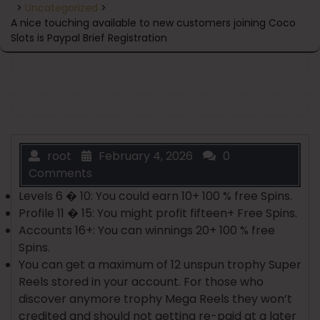
>
Uncategorized
>
A nice touching available to new customers joining Coco
Slots is Paypal Brief Registration
root
February 4, 2026
0
Comments
Levels 6 � 10: You could earn 10+ 100 % free Spins.
Profile 11 � 15: You might profit fifteen+ Free Spins.
Accounts 16+: You can winnings 20+ 100 % free
Spins.
You can get a maximum of 12 unspun trophy Super
Reels stored in your account. For those who
discover anymore trophy Mega Reels they won’t
credited and should not getting re-paid at a later