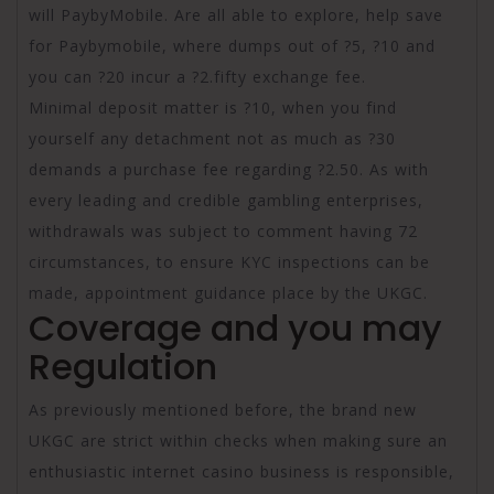
will PaybyMobile. Are all able to explore, help save
for Paybymobile, where dumps out of ?5, ?10 and
you can ?20 incur a ?2.fifty exchange fee.
Minimal deposit matter is ?10, when you find
yourself any detachment not as much as ?30
demands a purchase fee regarding ?2.50. As with
every leading and credible gambling enterprises,
withdrawals was subject to comment having 72
circumstances, to ensure KYC inspections can be
made, appointment guidance place by the UKGC.
Coverage and you may
Regulation
As previously mentioned before, the brand new
UKGC are strict within checks when making sure an
enthusiastic internet casino business is responsible,