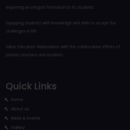
Imparting an integral Formation to its students.
Equipping students with knowledge and skills to accept the
challenges in life.
Value Education Materialises with the collaborative efforts of
parents,teachers and students
Quick Links
Home
About us
News & Events
Gallery