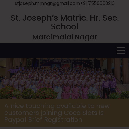
stjoseph.mmngr@gmail.com
+91 7550003213
St. Joseph’s Matric. Hr. Sec.
School
Maraimalai Nagar
O
M
A nice touching available to new
customers joining Coco Slots is
Paypal Brief Registration