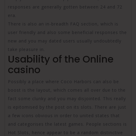
responses are generally gotten between 24 and 72
era.
There is also an in-breadth FAQ section, which is
user friendly and also some beneficial responses the
new and you may dated users usually undoubtedly
take pleasure in.
Usability of the Online
casino
Possibly a place where Coco Harbors can also be
boost is the layout, which comes all over due to the
fact some clunky and you may disjointed. This really
is epitomised by the post on its slots. There are just
a few icons obvious in order to united states that
and categorises the latest games. People sections is
Hot Slots, hence appear to be a random distinctive