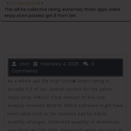
>
Uncategorized
>
This will be collective rating, extremely finest apps online
enjoy store possess get 8 from ten
root
February 4, 2026
0
Comments
As a whole apk file Pop! Slots� keeps rating is
actually 9.2 of ten. Overall studies for the yahoo
enjoy shop 448227. Final amount of five star
analysis received 382818. Which software might have
been rated such as for instance bad by 32626
quantity of pages. Estimated quantity of downloads
vary from ten,000,000+ downloads when you look at