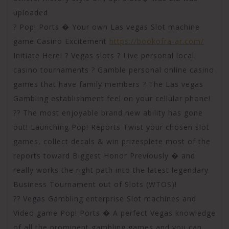
uploaded
? Pop! Ports � Your own Las vegas Slot machine
game Casino Excitement
https://bookofra-ar.com/
Initiate Here! ? Vegas slots ? Live personal local
casino tournaments ? Gamble personal online casino
games that have family members ? The Las vegas
Gambling establishment feel on your cellular phone!
?? The most enjoyable brand new ability has gone
out! Launching Pop! Reports Twist your chosen slot
games, collect decals & win prizesplete most of the
reports toward Biggest Honor Previously � and
really works the right path into the latest legendary
Business Tournament out of Slots (WTOS)!
?? Vegas Gambling enterprise Slot machines and
Video game Pop! Ports � A perfect Vegas knowledge
of all the prominent gambling games and you can