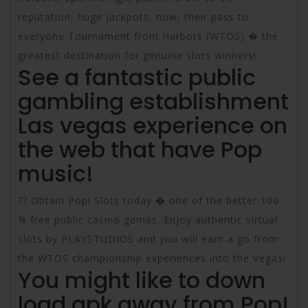
reputation, huge jackpots, now, their pass to
everyone Tournament from Harbors (WTOS) � the
greatest destination for genuine slots winners!
See a fantastic public
gambling establishment
Las vegas experience on
the web that have Pop
music!
?? Obtain Pop! Slots today � one of the better 100
% free public casino games. Enjoy authentic virtual
slots by PLAYSTUDIOS and you will earn a go from
the WTOS championship experiences into the Vegas!
You might like to down
load apk away from Pop!