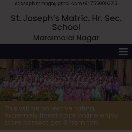
stjoseph.mmngr@gmail.com
+91 7550003213
St. Joseph’s Matric. Hr. Sec.
School
Maraimalai Nagar
O
M
This will be collective rating,
extremely finest apps online enjoy
store possess get 8 from ten