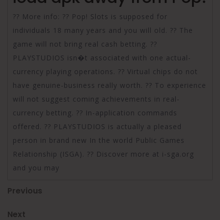
?? More info: ?? Pop! Slots is supposed for
individuals 18 many years and you will old. ?? The
game will not bring real cash betting. ??
PLAYSTUDIOS isn�t associated with one actual-
currency playing operations. ?? Virtual chips do not
have genuine-business really worth. ?? To experience
will not suggest coming achievements in real-
currency betting. ?? In-application commands
offered. ?? PLAYSTUDIOS is actually a pleased
person in brand new In the world Public Games
Relationship (ISGA). ?? Discover more at i-sga.org
and you may
Post
Previous
Previous
Post
navigation
Next
Next