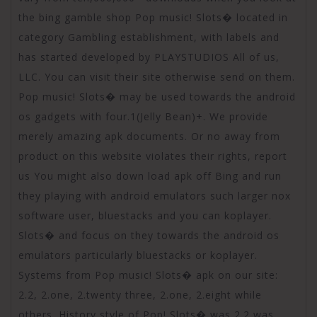
the bing gamble shop Pop music! Slots� located in
category Gambling establishment, with labels and
has started developed by PLAYSTUDIOS All of us,
LLC. You can visit their site otherwise send on them.
Pop music! Slots� may be used towards the android
os gadgets with four.1(Jelly Bean)+. We provide
merely amazing apk documents. Or no away from
product on this website violates their rights, report
us You might also down load apk off Bing and run
they playing with android emulators such larger nox
software user, bluestacks and you can koplayer.
Slots� and focus on they towards the android os
emulators particularly bluestacks or koplayer.
Systems from Pop music! Slots� apk on our site:
2.2, 2.one, 2.twenty three, 2.one, 2.eight while
others. History style of Pop! Slots� was 2.2 was