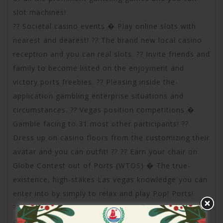
slot machines!
?? Societal casino events � Play online slots with
nearest and dearest! ?? The brand new local casino
reception and you can real slots. ?? Invite friends and
family to become listed on the enjoyment and
victory ports freebies. ?? Pleasing inside the-
application gambling enterprise situations and
circumstances. ?? Vegas position competitions �
Gamble facing to 31 most other participants! ??
Dress up on casino floors from the customizing their
avatar and you can outfit! ?? ?? Earn your chair on
Globe Contest out of Ports (WTOS) � The true-
existence, high-stakes Las vegas knowledge you can
enter into by simply to relax and play Pop! Ports!
?? Sign-up Pop music! Harbors Vegas Online casino
games And commence To Twist & Profit! ?? ? Pop