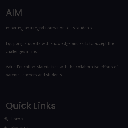
Post
AIM
Imparting an integral Formation to its students.
Equipping students with knowledge and skills to accept the
challenges in life.
Value Education Materialises with the collaborative efforts of
parents,teachers and students
Quick Links
Home
About us