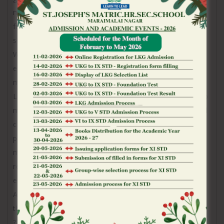
music! Slots Las vegas casino games � Play 100 %
free casino and you will slots. ? On line Las vegas
slot machine game competitions, together with
WTOS qualifying incidents! ? Personal gambling
enterprise slot machine games. ? Go to digital
models of real gambling enterprises � Bellagio,
Luxor, MGM Grand & much more! ? Enjoy within Pop
music Stadium WinZone to make entries to personal
competitions particularly WTOS! ? Satisfy casino
players on the web, gamble game which have family
members, and you will earn big! ? Reach VIP
reputation and you will discover access to actual-
existence benefits and you will incidents. ? ?? WTOS:
A perfect Vegas position showdown was waiting �
therefore could well be truth be told there!
?? You prefer significantly more reasons to enjoy