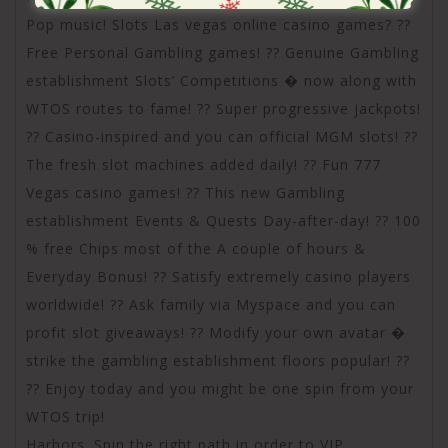
Pop music! Slots Las vegas online casino games? ??
Free Personal Gambling games! ?? Genuine Gambling
establishment Slots’ Competitions � now along with
WTOS routes to fame! ?? Super progressive jackpots!
?? Casino-inspired and you can official MGM slots! ??
The fresh slot machines added daily! ?? Fun 777
Vegas casino games! ?? This new Gambling
establishment Events & Quests Day-after-day! ?? 100
% free Chips most of the A couple of hours &
Everyday Bonus! ?? Satisfy extremely casino players
worldwide! ?? Ask family via Myspace and you can
profit slot giveaways! ?? Modify your own avatar �
strike the gambling establishment floors popular! ??
?? Enjoy today and you might be one spin from your
WTOS trip!
Harbors. Spin the right path in order to VIP