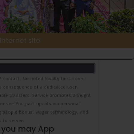
nternet site
P contact. No noted loyalty tiers come.
a consequence of a dedicated user.
ble transfers. Service promotes 24/eight
for see You participants via personal
 people bonus, wager terminology, and
 to server.
d you may App