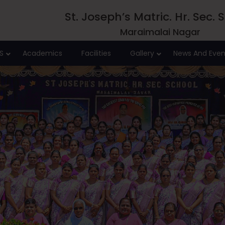
St. Joseph’s Matric. Hr. Sec. 
Maraimalai Nagar
S
Academics
Facilities
Gallery
News And Even