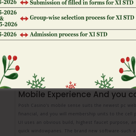
import, Neteller, Skrill, Charge, and EcoPayz, that 
Availability may differ because of the nation and you 
and you can Italy. Account confirmation via KYC enfo
Participants over a deposit regarding app or website
currency.
Control Times And Charges
E-purses blog post faster than simply notes predicat
Casino lists no internal charges having dumps or dist
merchant charges get implement. User records men
lengthened delays for the crypto.
Mobile Experience And you ca
Posh Casino’s mobile sense suits the newest pc web 
financial, and you will membership units to the cel
UI uses an obvious build, highest faucet purpose, an
quick windowpanes. The brand new software-such as