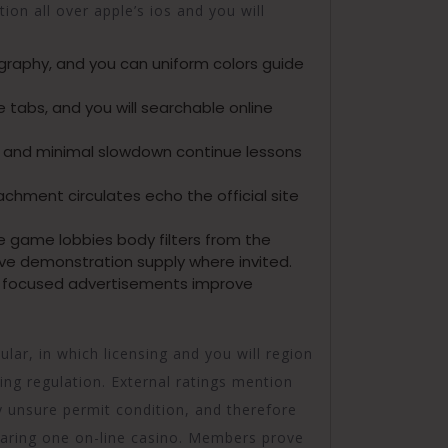
ion all over apple’s ios and you will
ography, and you can uniform colors guide
 tabs, and you will searchable online
y, and minimal slowdown continue lessons
achment circulates echo the official site
e game lobbies body filters from the
have demonstration supply where invited.
 focused advertisements improve
lar, in which licensing and you will region
ing regulation. External ratings mention
 unsure permit condition, and therefore
mparing one on-line casino. Members prove