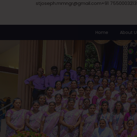
stjoseph.mmngr@gmail.com
+91 7550003213
Home
About U