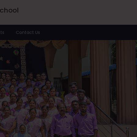
School
ts
Contact Us