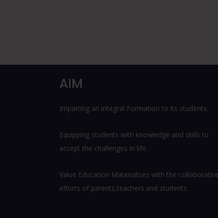
AIM
Imparting an integral Formation to its students.
Equipping students with knowledge and skills to
accept the challenges in life.
Value Education Materialises with the collaborativ
efforts of parents,teachers and students