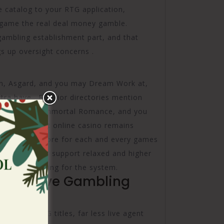
 catalog to your RTG application,
o game the real deal money gamble.
gambling establishment part, and that
gs up oversight concerns .
oon, Asgard, and you may Dream Work at,
tra have . Exterior directories mention
ead, Jumanji, Immortal Romance, and you
leness at that online casino remains
le is also explore for each and every games
s market. Limits support relaxed and higher
al cash training for the system.
 can Alive Gambling
lectronic RNG titles, far less live agent