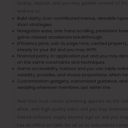
lookup, deposit, and you may gamble instead of frict
Android os.
Build clarity, icon-contributed menus, viewable typ
short strategies.
Navigation ease, one-hand scrolling, persistent base
game classes accelerate breakthrough.
Efficiency price, sub-2s page tons, cached propert
steady to your 4G and you may Wi?Fi.
Financial parity, in-application put and you may det
on the same constraints and techniques.
Game accessibility, harbors and you can table onlin
volatility, provides, and choice proportions, which 
Customization gadgets, customized guidance, and
wedding whenever members opt within the.
Real time local casino streaming appears on the cellu
allow, with high-quality video and you may entertain
limited software supply beyond sign on and you may
has an effect on faith for all of us subscribers co