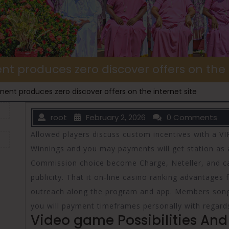
 produces zero discover offers on the i
ent produces zero discover offers on the internet site
root
February 2, 2026
0 Comments
Allowed players discuss custom incentives with a VI
Winnings and you may payments will get station as 
Commission choice become Charge, Neteller, and ca
publicity. That it on-line casino ranking advantages 
outreach along the program and app. Members song
you will payment timeframes personally with regards
Video game Possibilities An