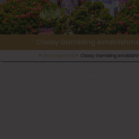
Classy Gambling establishment
>
Uncategorized
>
Classy Gambling establishm