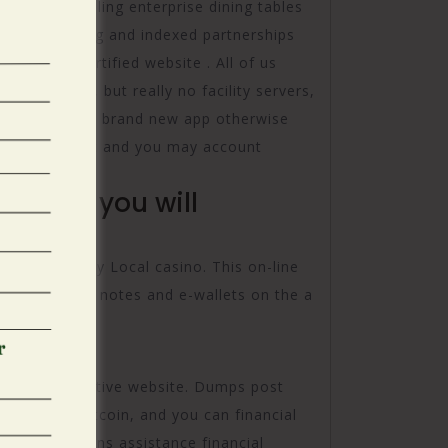
. Alive gambling enterprise dining tables
rigid licensing and indexed partnerships
your its certified website . All of us
e bet limits, but really no facility servers,
ng tables. The brand new app otherwise
 following put and you may account
.
s, And you will
ing the Classy Local casino. This on-line
 conventional notes and e-wallets on the a
the authoritative website. Dumps post
r, Skrill, Bitcoin, and you can financial
s. Distributions assistance financial