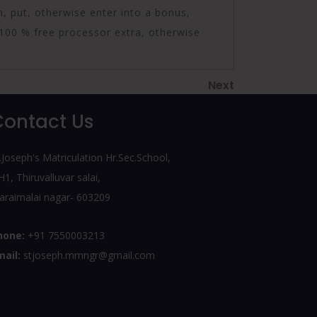
n, put, otherwise enter into a bonus,
 100 % free processor extra, otherwise
Next
Next
Post
Contact Us
.Joseph's Matriculation Hr.Sec.School,
1, Thiruvalluvar salai,
araimalai nagar- 603209
hone:
+91 7550003213
mail:
stjoseph.mmngr@gmail.com