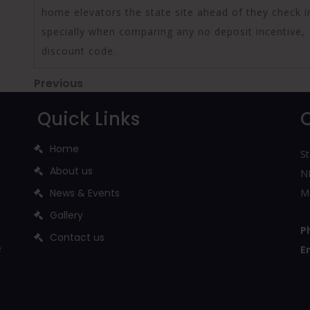
home elevators the state site ahead of they check i
specially when comparing any no deposit incentive,
discount code.
Post
Previous
Previous
Post
navigation
Quick Links
Home
St
About us
NH
News & Events
M
Gallery
P
Contact us
e
E