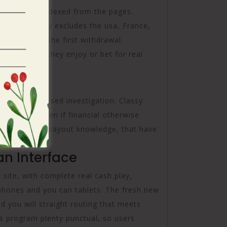
have Bitcoin indexed from the pages.
will eligibility excludes the usa, France,
rce up until the first withdrawal.
 just before they enjoy or bet for real
ed on advertised investigation. Classy
ributions, even if financial otherwise
tion blended payout knowledge, that have
n Interface
site, with complete real cash play,
l phones and you can tablets. The fresh new
d you will straight routing that meets
 program plenty punctual, so users