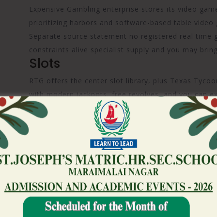
Expensive Gambling enterprise stores its video game
prioritizing harbors and software-based table vide
Separate source statement no registered real time 
constraints alive specialist supply and you may brin
Slots
RTG offers the center slot library, plus Texas Tyc
with modern jackpots, free revolves, and you can ex
Starburst, Gonzo’s Quest, Publication regarding D
may Divine Fortune, yet ,
https://mr-rex.net/
availab
unverified because of certification suspicion . Peop
trial-free on the site if accessibility exists in the u
wager selections, appropriate the fresh gamble or re
Dining table Games And you
establishment
Black-jack, Roulette, and Baccarat arrive since the e