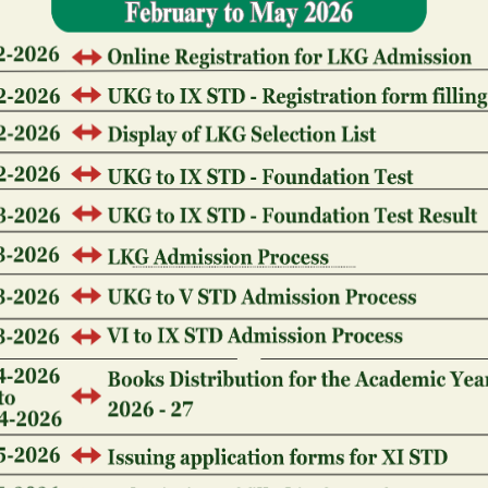
channels, straightening with RTG’s standard package 
probably remain absent, as the real time team need 
one Classy Gambling establishment will not expose to 
professionals can get antique regulations with multipl
front side wagers, otherwise native-vocabulary dini
website even offers small use of game immediately
verification, at the mercy of regional access control
Banking: Deposits, Withdrawal
Limitations
Banking covers deposits, withdrawals, and limits dur
casino process real money purchases as a result of
secure platform.
Offered Commission Actions
Notes and e-purses point deposits and cashouts to 
instantaneously getting Charge and Bank card, Netelle
import, having EcoPayz available for particular place